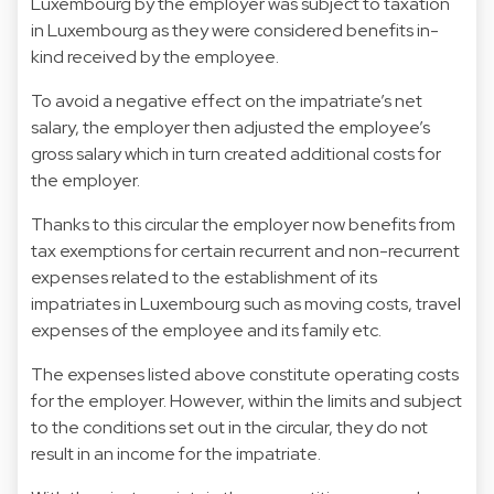
Luxembourg by the employer was subject to taxation
in Luxembourg as they were considered benefits in-
kind received by the employee.
To avoid a negative effect on the impatriate’s net
salary, the employer then adjusted the employee’s
gross salary which in turn created additional costs for
the employer.
Thanks to this circular the employer now benefits from
tax exemptions for certain recurrent and non-recurrent
expenses related to the establishment of its
impatriates in Luxembourg such as moving costs, travel
expenses of the employee and its family etc.
The expenses listed above constitute operating costs
for the employer. However, within the limits and subject
to the conditions set out in the circular, they do not
result in an income for the impatriate.