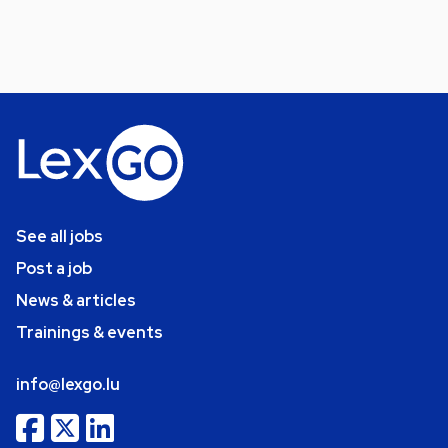
See all jobs
Post a job
News & articles
Trainings & events
info@lexgo.lu