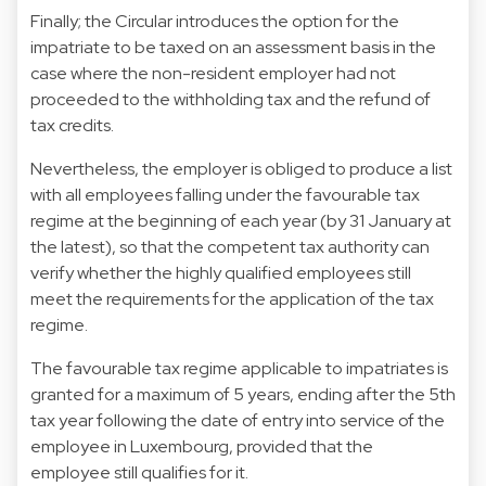
Finally; the Circular introduces the option for the
impatriate to be taxed on an assessment basis in the
case where the non-resident employer had not
proceeded to the withholding tax and the refund of
tax credits.
Nevertheless, the employer is obliged to produce a list
with all employees falling under the favourable tax
regime at the beginning of each year (by 31 January at
the latest), so that the competent tax authority can
verify whether the highly qualified employees still
meet the requirements for the application of the tax
regime.
The favourable tax regime applicable to impatriates is
granted for a maximum of 5 years, ending after the 5th
tax year following the date of entry into service of the
employee in Luxembourg, provided that the
employee still qualifies for it.