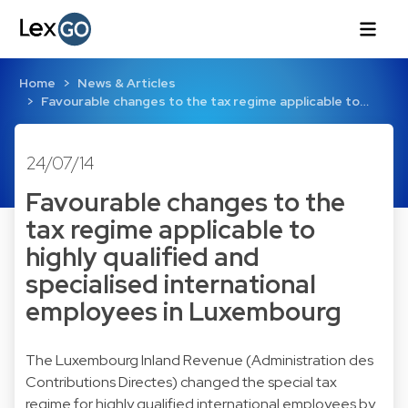
Home
News & Articles
Favourable changes to the tax regime applicable to…
24/07/14
Favourable changes to the
tax regime applicable to
highly qualified and
specialised international
employees in Luxembourg
The Luxembourg Inland Revenue (Administration des
Contributions Directes) changed the special tax
regime for highly qualified international employees by