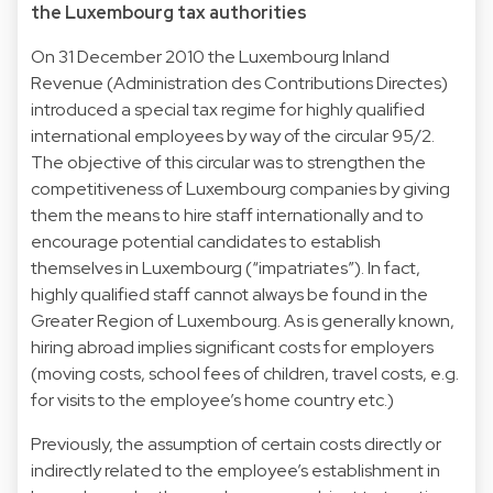
the Luxembourg tax authorities
On 31 December 2010 the Luxembourg Inland
Revenue (Administration des Contributions Directes)
introduced a special tax regime for highly qualified
international employees by way of the circular 95/2.
The objective of this circular was to strengthen the
competitiveness of Luxembourg companies by giving
them the means to hire staff internationally and to
encourage potential candidates to establish
themselves in Luxembourg (“impatriates”). In fact,
highly qualified staff cannot always be found in the
Greater Region of Luxembourg. As is generally known,
hiring abroad implies significant costs for employers
(moving costs, school fees of children, travel costs, e.g.
for visits to the employee’s home country etc.)
Previously, the assumption of certain costs directly or
indirectly related to the employee’s establishment in