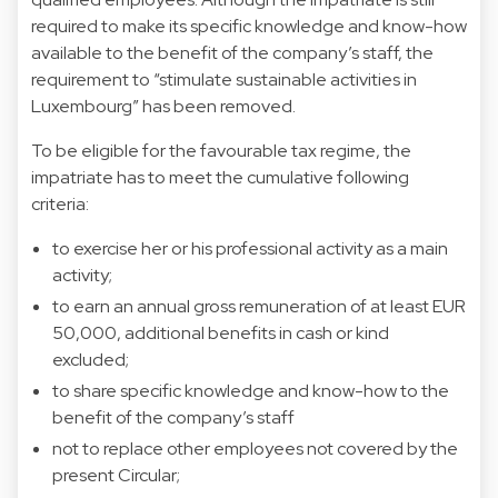
required to make its specific knowledge and know-how
available to the benefit of the company’s staff, the
requirement to “stimulate sustainable activities in
Luxembourg” has been removed.
To be eligible for the favourable tax regime, the
impatriate has to meet the cumulative following
criteria:
to exercise her or his professional activity as a main
activity;
to earn an annual gross remuneration of at least EUR
50,000, additional benefits in cash or kind
excluded;
to share specific knowledge and know-how to the
benefit of the company’s staff
not to replace other employees not covered by the
present Circular;