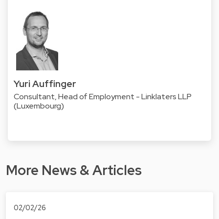
Yuri Auffinger
Consultant, Head of Employment - Linklaters LLP
(Luxembourg)
More News & Articles
02/02/26