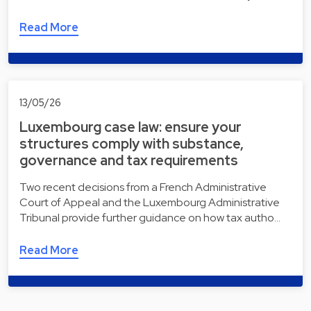
Read More
13/05/26
Luxembourg case law: ensure your
structures comply with substance,
governance and tax requirements
Two recent decisions from a French Administrative
Court of Appeal and the Luxembourg Administrative
Tribunal provide further guidance on how tax autho…
Read More