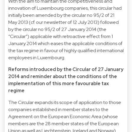
With the aim to maintain the competitiveness and
innovation of Luxembourg companies, this circular had
initially been amended by the circular no 95/2 of 21
May 2013 (cf. our newsletter of 12 July 2013) followed
by the circular no 95/2 of 27 January 2014 (the
“Circular”) applicable with retroactive effect from 1
January 2014 which eases the applicable conditions of
the tax regime in favour of highly qualified international
employees in Luxembourg.
Reforms introduced by the Circular of 27 January
2014 and reminder about the conditions of the
implementation of this more favourable tax
regime
The Circular expands its scope of application to those
companies established in member states to the
Agreement on the European Economic Area (whose
members are the 28 member states of the European
Union as well as Liechtenstein, Iceland and Norway).