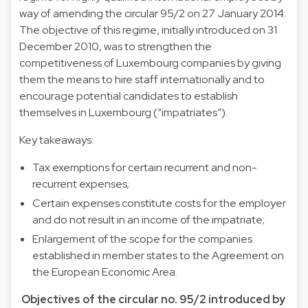
way of amending the circular 95/2 on 27 January 2014.
The objective of this regime, initially introduced on 31
December 2010, was to strengthen the
competitiveness of Luxembourg companies by giving
them the means to hire staff internationally and to
encourage potential candidates to establish
themselves in Luxembourg (“impatriates”).
Key takeaways:
Tax exemptions for certain recurrent and non-
recurrent expenses;
Certain expenses constitute costs for the employer
and do not result in an income of the impatriate;
Enlargement of the scope for the companies
established in member states to the Agreement on
the European Economic Area.
Objectives of the circular no. 95/2 introduced by