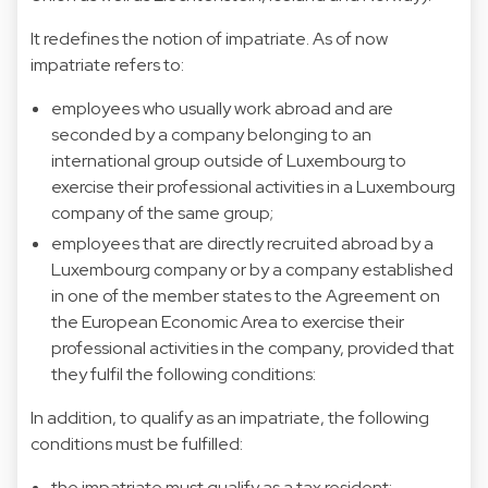
It redefines the notion of impatriate. As of now
impatriate refers to:
employees who usually work abroad and are
seconded by a company belonging to an
international group outside of Luxembourg to
exercise their professional activities in a Luxembourg
company of the same group;
employees that are directly recruited abroad by a
Luxembourg company or by a company established
in one of the member states to the Agreement on
the European Economic Area to exercise their
professional activities in the company, provided that
they fulfil the following conditions:
In addition, to qualify as an impatriate, the following
conditions must be fulfilled:
the impatriate must qualify as a tax resident;