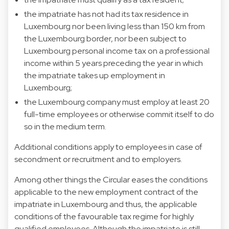
the impatriate has not had its tax residence in
Luxembourg nor been living less than 150 km from
the Luxembourg border, nor been subject to
Luxembourg personal income tax on a professional
income within 5 years preceding the year in which
the impatriate takes up employment in
Luxembourg;
the Luxembourg company must employ at least 20
full-time employees or otherwise commit itself to do
so in the medium term.
Additional conditions apply to employees in case of
secondment or recruitment and to employers.
Among other things the Circular eases the conditions
applicable to the new employment contract of the
impatriate in Luxembourg and thus, the applicable
conditions of the favourable tax regime for highly
qualified employees. Although the impatriate is still