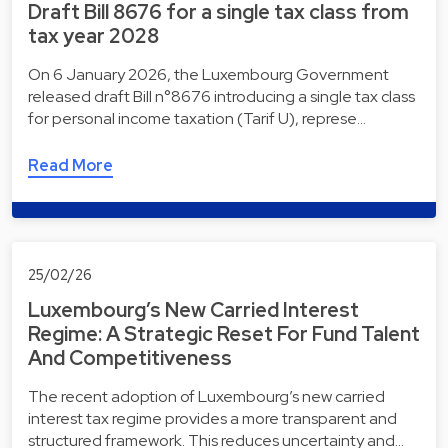
Draft Bill 8676 for a single tax class from
tax year 2028
On 6 January 2026, the Luxembourg Government
released draft Bill n°8676 introducing a single tax class
for personal income taxation (Tarif U), represe…
Read More
25/02/26
Luxembourg’s New Carried Interest
Regime: A Strategic Reset For Fund Talent
And Competitiveness
The recent adoption of Luxembourg’s new carried
interest tax regime provides a more transparent and
structured framework. This reduces uncertainty and…