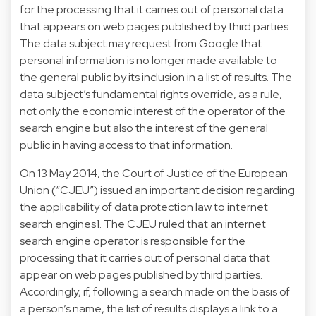
for the processing that it carries out of personal data
that appears on web pages published by third parties.
The data subject may request from Google that
personal information is no longer made available to
the general public by its inclusion in a list of results. The
data subject’s fundamental rights override, as a rule,
not only the economic interest of the operator of the
search engine but also the interest of the general
public in having access to that information.
On 13 May 2014, the Court of Justice of the European
Union (“CJEU”) issued an important decision regarding
the applicability of data protection law to internet
search engines1. The CJEU ruled that an internet
search engine operator is responsible for the
processing that it carries out of personal data that
appear on web pages published by third parties.
Accordingly, if, following a search made on the basis of
a person’s name, the list of results displays a link to a