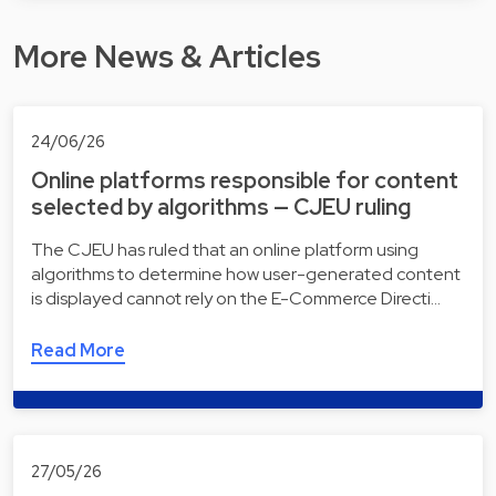
More News & Articles
24/06/26
Online platforms responsible for content
selected by algorithms — CJEU ruling
The CJEU has ruled that an online platform using
algorithms to determine how user-generated content
is displayed cannot rely on the E-Commerce Directi…
Read More
27/05/26