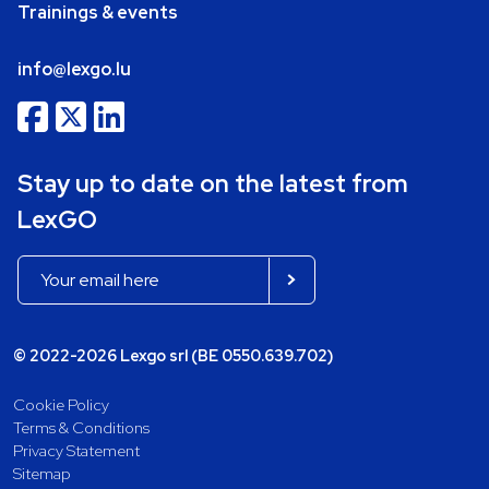
Trainings & events
info@lexgo.lu
Stay up to date on the latest from
LexGO
© 2022-2026 Lexgo srl (BE 0550.639.702)
Cookie Policy
Terms & Conditions
Privacy Statement
Sitemap