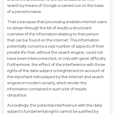
search by means of Google is carried out on the basis
of a person’s name.
That is because that processing enables internet users
to obtain through the list of results a structured
overview of the information relating to that person
that can be found on the internet. This information
potentially concerns a vast number of aspects of their
private life that, without the search engine, could not
have been interconnected, or only with great difficulty.
Furthermore, the effect of the interference with those
rights of the data subject is heightened on account of
the important roles played by the internet and search
engines in modern society, which render the
information contained in such a list of results
ubiquitous.
Accordingly, the potential interference with the data
subject’s fundamental rights cannot be justified by