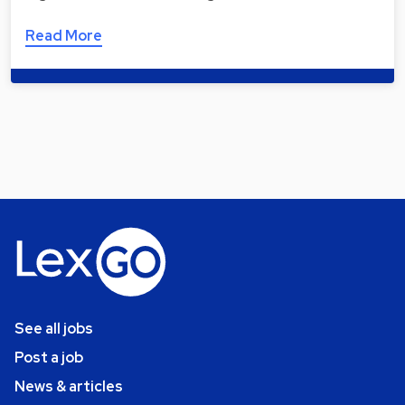
Read More
See all jobs
Post a job
News & articles