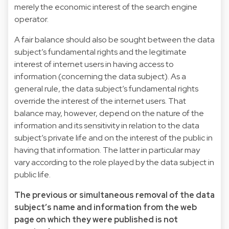
merely the economic interest of the search engine
operator.
A fair balance should also be sought between the data
subject’s fundamental rights and the legitimate
interest of internet users in having access to
information (concerning the data subject). As a
general rule, the data subject’s fundamental rights
override the interest of the internet users. That
balance may, however, depend on the nature of the
information and its sensitivity in relation to the data
subject’s private life and on the interest of the public in
having that information. The latter in particular may
vary according to the role played by the data subject in
public life.
The previous or simultaneous removal of the data
subject’s name and information from the web
page on which they were published is not