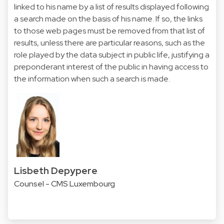
linked to his name by a list of results displayed following
a search made on the basis of his name. If so, the links
to those web pages must be removed from that list of
results, unless there are particular reasons, such as the
role played by the data subject in public life, justifying a
preponderant interest of the public in having access to
the information when such a search is made.
Lisbeth Depypere
Counsel - CMS Luxembourg