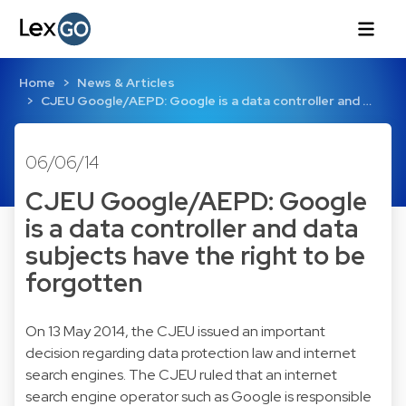
Home
News & Articles
CJEU Google/AEPD: Google is a data controller and …
06/06/14
CJEU Google/AEPD: Google
is a data controller and data
subjects have the right to be
forgotten
On 13 May 2014, the CJEU issued an important
decision regarding data protection law and internet
search engines. The CJEU ruled that an internet
search engine operator such as Google is responsible