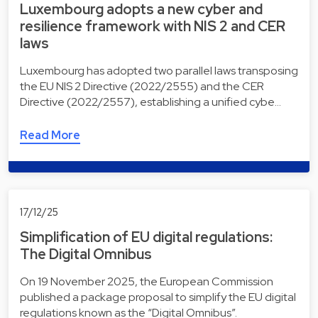
Luxembourg adopts a new cyber and
resilience framework with NIS 2 and CER
laws
Luxembourg has adopted two parallel laws transposing
the EU NIS 2 Directive (2022/2555) and the CER
Directive (2022/2557), establishing a unified cybe…
Read More
17/12/25
Simplification of EU digital regulations:
The Digital Omnibus
On 19 November 2025, the European Commission
published a package proposal to simplify the EU digital
regulations known as the “Digital Omnibus”.