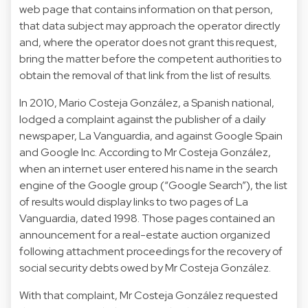
web page that contains information on that person,
that data subject may approach the operator directly
and, where the operator does not grant this request,
bring the matter before the competent authorities to
obtain the removal of that link from the list of results.
In 2010, Mario Costeja González, a Spanish national,
lodged a complaint against the publisher of a daily
newspaper, La Vanguardia, and against Google Spain
and Google Inc. According to Mr Costeja González,
when an internet user entered his name in the search
engine of the Google group (“Google Search”), the list
of results would display links to two pages of La
Vanguardia, dated 1998. Those pages contained an
announcement for a real-estate auction organized
following attachment proceedings for the recovery of
social security debts owed by Mr Costeja González.
With that complaint, Mr Costeja González requested