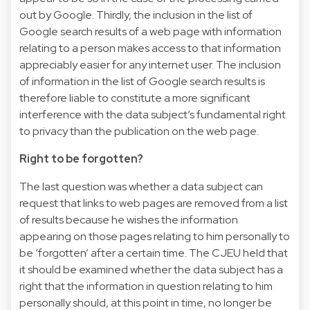
out by Google. Thirdly, the inclusion in the list of
Google search results of a web page with information
relating to a person makes access to that information
appreciably easier for any internet user. The inclusion
of information in the list of Google search results is
therefore liable to constitute a more significant
interference with the data subject’s fundamental right
to privacy than the publication on the web page.
Right to be forgotten?
The last question was whether a data subject can
request that links to web pages are removed from a list
of results because he wishes the information
appearing on those pages relating to him personally to
be ‘forgotten’ after a certain time. The CJEU held that
it should be examined whether the data subject has a
right that the information in question relating to him
personally should, at this point in time, no longer be