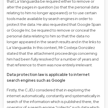
that La Vanguardia be required either to remove or
alter the pages in question (so that the personal data
relating to him no longer appeared) or to use certain
tools made available by search engines in order to
protect the data. He also requested that Google Spain
or Google Inc. be required to remove or conceal the
personal data relating to him so that the data no
longer appeared in the search results and in the links to
La Vanguardia. In this context, Mr Costeja González
stated that the attachment proceedings concerning
him had been fully resolved for a number of years and
that reference to them was now entirely irrelevant.
Data protection law is applicable to internet
search engines such as Google
Firstly, the CJEU considered that in exploring the
internet automatically, constantly and systematically in
search of the information which is published there, the
operator of a search engine “collects” such data which