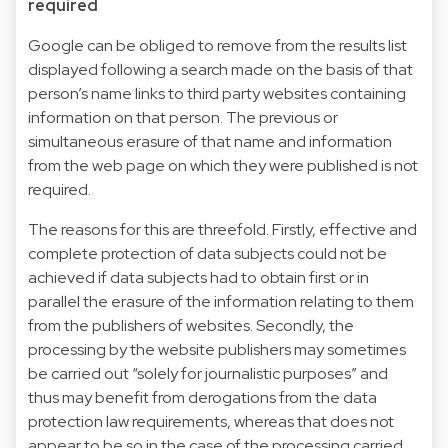
required
Google can be obliged to remove from the results list
displayed following a search made on the basis of that
person’s name links to third party websites containing
information on that person. The previous or
simultaneous erasure of that name and information
from the web page on which they were published is not
required.
The reasons for this are threefold. Firstly, effective and
complete protection of data subjects could not be
achieved if data subjects had to obtain first or in
parallel the erasure of the information relating to them
from the publishers of websites. Secondly, the
processing by the website publishers may sometimes
be carried out “solely for journalistic purposes” and
thus may benefit from derogations from the data
protection law requirements, whereas that does not
appear to be so in the case of the processing carried