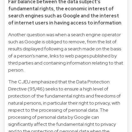
Fair balance between the data subject’s
fundamental rights, the economic interest of
search engines such as Google and the interest
of internet users in having access to information
Another question was when a search engine operator
such as Google is obliged to remove, from the list of
results displayed following a search made on the basis
of a person’s name, links to web pages published by
third parties and containing information relating to that
person.
The CJEU emphasized that the Data Protection
Directive (95/46) seeks to ensure a high level of
protection of the fundamental rights and freedoms of
natural persons, in particular their right to privacy, with
respect to the processing of personal data. The
processing of personal data by Google can
significantly affect the fundamental right to privacy
and to the protection of personal data when the