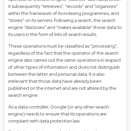
it subsequently “retrieves”, “records” and “organizes”
within the framework of its indexing programmes, and
“stores” on its servers. Following a search, the search
engine “discloses” and “makes available” those data to
its users in the form of lists of search results.
These operations must be classified as “processing”,
regardless of the fact that the operator of the search
engine also carries out the same operations in respect
of other types of information and does not distinguish
between the latter and personal data. It is also
irrelevant that those data have already been
published on the internet and are not altered by the
search engine.
As a data controller, Google (or any other search
engine) needs to ensure that its operations are
compliant with data protection law.