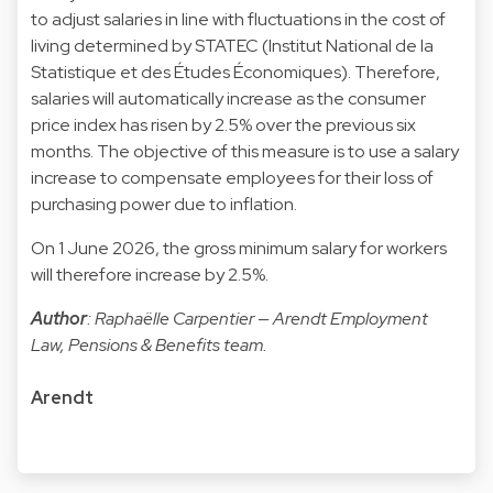
to adjust salaries in line with fluctuations in the cost of
living determined by STATEC (Institut National de la
Statistique et des Études Économiques). Therefore,
salaries will automatically increase as the consumer
price index has risen by 2.5% over the previous six
months. The objective of this measure is to use a salary
increase to compensate employees for their loss of
purchasing power due to inflation.
On 1 June 2026, the gross minimum salary for workers
will therefore increase by 2.5%.
Author
: Raphaëlle Carpentier — Arendt Employment
Law, Pensions & Benefits team.
Arendt