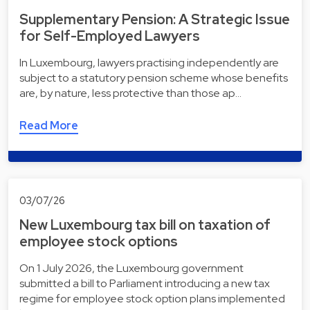
Supplementary Pension: A Strategic Issue
for Self-Employed Lawyers
In Luxembourg, lawyers practising independently are
subject to a statutory pension scheme whose benefits
are, by nature, less protective than those ap…
Read More
03/07/26
New Luxembourg tax bill on taxation of
employee stock options
On 1 July 2026, the Luxembourg government
submitted a bill to Parliament introducing a new tax
regime for employee stock option plans implemented