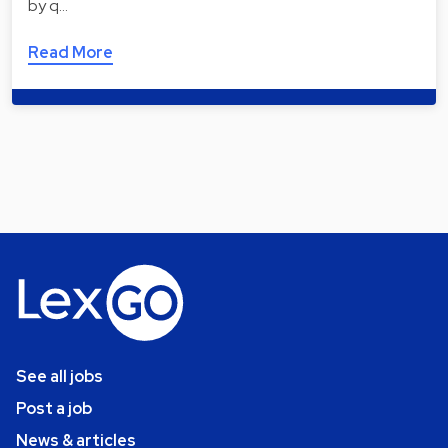
by q…
Read More
See all jobs
Post a job
News & articles