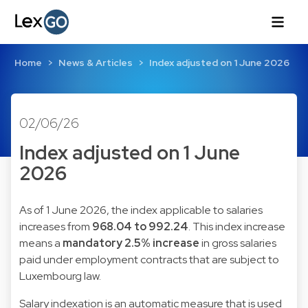
Home
News & Articles
Index adjusted on 1 June 2026
02/06/26
Index adjusted on 1 June
2026
As of 1 June 2026, the index applicable to salaries
increases from
968.04 to 992.24
. This index increase
means a
mandatory 2.5% increase
in gross salaries
paid under employment contracts that are subject to
Luxembourg law.
Salary indexation is an automatic measure that is used