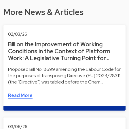
More News & Articles
02/03/26
Bill on the Improvement of Working
Conditions in the Context of Platform
Work: A Legislative Turning Point for…
Proposed Bill No. 8699 amending the Labour Code for
the purposes of transposing Directive (EU) 2024/28311
(the "Directive") was tabled before the Cham…
Read More
03/06/26