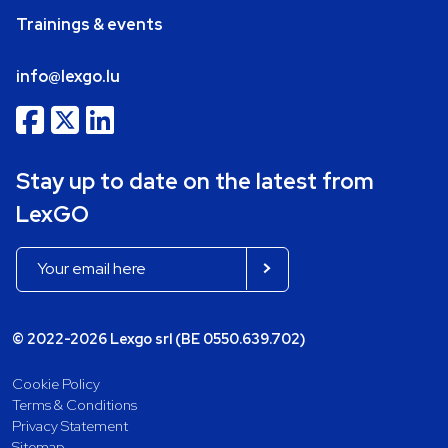
Trainings & events
info@lexgo.lu
Stay up to date on the latest from
LexGO
© 2022-2026 Lexgo srl (BE 0550.639.702)
Cookie Policy
Terms & Conditions
Privacy Statement
Sitemap