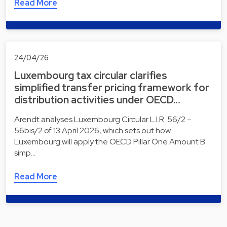
Read More
24/04/26
Luxembourg tax circular clarifies
simplified transfer pricing framework for
distribution activities under OECD…
Arendt analyses Luxembourg Circular L.I.R. 56/2 –
56bis/2 of 13 April 2026, which sets out how
Luxembourg will apply the OECD Pillar One Amount B
simp…
Read More