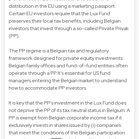
distribution in the EU using a marketing passport.
Certain EU investors require that the Lux Fund
preserves their local tax benefits, including Belgian
investors that invest through a so-called Private Privak
(PP).
The PP regime is a Belgian tax and regulatory
framework designed for private equity investments.
Belgian family offices and fund-of-fund entities often
operate through a PP. It’s essential for US fund
managers entering the Belgian market to understand
how to accommodate PP investors.
It is key that the PP’s investment in the Lux Fund does
not deprive the PP of its tax neutral status in Belgium. A
PP is exempt from Belgian corporate income tax if it
exclusively invests in shares issued by (i) companies
that meet the conditions of the Belgian participation