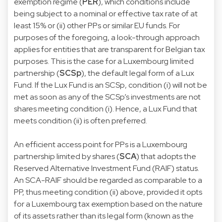
exemption regime (
PER
), which conditions include
being subject to a nominal or effective tax rate of at
least 15% or (ii) other PPs or similar EU funds. For
purposes of the foregoing, a look-through approach
applies for entities that are transparent for Belgian tax
purposes. This is the case for a Luxembourg limited
partnership (
SCSp
), the default legal form of a Lux
Fund. If the Lux Fund is an SCSp, condition (i) will not be
met as soon as any of the SCSp’s investments are not
shares meeting condition (i). Hence, a Lux Fund that
meets condition (ii) is often preferred.
An efficient access point for PPs is a Luxembourg
partnership limited by shares (
SCA
) that adopts the
Reserved Alternative Investment Fund (RAIF) status.
An SCA-RAIF should be regarded as comparable to a
PP, thus meeting condition (ii) above, provided it opts
for a Luxembourg tax exemption based on the nature
of its assets rather than its legal form (known as the