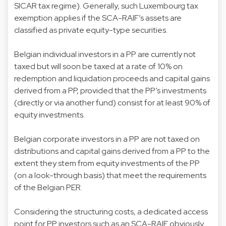
SICAR tax regime). Generally, such Luxembourg tax
exemption applies if the SCA-RAIF’s assets are
classified as private equity-type securities.
Belgian individual investors in a PP are currently not
taxed but will soon be taxed at a rate of 10% on
redemption and liquidation proceeds and capital gains
derived from a PP, provided that the PP’s investments
(directly or via another fund) consist for at least 90% of
equity investments.
Belgian corporate investors in a PP are not taxed on
distributions and capital gains derived from a PP to the
extent they stem from equity investments of the PP
(on a look-through basis) that meet the requirements
of the Belgian PER.
Considering the structuring costs, a dedicated access
point for PP investors such as an SCA-RAIF obviously