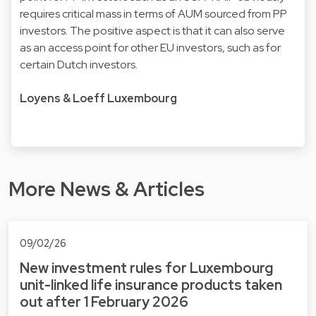
requires critical mass in terms of AUM sourced from PP
investors. The positive aspect is that it can also serve
as an access point for other EU investors, such as for
certain Dutch investors.
Loyens & Loeff Luxembourg
More News & Articles
09/02/26
New investment rules for Luxembourg
unit-linked life insurance products taken
out after 1 February 2026