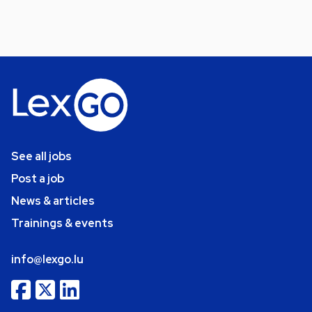
See all jobs
Post a job
News & articles
Trainings & events
info@lexgo.lu