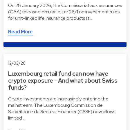
On 28 January 2026, the Commissariat aux assurances
(CAA) released circular letter 26/1 on investment rules
for unit-linked life insurance products (t…
Read More
12/03/26
Luxembourg retail fund can now have
crypto exposure - And what about Swiss
funds?
Crypto investments are increasingly entering the
mainstream. The Luxembourg Commission de
Surveillance du Secteur Financier (CSSF) now allows
limited …