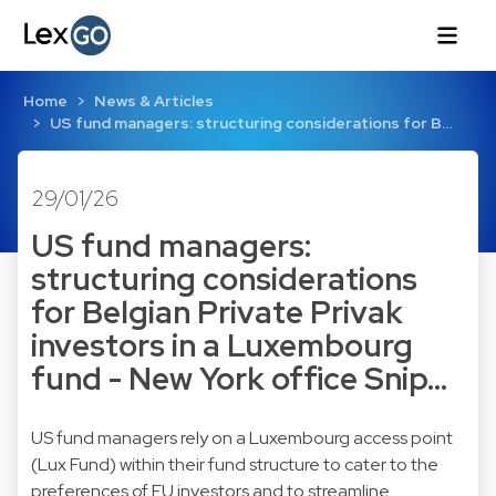
Home
News & Articles
US fund managers: structuring considerations for B…
29/01/26
US fund managers:
structuring considerations
for Belgian Private Privak
investors in a Luxembourg
fund - New York office Snip…
US fund managers rely on a Luxembourg access point
(Lux Fund) within their fund structure to cater to the
preferences of EU investors and to streamline