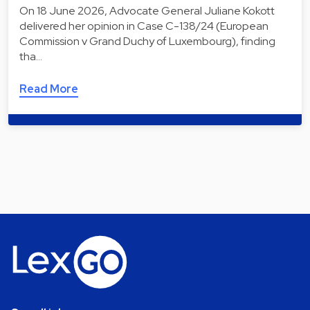
On 18 June 2026, Advocate General Juliane Kokott
delivered her opinion in Case C-138/24 (European
Commission v Grand Duchy of Luxembourg), finding
tha…
Read More