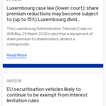
Luxembourg case law (lower court): share
premium reductions may become subject
to (up to 15%) Luxembourg divid…
The Luxembourg Administrative Tribunal (Case no.
45846a, 25 March 2026) ruled that a repayment of
share premium to shareholders, absent a
correspondin…
Read More
01/07/26
EU securitisation vehicles likely to
continue to be exempt from interest
limitation rules