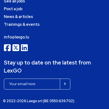
See all jobs
Post a job
News & articles
Trainings & events
info@lexgo.lu
Stay up to date on the latest from
LexGO
© 2022-2026 Lexgo srl (BE 0550.639.702)