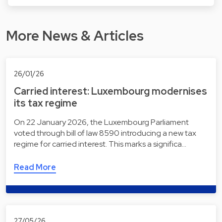
More News & Articles
26/01/26
Carried interest: Luxembourg modernises
its tax regime
On 22 January 2026, the Luxembourg Parliament
voted through bill of law 8590 introducing a new tax
regime for carried interest. This marks a significa…
Read More
27/05/26