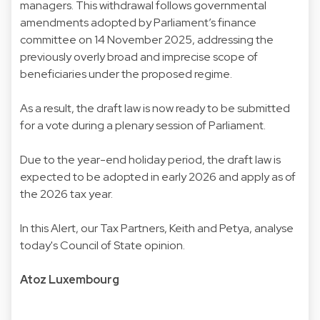
managers. This withdrawal follows governmental
amendments adopted by Parliament’s finance
committee on 14 November 2025, addressing the
previously overly broad and imprecise scope of
beneficiaries under the proposed regime.
As a result, the draft law is now ready to be submitted
for a vote during a plenary session of Parliament.
Due to the year-end holiday period, the draft law is
expected to be adopted in early 2026 and apply as of
the 2026 tax year.
In this Alert, our Tax Partners, Keith and Petya, analyse
today's Council of State opinion.
Atoz Luxembourg