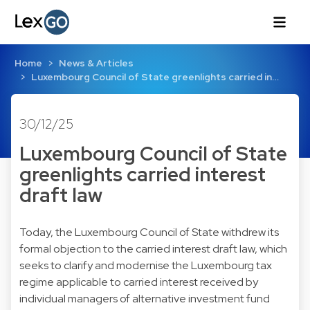
Home
News & Articles
Luxembourg Council of State greenlights carried in…
30/12/25
Luxembourg Council of State
greenlights carried interest
draft law
Today, the Luxembourg Council of State withdrew its
formal objection to the carried interest draft law, which
seeks to clarify and modernise the Luxembourg tax
regime applicable to carried interest received by
individual managers of alternative investment fund