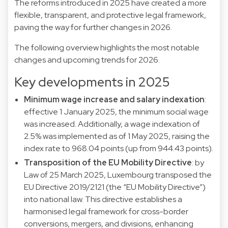
The reforms introduced in 2025 have created a more
flexible, transparent, and protective legal framework,
paving the way for further changes in 2026.
The following overview highlights the most notable
changes and upcoming trends for 2026.
Key developments in 2025
Minimum wage increase and salary indexation
:
effective 1 January 2025, the minimum social wage
was increased. Additionally, a wage indexation of
2.5% was implemented as of 1 May 2025, raising the
index rate to 968.04 points (up from 944.43 points).
Transposition of the EU Mobility Directive
: by
Law of 25 March 2025, Luxembourg transposed the
EU Directive 2019/2121 (the “EU Mobility Directive”)
into national law. This directive establishes a
harmonised legal framework for cross-border
conversions, mergers, and divisions, enhancing