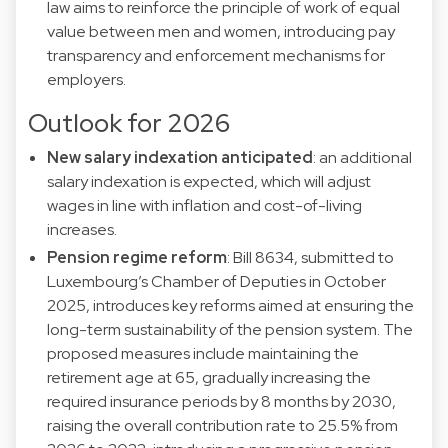
law aims to reinforce the principle of work of equal
value between men and women, introducing pay
transparency and enforcement mechanisms for
employers.
Outlook for 2026
New salary indexation anticipated
: an additional
salary indexation is expected, which will adjust
wages in line with inflation and cost-of-living
increases.
Pension regime reform
: Bill 8634, submitted to
Luxembourg’s Chamber of Deputies in October
2025, introduces key reforms aimed at ensuring the
long-term sustainability of the pension system. The
proposed measures include maintaining the
retirement age at 65, gradually increasing the
required insurance periods by 8 months by 2030,
raising the overall contribution rate to 25.5% from