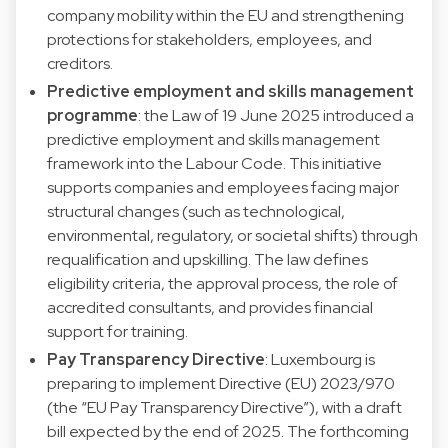
company mobility within the EU and strengthening
protections for stakeholders, employees, and
creditors.
Predictive employment and skills management
programme
: the Law of 19 June 2025 introduced a
predictive employment and skills management
framework into the Labour Code. This initiative
supports companies and employees facing major
structural changes (such as technological,
environmental, regulatory, or societal shifts) through
requalification and upskilling. The law defines
eligibility criteria, the approval process, the role of
accredited consultants, and provides financial
support for training.
Pay Transparency Directive
: Luxembourg is
preparing to implement Directive (EU) 2023/970
(the “EU Pay Transparency Directive”), with a draft
bill expected by the end of 2025. The forthcoming