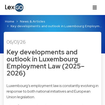
Home
News & Articles
Key developments and outlook in Luxembourg Employm…
06/01/26
Key developments and
outlook in Luxembourg
Employment Law (2025–
2026)
Luxembourg’s employment law is constantly evolving in
response to both national initiatives and European
Union legislation.