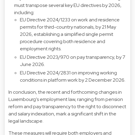
must transpose several key EU directives by 2026,
including:
EU Directive 2024/1233 on work and residence
permits for third-country nationals, by 21 May
2026, establishing a simplified single permit
procedure covering both residence and
employment rights.
EU Directive 2023/970 on pay transparency, by 7
June 2026.
EU Directive 2024/2831 on improving working
conditions in platform work by 2 December 2026.
In conclusion, the recent and forthcoming changes in
Luxembourg’s employment law, ranging from pension
reform and pay transparency to the right to disconnect
and salary indexation, mark a significant shift in the
legal landscape.
These measures will require both employers and