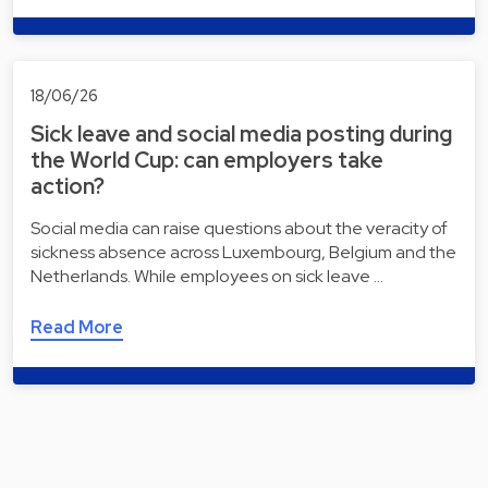
18/06/26
Sick leave and social media posting during
the World Cup: can employers take
action?
Social media can raise questions about the veracity of
sickness absence across Luxembourg, Belgium and the
Netherlands. While employees on sick leave …
Read More