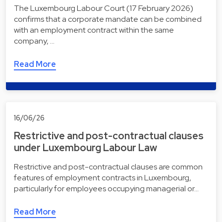
The Luxembourg Labour Court (17 February 2026)
confirms that a corporate mandate can be combined
with an employment contract within the same
company, …
Read More
16/06/26
Restrictive and post-contractual clauses
under Luxembourg Labour Law
Restrictive and post-contractual clauses are common
features of employment contracts in Luxembourg,
particularly for employees occupying managerial or…
Read More