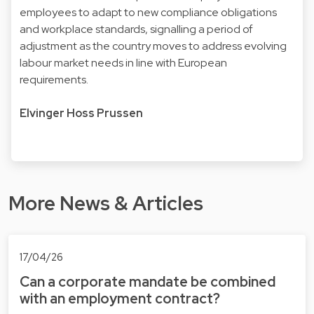
employees to adapt to new compliance obligations
and workplace standards, signalling a period of
adjustment as the country moves to address evolving
labour market needs in line with European
requirements.
Elvinger Hoss Prussen
More News & Articles
17/04/26
Can a corporate mandate be combined
with an employment contract?