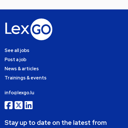
See all jobs
Post a job
News & articles
Trainings & events
info@lexgo.lu
Stay up to date on the latest from