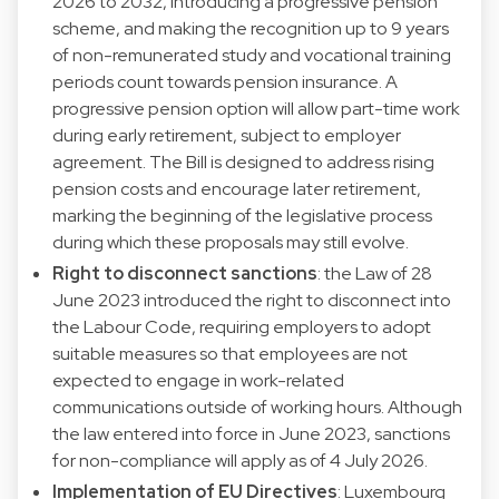
2026 to 2032, introducing a progressive pension
scheme, and making the recognition up to 9 years
of non-remunerated study and vocational training
periods count towards pension insurance. A
progressive pension option will allow part-time work
during early retirement, subject to employer
agreement. The Bill is designed to address rising
pension costs and encourage later retirement,
marking the beginning of the legislative process
during which these proposals may still evolve.
Right to disconnect sanctions
: the Law of 28
June 2023 introduced the right to disconnect into
the Labour Code, requiring employers to adopt
suitable measures so that employees are not
expected to engage in work-related
communications outside of working hours. Although
the law entered into force in June 2023, sanctions
for non-compliance will apply as of 4 July 2026.
Implementation of EU Directives
: Luxembourg