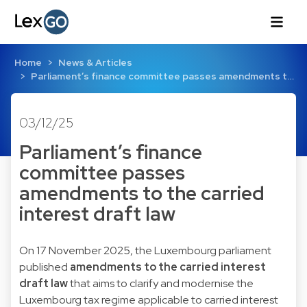
Home
News & Articles
Parliament’s finance committee passes amendments t…
03/12/25
Parliament’s finance
committee passes
amendments to the carried
interest draft law
On 17 November 2025, the Luxembourg parliament
published
amendments to the carried interest
draft law
that aims to clarify and modernise the
Luxembourg tax regime applicable to carried interest