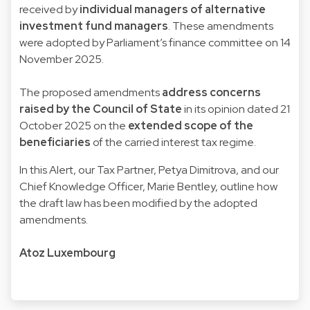
received by
individual managers of alternative
investment fund managers
. These amendments
were adopted by Parliament’s finance committee on 14
November 2025.
The proposed amendments
address concerns
raised by the Council of State
in its opinion dated 21
October 2025 on the
extended scope of the
beneficiaries
of the carried interest tax regime.
In this Alert, our Tax Partner, Petya Dimitrova, and our
Chief Knowledge Officer, Marie Bentley, outline how
the draft law has been modified by the adopted
amendments.
Atoz Luxembourg