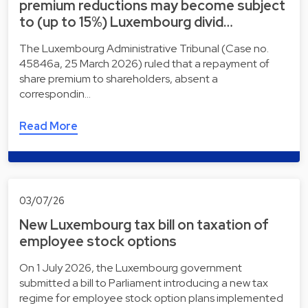
premium reductions may become subject
to (up to 15%) Luxembourg divid…
The Luxembourg Administrative Tribunal (Case no.
45846a, 25 March 2026) ruled that a repayment of
share premium to shareholders, absent a
correspondin…
Read More
03/07/26
New Luxembourg tax bill on taxation of
employee stock options
On 1 July 2026, the Luxembourg government
submitted a bill to Parliament introducing a new tax
regime for employee stock option plans implemented