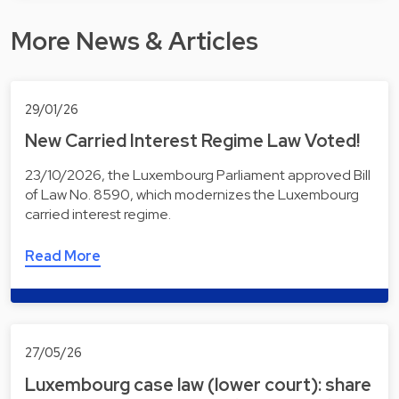
More News & Articles
29/01/26
New Carried Interest Regime Law Voted!
23/10/2026, the Luxembourg Parliament approved Bill
of Law No. 8590, which modernizes the Luxembourg
carried interest regime.
Read More
27/05/26
Luxembourg case law (lower court): share