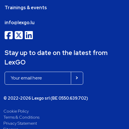
Trainings & events
info@lexgo.lu
Stay up to date on the latest from
LexGO
© 2022-2026 Lexgo srl (BE 0550.639.702)
Cookie Policy
Terms & Conditions
Privacy Statement