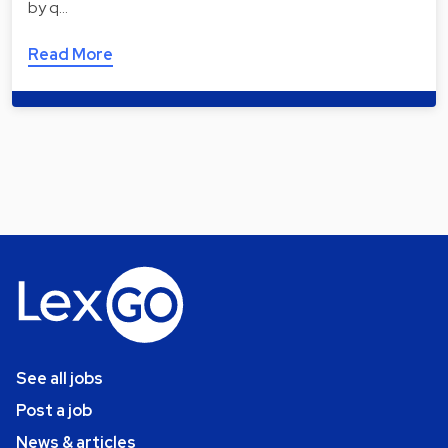
by q…
Read More
See all jobs
Post a job
News & articles