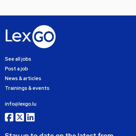
See all jobs
Post a job
News & articles
Trainings & events
info@lexgo.lu
Stay up to date on the latest from