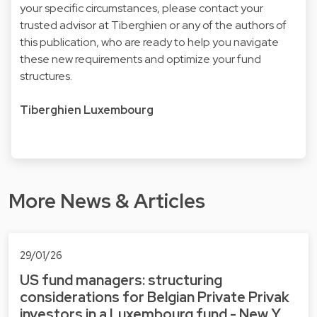
your specific circumstances, please contact your
trusted advisor at Tiberghien or any of the authors of
this publication, who are ready to help you navigate
these new requirements and optimize your fund
structures.
Tiberghien Luxembourg
More News & Articles
29/01/26
US fund managers: structuring
considerations for Belgian Private Privak
investors in a Luxembourg fund - New Y…