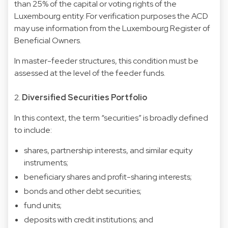
than 25% of the capital or voting rights of the
Luxembourg entity. For verification purposes the ACD
may use information from the Luxembourg Register of
Beneficial Owners.
In master-feeder structures, this condition must be
assessed at the level of the feeder funds.
2.
Diversified Securities Portfolio
In this context, the term “securities” is broadly defined
to include:
shares, partnership interests, and similar equity
instruments;
beneficiary shares and profit-sharing interests;
bonds and other debt securities;
fund units;
deposits with credit institutions; and