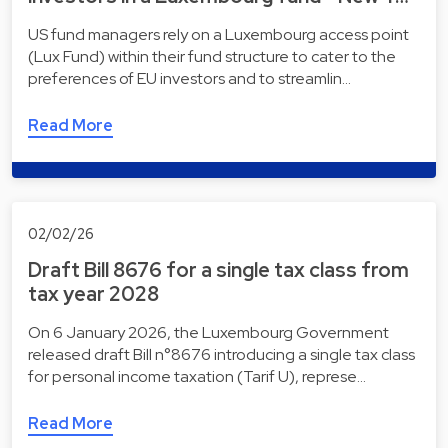
US fund managers rely on a Luxembourg access point
(Lux Fund) within their fund structure to cater to the
preferences of EU investors and to streamlin…
Read More
02/02/26
Draft Bill 8676 for a single tax class from
tax year 2028
On 6 January 2026, the Luxembourg Government
released draft Bill n°8676 introducing a single tax class
for personal income taxation (Tarif U), represe…
Read More