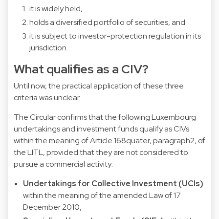
it is widely held,
holds a diversified portfolio of securities, and
it is subject to investor-protection regulation in its
jurisdiction.
What qualifies as a CIV?
Until now, the practical application of these three
criteria was unclear.
The Circular confirms that the following Luxembourg
undertakings and investment funds qualify as CIVs
within the meaning of Article 168quater, paragraph2, of
the LITL, provided that they are not considered to
pursue a commercial activity:
Undertakings for Collective Investment (UCIs)
within the meaning of the amended Law of 17
December 2010,