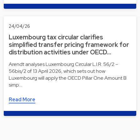
24/04/26
Luxembourg tax circular clarifies
simplified transfer pricing framework for
distribution activities under OECD…
Arendt analyses Luxembourg Circular L.I.R. 56/2 –
56bis/2 of 13 April 2026, which sets out how
Luxembourg will apply the OECD Pillar One Amount B
simp…
Read More