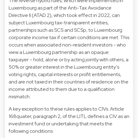
The reverse hybrid rules, which were implemented in
Luxembourg as part of the Anti-Tax Avoidance
Directive II (ATAD 2), which took effect in 2022, can
subject Luxembourg tax-transparent entities,
partnerships such as SCS and SCSp, to Luxembourg
corporate income tax if certain conditions are met. This
occurs when associated non-resident investors - who
view a Luxembourg partnership as an opaque
taxpayer – hold, alone or by acting jointly with others, a
50% or greater interest in the Luxembourg entity’s
voting rights, capital interests or profit entitlements,
and are not taxed in their countries of residence on the
income attributed to them due to a qualification
mismatch.
A key exception to these rules applies to CIVs. Article
168quater, paragraph 2, of the LITL defines a CIV as an
investment fund or undertaking that meets the
following conditions: