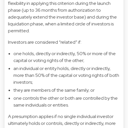
flexibility in applying this criterion during the launch
phase (up to 36 months from authorization to
adequately extend the investor base) and during the
liquidation phase, when a limited circle of investors is
permitted.
Investors are considered “related” if:
one holds, directly or indirectly, 50% or more of the
capital or voting rights of the other;
an individual or entity holds, directly or indirectly,
more than 50% of the capital or voting rights of both
investors;
they are members of the same family; or
one controls the other or both are controlled by the
same individuals or entities.
A presumption applies if no single individual investor
ultimately holds or controls, directly or indirectly, more