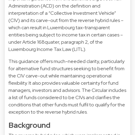
Administration (ACD) on the definition and
interpretation of a “Collective Investment Vehicle”
(CIV) and its carve-out from the reverse hybrid rules –
which can result in Luxembourg tax-transparent
entities being subject to income tax in certain cases –
under Article 168quater, paragraph 2, of the
Luxembourg Income Tax Law (LITL).
This guidance offers much-needed clarity, particularly
for alternative fund structures seeking to benefit from
the CIV carve-out while maintaining operational
flexibility. It also provides valuable certainty for fund
managers, investors and advisors. The Circular includes
a list of funds considered to be CIVs and clarifies the
conditions that other funds must fulfil to qualify for the
exception to the reverse hybrid rules.
Background