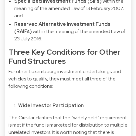
Specialized Investment Funds (SIFs)
within the
meaning of the amended Law of 13 February 2007,
and
Reserved Alternative Investment Funds
(RAIFs)
within the meaning of the amended Law of
23 July 2016.
Three Key Conditions for Other
Fund Structures
For other Luxembourg investment undertakings and
vehicles to qualify, they must meet all three of the
following conditions:
Wide Investor Participation
The Circular clarifies that the “widely held” requirement
is met if the fund is marketed for distribution to multiple
unrelated investors. It is worth noting that there is