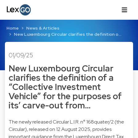
Home
News & Articles
New Luxembourg Circular clarifies the definition o…
01/09/25
New Luxembourg Circular
clarifies the definition of a
“Collective Investment
Vehicle” for the purposes of
its’ carve-out from…
The newly released Circular L.I.R. n° 168quater/2 (the
Circular), released on 12 August 2025, provides
important guidance from the Luxembourg Direct Tax