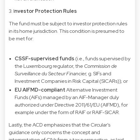
3. I
nvestor Protection Rules
The fund must be subject to investor protection rules
in its home jurisdiction. This condition is presumed to
be met for:
CSSF-supervised funds
(i.e., funds supervised by
the Luxembourg regulator, the
Commission de
Surveillance du Secteur Financier,
g. SIFs and
Investment Companies in Risk Capital (SICARs)); or
EU AIFMD-compliant
Alternative Investment
Funds (AIFs) managed by an AIF-Manager duly
authorized under Directive 2011/61/EU (AIFMD), for
example under the form of RAIF or RAIF-SICAR.
Lastly, the ACD emphasizes that the Circular’s
guidance only concerns the concept and
interpretation of CIVs from a tax perspective, as laid