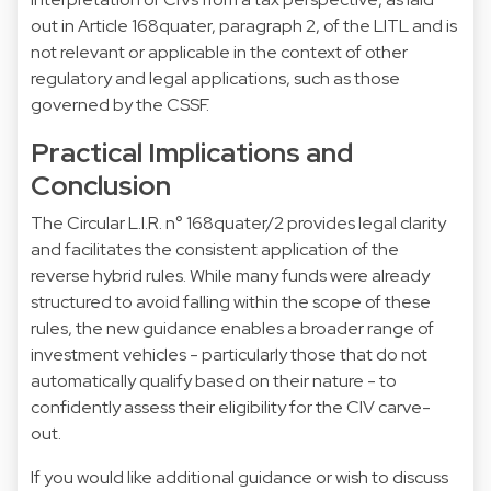
out in Article 168quater, paragraph 2, of the LITL and is
not relevant or applicable in the context of other
regulatory and legal applications, such as those
governed by the CSSF.
Practical Implications and
Conclusion
The Circular L.I.R. n° 168quater/2 provides legal clarity
and facilitates the consistent application of the
reverse hybrid rules. While many funds were already
structured to avoid falling within the scope of these
rules, the new guidance enables a broader range of
investment vehicles - particularly those that do not
automatically qualify based on their nature - to
confidently assess their eligibility for the CIV carve-
out.
If you would like additional guidance or wish to discuss