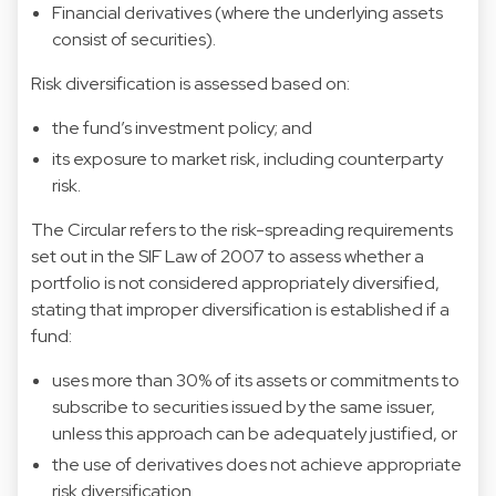
Financial derivatives (where the underlying assets
consist of securities).
Risk diversification is assessed based on:
the fund’s investment policy; and
its exposure to market risk, including counterparty
risk.
The Circular refers to the risk-spreading requirements
set out in the SIF Law of 2007 to assess whether a
portfolio is not considered appropriately diversified,
stating that improper diversification is established if a
fund:
uses more than 30% of its assets or commitments to
subscribe to securities issued by the same issuer,
unless this approach can be adequately justified, or
the use of derivatives does not achieve appropriate
risk diversification