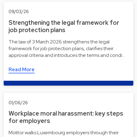
09/03/26
Strengthening the legal framework for
job protection plans
The law of 3 March 2026 strengthens the legal
framework for job protection plans, clarifies their
approval criteria and introduces the terms and condi…
Read More
01/06/26
Workplace moral harassment: key steps
for employers
Molitor walks Luxembourg employers through their