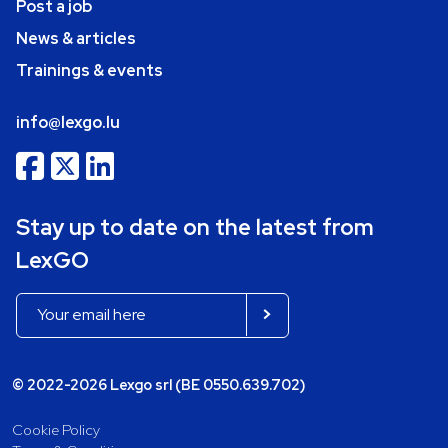
Post a job
News & articles
Trainings & events
info@lexgo.lu
Stay up to date on the latest from
LexGO
© 2022-2026 Lexgo srl (BE 0550.639.702)
Cookie Policy