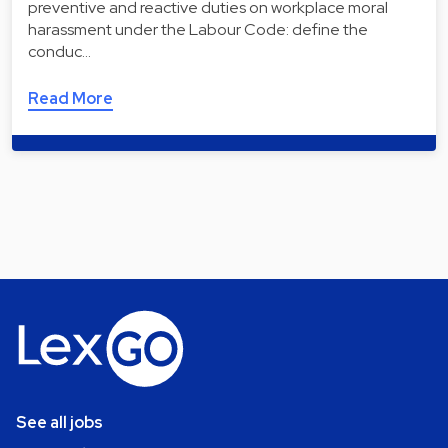
preventive and reactive duties on workplace moral
harassment under the Labour Code: define the
conduc…
Read More
See all jobs