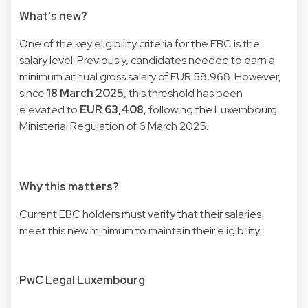
What's new?
One of the key eligibility criteria for the EBC is the
salary level. Previously, candidates needed to earn a
minimum annual gross salary of EUR 58,968. However,
since
18 March 2025
, this threshold has been
elevated to
EUR 63,408
, following the Luxembourg
Ministerial Regulation of 6 March 2025.
Why this matters?
Current EBC holders must verify that their salaries
meet this new minimum to maintain their eligibility.
PwC Legal Luxembourg