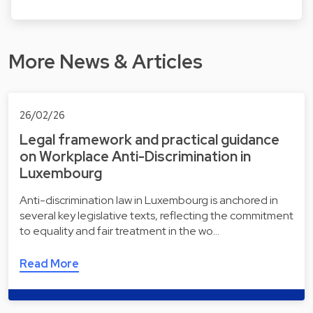
More News & Articles
26/02/26
Legal framework and practical guidance
on Workplace Anti-Discrimination in
Luxembourg
Anti-discrimination law in Luxembourg is anchored in
several key legislative texts, reflecting the commitment
to equality and fair treatment in the wo…
Read More