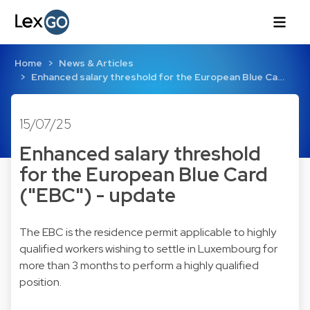
Home
News & Articles
Enhanced salary threshold for the European Blue Ca…
15/07/25
Enhanced salary threshold
for the European Blue Card
("EBC") - update
The EBC is the residence permit applicable to highly
qualified workers wishing to settle in Luxembourg for
more than 3 months to perform a highly qualified
position.