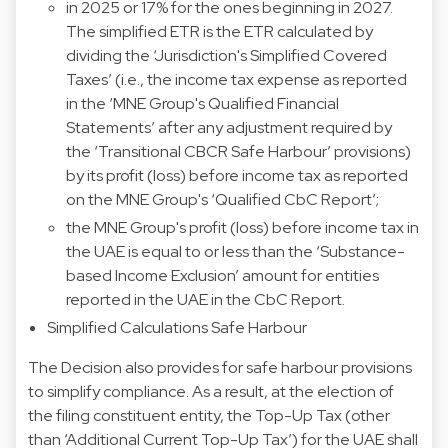
in 2025 or 17% for the ones beginning in 2027.
The simplified ETR is the ETR calculated by
dividing the ‘Jurisdiction's Simplified Covered
Taxes’ (i.e., the income tax expense as reported
in the ‘MNE Group's Qualified Financial
Statements’ after any adjustment required by
the ‘Transitional CBCR Safe Harbour’ provisions)
by its profit (loss) before income tax as reported
on the MNE Group's ‘Qualified CbC Report’;
the MNE Group's profit (loss) before income tax in
the UAE is equal to or less than the ‘Substance-
based Income Exclusion’ amount for entities
reported in the UAE in the CbC Report.
Simplified Calculations Safe Harbour
The Decision also provides for safe harbour provisions
to simplify compliance. As a result, at the election of
the filing constituent entity, the Top-Up Tax (other
than ‘Additional Current Top-Up Tax’) for the UAE shall