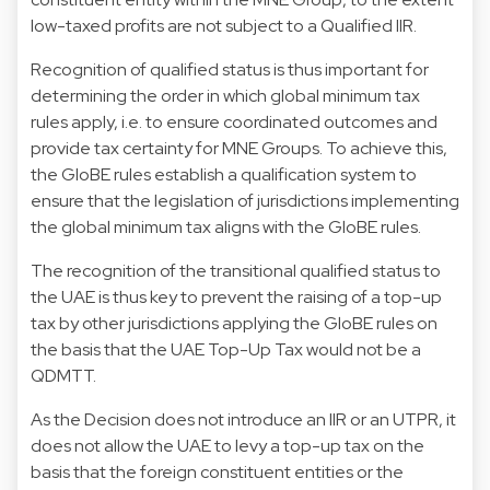
low-taxed profits are not subject to a Qualified IIR.
Recognition of qualified status is thus important for
determining the order in which global minimum tax
rules apply, i.e. to ensure coordinated outcomes and
provide tax certainty for MNE Groups. To achieve this,
the GloBE rules establish a qualification system to
ensure that the legislation of jurisdictions implementing
the global minimum tax aligns with the GloBE rules.
The recognition of the transitional qualified status to
the UAE is thus key to prevent the raising of a top-up
tax by other jurisdictions applying the GloBE rules on
the basis that the UAE Top-Up Tax would not be a
QDMTT.
As the Decision does not introduce an IIR or an UTPR, it
does not allow the UAE to levy a top-up tax on the
basis that the foreign constituent entities or the