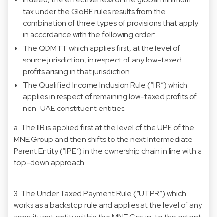
tax under the GloBE rules results from the
combination of three types of provisions that apply
in accordance with the following order:
The QDMTT which applies first, at the level of
source jurisdiction, in respect of any low-taxed
profits arising in that jurisdiction.
The Qualified Income Inclusion Rule (“IIR”) which
applies in respect of remaining low-taxed profits of
non-UAE constituent entities.
a. The IIR is applied first at the level of the UPE of the
MNE Group and then shifts to the next Intermediate
Parent Entity (“IPE”) in the ownership chain in line with a
top-down approach.
3. The Under Taxed Payment Rule (“UTPR”) which
works as a backstop rule and applies at the level of any
constituent entity within the MNE Group, to the extent