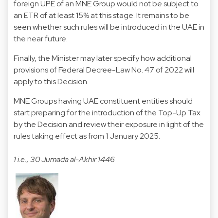
foreign UPE of an MNE Group would not be subject to
an ETR of at least 15% at this stage. It remains to be
seen whether such rules will be introduced in the UAE in
the near future.
Finally, the Minister may later specify how additional
provisions of Federal Decree-Law No. 47 of 2022 will
apply to this Decision.
MNE Groups having UAE constituent entities should
start preparing for the introduction of the Top-Up Tax
by the Decision and review their exposure in light of the
rules taking effect as from 1 January 2025.
1 i.e., 30 Jumada al-Akhir 1446