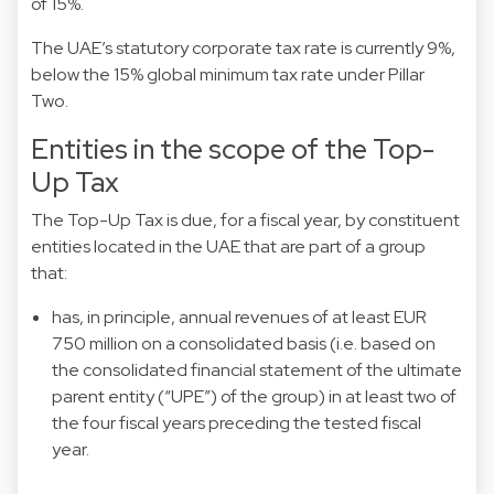
of 15%.
The UAE’s statutory corporate tax rate is currently 9%,
below the 15% global minimum tax rate under Pillar
Two.
Entities in the scope of the Top-
Up Tax
The Top-Up Tax is due, for a fiscal year, by constituent
entities located in the UAE that are part of a group
that:
has, in principle, annual revenues of at least EUR
750 million on a consolidated basis (i.e. based on
the consolidated financial statement of the ultimate
parent entity (“UPE”) of the group) in at least two of
the four fiscal years preceding the tested fiscal
year.