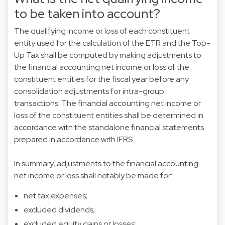
to be taken into account?
The qualifying income or loss of each constituent
entity used for the calculation of the ETR and the Top-
Up Tax shall be computed by making adjustments to
the financial accounting net income or loss of the
constituent entities for the fiscal year before any
consolidation adjustments for intra-group
transactions. The financial accounting net income or
loss of the constituent entities shall be determined in
accordance with the standalone financial statements
prepared in accordance with IFRS.
In summary, adjustments to the financial accounting
net income or loss shall notably be made for:
net tax expenses;
excluded dividends;
excluded equity gains or losses;