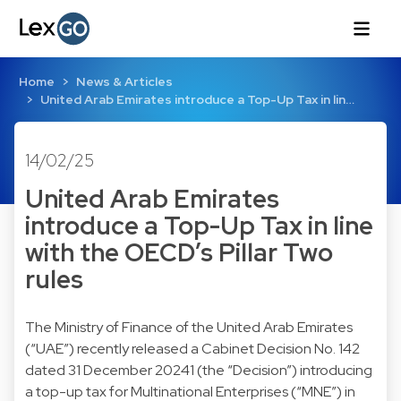
Home
News & Articles
United Arab Emirates introduce a Top-Up Tax in lin…
14/02/25
United Arab Emirates
introduce a Top-Up Tax in line
with the OECD’s Pillar Two
rules
The Ministry of Finance of the United Arab Emirates
(“UAE”) recently released a Cabinet Decision No. 142
dated 31 December 20241 (the “Decision”) introducing
a top-up tax for Multinational Enterprises (“MNE”) in