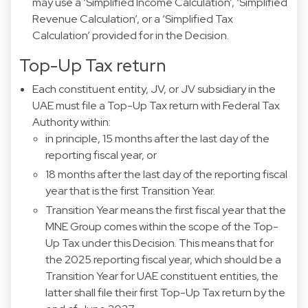
may use a ‘Simplified Income Calculation’, ‘Simplified
Revenue Calculation’, or a ‘Simplified Tax
Calculation’ provided for in the Decision.
Top-Up Tax return
Each constituent entity, JV, or JV subsidiary in the
UAE must file a Top-Up Tax return with Federal Tax
Authority within:
in principle, 15 months after the last day of the
reporting fiscal year, or
18 months after the last day of the reporting fiscal
year that is the first Transition Year.
Transition Year means the first fiscal year that the
MNE Group comes within the scope of the Top-
Up Tax under this Decision. This means that for
the 2025 reporting fiscal year, which should be a
Transition Year for UAE constituent entities, the
latter shall file their first Top-Up Tax return by the