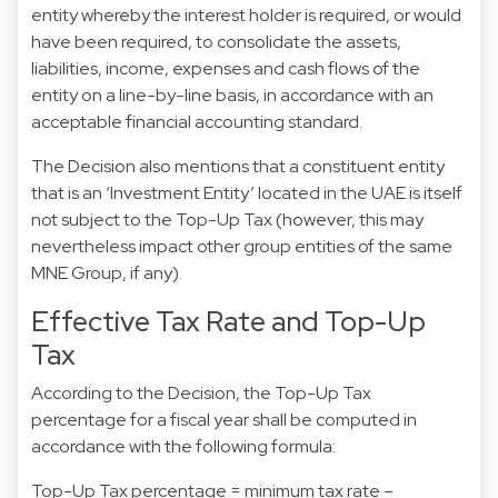
entity whereby the interest holder is required, or would
have been required, to consolidate the assets,
liabilities, income, expenses and cash flows of the
entity on a line-by-line basis, in accordance with an
acceptable financial accounting standard.
The Decision also mentions that a constituent entity
that is an ‘Investment Entity’ located in the UAE is itself
not subject to the Top-Up Tax (however, this may
nevertheless impact other group entities of the same
MNE Group, if any).
Effective Tax Rate and Top-Up
Tax
According to the Decision, the Top-Up Tax
percentage for a fiscal year shall be computed in
accordance with the following formula:
Top-Up Tax percentage = minimum tax rate –