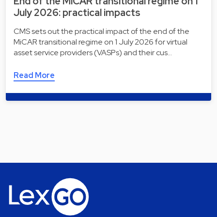
End of the MiCAR transitional regime on 1
July 2026: practical impacts
CMS sets out the practical impact of the end of the
MiCAR transitional regime on 1 July 2026 for virtual
asset service providers (VASPs) and their cus…
Read More