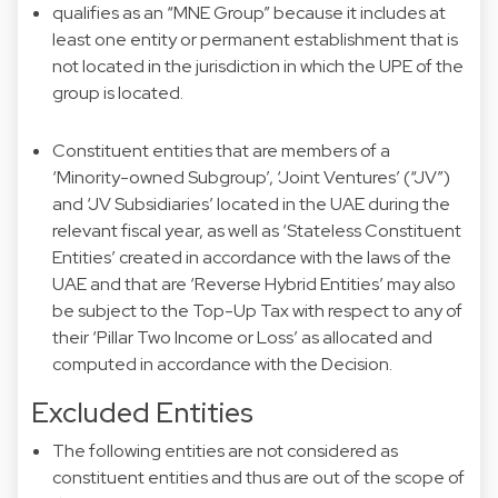
qualifies as an “MNE Group” because it includes at
least one entity or permanent establishment that is
not located in the jurisdiction in which the UPE of the
group is located.
Constituent entities that are members of a
‘Minority-owned Subgroup’, ‘Joint Ventures’ (“JV”)
and ‘JV Subsidiaries’ located in the UAE during the
relevant fiscal year, as well as ‘Stateless Constituent
Entities’ created in accordance with the laws of the
UAE and that are ‘Reverse Hybrid Entities’ may also
be subject to the Top-Up Tax with respect to any of
their ‘Pillar Two Income or Loss’ as allocated and
computed in accordance with the Decision.
Excluded Entities
The following entities are not considered as
constituent entities and thus are out of the scope of