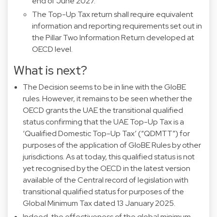
end of June 2027.
The Top-Up Tax return shall require equivalent
information and reporting requirements set out in
the Pillar Two Information Return developed at
OECD level.
What is next?
The Decision seems to be in line with the GloBE
rules. However, it remains to be seen whether the
OECD grants the UAE the transitional qualified
status confirming that the UAE Top-Up Tax is a
‘Qualified Domestic Top-Up Tax’ (“QDMTT”) for
purposes of the application of GloBE Rules by other
jurisdictions. As at today, this qualified status is not
yet recognised by the OECD in the latest version
available of the Central record of legislation with
transitional qualified status for purposes of the
Global Minimum Tax dated 13 January 2025.
Indeed, the effectiveness of the global minimum