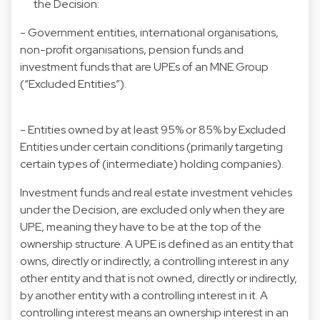
the Decision:
- Government entities, international organisations,
non-profit organisations, pension funds and
investment funds that are UPEs of an MNE Group
(“Excluded Entities”).
- Entities owned by at least 95% or 85% by Excluded
Entities under certain conditions (primarily targeting
certain types of (intermediate) holding companies).
Investment funds and real estate investment vehicles
under the Decision, are excluded only when they are
UPE, meaning they have to be at the top of the
ownership structure. A UPE is defined as an entity that
owns, directly or indirectly, a controlling interest in any
other entity and that is not owned, directly or indirectly,
by another entity with a controlling interest in it. A
controlling interest means an ownership interest in an