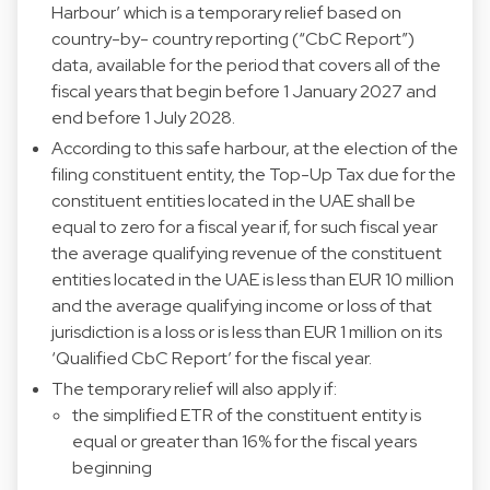
Harbour’ which is a temporary relief based on
country-by- country reporting (“CbC Report”)
data, available for the period that covers all of the
fiscal years that begin before 1 January 2027 and
end before 1 July 2028.
According to this safe harbour, at the election of the
filing constituent entity, the Top-Up Tax due for the
constituent entities located in the UAE shall be
equal to zero for a fiscal year if, for such fiscal year
the average qualifying revenue of the constituent
entities located in the UAE is less than EUR 10 million
and the average qualifying income or loss of that
jurisdiction is a loss or is less than EUR 1 million on its
‘Qualified CbC Report’ for the fiscal year.
The temporary relief will also apply if:
the simplified ETR of the constituent entity is
equal or greater than 16% for the fiscal years
beginning