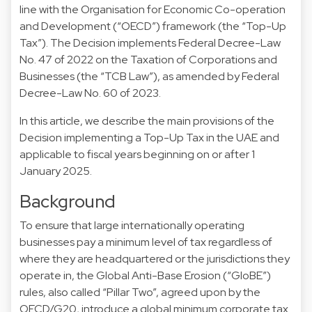
line with the Organisation for Economic Co-operation
and Development (“OECD”) framework (the “Top-Up
Tax”). The Decision implements Federal Decree-Law
No. 47 of 2022 on the Taxation of Corporations and
Businesses (the “TCB Law”), as amended by Federal
Decree-Law No. 60 of 2023.
In this article, we describe the main provisions of the
Decision implementing a Top-Up Tax in the UAE and
applicable to fiscal years beginning on or after 1
January 2025.
Background
To ensure that large internationally operating
businesses pay a minimum level of tax regardless of
where they are headquartered or the jurisdictions they
operate in, the Global Anti-Base Erosion (“GloBE”)
rules, also called “Pillar Two”, agreed upon by the
OECD/G20, introduce a global minimum corporate tax