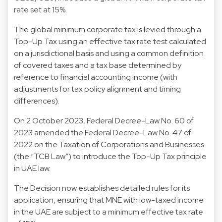
rate set at 15%.
The global minimum corporate tax is levied through a
Top-Up Tax using an effective tax rate test calculated
on a jurisdictional basis and using a common definition
of covered taxes and a tax base determined by
reference to financial accounting income (with
adjustments for tax policy alignment and timing
differences).
On 2 October 2023, Federal Decree-Law No. 60 of
2023 amended the Federal Decree-Law No. 47 of
2022 on the Taxation of Corporations and Businesses
(the “TCB Law”) to introduce the Top-Up Tax principle
in UAE law.
The Decision now establishes detailed rules for its
application, ensuring that MNE with low-taxed income
in the UAE are subject to a minimum effective tax rate