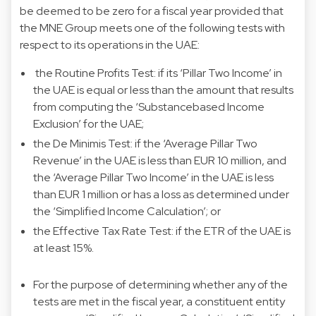
be deemed to be zero for a fiscal year provided that
the MNE Group meets one of the following tests with
respect to its operations in the UAE:
the Routine Profits Test: if its ‘Pillar Two Income’ in
the UAE is equal or less than the amount that results
from computing the ‘Substance­based Income
Exclusion’ for the UAE;
the De Minimis Test: if the ‘Average Pillar Two
Revenue’ in the UAE is less than EUR 10 million, and
the ‘Average Pillar Two Income’ in the UAE is less
than EUR 1 million or has a loss as determined under
the ‘Simplified Income Calculation’; or
the Effective Tax Rate Test: if the ETR of the UAE is
at least 15%.
For the purpose of determining whether any of the
tests are met in the fiscal year, a constituent entity