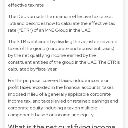
effective tax rate
The Decision sets the minimum effective tax rate at
15% and describes how to calculate the effective tax
rate (“ETR”) of an MNE Group in the UAE.
The ETR is obtained by dividing the adjusted covered
taxes of the group (corporate and equivalent taxes)
by the net qualifying income earned by the
constituent entities of the group in the UAE. The ETR is
calculated by fiscal year.
For this purpose, covered taxes include income or
profit taxes recorded in the financial accounts, taxes
imposed in lieu of a generally applicable corporate
income tax, and taxes levied on retained earnings and
corporate equity, including a tax on multiple
components based on income and equity.
What is the net qualifying income