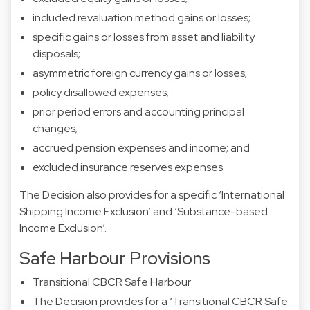
included revaluation method gains or losses;
specific gains or losses from asset and liability
disposals;
asymmetric foreign currency gains or losses;
policy disallowed expenses;
prior period errors and accounting principal
changes;
accrued pension expenses and income; and
excluded insurance reserves expenses.
The Decision also provides for a specific ‘International
Shipping Income Exclusion’ and ‘Substance-based
Income Exclusion’.
Safe Harbour Provisions
Transitional CBCR Safe Harbour
The Decision provides for a ‘Transitional CBCR Safe