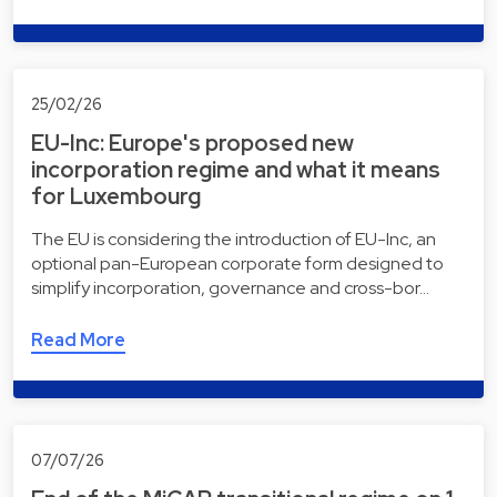
25/02/26
EU-Inc: Europe's proposed new
incorporation regime and what it means
for Luxembourg
The EU is considering the introduction of EU-Inc, an
optional pan-European corporate form designed to
simplify incorporation, governance and cross-bor…
Read More
07/07/26