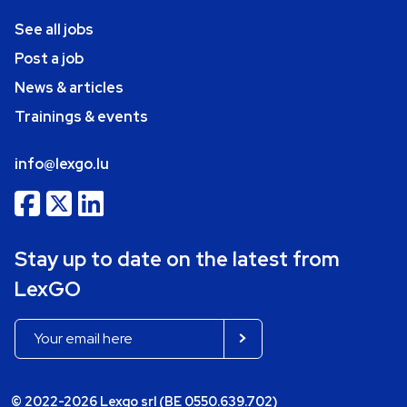
See all jobs
Post a job
News & articles
Trainings & events
info@lexgo.lu
Stay up to date on the latest from
LexGO
© 2022-2026 Lexgo srl (BE 0550.639.702)