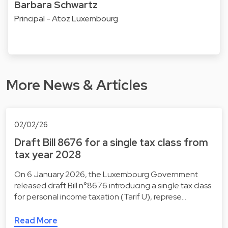
Barbara Schwartz
Principal - Atoz Luxembourg
More News & Articles
02/02/26
Draft Bill 8676 for a single tax class from
tax year 2028
On 6 January 2026, the Luxembourg Government
released draft Bill n°8676 introducing a single tax class
for personal income taxation (Tarif U), represe…
Read More