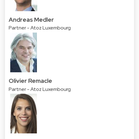
Andreas Medler
Partner - Atoz Luxembourg
Olivier Remacle
Partner - Atoz Luxembourg