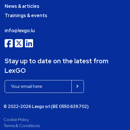
News & articles
Trainings & events
info@lexgo.lu
Stay up to date on the latest from
LexGO
© 2022-2026 Lexgo srl (BE 0550.639.702)
Cookie Policy
Terms & Conditions