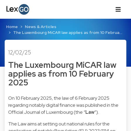
Home
News & Articles
The Luxembourg MiCAR law applies as from 10 Februa…
12/02/25
The Luxembourg MiCAR law
applies as from 10 February
2025
On 10 February 2025, the law of 6 February 2025
regarding notably digital finance was published in the
Official Journal of Luxembourg (the “
Law
”).
The Law aims at setting out national rules for the
application of notably Regulation (EU) 2023/1114 on