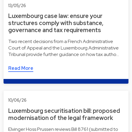
13/05/26
Luxembourg case law: ensure your
structures comply with substance,
governance and tax requirements
Two recent decisions from a French Administrative
Court of Appeal and the Luxembourg Administrative
Tribunal provide further guidance on how tax autho…
Read More
10/06/26
Luxembourg securitisation bill: proposed
modernisation of the legal framework
Elvinger Hoss Prussen reviews Bill 8761 (submitted to