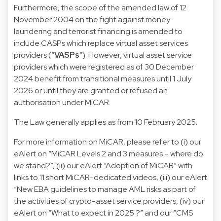
Furthermore, the scope of the amended law of 12
November 2004 on the fight against money
laundering and terrorist financing is amended to
include CASPs which replace virtual asset services
providers (“
VASPs
”). However, virtual asset service
providers which were registered as of 30 December
2024 benefit from transitional measures until 1 July
2026 or until they are granted or refused an
authorisation under MiCAR.
The Law generally applies as from 10 February 2025.
For more information on MiCAR, please refer to (i) our
eAlert
on “MiCAR Levels 2 and 3 measures – where do
we stand?”, (ii) our
eAlert
“Adoption of MiCAR” with
links to
11 short MiCAR-dedicated videos
, (iii) our
eAlert
“New EBA guidelines to manage AML risks as part of
the activities of crypto-asset service providers, (iv) our
eAlert
on “What to expect in 2025 ?” and our “
CMS