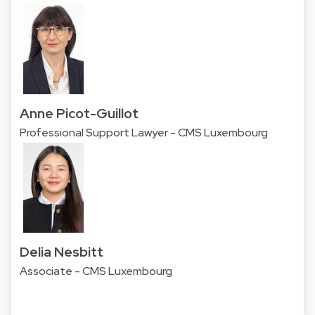
Anne Picot-Guillot
Professional Support Lawyer - CMS Luxembourg
Delia Nesbitt
Associate - CMS Luxembourg