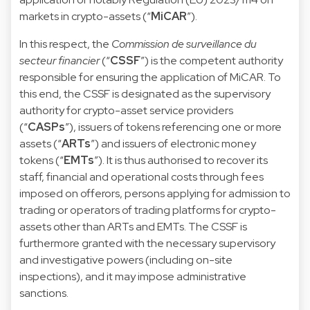
markets in crypto-assets (“
MiCAR
”).
In this respect, the
Commission de surveillance du
secteur financier
(“
CSSF
”) is the competent authority
responsible for ensuring the application of MiCAR. To
this end, the CSSF is designated as the supervisory
authority for crypto-asset service providers
(“
CASPs
”), issuers of tokens referencing one or more
assets (“
ARTs
”) and issuers of electronic money
tokens (“
EMTs
”). It is thus authorised to recover its
staff, financial and operational costs through fees
imposed on offerors, persons applying for admission to
trading or operators of trading platforms for crypto-
assets other than ARTs and EMTs. The CSSF is
furthermore granted with the necessary supervisory
and investigative powers (including on-site
inspections), and it may impose administrative
sanctions.