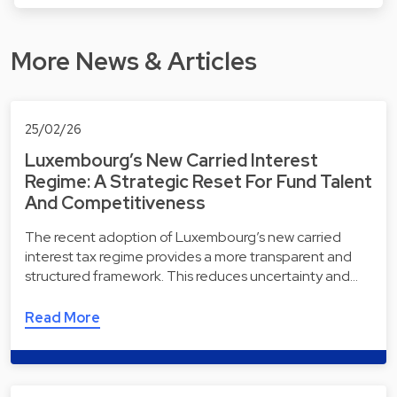
More News & Articles
25/02/26
Luxembourg’s New Carried Interest
Regime: A Strategic Reset For Fund Talent
And Competitiveness
The recent adoption of Luxembourg’s new carried
interest tax regime provides a more transparent and
structured framework. This reduces uncertainty and…
Read More