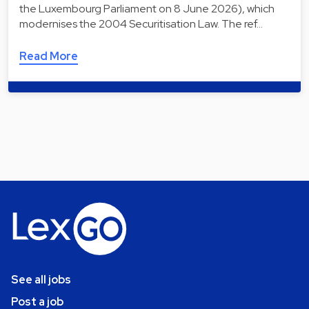
the Luxembourg Parliament on 8 June 2026), which
modernises the 2004 Securitisation Law. The ref…
Read More
See all jobs
Post a job