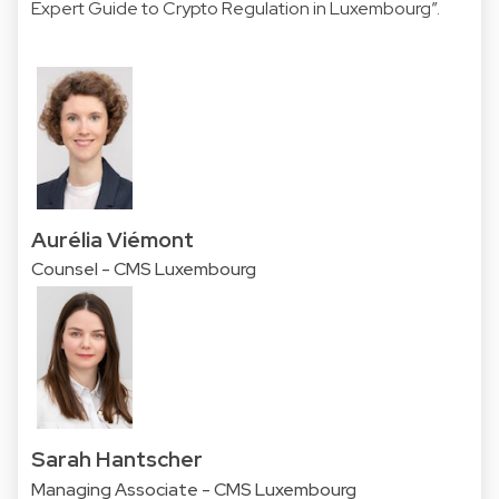
Expert Guide
to Crypto Regulation in Luxembourg”.
Aurélia Viémont
Counsel - CMS Luxembourg
Sarah Hantscher
Managing Associate - CMS Luxembourg