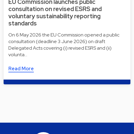
EU Commission launches public
consultation on revised ESRS and
voluntary sustainability reporting
standards
On 6 May 2026 the EU Commission opened a public
consultation (deadline 3 June 2026) on draft
Delegated Acts covering (i) revised ESRS and (ii)
volunta…
Read More