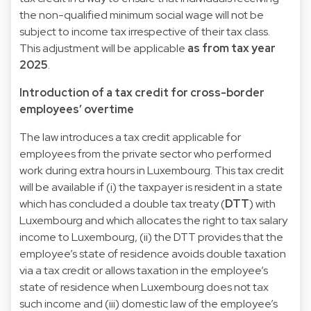
the non-qualified minimum social wage will not be
subject to income tax irrespective of their tax class.
This adjustment will be applicable
as from tax year
2025
.
Introduction of a tax credit for cross-border
employees’ overtime
The law introduces a tax credit applicable for
employees from the private sector who performed
work during extra hours in Luxembourg. This tax credit
will be available if (i) the taxpayer is resident in a state
which has concluded a double tax treaty (
DTT
) with
Luxembourg and which allocates the right to tax salary
income to Luxembourg, (ii) the DTT provides that the
employee’s state of residence avoids double taxation
via a tax credit or allows taxation in the employee’s
state of residence when Luxembourg does not tax
such income and (iii) domestic law of the employee’s