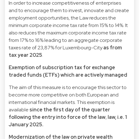
In order to increase competitiveness of enterprises
and to encourage them to invest, innovate and create
employment opportunities, the Law reduces the
minimum corporate income tax rate from 15% to 14%. It
also reduces the maximum corporate income tax rate
from 17% to 16% leading to an aggregate corporate
taxes rate of 23,87% for Luxembourg-City
as from
tax year 2025
.
Exemption of subscription tax for exchange
traded funds (ETFs) which are actively managed
The aim of this measure is to encourage this sector to
become more competitive on both European and
international financial markets. This exemption is
available
since the first day of the quarter
following the entry into force of the law
,
law, i.e. 1
January 2025.
Modernization of the law on private wealth