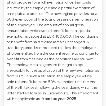
which provides for a full exemption of certain costs
incurred by the employee and a partial exemption of
an impatriate premium. The new regime provides for a
50% exemption of the total gross annual remuneration
of the employee. The amount of annual gross
remuneration which would benefit from this partial
exemption is capped at EUR 400,000. The conditions
to benefit from said regime remain unchanged. A
transitory period is introduced to allow the employee
who benefitted from the current regime to continue to
benefit from it as long as the conditions are still met.
The employee is also granted the right to opt
irrevocably for the application of the new exemption as
from 2025. In such a situation, the employee will be
able to benefit from the 50% exemption until the end
of the 8th tax year following the year during which the
latter started to work in Luxembourg. This amendment
will be applicable
as from tax year 2025
.