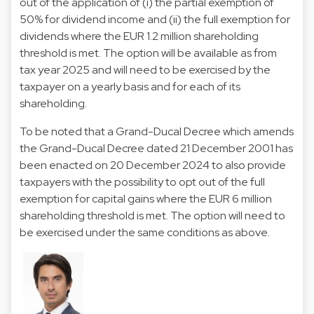
out of the application of (i) the partial exemption of
50% for dividend income and (ii) the full exemption for
dividends where the EUR 1.2 million shareholding
threshold is met. The option will be available as from
tax year 2025 and will need to be exercised by the
taxpayer on a yearly basis and for each of its
shareholding.
To be noted that a
Grand-Ducal Decree
which amends
the Grand-Ducal Decree dated 21 December 2001 has
been enacted on 20 December 2024 to also provide
taxpayers with the possibility to opt out of the full
exemption for capital gains where the EUR 6 million
shareholding threshold is met. The option will need to
be exercised under the same conditions as above.