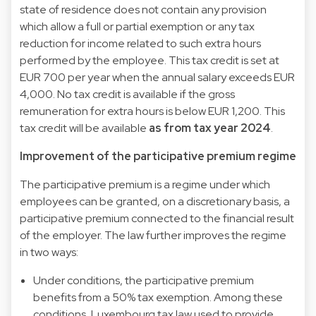
state of residence does not contain any provision
which allow a full or partial exemption or any tax
reduction for income related to such extra hours
performed by the employee. This tax credit is set at
EUR 700 per year when the annual salary exceeds EUR
4,000. No tax credit is available if the gross
remuneration for extra hours is below EUR 1,200. This
tax credit will be available
as from
tax year 2024
.
Improvement of the participative premium regime
The participative premium is a regime under which
employees can be granted, on a discretionary basis, a
participative premium connected to the financial result
of the employer. The law further improves the regime
in two ways:
Under conditions, the participative premium
benefits from a 50% tax exemption. Among these
conditions, Luxembourg tax law used to provide