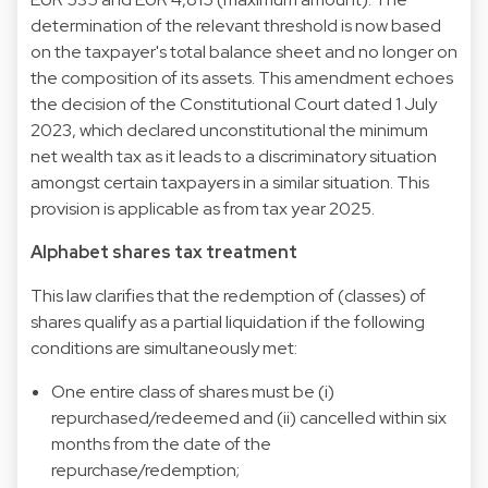
determination of the relevant threshold is now based
on the taxpayer's total balance sheet and no longer on
the composition of its assets. This amendment echoes
the decision of the Constitutional Court dated 1 July
2023, which declared unconstitutional the minimum
net wealth tax as it leads to a discriminatory situation
amongst certain taxpayers in a similar situation. This
provision is applicable as from tax year 2025.
Alphabet shares tax treatment
This law clarifies that the redemption of (classes) of
shares qualify as a partial liquidation if the following
conditions are simultaneously met:
One entire class of shares must be (i)
repurchased/redeemed and (ii) cancelled within six
months from the date of the
repurchase/redemption;