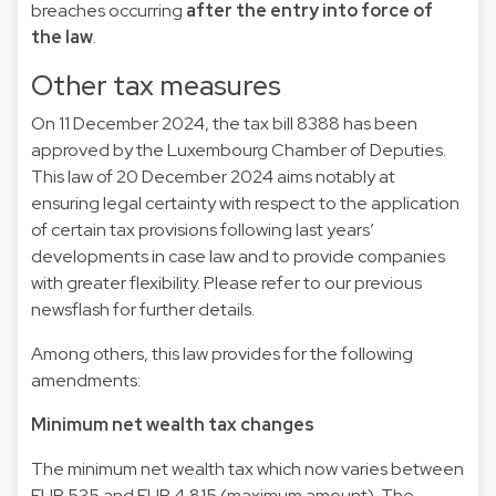
breaches occurring
after the entry into force of
the law
.
Other tax measures
On 11 December 2024, the tax bill
8388
has been
approved by the Luxembourg Chamber of Deputies.
This
law
of 20 December 2024 aims notably at
ensuring legal certainty with respect to the application
of certain tax provisions following last years’
developments in case law and to provide companies
with greater flexibility. Please refer to our previous
newsflash
for further details.
Among others, this law provides for the following
amendments:
Minimum net wealth tax changes
The minimum net wealth tax which now varies between
EUR 535 and EUR 4,815 (maximum amount). The