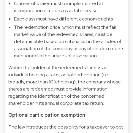
Classes of shares must be implemented at
incorporation or upon a capital increase;
Each class must have different economic rights;
The redemption price, which must reflect the fair
market value of the redeemed shares, must be
determinable based on criteria set in the articles of
association of the company or any other documents
mentioned in the articles of association.
Where the holder of the redeemed shares is an
individual holding a substantial participation (i.e.
broadly, more than 10% holding), the company whose
shares are redeemed must provide information
regarding the identification of the concerned
shareholder in its annual corporate tax return.
Optional participation exemption
The law introduces the possibility for a taxpayer to opt