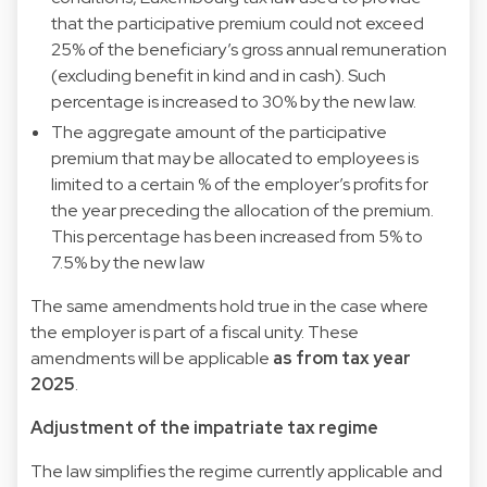
that the participative premium could not exceed
25% of the beneficiary’s gross annual remuneration
(excluding benefit in kind and in cash). Such
percentage is increased to 30% by the new law.
The aggregate amount of the participative
premium that may be allocated to employees is
limited to a certain % of the employer’s profits for
the year preceding the allocation of the premium.
This percentage has been increased from 5% to
7.5% by the new law
The same amendments hold true in the case where
the employer is part of a fiscal unity. These
amendments will be applicable
as from tax year
2025
.
Adjustment of the impatriate tax regime
The law simplifies the regime currently applicable and