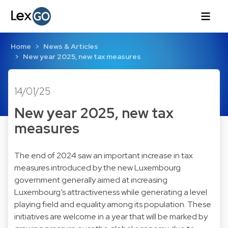
Home
News & Articles
New year 2025, new tax measures
14/01/25
New year 2025, new tax
measures
The end of 2024 saw an important increase in tax
measures introduced by the new Luxembourg
government generally aimed at increasing
Luxembourg’s attractiveness while generating a level
playing field and equality among its population. These
initiatives are welcome in a year that will be marked by