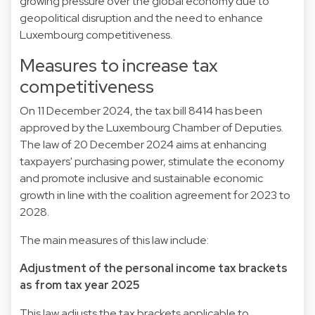
growing pressure over the global economy due to
geopolitical disruption and the need to enhance
Luxembourg competitiveness.
Measures to increase tax
competitiveness
On 11 December 2024, the tax bill
8414
has been
approved by the Luxembourg Chamber of Deputies.
The
law
of 20 December 2024 aims at enhancing
taxpayers' purchasing power, stimulate the economy
and promote inclusive and sustainable economic
growth in line with the coalition agreement for 2023 to
2028.
The main measures of this law include:
Adjustment of the personal income tax brackets
as from tax year 2025
This law adjusts the tax brackets applicable to