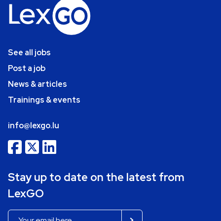
See all jobs
Post a job
News & articles
Trainings & events
info@lexgo.lu
Stay up to date on the latest from
LexGO