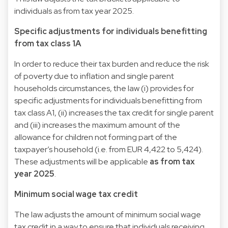
individuals as from tax year 2025.
Specific adjustments for individuals benefitting
from tax class 1A
In order to reduce their tax burden and reduce the risk
of poverty due to inflation and single parent
households circumstances, the law (i) provides for
specific adjustments for individuals benefitting from
tax class A1, (ii) increases the tax credit for single parent
and (iii) increases the maximum amount of the
allowance for children not forming part of the
taxpayer’s household (i.e. from EUR 4,422 to 5,424).
These adjustments will be applicable
as from tax
year 2025
.
Minimum social wage tax credit
The law adjusts the amount of minimum social wage
tax credit in a way to ensure that individuals receiving