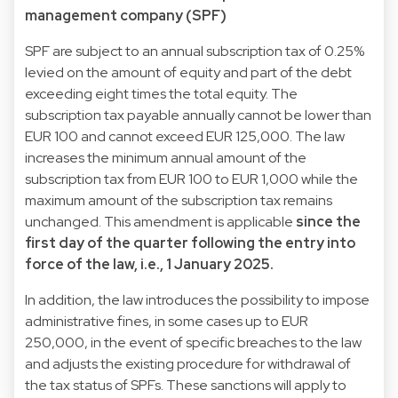
management company (SPF)
SPF are subject to an annual subscription tax of 0.25%
levied on the amount of equity and part of the debt
exceeding eight times the total equity. The
subscription tax payable annually cannot be lower than
EUR 100 and cannot exceed EUR 125,000. The law
increases the minimum annual amount of the
subscription tax from EUR 100 to EUR 1,000 while the
maximum amount of the subscription tax remains
unchanged. This amendment is applicable
since the
first day of the quarter following the entry into
force of the law, i.e., 1 January 2025.
In addition, the law introduces the possibility to impose
administrative fines, in some cases up to EUR
250,000, in the event of specific breaches to the law
and adjusts the existing procedure for withdrawal of
the tax status of SPFs. These sanctions will apply to