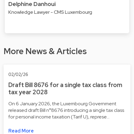
Delphine Danhoui
Knowledge Lawyer - CMS Luxembourg
More News & Articles
02/02/26
Draft Bill 8676 for a single tax class from
tax year 2028
On 6 January 2026, the Luxembourg Government
released draft Bill n°8676 introducing a single tax class
for personal income taxation (Tarif U), represe…
Read More