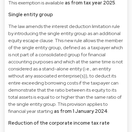
This exemption is available
as from tax year 2025
.
Single entity group
The law amends the interest deduction limitation rule
by introducing the single entity group as an additional
equity escape clause. This new rule allows the member
of the single entity group, defined as a taxpayer which
is not part of a consolidated group for financial
accounting purposes and which at the same time is not
considered as a stand-alone entity (i.e., an entity
without any associated enterprise(s)), to deduct its
entire exceeding borrowing costs if the taxpayer can
demonstrate that the ratio between its equity to its
total assets is equal to or higher than the same ratio of
the single entity group. This provision applies to
financial year starting
as from 1 January 2024
.
Reduction of the corporate income tax rate