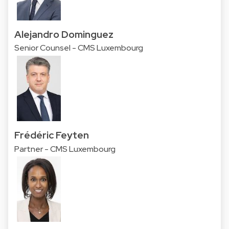
Alejandro Dominguez
Senior Counsel - CMS Luxembourg
Frédéric Feyten
Partner - CMS Luxembourg