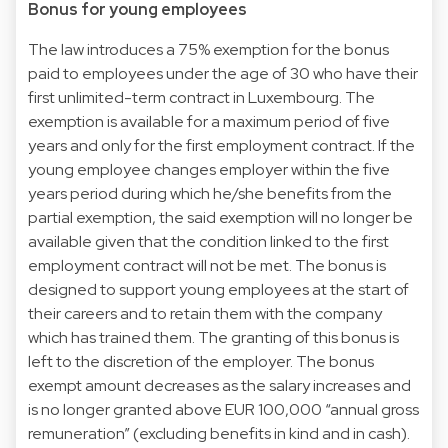
Bonus for young employees
The law introduces a 75% exemption for the bonus
paid to employees under the age of 30 who have their
first unlimited-term contract in Luxembourg. The
exemption is available for a maximum period of five
years and only for the first employment contract. If the
young employee changes employer within the five
years period during which he/she benefits from the
partial exemption, the said exemption will no longer be
available given that the condition linked to the first
employment contract will not be met. The bonus is
designed to support young employees at the start of
their careers and to retain them with the company
which has trained them. The granting of this bonus is
left to the discretion of the employer. The bonus
exempt amount decreases as the salary increases and
is no longer granted above EUR 100,000 “annual gross
remuneration” (excluding benefits in kind and in cash).