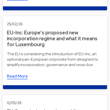
25/02/26
EU-Inc: Europe's proposed new
incorporation regime and what it means
for Luxembourg
The EU is considering the introduction of EU-Inc, an
optional pan-European corporate form designed to
simplify incorporation, governance and cross-bor…
Read More
12/05/26