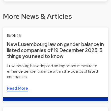
More News & Articles
15/01/26
New Luxembourg law on gender balance in
listed companies of 19 December 2025: 5
things you need to know
Luxembourg has adopted an important measure to
enhance gender balance within the boards of listed
companies.
Read More