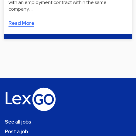
with an employment contract within the same
company, …
Read More
See all jobs
Post a job