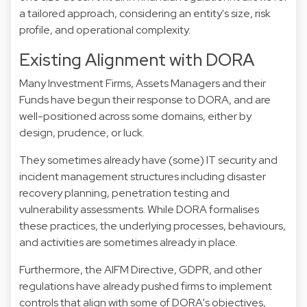
a tailored approach, considering an entity's size, risk
profile, and operational complexity.
Existing Alignment with DORA
Many Investment Firms, Assets Managers and their
Funds have begun their response to DORA, and are
well-positioned across some domains, either by
design, prudence, or luck.
They sometimes already have (some) IT security and
incident management structures including disaster
recovery planning, penetration testing and
vulnerability assessments. While DORA formalises
these practices, the underlying processes, behaviours,
and activities are sometimes already in place.
Furthermore, the AIFM Directive, GDPR, and other
regulations have already pushed firms to implement
controls that align with some of DORA's objectives,