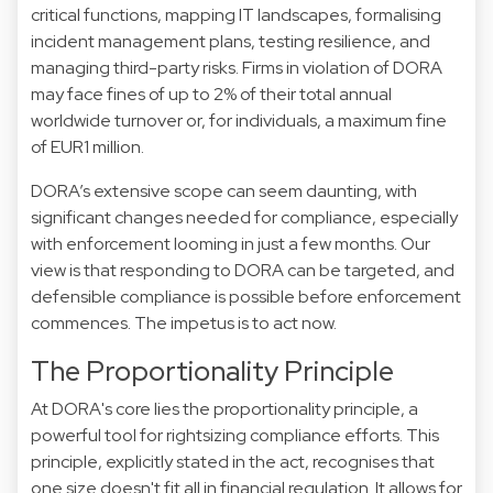
critical functions, mapping IT landscapes, formalising
incident management plans, testing resilience, and
managing third-party risks. Firms in violation of DORA
may face fines of up to 2% of their total annual
worldwide turnover or, for individuals, a maximum fine
of EUR1 million.
DORA’s extensive scope can seem daunting, with
significant changes needed for compliance, especially
with enforcement looming in just a few months. Our
view is that responding to DORA can be targeted, and
defensible compliance is possible before enforcement
commences. The impetus is to act now.
The Proportionality Principle
At DORA's core lies the proportionality principle, a
powerful tool for rightsizing compliance efforts. This
principle, explicitly stated in the act, recognises that
one size doesn't fit all in financial regulation. It allows for