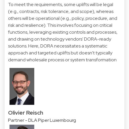
To meet the requirements, some uplifts will be legal
(e.g., contracts, risk tolerance, and scope), whereas
others will be operational (e.g., policy, procedure, and
risk and resilience). This involves focusing on critical
functions, leveraging existing controls and processes,
and drawing on technology vendors' DORA-ready
solutions. Here, DORA necessitates a systematic
approach and targeted uplifts but doesn't typically
demand wholesale process or system transformation
Olivier Reisch
Partner - DLA Piper Luxembourg