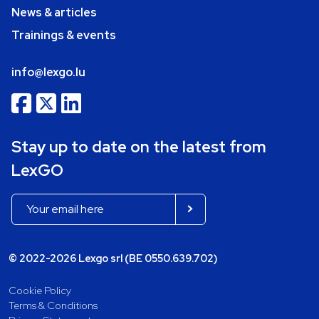
News & articles
Trainings & events
info@lexgo.lu
Stay up to date on the latest from
LexGO
© 2022-2026 Lexgo srl (BE 0550.639.702)
Cookie Policy
Terms & Conditions