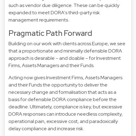
such as vendor due diligence. These can be quickly
expanded to meet DORA's third-party risk
management requirements.
Pragmatic Path Forward
Building on our work with clients across Europe, we see
that a proportionate and minimally defensible DORA
approach is desirable – and doable – for Investment
Firms, Assets Managers and their Funds.
Acting now gives Investment Firms, Assets Managers
and their Funds the opportunity to deliver the
necessary change and formalisation that acts as a
basis for defensible DORA compliance before the
deadline. Ultimately, compliance is key, but excessive
DORA responses can introduce needless complexity,
operational pain, excessive cost, and paradoxically
delay compliance and increase risk.