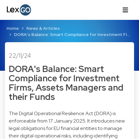
Home
News & Articles
DORA's Balance: Smart Compliance for Investment Fi…
22/11/24
DORA's Balance: Smart
Compliance for Investment
Firms, Assets Managers and
their Funds
The Digital Operational Resilience Act (DORA) is
enforceable from 17 January 2025. It introduces new
legal obligations for EU financial entities to manage
their digital operational risks, including identifying