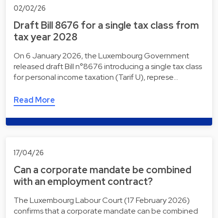
02/02/26
Draft Bill 8676 for a single tax class from
tax year 2028
On 6 January 2026, the Luxembourg Government
released draft Bill n°8676 introducing a single tax class
for personal income taxation (Tarif U), represe…
Read More
17/04/26
Can a corporate mandate be combined
with an employment contract?
The Luxembourg Labour Court (17 February 2026)
confirms that a corporate mandate can be combined