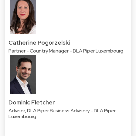
Catherine Pogorzelski
Partner - Country Manager - DLA Piper Luxembourg
Dominic Fletcher
Advisor, DLA Piper Business Advisory - DLA Piper
Luxembourg