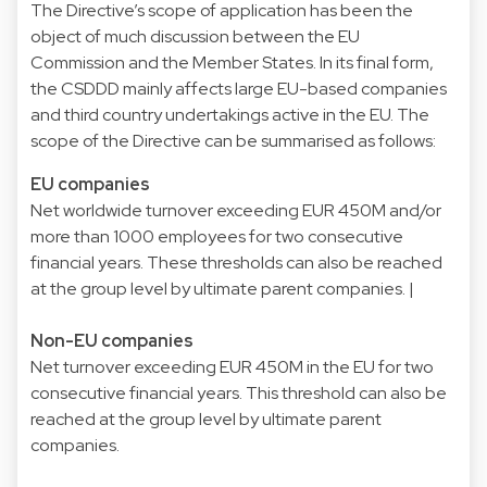
The Directive’s scope of application has been the
object of much discussion between the EU
Commission and the Member States. In its final form,
the CSDDD mainly affects large EU-based companies
and third country undertakings active in the EU. The
scope of the Directive can be summarised as follows:
EU companies
Net worldwide turnover exceeding EUR 450M and/or
more than 1000 employees for two consecutive
financial years. These thresholds can also be reached
at the group level by ultimate parent companies. |
Non-EU companies
Net turnover exceeding EUR 450M in the EU for two
consecutive financial years. This threshold can also be
reached at the group level by ultimate parent
companies.