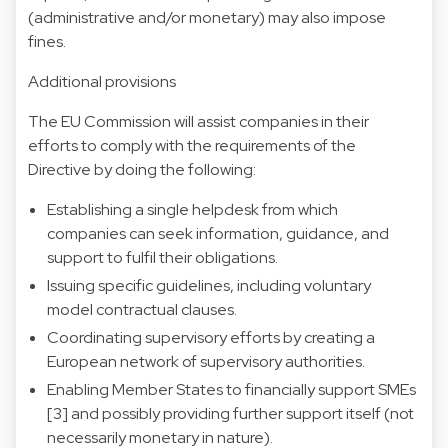
(administrative and/or monetary) may also impose
fines.
Additional provisions
The EU Commission will assist companies in their
efforts to comply with the requirements of the
Directive by doing the following:
Establishing a single helpdesk from which
companies can seek information, guidance, and
support to fulfil their obligations.
Issuing specific guidelines, including voluntary
model contractual clauses.
Coordinating supervisory efforts by creating a
European network of supervisory authorities.
Enabling Member States to financially support SMEs
[3]
and possibly providing further support itself (not
necessarily monetary in nature).