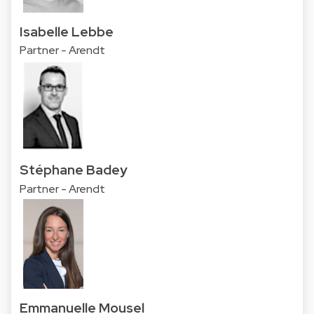
Isabelle Lebbe
Partner - Arendt
Stéphane Badey
Partner - Arendt
Emmanuelle Mousel