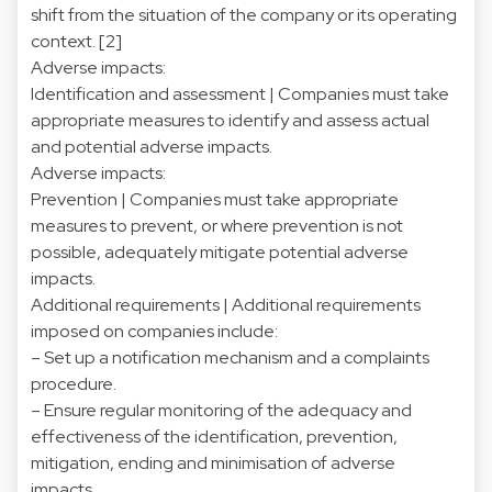
shift from the situation of the company or its operating
context.
[2]
Adverse impacts:
Identification and assessment | Companies must take
appropriate measures to identify and assess actual
and potential adverse impacts.
Adverse impacts:
Prevention | Companies must take appropriate
measures to prevent, or where prevention is not
possible, adequately mitigate potential adverse
impacts.
Additional requirements | Additional requirements
imposed on companies include:
– Set up a notification mechanism and a complaints
procedure.
– Ensure regular monitoring of the adequacy and
effectiveness of the identification, prevention,
mitigation, ending and minimisation of adverse
impacts.