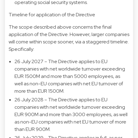
operating social security systems.
Timeline for application of the Directive
The scope described above concerns the final
application of the Directive. However, larger companies
will come within scope sooner, via a staggered timeline.
Specifically:
26 July 2027 – The Directive applies to EU
companies with net worldwide turnover exceeding
EUR 1500M and more than 5000 employees, as
well as non-EU companies with net EU turnover of
more than EUR 1500M.
26 July 2028 – The Directive applies to EU
companies with net worldwide turnover exceeding
EUR 900M and more than 3000 employees, as well
as non-EU companies with net EU turnover of more
than EUR 900M.
26 July 2029 – The Directive applies in full, as per