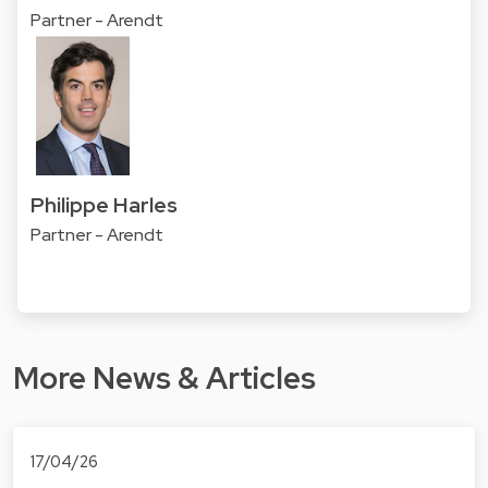
Partner - Arendt
Philippe Harles
Partner - Arendt
More News & Articles
17/04/26