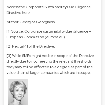
Access the Corporate Sustainability Due Diligence
Directive here
Author: Georgios Georgiadis
[1]
Source:
Corporate sustainability due diligence –
European Commission (europa.eu)
[2]
Recital 41 of the Directive.
[3]
While SMEs might not be in scope of the Directive
directly due to not meeting the relevant thresholds,
they may still be affected to a degree as part of the
value chain of larger companies which are in scope.