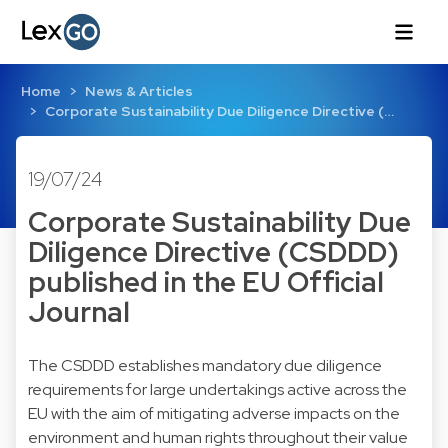
Home
News & Articles
Corporate Sustainability Due Diligence Directive (…
19/07/24
Corporate Sustainability Due
Diligence Directive (CSDDD)
published in the EU Official
Journal
The CSDDD establishes mandatory due diligence
requirements for large undertakings active across the
EU with the aim of mitigating adverse impacts on the
environment and human rights throughout their value