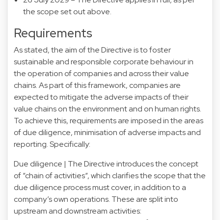
the scope set out above.
Requirements
As stated, the aim of the Directive is to foster
sustainable and responsible corporate behaviour in
the operation of companies and across their value
chains. As part of this framework, companies are
expected to mitigate the adverse impacts of their
value chains on the environment and on human rights.
To achieve this, requirements are imposed in the areas
of due diligence, minimisation of adverse impacts and
reporting. Specifically:
Due diligence | The Directive introduces the concept
of “chain of activities“, which clarifies the scope that the
due diligence process must cover, in addition to a
company’s own operations. These are split into
upstream and downstream activities: