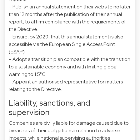
– Publish an annual statement on their website no later
than 12 months after the publication of their annual
report, to affirm compliance with the requirements of
the Directive.
– Ensure, by 2029, that this annual statement is also
accessible via the European Single Access Point
(ESAP).
– Adopt a transition plan compatible with the transition
to a sustainable economy and with limiting global
warming to 1.5°C.
– Appoint an authorised representative for matters
relating to the Directive.
Liability, sanctions, and
supervision
Companies are civilly liable for damage caused due to
breaches of their obligations in relation to adverse
impacts, while national supervising authorities