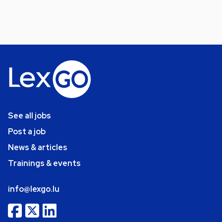
See all jobs
Post a job
News & articles
Trainings & events
info@lexgo.lu