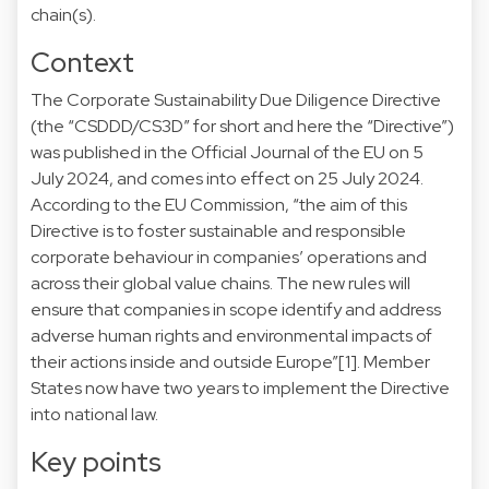
chain(s).
Context
The Corporate Sustainability Due Diligence Directive
(the “CSDDD/CS3D” for short and here the “Directive”)
was published in the Official Journal of the EU on 5
July 2024, and comes into effect on 25 July 2024.
According to the EU Commission, “the aim of this
Directive is to foster sustainable and responsible
corporate behaviour in companies’ operations and
across their global value chains. The new rules will
ensure that companies in scope identify and address
adverse human rights and environmental impacts of
their actions inside and outside Europe”
[1]
. Member
States now have two years to implement the Directive
into national law.
Key points