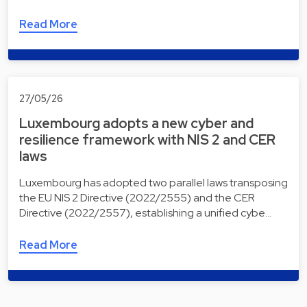
Read More
27/05/26
Luxembourg adopts a new cyber and
resilience framework with NIS 2 and CER
laws
Luxembourg has adopted two parallel laws transposing
the EU NIS 2 Directive (2022/2555) and the CER
Directive (2022/2557), establishing a unified cybe…
Read More