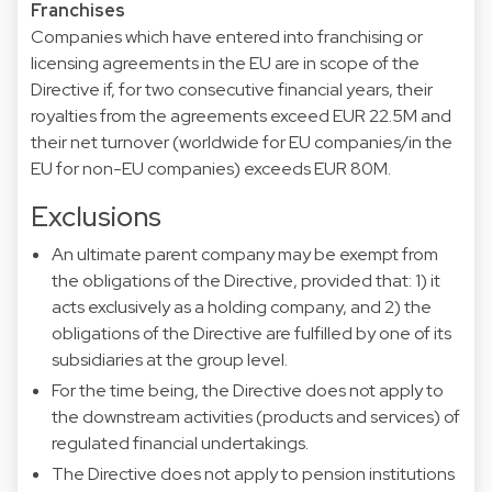
Franchises
Companies which have entered into franchising or
licensing agreements in the EU are in scope of the
Directive if, for two consecutive financial years, their
royalties from the agreements exceed EUR 22.5M and
their net turnover (worldwide for EU companies/in the
EU for non-EU companies) exceeds EUR 80M.
Exclusions
An ultimate parent company may be exempt from
the obligations of the Directive, provided that: 1) it
acts exclusively as a holding company, and 2) the
obligations of the Directive are fulfilled by one of its
subsidiaries at the group level.
For the time being, the Directive does not apply to
the downstream activities (products and services) of
regulated financial undertakings.
The Directive does not apply to pension institutions