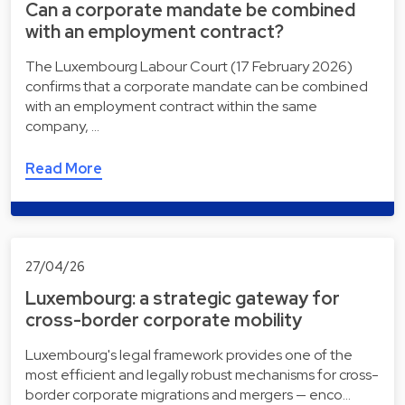
Can a corporate mandate be combined
with an employment contract?
The Luxembourg Labour Court (17 February 2026)
confirms that a corporate mandate can be combined
with an employment contract within the same
company, …
Read More
27/04/26
Luxembourg: a strategic gateway for
cross-border corporate mobility
Luxembourg's legal framework provides one of the
most efficient and legally robust mechanisms for cross-
border corporate migrations and mergers — enco…