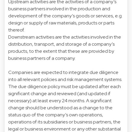
Upstream activities are the activities of a company’s
business partners involved in the production and
development of the company’s goods or services, e.g.
design or supply of raw materials, products or parts
thereof.
Downstream activities are the activities involved in the
distribution, transport, and storage of a company’s
products, to the extent that these are provided by
business partners of a company.
Companies are expected to integrate due diligence
into all relevant policies and risk management systems.
The due diligence policy must be updated after each
significant change and reviewed (and updated if
necessary) at least every 24 months. A significant
change should be understood as a change to the
status quo of the company’s own operations,
operations of its subsidiaries or business partners, the
legal or business environment or any other substantial