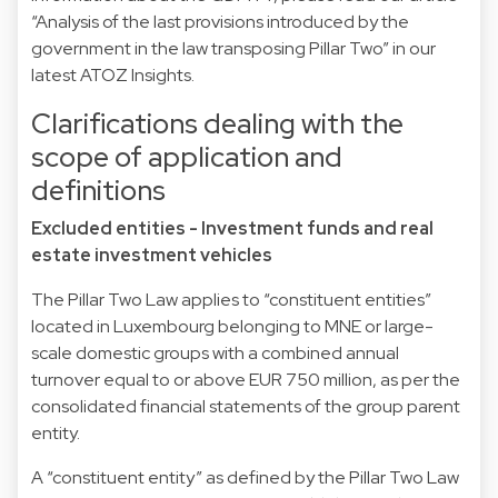
“Analysis of the last provisions introduced by the
government in the law transposing Pillar Two” in our
latest ATOZ Insights.
Clarifications dealing with the
scope of application and
definitions
Excluded entities - Investment funds and real
estate investment vehicles
The Pillar Two Law applies to “constituent entities”
located in Luxembourg belonging to MNE or large-
scale domestic groups with a combined annual
turnover equal to or above EUR 750 million, as per the
consolidated financial statements of the group parent
entity.
A “constituent entity” as defined by the Pillar Two Law