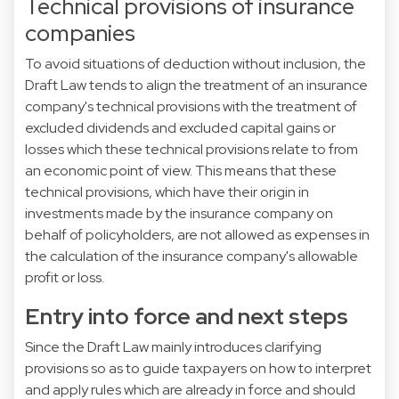
Technical provisions of insurance
companies
To avoid situations of deduction without inclusion, the
Draft Law tends to align the treatment of an insurance
company's technical provisions with the treatment of
excluded dividends and excluded capital gains or
losses which these technical provisions relate to from
an economic point of view. This means that these
technical provisions, which have their origin in
investments made by the insurance company on
behalf of policyholders, are not allowed as expenses in
the calculation of the insurance company's allowable
profit or loss.
Entry into force and next steps
Since the Draft Law mainly introduces clarifying
provisions so as to guide taxpayers on how to interpret
and apply rules which are already in force and should