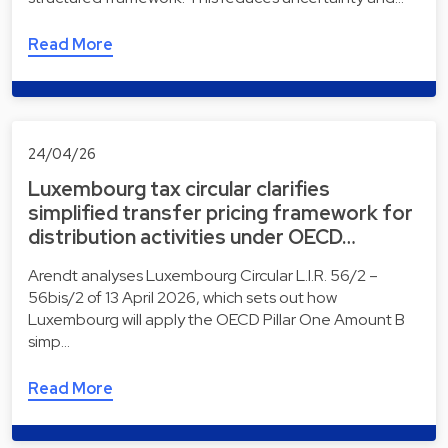
Read More
24/04/26
Luxembourg tax circular clarifies
simplified transfer pricing framework for
distribution activities under OECD…
Arendt analyses Luxembourg Circular L.I.R. 56/2 –
56bis/2 of 13 April 2026, which sets out how
Luxembourg will apply the OECD Pillar One Amount B
simp…
Read More