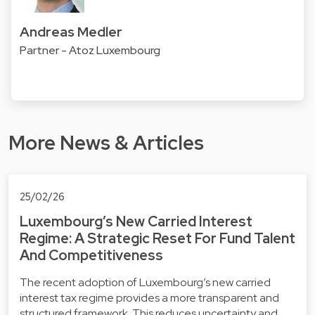
Andreas Medler
Partner - Atoz Luxembourg
More News & Articles
25/02/26
Luxembourg’s New Carried Interest
Regime: A Strategic Reset For Fund Talent
And Competitiveness
The recent adoption of Luxembourg’s new carried
interest tax regime provides a more transparent and
structured framework. This reduces uncertainty and…