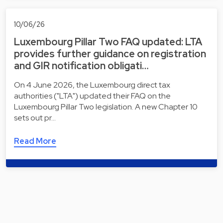
10/06/26
Luxembourg Pillar Two FAQ updated: LTA
provides further guidance on registration
and GIR notification obligati…
On 4 June 2026, the Luxembourg direct tax
authorities ("LTA") updated their FAQ on the
Luxembourg Pillar Two legislation. A new Chapter 10
sets out pr…
Read More