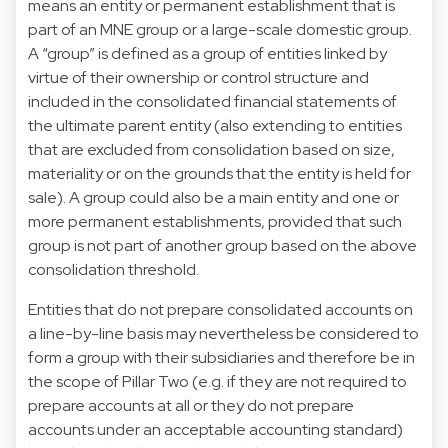
means an entity or permanent establishment that is
part of an MNE group or a large-scale domestic group.
A “group” is defined as a group of entities linked by
virtue of their ownership or control structure and
included in the consolidated financial statements of
the ultimate parent entity (also extending to entities
that are excluded from consolidation based on size,
materiality or on the grounds that the entity is held for
sale). A group could also be a main entity and one or
more permanent establishments, provided that such
group is not part of another group based on the above
consolidation threshold.
Entities that do not prepare consolidated accounts on
a line-by-line basis may nevertheless be considered to
form a group with their subsidiaries and therefore be in
the scope of Pillar Two (e.g. if they are not required to
prepare accounts at all or they do not prepare
accounts under an acceptable accounting standard)