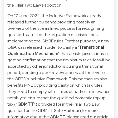
the Pillar Two Law’s adoption.
On 17 June 2024, the Inclusive Framework already
released further guidance providing notably an
overview of the streamlined process for recognising
qualified status for the legislation of jurisdictions
implementing the GloBE rules. For that purpose, a new
Q&A was released in order to clarify a "
Transitional
Qualification Mechanism
" that assists jurisdictions in
getting confirmation that their minimum tax rules will be
accepted by other jurisdictions during a transitional
period, pending a peer review process at the level of
the OECD's Inclusive Framework. This mechanism also
benefits MNE by providing clarity on which tax rules
they need to comply with. This is of particular relevance
notably to ensure that the qualified domestic top up
tax (“
QDMTT
”) provided for in the Pillar Two Law
qualifies for the QDMTT Safe Harbour (for more
information about the QDMTT, please read our article