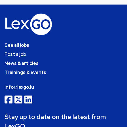
See all jobs
Post a job
News & articles
Trainings & events
info@lexgo.lu
Stay up to date on the latest from
LexGO