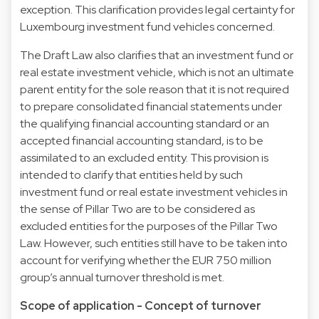
exception. This clarification provides legal certainty for
Luxembourg investment fund vehicles concerned.
The Draft Law also clarifies that an investment fund or
real estate investment vehicle, which is not an ultimate
parent entity for the sole reason that it is not required
to prepare consolidated financial statements under
the qualifying financial accounting standard or an
accepted financial accounting standard, is to be
assimilated to an excluded entity. This provision is
intended to clarify that entities held by such
investment fund or real estate investment vehicles in
the sense of Pillar Two are to be considered as
excluded entities for the purposes of the Pillar Two
Law. However, such entities still have to be taken into
account for verifying whether the EUR 750 million
group’s annual turnover threshold is met.
Scope of application - Concept of turnover