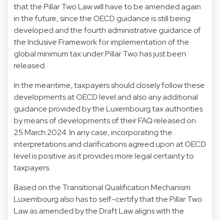
that the Pillar Two Law will have to be amended again
in the future, since the OECD guidance is still being
developed and the fourth administrative guidance of
the Inclusive Framework for implementation of the
global minimum tax under Pillar Two has just been
released.
In the meantime, taxpayers should closely follow these
developments at OECD level and also any additional
guidance provided by the Luxembourg tax authorities
by means of developments of their FAQ released on
25 March 2024. In any case, incorporating the
interpretations and clarifications agreed upon at OECD
level is positive as it provides more legal certainty to
taxpayers.
Based on the Transitional Qualification Mechanism
Luxembourg also has to self-certify that the Pillar Two
Law as amended by the Draft Law aligns with the