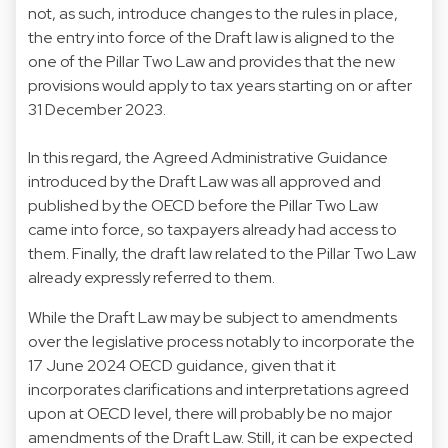
not, as such, introduce changes to the rules in place,
the entry into force of the Draft law is aligned to the
one of the Pillar Two Law and provides that the new
provisions would apply to tax years starting on or after
31 December 2023.
In this regard, the Agreed Administrative Guidance
introduced by the Draft Law was all approved and
published by the OECD before the Pillar Two Law
came into force, so taxpayers already had access to
them. Finally, the draft law related to the Pillar Two Law
already expressly referred to them.
While the Draft Law may be subject to amendments
over the legislative process notably to incorporate the
17 June 2024 OECD guidance, given that it
incorporates clarifications and interpretations agreed
upon at OECD level, there will probably be no major
amendments of the Draft Law. Still, it can be expected