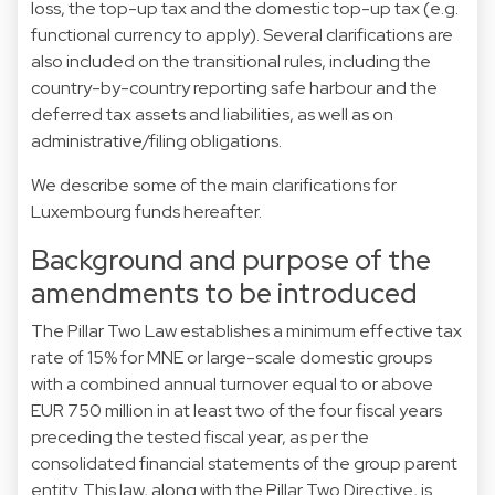
loss, the top-up tax and the domestic top-up tax (e.g.
functional currency to apply). Several clarifications are
also included on the transitional rules, including the
country-by-country reporting safe harbour and the
deferred tax assets and liabilities, as well as on
administrative/filing obligations.
We describe some of the main clarifications for
Luxembourg funds hereafter.
Background and purpose of the
amendments to be introduced
The Pillar Two Law establishes a minimum effective tax
rate of 15% for MNE or large-scale domestic groups
with a combined annual turnover equal to or above
EUR 750 million in at least two of the four fiscal years
preceding the tested fiscal year, as per the
consolidated financial statements of the group parent
entity. This law, along with the Pillar Two Directive, is