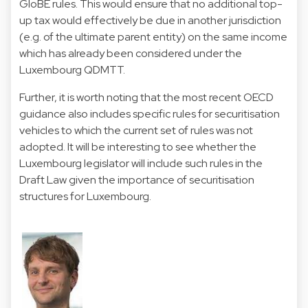
GloBE rules. This would ensure that no additional top-
up tax would effectively be due in another jurisdiction
(e.g. of the ultimate parent entity) on the same income
which has already been considered under the
Luxembourg QDMTT.
Further, it is worth noting that the most recent OECD
guidance also includes specific rules for securitisation
vehicles to which the current set of rules was not
adopted. It will be interesting to see whether the
Luxembourg legislator will include such rules in the
Draft Law given the importance of securitisation
structures for Luxembourg.