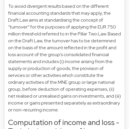
To avoid divergent results based on the different
financial accounting standards that may apply, the
Draft Law aims at standardising the concept of
“turnover” for the purposes of applying the EUR 750
million threshold referred to in the Pillar Two Law. Based
on the Draft Law, the turnover has to be determined
on the basis of the amount reflected in the profit and
loss account of the group’s consolidated financial
statements and includes (i) income arising from the
supply or production of goods, the provision of
services or other activities which constitute the
ordinary activities of the MNE group or large national
group, before deduction of operating expenses, (ii)
net realised or unrealised gains on investments, and (iii)
income or gains presented separately as extraordinary
or non-recurring income.
Computation of income and loss -