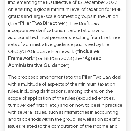
implementing the EU Directive of 15 December 2022
on ensuring a global minimum level of taxation for MNE
groups and large-scale domestic groups in the Union
(the “
Pillar Two Directive
”). The Draft Law
incorporates clarifications, interpretations and
additional technical provisions resulting from the three
sets of administrative guidance published by the
OECD/G20 Inclusive Framework (“
Inclusive
Framework
”) on BEPS in 2023 (the “
Agreed
Administrative Guidance
”).
The proposed amendments to the Pillar Two Law deal
with a multitude of aspects of the minimum taxation
rules, including clarifications, among others, on the
scope of application of the rules (excluded entities,
turnover definition, etc.) and on how to deal in practice
with several issues, such as mismatches in accounting
and tax periods within the group, as well as on specific
issues related to the computation of the income and