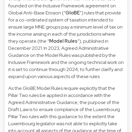
founded on the Inclusive Framework agreement on
Global Anti-Base Erosion (“
GloBE
”) rules that provide
for a co-ordinated system of taxation intended to
ensure large MNE groups pay a minimum level of tax on
the income arising in each of the jurisdictions where
they operate (the “
Model Rules
”), published in
December 2021. In 2023, Agreed Administrative
Guidance on the Model Rules was published by the
Inclusive Framework and the ongoing technical work on
it is set to continue through 2024, to further clarify and
expand upon various aspects of these rules.
As the GloBE Model Rules require explicitly that the
Pillar Two rules be applied in accordance with the
Agreed Administrative Guidance, the purpose of the
Draft Law is to ensure compliance of the Luxembourg
Pillar Two rules with this guidance to the extent the
Luxembourg legislator was not able to explicitly take
into account all aspects of the guidance at the time of