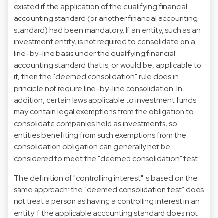
existed if the application of the qualifying financial
accounting standard (or another financial accounting
standard) had been mandatory. If an entity, such as an
investment entity, is not required to consolidate on a
line-by-line basis under the qualifying financial
accounting standard that is, or would be, applicable to
it, then the "deemed consolidation" rule does in
principle not require line-by-line consolidation. In
addition, certain laws applicable to investment funds
may contain legal exemptions from the obligation to
consolidate companies held as investments, so
entities benefiting from such exemptions from the
consolidation obligation can generally not be
considered to meet the "deemed consolidation" test.
The definition of "controlling interest" is based on the
same approach: the "deemed consolidation test” does
not treat a person as having a controlling interest in an
entity if the applicable accounting standard does not