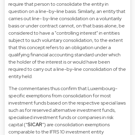
require that person to consolidate the entity in
question on a line-by-line basis. Similarly, an entity that
carries out line- by-line consolidation on a voluntarily
basis or under contract cannot, on that basis alone, be
considered to have a "controlling interest" in entities
subject to such voluntary consolidation, to the extent
that this concept refers to an obligation under a
qualifying financial accounting standard under which
the holder of the interest is or would have been
required to carry out a line-by-line consolidation of the
entity held.
The commentaries thus confirm that Luxembourg-
specific exemptions from consolidation for most
investment funds based on the respective special laws
such as for reserved alternative investment funds,
specialised investment funds or companies in risk
capital (“
SICAR
”) are consolidation exemptions
comparable to the IFRS 10 investment entity