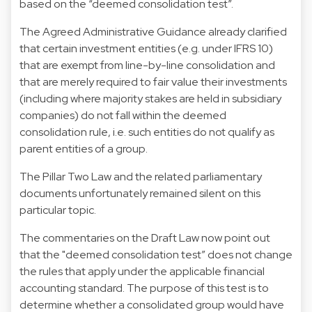
based on the “deemed consolidation test”.
The Agreed Administrative Guidance already clarified
that certain investment entities (e.g. under IFRS 10)
that are exempt from line-by-line consolidation and
that are merely required to fair value their investments
(including where majority stakes are held in subsidiary
companies) do not fall within the deemed
consolidation rule, i.e. such entities do not qualify as
parent entities of a group.
The Pillar Two Law and the related parliamentary
documents unfortunately remained silent on this
particular topic.
The commentaries on the Draft Law now point out
that the "deemed consolidation test” does not change
the rules that apply under the applicable financial
accounting standard. The purpose of this test is to
determine whether a consolidated group would have