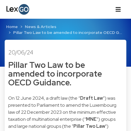
Home
News & Articles
Pillar Two Law to be amended to incorporate OECD G…
20/06/24
Pillar Two Law to be
amended to incorporate
OECD Guidance.
On 12 June 2024, a draft law (the “
Draft Law
”) was
presented to Parliament to amend the Luxembourg
law of 22 December 2023 on the minimum effective
taxation of multinational enterprise (“
MNE
”) groups
and large national groups (the "
Pillar Two Law
")