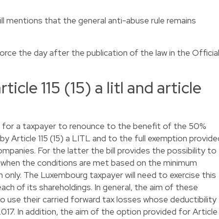
ill mentions that the general anti-abuse rule remains
ce the day after the publication of the law in the Officia
cle 115 (15) a litl and article
ty for a taxpayer to renounce to the benefit of the 50%
y Article 115 (15) a LITL and to the full exemption provide
mpanies. For the latter the bill provides the possibility to
y when the conditions are met based on the minimum
ion only. The Luxembourg taxpayer will need to exercise this
each of its shareholdings. In general, the aim of these
to use their carried forward tax losses whose deductibility
 2017. In addition, the aim of the option provided for Article