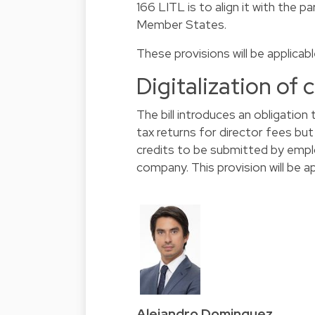
166 LITL is to align it with the p
Member States.
These provisions will be applicab
Digitalization of 
The bill introduces an obligation 
tax returns for director fees but
credits to be submitted by emp
company. This provision will be a
Alejandro Dominguez