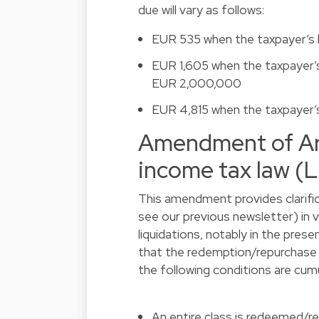
due will vary as follows:
EUR 535 when the taxpayer’s
EUR 1,605 when the taxpayer’
EUR 2,000,000
EUR 4,815 when the taxpayer
Amendment of Art
income tax law (
This amendment provides clarific
see our
previous newsletter
) in
liquidations, notably in the presen
that the redemption/repurchase of
the following conditions are cum
An entire class is redeemed/re