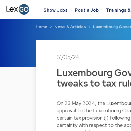
Show Jobs
Post a Job
Trainings 
Home
News & Articles
Luxembourg Gover
31/05/24
Luxembourg Gov
tweaks to tax rul
On 23 May 2024, the Luxembou
approval to the Luxembourg Cha
certain tax provision (i) followin
certainty with respect to the appl