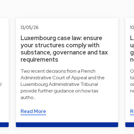
13/05/26
1
Luxembourg case law: ensure
L
your structures comply with
u
substance, governance and tax
g
requirements
n
Two recent decisions from a French
O
Administrative Court of Appeal and the
t
U
Luxembourg Administrative Tribunal
o
provide further guidance on how tax
n
autho…
Read More
R