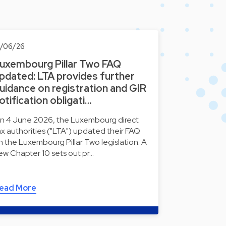
0/06/26
uxembourg Pillar Two FAQ
pdated: LTA provides further
uidance on registration and GIR
otification obligati…
n 4 June 2026, the Luxembourg direct
ax authorities ("LTA") updated their FAQ
n the Luxembourg Pillar Two legislation. A
ew Chapter 10 sets out pr…
ead More