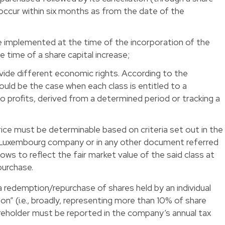
occur within six months as from the date of the
 implemented at the time of the incorporation of the
time of a share capital increase;
vide different economic rights. According to the
ould be the case when each class is entitled to a
 to profits, derived from a determined period or tracking a
ce must be determinable based on criteria set out in the
e Luxembourg company or in any other document referred
llows to reflect the fair market value of the said class at
purchase.
f a redemption/repurchase of shares held by an individual
ion” (i.e., broadly, representing more than 10% of share
hareholder must be reported in the company’s annual tax