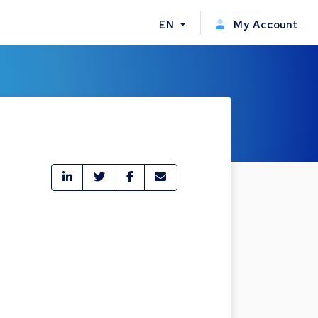
EN
My Account