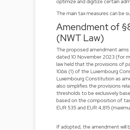
optimize and digitize certain adm
The main tax measures can be s
Amendment of §8 
(NWT Law)
The proposed amendment aims at
dated 10 November 2023 (for mo
law held that the provisions of 
10
bis
(1) of the Luxembourg Const
Luxembourg Constitution as amend
also simplifies the provisions r
thresholds to be exclusively bas
based on the composition of ta
EUR 535 and EUR 4,815 (maxim
If adopted, the amendment will 