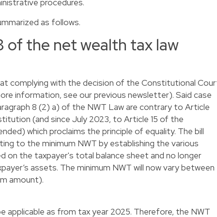
inistrative procedures.
ummarized as follows.
of the net wealth tax law
 complying with the decision of the Constitutional Cour
re information, see our
previous newsletter
). Said case
paragraph 8 (2) a) of the NWT Law are contrary to Article
itution (and since July 2023, to Article 15 of the
ed) which proclaims the principle of equality. The bill
elating to the minimum NWT by establishing the various
ed on the taxpayer's total balance sheet and no longer
xpayer’s assets. The minimum NWT will now vary between
um amount).
be applicable as from tax year 2025. Therefore, the NWT