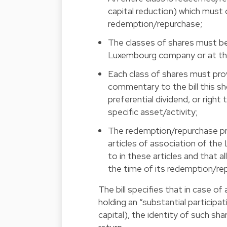
capital reduction) which must 
redemption/repurchase;
The classes of shares must be
Luxembourg company or at the 
Each class of shares must pro
commentary to the bill this sh
preferential dividend, or right
specific asset/activity;
The redemption/repurchase pri
articles of association of th
to in these articles and that a
the time of its redemption/re
The bill specifies that in case o
holding an “substantial participat
capital), the identity of such s