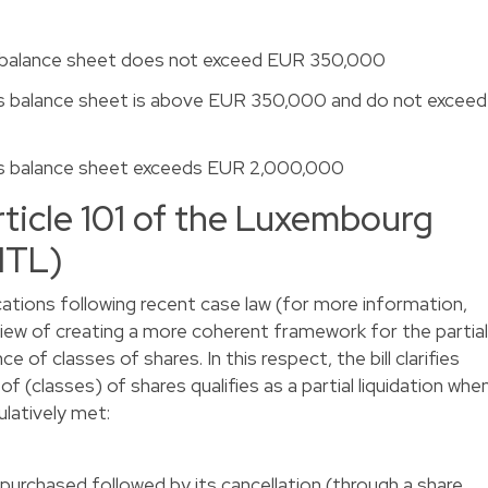
 balance sheet does not exceed EUR 350,000
s balance sheet is above EUR 350,000 and do not exceed
’s balance sheet exceeds EUR 2,000,000
icle 101 of the Luxembourg
LITL)
ations following recent case law (for more information,
 view of creating a more coherent framework for the partial
ce of classes of shares. In this respect, the bill clarifies
 (classes) of shares qualifies as a partial liquidation whe
ulatively met:
purchased followed by its cancellation (through a share