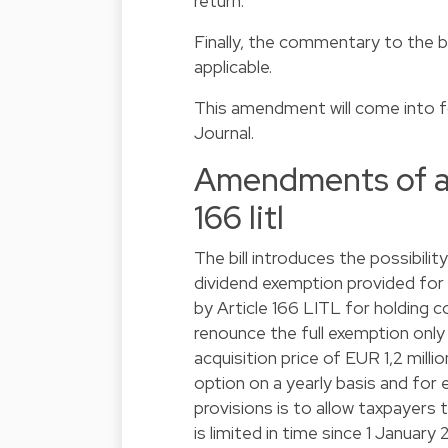
return.
Finally, the commentary to the b
applicable.
This amendment will come into for
Journal.
Amendments of arti
166 litl
The bill introduces the possibili
dividend exemption provided for b
by Article 166 LITL for holding co
renounce the full exemption onl
acquisition price of EUR 1,2 mill
option on a yearly basis and for 
provisions is to allow taxpayers 
is limited in time since 1 January