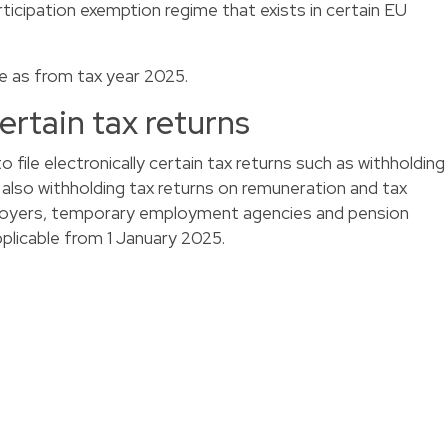
articipation exemption regime that exists in certain EU
le as from tax year 2025.
certain tax returns
to file electronically certain tax returns such as withholding
 also withholding tax returns on remuneration and tax
loyers, temporary employment agencies and pension
pplicable from 1 January 2025.