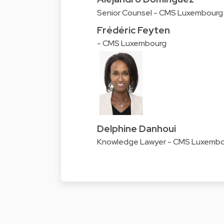
Senior Counsel - CMS Luxembourg
Frédéric Feyten
- CMS Luxembourg
Delphine Danhoui
Knowledge Lawyer - CMS Luxemb