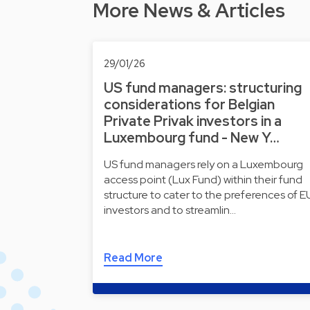
More News & Articles
29/01/26
US fund managers: structuring
considerations for Belgian
Private Privak investors in a
Luxembourg fund - New Y…
US fund managers rely on a Luxembourg
access point (Lux Fund) within their fund
structure to cater to the preferences of E
investors and to streamlin…
Read More