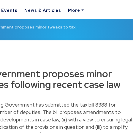
& Events
News & Articles
More
nment proposes minor tweaks to tax…
ernment proposes minor
es following recent case law
rg Government has submitted the tax
bill 8388
for
mber of deputies. The bill proposes amendments to
g developments in case law, (ii) with a view to ensuring legal
ication of the provisions in question and (iii) to simplify,