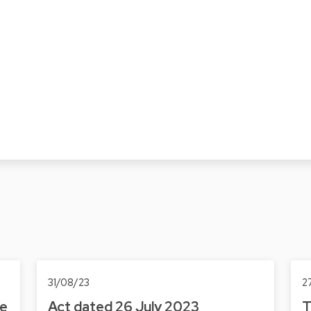
31/08/23
2
he
Act dated 26 July 2023
T