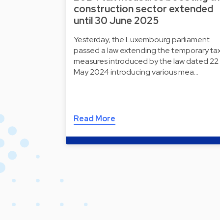
construction sector extended
until 30 June 2025
Yesterday, the Luxembourg parliament
passed a law extending the temporary ta
measures introduced by the law dated 22
May 2024 introducing various mea…
Read More