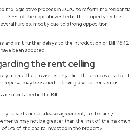
d the legislative process in 2020 to reform the residentia
 to 3.5% of the capital invested in the property by the
several hurdles, mostly due to strong opposition.
and limit further delays to the introduction of Bill 7642
 have been adopted.
egarding the rent ceiling
ely amend the provisions regarding the controversial rent
w proposal may be issued following a wider consensus.
are maintained in the Bill:
id by tenants under a lease agreement, co-tenancy
reements may not be greater than the limit of the maximu
e of 5% of the capital invested in the property