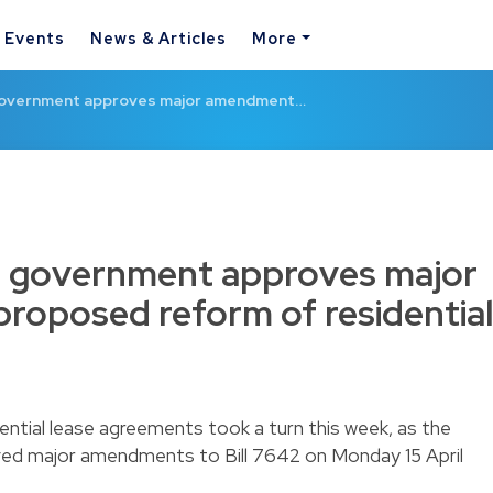
& Events
News & Articles
More
overnment approves major amendment…
 government approves major
roposed reform of residential
ntial lease agreements took a turn this week, as the
d major amendments to Bill 7642 on Monday 15 April