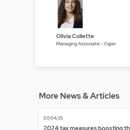
Olivia Collette
Managing Associate - Ogier
More News & Articles
07/04/25
2024 tax measures boosting t