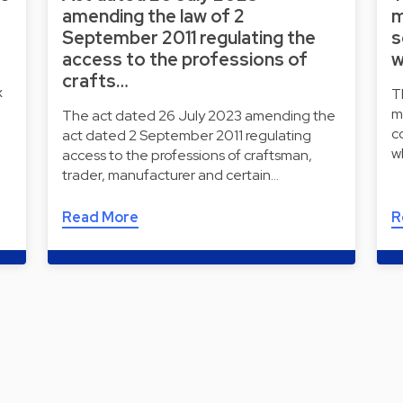
amending the law of 2
m
September 2011 regulating the
s
access to the professions of
w
crafts…
x
T
m
The act dated 26 July 2023 amending the
c
act dated 2 September 2011 regulating
w
access to the professions of craftsman,
trader, manufacturer and certain…
Read More
R