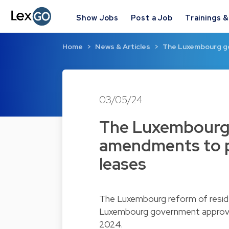
Show Jobs
Post a Job
Trainings 
Home
News & Articles
The Luxembourg g
03/05/24
The Luxembourg
amendments to p
leases
The Luxembourg reform of reside
Luxembourg government approve
2024.