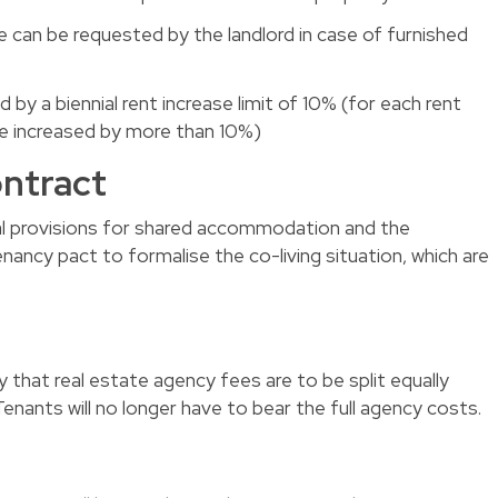
e can be requested by the landlord in case of furnished
ed by a biennial rent increase limit of 10% (for each rent
be increased by more than 10%)
ontract
egal provisions for shared accommodation and the
nancy pact to formalise the co-living situation, which are
hat real estate agency fees are to be split equally
enants will no longer have to bear the full agency costs.