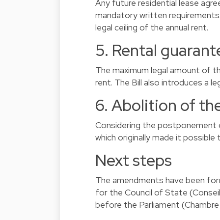
Any future residential lease agre
mandatory written requirements.
legal ceiling of the annual rent.
5. Rental guarant
The maximum legal amount of the
rent. The Bill also introduces a l
6. Abolition of th
Considering the postponement of 
which originally made it possible
Next steps
The amendments have been formal
for the Council of State (Conseil
before the Parliament (Chambre