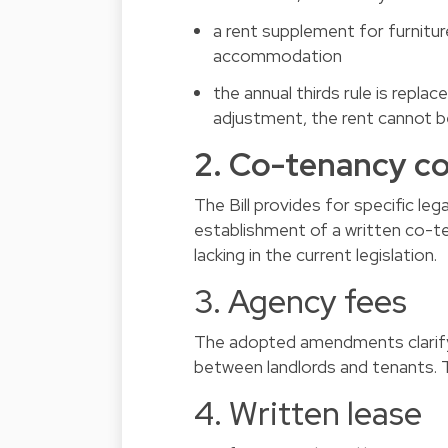
a rent supplement for furnitur
accommodation
the annual thirds rule is replac
adjustment, the rent cannot 
2. Co-tenancy c
The Bill provides for specific l
establishment of a written co-te
lacking in the current legislation.
3. Agency fees
The adopted amendments clarify t
between landlords and tenants. T
4. Written lease