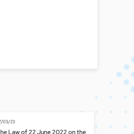
7/03/23
he Law of 22 June 2022 on the