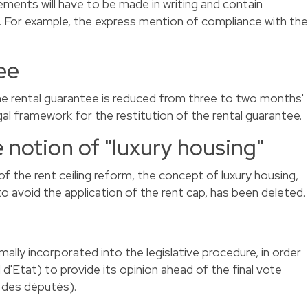
ements will have to be made in writing and contain
 For example, the express mention of compliance with the
ee
 rental guarantee is reduced from three to two months'
egal framework for the restitution of the rental guarantee.
e notion of "luxury housing"
the rent ceiling reform, the concept of luxury housing,
 to avoid the application of the rent cap, has been deleted.
ly incorporated into the legislative procedure, in order
 d'Etat) to provide its opinion ahead of the final vote
 des députés).