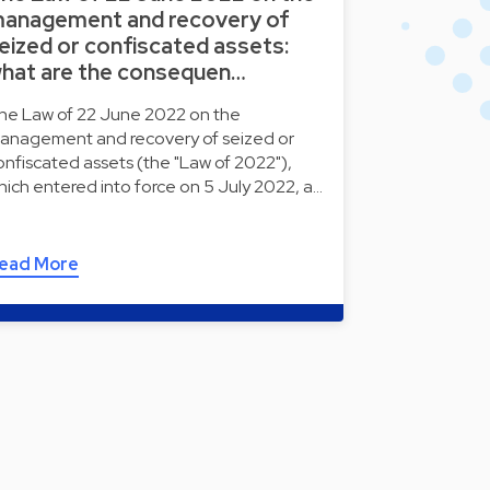
anagement and recovery of
eized or confiscated assets:
hat are the consequen…
he Law of 22 June 2022 on the
anagement and recovery of seized or
onfiscated assets (the "Law of 2022"),
hich entered into force on 5 July 2022, a…
ead More