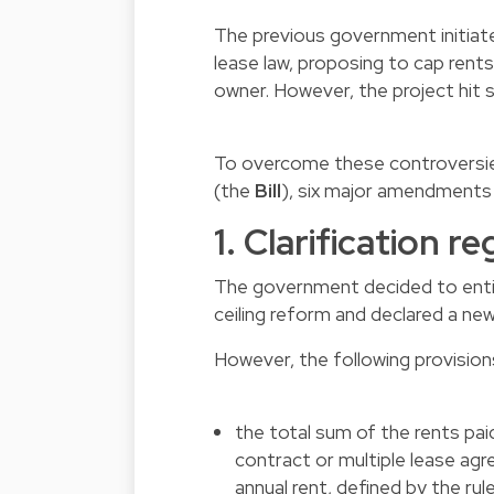
The previous government initiate
lease law, proposing to cap rents
owner. However, the project hit 
To overcome these controversies 
(the
Bill
), six major amendments
1. Clarification r
The government decided to entir
ceiling reform and declared a ne
However, the following provisions 
the total sum of the rents pa
contract or multiple lease ag
annual rent, defined by the rul