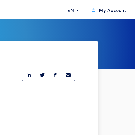
EN
My Account