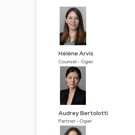
Héléne Arvis
Counsel - Ogier
Audrey Bertolotti
Partner - Ogier