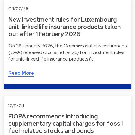
09/02/26
New investment rules for Luxembourg
unit-linked life insurance products taken
out after 1 February 2026
On 28 January 2026, the Commissariat aux assurances
(CAA) released circular letter 26/1 on investment rules
for unit-linked life insurance products (t…
Read More
12/11/24
EIOPA recommends introducing
supplementary capital charges for fossil
fuel-related stocks and bonds