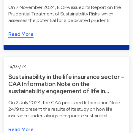
On 7 November 2024, EIOPA issued its Report on the
Prudential Treatment of Sustainability Risks, which
assesses the potential for a dedicated prudenti…
Read More
16/07/24
Sustainability in the life insurance sector –
CAA Information Note on the
sustainability engagement of life in…
On 2 July 2024, the CAA published Information Note
24/9 to present the results of its study on how life
insurance undertakings incorporate sustainabil…
Read More