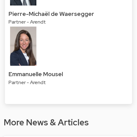
Pierre-Michaël de Waersegger
Partner - Arendt
Emmanuelle Mousel
Partner - Arendt
More News & Articles