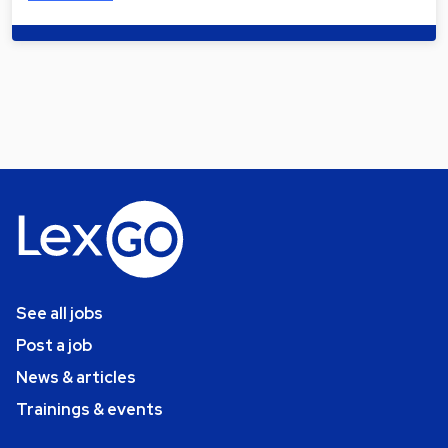
See all jobs
Post a job
News & articles
Trainings & events