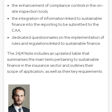
the enhancement of compliance controls in the on-
site inspection tools;
the integration of information linked to sustainable
finance into the reporting to be submitted to the
CAA;
dedicated questionnaires on the implementation of
rules and regulations linked to sustainable finance.
The 24/4 Note includes an updated table that
summarises the main texts pertaining to sustainable
finance in the insurance sector and outlines their
scope of application, as well as their key requirements.