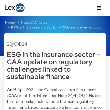
Home
News & Articles
ESG in the insurance sector – CAA update on regula…
29/04/24
ESG in the insurance sector –
CAA update on regulatory
challenges linked to
sustainable finance
On 16 April 2024, the Commissariat aux Assurances
(
CAA
) published Information Note 24/4 (
24/4 Note
)
to inform market actors about the main regulatory
instruments linked to sustainable finance in force since