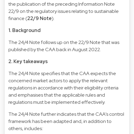
the publication of the preceding Information Note
22/9 on the regulatory issues relating to sustainable
finance (
22/9 Note
).
1. Background
The 24/4 Note follows up on the 22/9 Note that was
published by the CAA back in August 2022.
2. Key takeaways
The 24/4 Note specifies that the CAA expects the
concerned market actors to apply the relevant
regulations in accordance with their eligibility criteria
and emphasises that the applicable rules and
regulations must be implemented effectively.
The 24/4 Note further indicates that the CAA’s control
framework has been adapted and, in addition to
others, includes
: