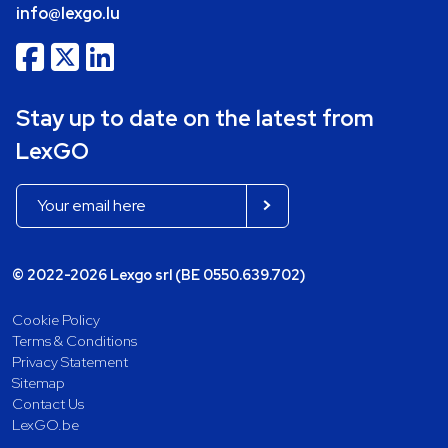
info@lexgo.lu
Stay up to date on the latest from
LexGO
© 2022-2026 Lexgo srl (BE 0550.639.702)
Cookie Policy
Terms & Conditions
Privacy Statement
Sitemap
Contact Us
LexGO.be