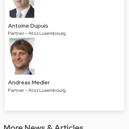
Antoine Dupuis
Partner - Atoz Luxembourg
Andreas Medler
Partner - Atoz Luxembourg
More News & Articles