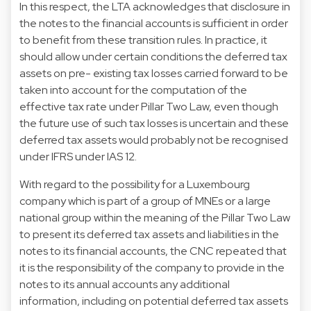
In this respect, the LTA acknowledges that disclosure in
the notes to the financial accounts is sufficient in order
to benefit from these transition rules. In practice, it
should allow under certain conditions the deferred tax
assets on pre- existing tax losses carried forward to be
taken into account for the computation of the
effective tax rate under Pillar Two Law, even though
the future use of such tax losses is uncertain and these
deferred tax assets would probably not be recognised
under IFRS under IAS 12.
With regard to the possibility for a Luxembourg
company which is part of a group of MNEs or a large
national group within the meaning of the Pillar Two Law
to present its deferred tax assets and liabilities in the
notes to its financial accounts, the CNC repeated that
it is the responsibility of the company to provide in the
notes to its annual accounts any additional
information, including on potential deferred tax assets