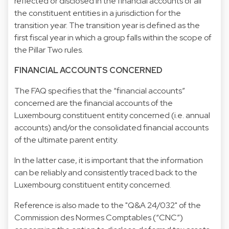
reflected or disclosed in the financial accounts of all
the constituent entities in a jurisdiction for the
transition year. The transition year is defined as the
first fiscal year in which a group falls within the scope of
the Pillar Two rules.
FINANCIAL ACCOUNTS CONCERNED
The FAQ specifies that the “financial accounts”
concerned are the financial accounts of the
Luxembourg constituent entity concerned (i.e. annual
accounts) and/or the consolidated financial accounts
of the ultimate parent entity.
In the latter case, it is important that the information
can be reliably and consistently traced back to the
Luxembourg constituent entity concerned.
Reference is also made to the "Q&A 24/032" of the
Commission des Normes Comptables (“CNC”)