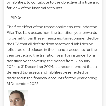
or liabilities, to contribute to the objective of a true and
fair view of the financial accounts.
TIMING
The first effect of the transitional measures under the
Pillar Two Law occurs from the transition year onwards.
To benefit from these measures, it is recommended by
the LTA that all deferred tax assets and liabilities be
reflected or disclosed in the financial accounts for the
year preceding the transition year. For instance, for a
transition year covering the period from 1 January
2024 to 31 December 2024, it is recommended that all
deferred tax assets and liabilities be reflected or
disclosed in the financial accounts for the year ending
31 December 2023.