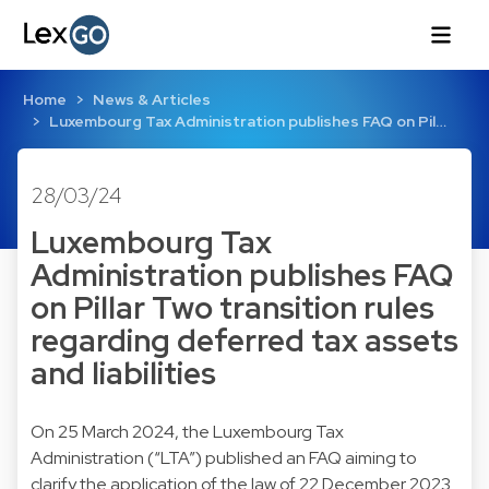
Home
News & Articles
Luxembourg Tax Administration publishes FAQ on Pil…
28/03/24
Luxembourg Tax
Administration publishes FAQ
on Pillar Two transition rules
regarding deferred tax assets
and liabilities
On 25 March 2024, the Luxembourg Tax
Administration (“LTA”) published an FAQ aiming to
clarify the application of the law of 22 December 2023