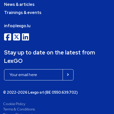
News & articles
Trainings & events
info@lexgo.lu
Stay up to date on the latest from
LexGO
© 2022-2026 Lexgo srl (BE 0550.639.702)
Cookie Policy
Terms & Conditions