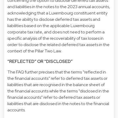
concerning the option to disclose deferred tax assets
and liabilities in the notes to the 2023 annual accounts,
acknowledging that a Luxembourg constituent entity
has the ability to disclose deferred tax assets and
liabilities based on the applicable Luxembourg
corporate tax rate, and does not need to perform a
specific analysis of the recoverability of tax losses in
order to disclose the related deferred tax assets in the
context of the Pillar Two Law.
“REFLECTED” OR “DISCLOSED”
The FAQ further precises that the terms “reflected in
the financial accounts” refer to deferred tax assets or
liabilities that are recognised in the balance sheet of
the financial accounts while the terms “disclosed in the
financial accounts” refer to deferred tax assets or
liabilities that are disclosed in the notes to the financial
accounts.