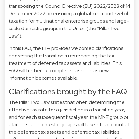
transposing the Council Directive (EU) 2022/2523 of 14
December 2022 on ensuring a global minimum level of
taxation for multinational enterprise groups and large-
scale domestic groups in the Union (the “Pillar Two
Law”).
In this FAQ, the LTA provides welcomed clarifications
addressing the transition rules regarding the tax
treatment of deferred tax assets and liabilities. This
FAQ will further be completed as soon as new
information becomes available.
Clarifications brought by the FAQ
The Pillar Two Law states that when determining the
effective tax rate for a jurisdiction in a transition year,
and for each subsequent fiscal year, the MNE group or
a large-scale domestic group shall take into account all
the deferred tax assets and deferred tax liabilities