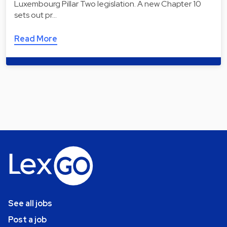
Luxembourg Pillar Two legislation. A new Chapter 10
sets out pr…
Read More
See all jobs
Post a job