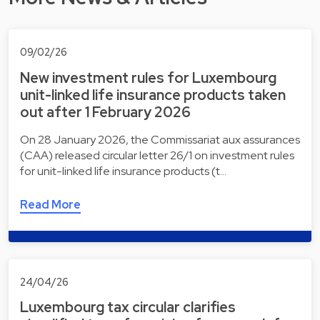
09/02/26
New investment rules for Luxembourg
unit-linked life insurance products taken
out after 1 February 2026
On 28 January 2026, the Commissariat aux assurances
(CAA) released circular letter 26/1 on investment rules
for unit-linked life insurance products (t…
Read More
24/04/26
Luxembourg tax circular clarifies