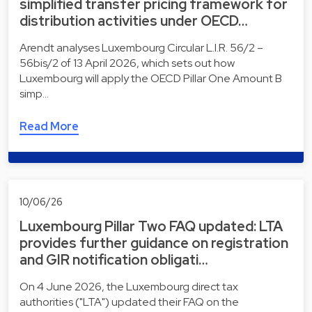
simplified transfer pricing framework for
distribution activities under OECD…
Arendt analyses Luxembourg Circular L.I.R. 56/2 –
56bis/2 of 13 April 2026, which sets out how
Luxembourg will apply the OECD Pillar One Amount B
simp…
Read More
10/06/26
Luxembourg Pillar Two FAQ updated: LTA
provides further guidance on registration
and GIR notification obligati…
On 4 June 2026, the Luxembourg direct tax
authorities ("LTA") updated their FAQ on the