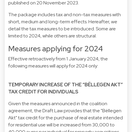
published on 20 November 2023.
The package includes tax and non-tax measures with
short, medium and long-term effects. Hereafter, we
detail the tax measures to be introduced. Some are
limited to 2024, while others are structural.
Measures applying for 2024
Effective retroactively from 1 January 2024, the
following measures will apply for 2024 only:
TEMPORARY INCREASE OF THE “BËLLEGEN AKT”
TAX CREDIT FOR INDIVIDUALS
Given the measures announced in the coalition
agreement, the Draft Law provides that the "Bëllegen
Akt" tax credit for the purchase of real estate intended
for residential use will be increased from 30,000 to
40,000 euros per individual for property acquisitions