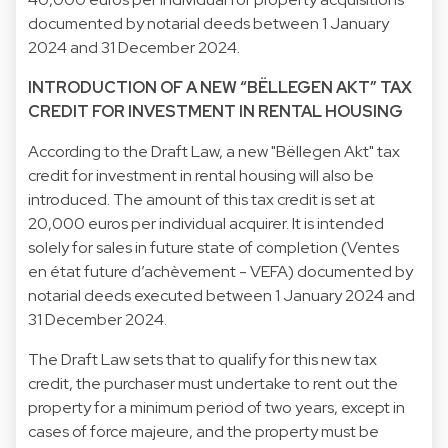
documented by notarial deeds between 1 January
2024 and 31 December 2024.
INTRODUCTION OF A NEW “BËLLEGEN AKT” TAX
CREDIT FOR INVESTMENT IN RENTAL HOUSING
According to the Draft Law, a new "Bëllegen Akt" tax
credit for investment in rental housing will also be
introduced. The amount of this tax credit is set at
20,000 euros per individual acquirer. It is intended
solely for sales in future state of completion (Ventes
en état future d’achèvement - VEFA) documented by
notarial deeds executed between 1 January 2024 and
31 December 2024.
The Draft Law sets that to qualify for this new tax
credit, the purchaser must undertake to rent out the
property for a minimum period of two years, except in
cases of force majeure, and the property must be