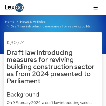
Home
News & Articles
Draft law introducing measures for reviving buildi…
15/02/24
Draft law introducing
measures for reviving
building construction sector
as from 2024 presented to
Parliament
Background
On 9 February 2024, a draft law introducing various