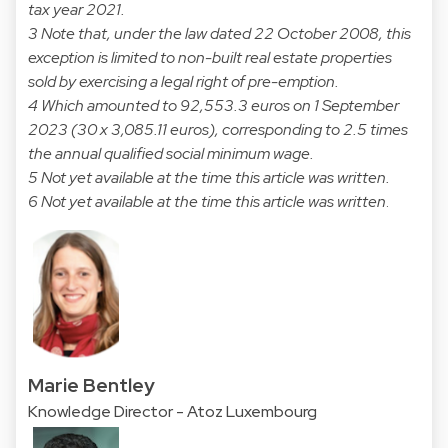
tax year 2021.
3 Note that, under the law dated 22 October 2008, this
exception is limited to non-built real estate properties
sold by exercising a legal right of pre-emption.
4 Which amounted to 92,553.3 euros on 1 September
2023 (30 x 3,085.11 euros), corresponding to 2.5 times
the annual qualified social minimum wage.
5 Not yet available at the time this article was written.
6 Not yet available at the time this article was written
.
Marie Bentley
Knowledge Director - Atoz Luxembourg