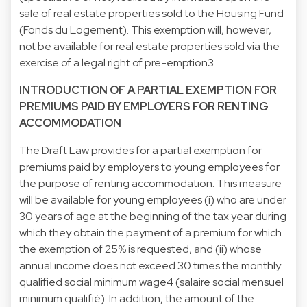
sale of real estate properties sold to the Housing Fund
(Fonds du Logement). This exemption will, however,
not be available for real estate properties sold via the
exercise of a legal right of pre-emption3.
INTRODUCTION OF A PARTIAL EXEMPTION FOR
PREMIUMS PAID BY EMPLOYERS FOR RENTING
ACCOMMODATION
The Draft Law provides for a partial exemption for
premiums paid by employers to young employees for
the purpose of renting accommodation. This measure
will be available for young employees (i) who are under
30 years of age at the beginning of the tax year during
which they obtain the payment of a premium for which
the exemption of 25% is requested, and (ii) whose
annual income does not exceed 30 times the monthly
qualified social minimum wage4 (salaire social mensuel
minimum qualifié). In addition, the amount of the