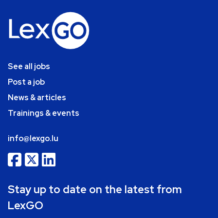
See all jobs
Post a job
News & articles
Trainings & events
info@lexgo.lu
Stay up to date on the latest from
LexGO