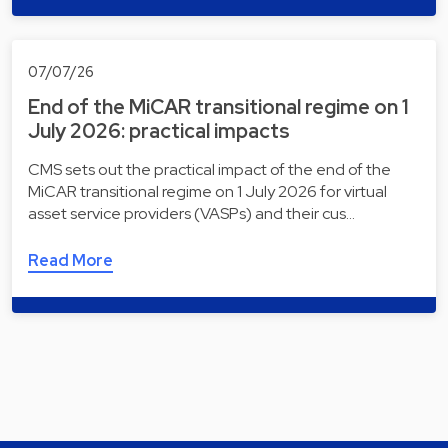
07/07/26
End of the MiCAR transitional regime on 1
July 2026: practical impacts
CMS sets out the practical impact of the end of the
MiCAR transitional regime on 1 July 2026 for virtual
asset service providers (VASPs) and their cus…
Read More