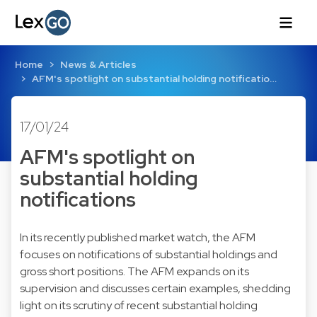
Home
News & Articles
AFM's spotlight on substantial holding notificatio…
17/01/24
AFM's spotlight on
substantial holding
notifications
In its recently published
market watch
, the AFM
focuses on notifications of substantial holdings and
gross short positions. The AFM expands on its
supervision and discusses certain examples, shedding
light on its scrutiny of recent substantial holding