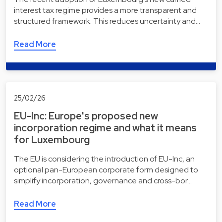
interest tax regime provides a more transparent and
structured framework. This reduces uncertainty and…
Read More
25/02/26
EU-Inc: Europe's proposed new
incorporation regime and what it means
for Luxembourg
The EU is considering the introduction of EU-Inc, an
optional pan-European corporate form designed to
simplify incorporation, governance and cross-bor…
Read More