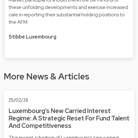
these unfolding developments and exercise increased
care in reporting their substantial holding positions to
the AFM.
Stibbe Luxembourg
More News & Articles
25/02/26
Luxembourg’s New Carried Interest
Regime: A Strategic Reset For Fund Talent
And Competitiveness
The recent adoption of Luxembourg’s new carried