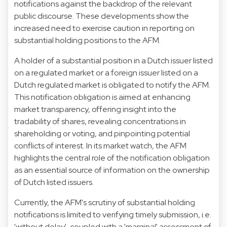
notifications against the backdrop of the relevant
public discourse. These developments show the
increased need to exercise caution in reporting on
substantial holding positions to the AFM.
A holder of a substantial position in a Dutch issuer listed
on a regulated market or a foreign issuer listed on a
Dutch regulated market is obligated to notify the AFM.
This notification obligation is aimed at enhancing
market transparency, offering insight into the
tradability of shares, revealing concentrations in
shareholding or voting, and pinpointing potential
conflicts of interest. In its market watch, the AFM
highlights the central role of the notification obligation
as an essential source of information on the ownership
of Dutch listed issuers.
Currently, the AFM's scrutiny of substantial holding
notifications is limited to verifying timely submission, i.e.
'without delay', coupled with a 'marginal' assessment of