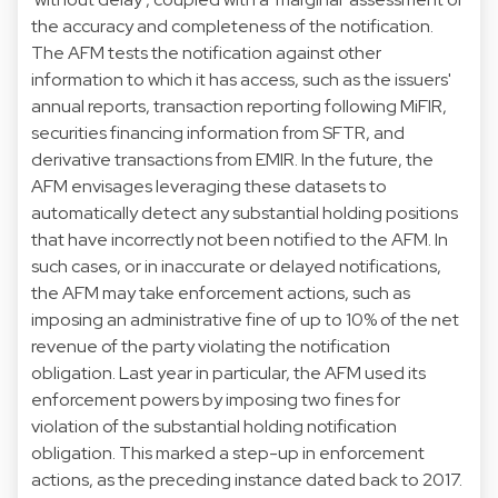
the accuracy and completeness of the notification.
The AFM tests the notification against other
information to which it has access, such as the issuers'
annual reports, transaction reporting following MiFIR,
securities financing information from SFTR, and
derivative transactions from EMIR. In the future, the
AFM envisages leveraging these datasets to
automatically detect any substantial holding positions
that have incorrectly not been notified to the AFM. In
such cases, or in inaccurate or delayed notifications,
the AFM may take enforcement actions, such as
imposing an administrative fine of up to 10% of the net
revenue of the party violating the notification
obligation. Last year in particular, the AFM used its
enforcement powers by imposing
two fines
for
violation of the substantial holding notification
obligation. This marked a step-up in enforcement
actions, as the preceding instance dated back to 2017.