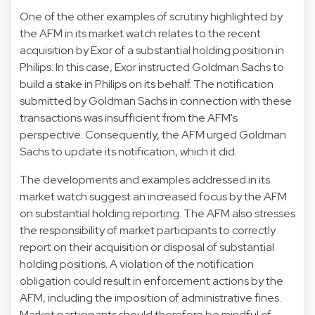
One of the other examples of scrutiny highlighted by
the AFM in its market watch relates to the recent
acquisition by Exor of a substantial holding position in
Philips. In this case, Exor instructed Goldman Sachs to
build a stake in Philips on its behalf. The notification
submitted by Goldman Sachs in connection with these
transactions was insufficient from the AFM's
perspective. Consequently, the AFM urged Goldman
Sachs to update its notification, which it did.
The developments and examples addressed in its
market watch suggest an increased focus by the AFM
on substantial holding reporting. The AFM also stresses
the responsibility of market participants to correctly
report on their acquisition or disposal of substantial
holding positions. A violation of the notification
obligation could result in enforcement actions by the
AFM, including the imposition of administrative fines.
Market participants should therefore be mindful of