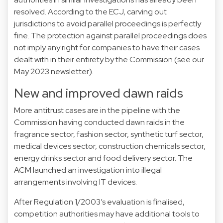
resolved. According to the ECJ, carving out
jurisdictions to avoid parallel proceedings is perfectly
fine. The protection against parallel proceedings does
not imply any right for companies to have their cases
dealt with in their entirety by the Commission (see our
May 2023
newsletter).
New and improved dawn raids
More antitrust cases are in the pipeline with the
Commission having conducted dawn raids in the
fragrance sector
,
fashion sector
,
synthetic turf sector
,
medical devices sector
,
construction chemicals sector
,
energy drinks sector
and
food delivery sector
. The
ACM launched an
investigation
into illegal
arrangements involving IT devices.
After Regulation 1/2003’s
evaluation
is finalised,
competition authorities may have additional tools to