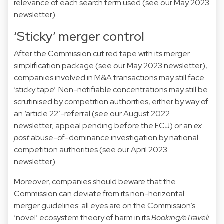
relevance of each search term used (see our
May 2023
newsletter).
‘Sticky’ merger control
After the Commission cut red tape with its merger
simplification package (see our
May 2023
newsletter),
companies involved in M&A transactions may still face
‘sticky tape’. Non-notifiable concentrations may still be
scrutinised by competition authorities, either by way of
an ‘article 22’-referral (see our
August 2022
newsletter;
appeal
pending before the ECJ) or an
ex
post
abuse-of-dominance investigation by national
competition authorities (see our
April 2023
newsletter).
Moreover, companies should beware that the
Commission can deviate from its non-horizontal
merger
guidelines
: all eyes are on the Commission’s
‘novel’ ecosystem theory of harm in its
Booking/eTraveli