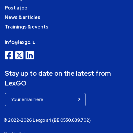
Post a job
News & articles
Trainings & events
info@lexgo.lu
Stay up to date on the latest from
LexGO
© 2022-2026 Lexgo srl (BE 0550.639.702)