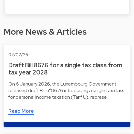
More News & Articles
02/02/26
Draft Bill 8676 for a single tax class from
tax year 2028
On 6 January 2026, the Luxembourg Government
released draft Bill n°8676 introducing a single tax class
for personal income taxation (Tarif U), represe…
Read More