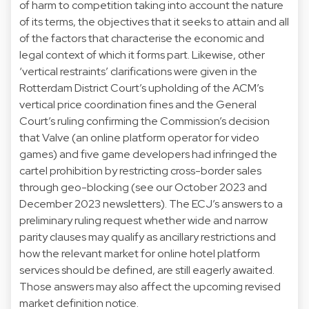
of harm to competition taking into account the nature
of its terms, the objectives that it seeks to attain and all
of the factors that characterise the economic and
legal context of which it forms part. Likewise, other
‘vertical restraints’ clarifications were given in the
Rotterdam District Court’s
upholding
of the ACM’s
vertical price coordination fines and the General
Court’s ruling
confirming
the Commission’s decision
that Valve (an online platform operator for video
games) and five game developers had infringed the
cartel prohibition by restricting cross-border sales
through geo-blocking (see our
October 2023
and
December 2023
newsletters). The ECJ’s answers to a
preliminary ruling request
whether wide and narrow
parity clauses may qualify as ancillary restrictions and
how the relevant market for online hotel platform
services should be defined, are still eagerly awaited.
Those answers may also affect the upcoming
revised
market definition notice.