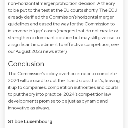
non-horizontal merger prohibition
decision
. A theory
to be put to the
test
at the EU courts shortly. The ECJ
already clarified the Commission’s horizontal merger
guidelines
and eased the way for the Commission to
intervene in ‘gap’ cases (mergers that do not create or
strengthen a dominant position but may still give rise to
a significant impediment to effective competition; see
our
August 2023
newsletter)
Conclusion
The Commission’s
policy overhaul
is near to complete.
2024 will be used to dot the i’s and cross the t’s, leaving
it up to companies, competition authorities and courts
to put theory into practice. 2024’s competition law
developments promise to be just as dynamic and
innovative as always.
Stibbe Luxembourg