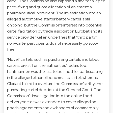
cartel. The Commission also imposed a fine for alleged
price-fixing and quota allocation of an essential
pharmaceutical
ingredient. The investigation into an
alleged
automotive starter battery
cartel is still
ongoing, but the Commission’s interest into potential
cartel facilitation by trade association Eurobat and its
service provider Kellen underlines that ‘third party’
non-cartel participants do not necessarily go scot-
free.
‘Novel’ cartels, such as purchasing cartels and labour
cartels, are still on the authorities’ radars too.
Lantmännen was the last to be
fined
for participating
in the alleged ethanol benchmarks cartel, whereas
Clariant failed to
overturn
the Commission’s ethylene
purchasing cartel decision at the General Court. The
Commission’s
investigation
into the online food
delivery sector was extended to cover alleged no-
poach agreements and exchanges of commercially