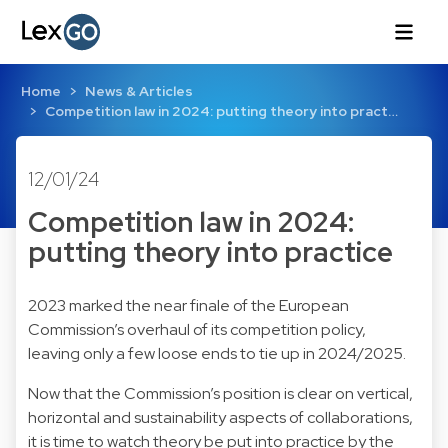
Home
News & Articles
Competition law in 2024: putting theory into pract…
12/01/24
Competition law in 2024:
putting theory into practice
2023 marked the near finale of the European
Commission’s overhaul of its competition policy,
leaving only a few loose ends to tie up in 2024/2025.
Now that the Commission’s position is clear on vertical,
horizontal and sustainability aspects of collaborations,
it is time to watch theory be put into practice by the