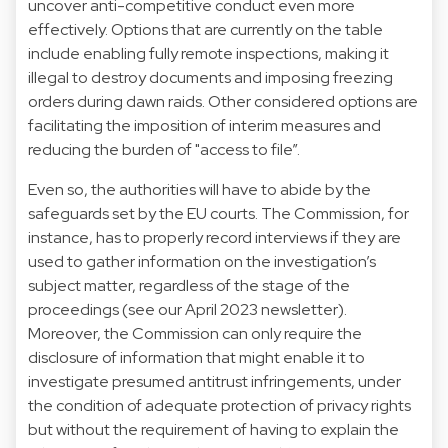
uncover anti-competitive conduct even more
effectively. Options that are currently
on the table
include enabling fully remote inspections, making it
illegal to destroy documents and imposing freezing
orders during dawn raids. Other considered options are
facilitating the imposition of interim measures and
reducing the burden of "access to file”.
Even so, the authorities will have to abide by the
safeguards set by the EU courts. The Commission, for
instance, has to properly record interviews if they are
used to gather information on the investigation’s
subject matter, regardless of the stage of the
proceedings (see our
April 2023
newsletter).
Moreover, the Commission can only require the
disclosure of information that might enable it to
investigate presumed antitrust infringements, under
the condition of adequate protection of privacy rights
but without the requirement of having to explain the