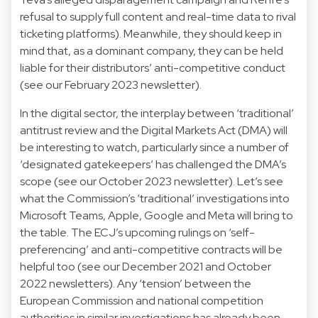
refusal to supply
full content and real-time data to rival
ticketing platforms). Meanwhile, they should keep in
mind that, as a dominant company, they can be held
liable for their distributors’ anti-competitive conduct
(see our
February 2023
newsletter).
In the digital sector, the interplay between ‘traditional’
antitrust review and the
Digital Markets Act
(DMA) will
be interesting to watch, particularly since a number of
‘designated gatekeepers’ has challenged the DMA’s
scope (see our
October 2023
newsletter). Let’s see
what the Commission’s ‘traditional’ investigations into
Microsoft Teams
,
Apple
,
Google
and
Meta
will bring to
the table. The ECJ’s upcoming rulings on ‘
self-
preferencing
’ and
anti-competitive contracts
will be
helpful too (see our
December 2021
and
October
2022
newsletters). Any ‘tension’ between the
European Commission and national competition
authorities in similar investigations has already been