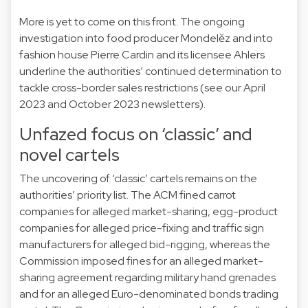
More is yet to come on this front. The ongoing
investigation into food producer
Mondelĕz
and into
fashion house
Pierre Cardin
and its licensee Ahlers
underline the authorities’ continued determination to
tackle cross-border sales restrictions (see our
April
2023
and
October 2023
newsletters).
Unfazed focus on ‘classic’ and
novel cartels
The uncovering of ‘classic’ cartels remains on the
authorities’ priority list. The ACM fined
carrot
companies for alleged market-sharing,
egg
-product
companies for alleged price-fixing and
traffic sign
manufacturers for alleged bid-rigging, whereas the
Commission imposed fines for an alleged market-
sharing agreement regarding
military hand grenades
and for an alleged
Euro-denominated bonds trading