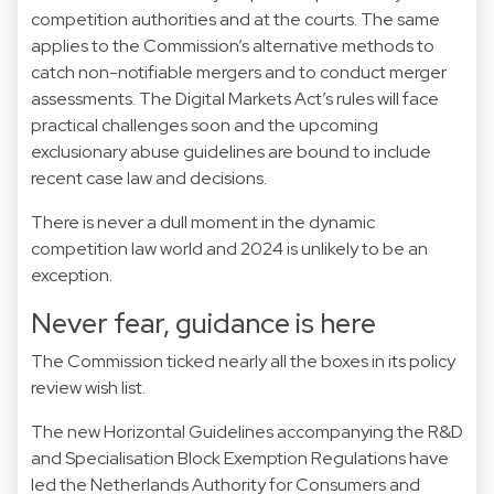
competition authorities and at the courts. The same
applies to the Commission’s alternative methods to
catch non-notifiable mergers and to conduct merger
assessments. The Digital Markets Act’s rules will face
practical challenges soon and the upcoming
exclusionary abuse guidelines are bound to include
recent case law and decisions.
There is never a dull moment in the dynamic
competition law world and 2024 is unlikely to be an
exception.
Never fear, guidance is here
The Commission ticked nearly all the boxes in its policy
review
wish list
.
The new
Horizontal Guidelines
accompanying the
R&D
and
Specialisation
Block Exemption Regulations have
led the Netherlands Authority for Consumers and