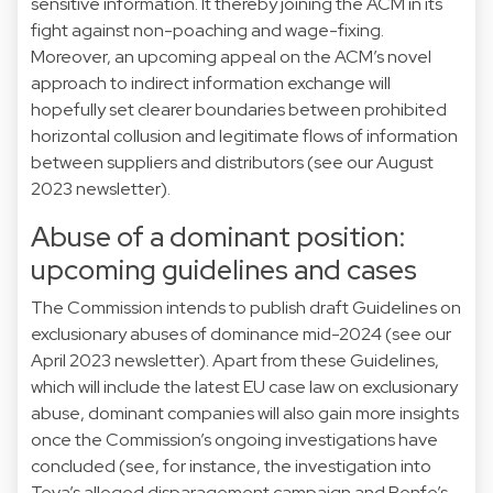
sensitive information. It thereby joining the
ACM
in its
fight against non-poaching and wage-fixing.
Moreover, an upcoming appeal on the
ACM’s novel
approach
to indirect information exchange will
hopefully set clearer boundaries between prohibited
horizontal collusion and legitimate flows of information
between suppliers and distributors (see our
August
2023
newsletter).
Abuse of a dominant position:
upcoming guidelines and cases
The Commission intends to publish draft
Guidelines
on
exclusionary abuses of dominance mid-2024 (see our
April 2023
newsletter). Apart from these Guidelines,
which will include the latest EU case law on exclusionary
abuse, dominant companies will also gain more insights
once the Commission’s ongoing investigations have
concluded (see, for instance, the investigation into
Teva’s alleged
disparagement
campaign and Renfe’s