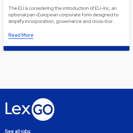
The EU is considering the introduction of EU-Inc, an
optional pan-European corporate form designed to
simplify incorporation, governance and cross-bor…
Read More
See all jobs