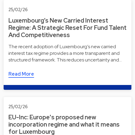
25/02/26
Luxembourg’s New Carried Interest
Regime: A Strategic Reset For Fund Talent
And Competitiveness
The recent adoption of Luxembourg’s new carried
interest tax regime provides a more transparent and
structured framework. This reduces uncertainty and…
Read More
25/02/26
EU-Inc: Europe's proposed new
incorporation regime and what it means
for Luxembourg