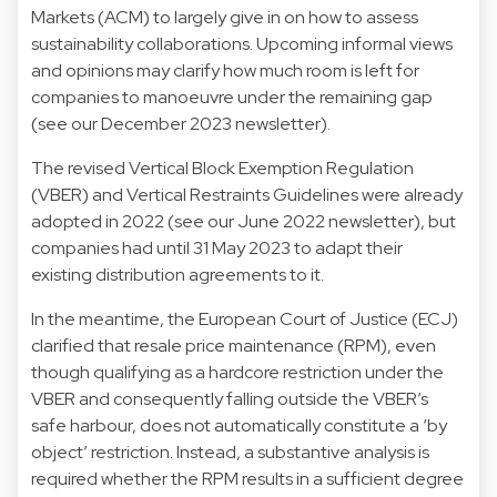
Markets (ACM) to largely give in on how to assess
sustainability collaborations. Upcoming informal views
and opinions may clarify how much room is left for
companies to manoeuvre under the remaining gap
(see our
December 2023
newsletter).
The revised
Vertical Block Exemption Regulation
(VBER) and
Vertical Restraints Guidelines
were already
adopted in 2022 (see our
June 2022
newsletter), but
companies had until 31 May 2023 to adapt their
existing distribution agreements to it.
In the meantime, the European Court of Justice (ECJ)
clarified
that resale price maintenance (RPM), even
though qualifying as a hardcore restriction under the
VBER and consequently falling outside the VBER’s
safe harbour, does not automatically constitute a ‘by
object’ restriction. Instead, a substantive analysis is
required whether the RPM results in a sufficient degree