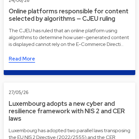
24/06/26
Online platforms responsible for content
selected by algorithms — CJEU ruling
The CJEU has ruled that an online platform using
algorithms to determine how user-generated content
is displayed cannot rely on the E-Commerce Directi…
Read More
27/05/26
Luxembourg adopts a new cyber and
resilience framework with NIS 2 and CER
laws
Luxembourg has adopted two parallel laws transposing
the EU NIS 2 Directive (2022/2555) and the CER