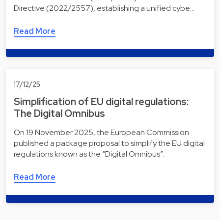
Directive (2022/2557), establishing a unified cybe…
Read More
17/12/25
Simplification of EU digital regulations:
The Digital Omnibus
On 19 November 2025, the European Commission
published a package proposal to simplify the EU digital
regulations known as the “Digital Omnibus”.
Read More