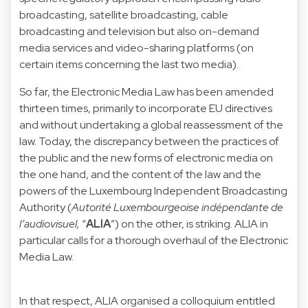
broadcasting, satellite broadcasting, cable
broadcasting and television but also on-demand
media services and video-sharing platforms (on
certain items concerning the last two media).
So far, the Electronic Media Law has been amended
thirteen times, primarily to incorporate EU directives
and without undertaking a global reassessment of the
law. Today, the discrepancy between the practices of
the public and the new forms of electronic media on
the one hand, and the content of the law and the
powers of the Luxembourg Independent Broadcasting
Authority (
Autorité Luxembourgeoise indépendante de
l’audiovisuel,
“
ALIA
”) on the other, is striking. ALIA in
particular calls for a thorough overhaul of the Electronic
Media Law.
In that respect, ALIA organised a colloquium entitled