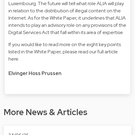
Luxembourg. The future will tell what role ALIA will play
in relation to the distribution of illegal content on the
Internet. As for the White Paper, it underlines that ALIA
intends to play an advisory role on any provisions of the
Digital Services Act that fall within its area of expertise.
If you would like to read more on the eight key points
listed in the White Paper, please read our full article
here
.
Elvinger Hoss Prussen
More News & Articles