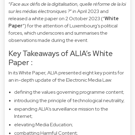
“
Face aux défis de la digitalisation, quelle réforme de la loi
sur les médias électroniques ?
” in April 2023 and
released a white paper on 2 October 2023 (“
White
Paper
”) for the attention of Luxembourg’s political
forces, which underscores and summarises the
observations made during the event.
Key Takeaways of ALIA’s White
Paper :
In its White Paper, ALIA presented eight key points for
an in-depth update of the Electronic Media Law:
defining the values governing programme content;
introducing the principle of technological neutrality;
expanding ALIA’s surveillance mission to the
Internet;
elevating Media Education;
combatting Harmful Content;