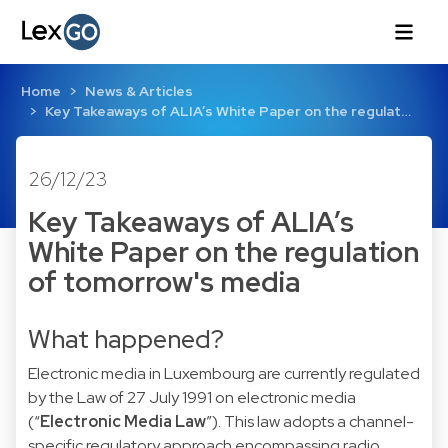
Home
News & Articles
Key Takeaways of ALIA’s White Paper on the regulat…
26/12/23
Key Takeaways of ALIA’s
White Paper on the regulation
of tomorrow's media
What happened?
Electronic media in Luxembourg are currently regulated
by the Law of 27 July 1991 on electronic media
(“
Electronic Media Law
”). This law adopts a channel-
specific regulatory approach encompassing radio