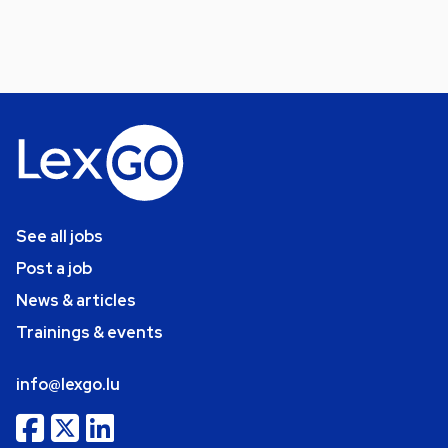
See all jobs
Post a job
News & articles
Trainings & events
info@lexgo.lu