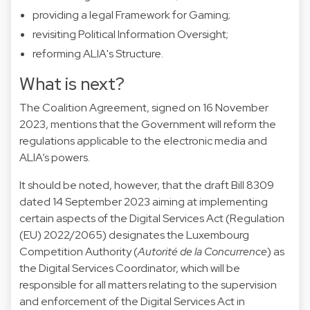
providing a legal Framework for Gaming;
revisiting Political Information Oversight;
reforming ALIA's Structure.
What is next?
The Coalition Agreement, signed on 16 November
2023, mentions that the Government will reform the
regulations applicable to the electronic media and
ALIA’s powers.
It should be noted, however, that the draft Bill 8309
dated 14 September 2023 aiming at implementing
certain aspects of the Digital Services Act (Regulation
(EU) 2022/2065) designates the Luxembourg
Competition Authority (
Autorité de la Concurrence
) as
the Digital Services Coordinator, which will be
responsible for all matters relating to the supervision
and enforcement of the Digital Services Act in