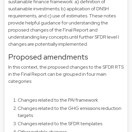
sustainable finance framework: a) definition of
sustainable investments; b) application of DNSH
requirements, and c) use of estimates. These notes
provide helpful guidance for understanding the
proposed changes of the Final Report and
understanding key concepts until further SFDR level I
changes are potentially implemented.
Proposed amendments
In this context, the proposed changes to the SFDR RTS
in the Final Report can be grouped in four main
categories:
Changes related to the PAI framework
Changes related to the GHG emissions reduction
targets
Changes related to the SFDR templates
Other notable changes