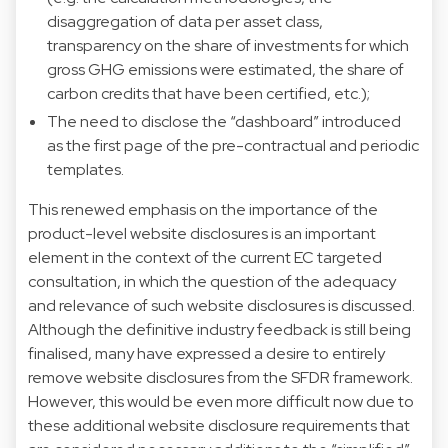
disaggregation of data per asset class,
transparency on the share of investments for which
gross GHG emissions were estimated, the share of
carbon credits that have been certified, etc.);
The need to disclose the “dashboard” introduced
as the first page of the pre-contractual and periodic
templates.
This renewed emphasis on the importance of the
product-level website disclosures is an important
element in the context of the current EC targeted
consultation, in which the question of the adequacy
and relevance of such website disclosures is discussed.
Although the definitive industry feedback is still being
finalised, many have expressed a desire to entirely
remove website disclosures from the SFDR framework.
However, this would be even more difficult now due to
these additional website disclosure requirements that