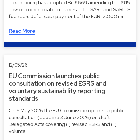
Luxembourg has adopted Bill 8669 amending the 1915
Law on commercial companies to let SARL and SARL-S
founders defer cash payment of the EUR 12,000 mi…
Read More
12/05/26
EU Commission launches public
consultation on revised ESRS and
voluntary sustainability reporting
standards
On 6 May 2026 the EU Commission opened a public
consultation (deadline 3 June 2026) on draft
Delegated Acts covering (i) revised ESRS and (ii)
volunta…