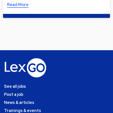
Read More
See all jobs
Post a job
News & articles
Trainings & events