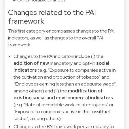
Changes related to the PAI
framework
This first category encompasses changes to the PAI
indicators, as well as changes to the overall PAI
framework:
Changes to the PAI indicators include (i) the
addition of new
mandatory and opt-in
social
indicators
(e.g. “Exposure to companies active in
the cultivation and production of tobacco” and
“Employees earning less than an adequate wage”,
among others) and (ii) the
modification of
existing social and environmental indicators
(e.g. “Rate of recordable work-related injuries” or
“Exposure to companies active in the fossil fuel
sector”, among others);
Changes to the PAI framework pertain notably to