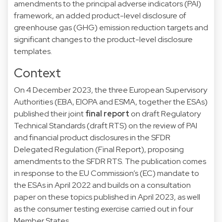
amendments to the principal adverse indicators (PAI)
framework, an added product-level disclosure of
greenhouse gas (GHG) emission reduction targets and
significant changes to the product-level disclosure
templates.
Context
On 4 December 2023, the three European Supervisory
Authorities (EBA, EIOPA and ESMA, together the ESAs)
published their joint
final report
on draft Regulatory
Technical Standards (draft RTS) on the review of PAI
and financial product disclosures in the SFDR
Delegated Regulation (Final Report), proposing
amendments to the SFDR RTS. The publication comes
in response to the EU Commission’s (EC) mandate to
the ESAs in April 2022 and builds on a consultation
paper on these topics published in April 2023, as well
as the consumer testing exercise carried out in four
Member States.