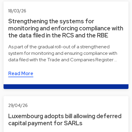
18/03/26
Strengthening the systems for
monitoring and enforcing compliance with
the data filed in the RCS and the RBE
As part of the gradual roll-out of a strengthened
system for monitoring and ensuring compliance with
data filed with the Trade and Companies Register …
Read More
29/04/26
Luxembourg adopts bill allowing deferred
capital payment for SARLs