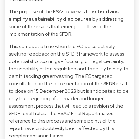
The purpose of the ESAs’ review is to
extend and
simplify sustainability disclosures
by addressing
some of the issues that emerged following the
implementation of the SFDR.
This comes at a time when the EC is also actively
seeking feedback on the SFDR framework to assess
potential shortcomings – focusing on legal certainty,
the useability of the regulation and its ability to play its
part in tackling greenwashing. The EC targeted
consultation on the implementation of the SFDR is set
to close on 15 December 2023 but is anticipated to be
only the beginning of a broader and longer
assessment process that will lead to a revision of the
SFDR level I rules. The ESAs’ Final Report makes
reference to this process and some points of the
report have undoubtedly been affected by this
complementary initiative.