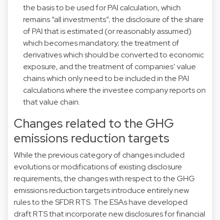
the basis to be used for PAI calculation, which
remains “all investments”; the disclosure of the share
of PAI that is estimated (or reasonably assumed)
which becomes mandatory; the treatment of
derivatives which should be converted to economic
exposure, and the treatment of companies’ value
chains which only need to be included in the PAI
calculations where the investee company reports on
that value chain.
Changes related to the GHG
emissions reduction targets
While the previous category of changes included
evolutions or modifications of existing disclosure
requirements, the changes with respect to the GHG
emissions reduction targets introduce entirely new
rules to the SFDR RTS. The ESAs have developed
draft RTS that incorporate new disclosures for financial