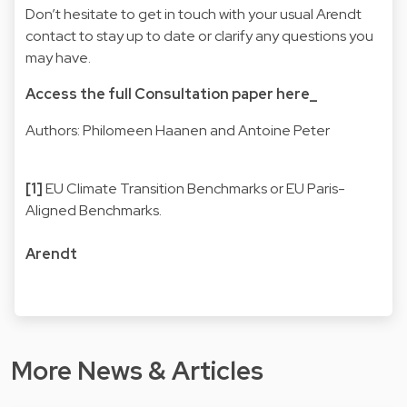
Don’t hesitate to get in touch with your usual Arendt
contact to stay up to date or clarify any questions you
may have.
Access the full Consultation paper here_
Authors: Philomeen Haanen and Antoine Peter
[1]
EU Climate Transition Benchmarks or EU Paris-
Aligned Benchmarks.
Arendt
More News & Articles