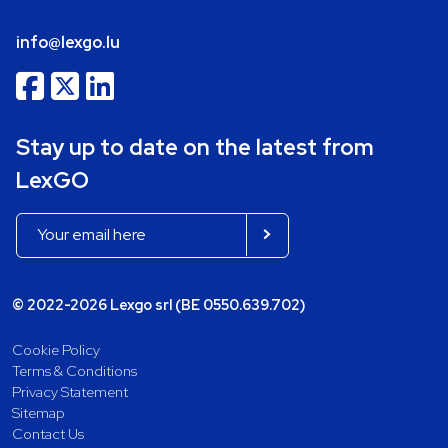
info@lexgo.lu
Stay up to date on the latest from
LexGO
© 2022-2026 Lexgo srl (BE 0550.639.702)
Cookie Policy
Terms & Conditions
Privacy Statement
Sitemap
Contact Us