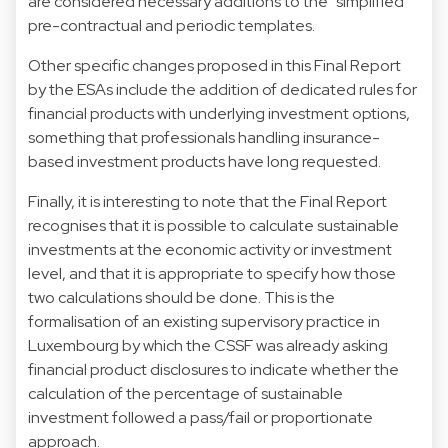
are considered necessary additions to the “simplified”
pre-contractual and periodic templates.
Other specific changes proposed in this Final Report
by the ESAs include the addition of dedicated rules for
financial products with underlying investment options,
something that professionals handling insurance-
based investment products have long requested.
Finally, it is interesting to note that the Final Report
recognises that it is possible to calculate sustainable
investments at the economic activity or investment
level, and that it is appropriate to specify how those
two calculations should be done. This is the
formalisation of an existing supervisory practice in
Luxembourg by which the CSSF was already asking
financial product disclosures to indicate whether the
calculation of the percentage of sustainable
investment followed a pass/fail or proportionate
approach.