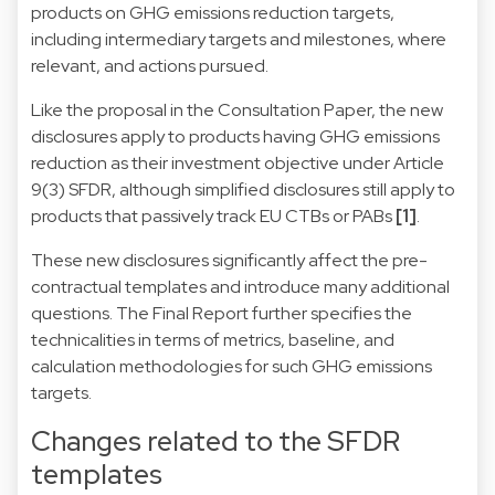
products on GHG emissions reduction targets,
including intermediary targets and milestones, where
relevant, and actions pursued.
Like the proposal in the Consultation Paper, the new
disclosures apply to products having GHG emissions
reduction as their investment objective under Article
9(3) SFDR, although simplified disclosures still apply to
products that passively track EU CTBs or PABs
[1]
.
These new disclosures significantly affect the pre-
contractual templates and introduce many additional
questions. The Final Report further specifies the
technicalities in terms of metrics, baseline, and
calculation methodologies for such GHG emissions
targets.
Changes related to the SFDR
templates