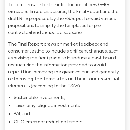
To compensate for the introduction of new GHG
emissions-linked disclosures, the Final Report and the
draft RTS proposed by the ESAs put forward various
propositions to simplify the templates for pre-
contractual and periodic disclosures.
The Final Report draws on market feedback and
consumer testing to include significant changes, such
as revising the front page to introduce a
dashboard
,
restructuring the information provided to
avoid
repetition
, removing the green colour, and generally
refocusing the templates on their four essential
elements
(according to the ESAs):
Sustainable investments;
Taxonomy-aligned investments;
PAI; and
GHG emissions reduction targets.