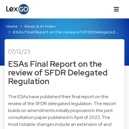
Home
News & Articles
ESAs Final Report on the review of SFDR Delegated …
07/12/23
ESAs Final Report on the
review of SFDR Delegated
Regulation
The ESAs have published their final report on the
review of the SFDR delegated regulation. The report
builds on amendments initially proposed in the joint
consultation paper published in April of 2023. The
most notable changes include an extension of and