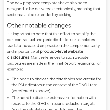
The new proposed templates have also been
designed to be delivered electronically, meaning that
sections can be extended by clicking.
Other notable changes
It is important to note that this effort to simplify the
pre-contractual and periodic disclosure templates
leads to increased emphasis on the complementarity
and importance of
product-level website
disclosures
. Many references to such website
disclosures are made in the Final Report regarding, for
example:
The need to disclose the thresholds and criteria for
the PAI indicators in the context of the DNSH test
(as referred to above);
The need to disclose extensive information with
respect to the GHG emissions reduction targets
(e.g. the calculation methodologies, the