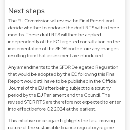
Next steps
The EU Commission will review the Final Report and
decide whether to endorse the draft RTS within three
months. These draft RTS will then be applied
independently of the EC targeted consultation on the
implementation of the SFDR and before any changes
resulting from that assessment are introduced.
Any amendments to the SFDR Delegated Regulation
that would be adopted by the EC following this Final
Report would still have to be published in the Official
Journal of the EU after being subject to a scrutiny
period by the EU Parliament and the Council. The
revised SFDR RTS are therefore not expected to enter
into effect before Q2 2024 at the earliest.
This initiative once again highlights the fast-moving
nature of the sustainable finance regulatory regime.