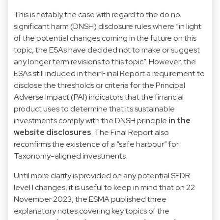
This is notably the case with regard to the do no
significant harm (DNSH) disclosure rules where “in light
of the potential changes coming in the future on this
topic, the ESAs have decided not to make or suggest
any longer term revisions to this topic”. However, the
ESAs still included in their Final Report a requirement to
disclose the thresholds or criteria for the Principal
Adverse Impact (PAI) indicators that the financial
product uses to determine that its sustainable
investments comply with the DNSH principle
in the
website disclosures
. The Final Report also
reconfirms the existence of a “safe harbour” for
Taxonomy-aligned investments.
Until more clarity is provided on any potential SFDR
level I changes, it is useful to keep in mind that on 22
November 2023, the ESMA published three
explanatory notes covering key topics of the