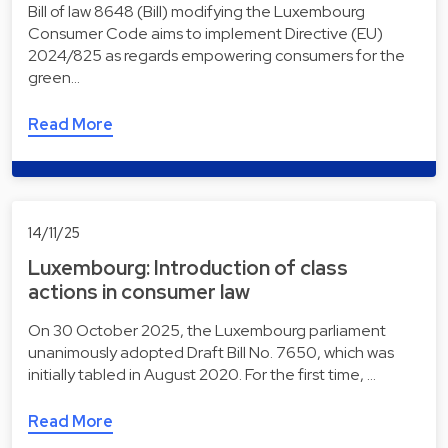
Bill of law 8648 (Bill) modifying the Luxembourg
Consumer Code aims to implement Directive (EU)
2024/825 as regards empowering consumers for the
green…
Read More
14/11/25
Luxembourg: Introduction of class
actions in consumer law
On 30 October 2025, the Luxembourg parliament
unanimously adopted Draft Bill No. 7650, which was
initially tabled in August 2020. For the first time, …
Read More