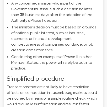
Any concerned minister who is part of the
Government must issue such a decision no later
than
35
business days after the adoption of the
Authority’s Phase II decision.
The minister’s decision must be based on grounds
of national public interest, such as industrial,
economic or financial development,
competitiveness of companies worldwide, or job
creation or maintenance.
Considering other examples of Phase III in other
Member States, this power will rarely be put into
practice.
Simplified procedure
Transactions that are not likely to have restrictive
effects on competition in Luxembourg markets could
be notified by means of a simple routine check, which
would require less information and result in faster