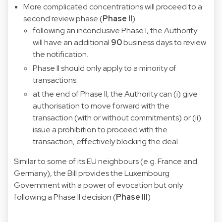
More complicated concentrations will proceed to a
second review phase (
Phase II
):
following an inconclusive Phase I, the Authority
will have an additional
90
business days to review
the notification.
Phase II should only apply to a minority of
transactions.
at the end of Phase II, the Authority can (i) give
authorisation to move forward with the
transaction (with or without commitments) or (ii)
issue a prohibition to proceed with the
transaction, effectively blocking the deal.
Similar to some of its EU neighbours (e.g. France and
Germany), the Bill provides the Luxembourg
Government with a power of evocation but only
following a Phase II decision (
Phase III
)