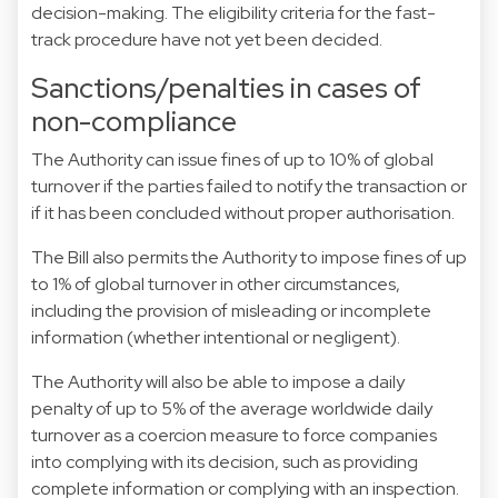
decision-making. The eligibility criteria for the fast-
track procedure have not yet been decided.
Sanctions/penalties in cases of
non-compliance
The Authority can issue fines of up to 10% of global
turnover if the parties failed to notify the transaction or
if it has been concluded without proper authorisation.
The Bill also permits the Authority to impose fines of up
to 1% of global turnover in other circumstances,
including the provision of misleading or incomplete
information (whether intentional or negligent).
The Authority will also be able to impose a daily
penalty of up to 5% of the average worldwide daily
turnover as a coercion measure to force companies
into complying with its decision, such as providing
complete information or complying with an inspection.