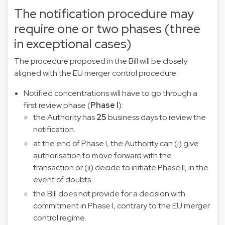
The notification procedure may
require one or two phases (three
in exceptional cases)
The procedure proposed in the Bill will be closely
aligned with the EU merger control procedure:
Notified concentrations will have to go through a
first review phase (
Phase I
):
the Authority has
25
business days to review the
notification.
at the end of Phase I, the Authority can (i) give
authorisation to move forward with the
transaction or (ii) decide to initiate Phase II, in the
event of doubts.
the Bill does not provide for a decision with
commitment in Phase I, contrary to the EU merger
control regime.