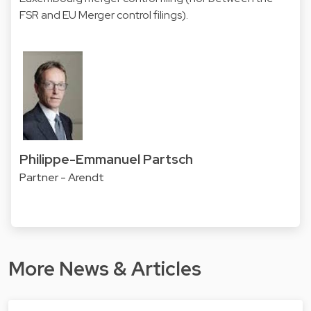
FSR and EU Merger control filings).
Philippe-Emmanuel Partsch
Partner - Arendt
More News & Articles