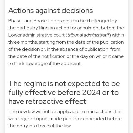
Actions against decisions
Phase I and Phase II decisions can be challenged by
the parties by filing an action for annulment before the
Lower administrative court (
tribunal administratif
) within
three months, starting from the date of the publication
of the decision or, in the absence of publication, from
the date of the notification or the day on which it came
to the knowledge of the applicant.
The regime is not expected to be
fully effective before 2024 or to
have retroactive effect
The new law will not be applicable to transactions that
were agreed upon, made public, or concluded before
the entry into force of the law.