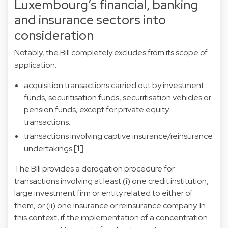
Luxembourg’s financial, banking
and insurance sectors into
consideration
Notably, the Bill completely excludes from its scope of
application:
acquisition transactions carried out by investment
funds, securitisation funds, securitisation vehicles or
pension funds, except for private equity
transactions.
transactions involving captive insurance/reinsurance
undertakings.
[1]
The Bill provides a derogation procedure for
transactions involving at least (i) one credit institution,
large investment firm or entity related to either of
them, or (ii) one insurance or reinsurance company. In
this context, if the implementation of a concentration