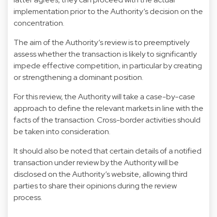
implementation prior to the Authority’s decision on the
concentration.
The aim of the Authority’s review is to preemptively
assess whether the transaction is likely to significantly
impede effective competition, in particular by creating
or strengthening a dominant position.
For this review, the Authority will take a case-by-case
approach to define the relevant markets in line with the
facts of the transaction. Cross-border activities should
be taken into consideration.
It should also be noted that certain details of a notified
transaction under review by the Authority will be
disclosed on the Authority’s website, allowing third
parties to share their opinions during the review
process.