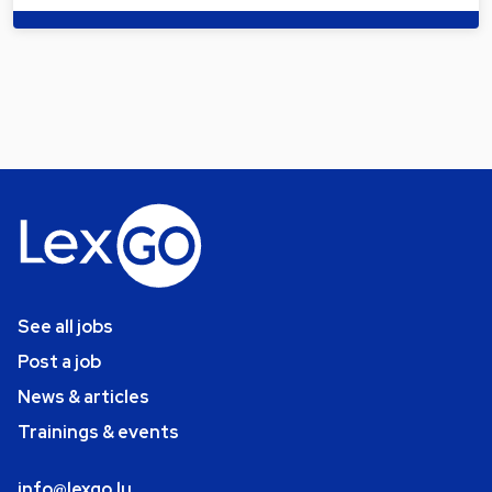
See all jobs
Post a job
News & articles
Trainings & events
info@lexgo.lu