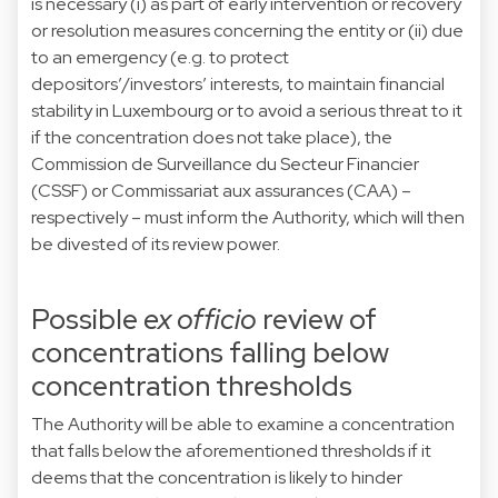
is necessary (i) as part of early intervention or recovery
or resolution measures concerning the entity or (ii) due
to an emergency (e.g. to protect
depositors’/investors’ interests, to maintain financial
stability in Luxembourg or to avoid a serious threat to it
if the concentration does not take place), the
Commission de Surveillance du Secteur Financier
(CSSF) or Commissariat aux assurances (CAA) –
respectively – must inform the Authority, which will then
be divested of its review power.
Possible
ex officio
review of
concentrations falling below
concentration thresholds
The Authority will be able to examine a concentration
that falls below the aforementioned thresholds if it
deems that the concentration is likely to hinder