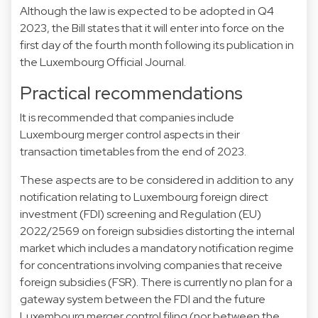
Although the law is expected to be adopted in Q4
2023, the Bill states that it will enter into force on the
first day of the fourth month following its publication in
the Luxembourg Official Journal.
Practical recommendations
It is recommended that companies include
Luxembourg merger control aspects in their
transaction timetables from the end of 2023.
These aspects are to be considered in addition to any
notification relating to Luxembourg foreign direct
investment (FDI) screening and Regulation (EU)
2022/2569 on foreign subsidies distorting the internal
market which includes a mandatory notification regime
for concentrations involving companies that receive
foreign subsidies (FSR). There is currently no plan for a
gateway system between the FDI and the future
Luxembourg merger control filing (nor between the