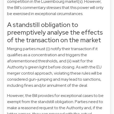
competition in the Luxembourg market(s). However,
the Bill's commentary stresses that this power will only
be exercised in exceptional circumstances.
A standstill obligation to
preemptively analyse the effects
of the transaction on the market
Merging parties must (i) notify their transaction if it
qualifies as a concentration and triggers the
aforementioned thresholds, and (ii) wait for the
Authority’s green light before closing. As with the EU
merger control approach, violating these rules will be
considered gun-jumping and may lead to sanctions,
including fines and/or annulment of the deal.
However, the Bill provides for exceptional cases to be
exempt from the standstill obligation. Parties need to
make a reasoned request to the Authority and, if the
latter agrees, they can proceed with the actual