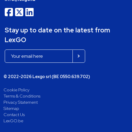
Stay up to date on the latest from
LexGO
© 2022-2026 Lexgo srl (BE 0550.639.702)
Cookie Policy
Terms & Conditions
Privacy Statement
Sitemap
Contact Us
LexGO.be