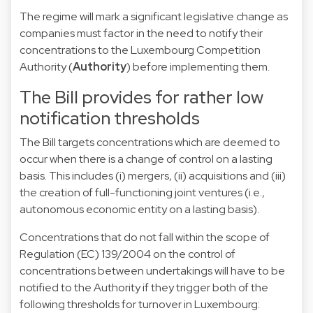
The regime will mark a significant legislative change as
companies must factor in the need to notify their
concentrations to the Luxembourg Competition
Authority (
Authority
) before implementing them.
The Bill provides for rather low
notification thresholds
The Bill targets concentrations which are deemed to
occur when there is a change of control on a lasting
basis. This includes (i) mergers, (ii) acquisitions and (iii)
the creation of full-functioning joint ventures (i.e.,
autonomous economic entity on a lasting basis).
Concentrations that do not fall within the scope of
Regulation (EC) 139/2004 on the control of
concentrations between undertakings will have to be
notified to the Authority if they trigger both of the
following thresholds for turnover in Luxembourg: