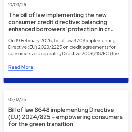
10/03/26
The bill of law implementing the new
consumer credit directive: balancing
enhanced borrowers’ protection in cr…
On 19 February 2026, bill of law 8708 implementing
Directive (EU) 2023/2225 on credit agreements for
consumers and repealing Directive 2008/48/EC (the…
Read More
02/12/25
Bill of law 8648 implementing Directive
(EU) 2024/825 – empowering consumers
for the green transition