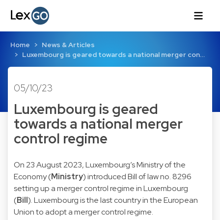
Home
News & Articles
Luxembourg is geared towards a national merger con…
05/10/23
Luxembourg is geared
towards a national merger
control regime
On 23 August 2023, Luxembourg’s Ministry of the
Economy (
Ministry
) introduced Bill of law no. 8296
setting up a merger control regime in Luxembourg
(
Bill
). Luxembourg is the last country in the European
Union to adopt a merger control regime.