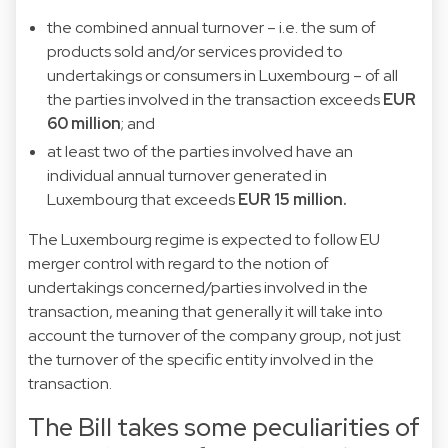
the combined annual turnover – i.e. the sum of
products sold and/or services provided to
undertakings or consumers in Luxembourg – of all
the parties involved in the transaction exceeds
EUR
60 million
; and
at least two of the parties involved have an
individual annual turnover generated in
Luxembourg that exceeds
EUR 15 million.
The Luxembourg regime is expected to follow EU
merger control with regard to the notion of
undertakings concerned/parties involved in the
transaction, meaning that generally it will take into
account the turnover of the company group, not just
the turnover of the specific entity involved in the
transaction.
The Bill takes some peculiarities of