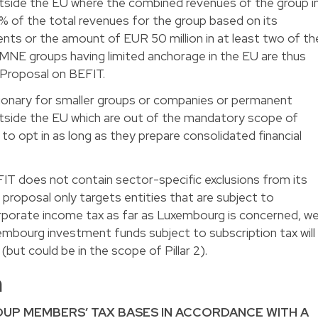
tside the EU where the combined revenues of the group i
% of the total revenues for the group based on its
ents or the amount of EUR 50 million in at least two of th
U MNE groups having limited anchorage in the EU are thus
 Proposal on BEFIT.
etionary for smaller groups or companies or permanent
tside the EU which are out of the mandatory scope of
to opt in as long as they prepare consolidated financial
IT does not contain sector-specific exclusions from its
proposal only targets entities that are subject to
orporate income tax as far as Luxembourg is concerned, w
embourg investment funds subject to subscription tax will
but could be in the scope of Pillar 2).
m
UP MEMBERS’ TAX BASES IN ACCORDANCE WITH A