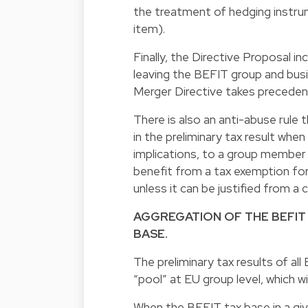
the treatment of hedging instr
item).
Finally, the Directive Proposal in
leaving the BEFIT group and busi
Merger Directive takes precede
There is also an anti-abuse rule 
in the preliminary tax result whe
implications, to a group member 
benefit from a tax exemption for
unless it can be justified from a
AGGREGATION OF THE BEFIT
BASE.
The preliminary tax results of al
“pool” at EU group level, which wil
When the BEFIT tax base in a giv