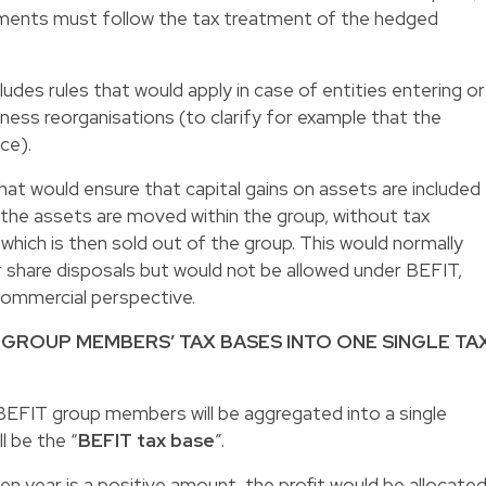
uments must follow the tax treatment of the hedged
cludes rules that would apply in case of entities entering or
ness reorganisations (to clarify for example that the
nce).
that would ensure that capital gains on assets are included
n the assets are moved within the group, without tax
which is then sold out of the group. This would normally
 share disposals but would not be allowed under BEFIT,
 commercial perspective.
 GROUP MEMBERS’ TAX BASES INTO ONE SINGLE TA
l BEFIT group members will be aggregated into a single
l be the “
BEFIT tax base
”.
en year is a positive amount, the profit would be allocate