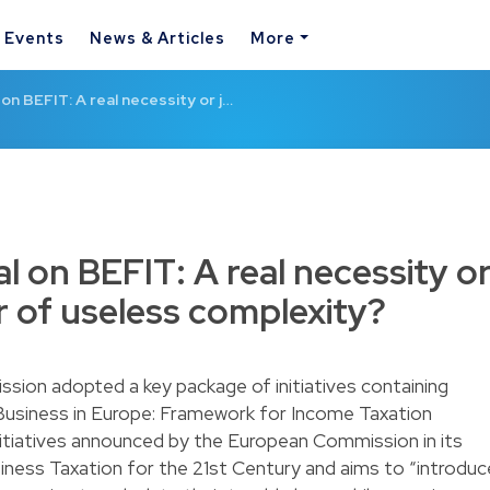
& Events
News & Articles
More
on BEFIT: A real necessity or j…
l on BEFIT: A real necessity o
r of useless complexity?
ion adopted a key package of initiatives containing
 Business in Europe: Framework for Income Taxation
initiatives announced by the European Commission in its
ess Taxation for the 21st Century and aims to “introduc