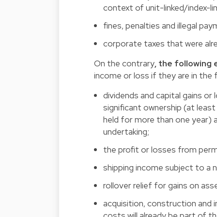
context of unit-linked/index-l
fines, penalties and illegal pa
corporate taxes that were alrea
On the contrary
, the followin
income or loss if they are in the 
dividends and capital gains or
significant ownership (at least
held for more than one year) an
undertaking;
the profit or losses from pe
shipping income subject to a 
rollover relief for gains on as
acquisition, construction and
costs will already be part of th