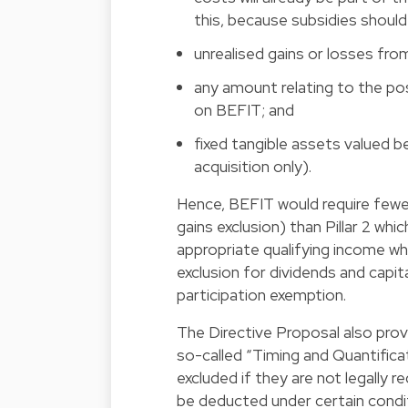
this, because subsidies should
unrealised gains or losses fro
any amount relating to the po
on BEFIT; and
fixed tangible assets valued b
acquisition only).
Hence, BEFIT would require fewer 
gains exclusion) than Pillar 2 wh
appropriate qualifying income wh
exclusion for dividends and capi
participation exemption.
The Directive Proposal also prov
so-called “Timing and Quantificat
excluded if they are not legally 
be deducted under certain condit