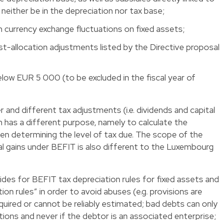
 neither be in the depreciation nor tax base;
m currency exchange fluctuations on fixed assets;
st-allocation adjustments listed by the Directive proposal
elow EUR 5 000 (to be excluded in the fiscal year of
and different tax adjustments (i.e. dividends and capital
ich has a different purpose, namely to calculate the
en determining the level of tax due. The scope of the
tal gains under BEFIT is also different to the Luxembourg
ides for BEFIT tax depreciation rules for fixed assets and
ion rules” in order to avoid abuses (e.g. provisions are
required or cannot be reliably estimated; bad debts can only
ions and never if the debtor is an associated enterprise;