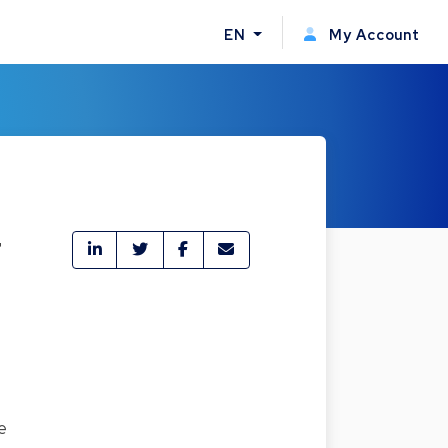
EN
My Account
r
e