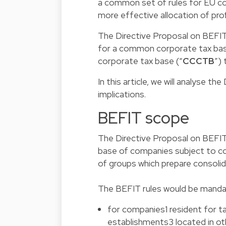
a common set of rules for EU com
more effective allocation of pro
The Directive Proposal on BEFIT
for a common corporate tax bas
corporate tax base (“
CCCTB
”)
In this article, we will analyse 
implications.
BEFIT scope
The Directive Proposal on BEFIT
base of companies subject to co
of groups which prepare consoli
The BEFIT rules would be manda
for companies1 resident for t
establishments3 located in o