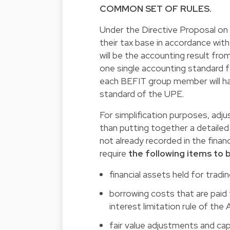
COMMON SET OF RULES.
Under the Directive Proposal o
their tax base in accordance with 
will be the accounting result fr
one single accounting standard f
each BEFIT group member will have
standard of the UPE.
For simplification purposes, ad
than putting together a detaile
not already recorded in the fin
require
the following items to
financial assets held for tradi
borrowing costs that are paid
interest limitation rule of the
fair value adjustments and capi