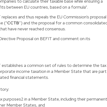
panies to calculate their taxable base while ensuring a
fits between EU countries, based on a formula”.
 replaces and thus repeals the EU Commission’s proposal
e (“
CCTB
”) and the proposal for a common consolidate
 that have never reached consensus.
the Directive Proposal on BEFIT and comment on its
 establishes a common set of rules to determine the tax
rporate income taxation in a Member State that are part
dated financial statements.
tory:
ax purposes2 in a Member State, including their permanen
ther Member States, and