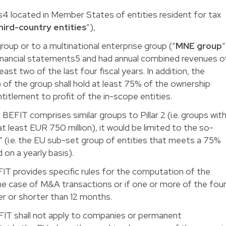
4 located in Member States of entities resident for tax
hird-country entities
”),
roup or to a multinational enterprise group (“
MNE group
”
inancial statements5 and had annual combined revenues o
east two of the last four fiscal years. In addition, the
) of the group shall hold at least 75% of the ownership
entitlement to profit of the in-scope entities.
EFIT comprises similar groups to Pillar 2 (i.e. groups wit
 least EUR 750 million), it would be limited to the so-
(i.e. the EU sub-set group of entities that meets a 75%
 on a yearly basis).
IT provides specific rules for the computation of the
the case of M&A transactions or if one or more of the fou
ger or shorter than 12 months.
FIT shall not apply to companies or permanent