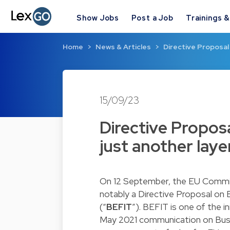
Show Jobs
Post a Job
Trainings 
Home
News & Articles
Directive Proposal 
15/09/23
Directive Proposa
just another laye
On 12 September, the EU Commiss
notably a Directive Proposal on
(“
BEFIT
”). BEFIT is one of the 
May 2021 communication on Busin