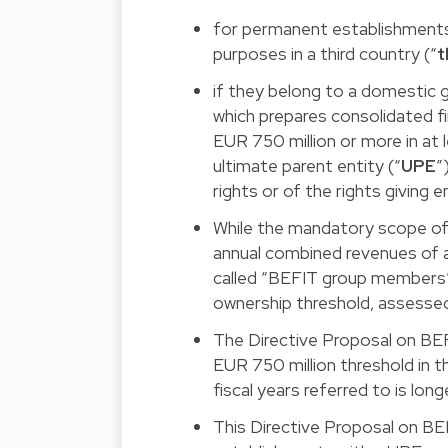
for permanent establishments
purposes in a third country (“
t
if they belong to a domestic g
which prepares consolidated f
EUR 750 million or more in at l
ultimate parent entity (“
UPE
”
rights or of the rights giving 
While the mandatory scope of B
annual combined revenues of at
called “BEFIT group members” 
ownership threshold, assessed
The Directive Proposal on BEF
EUR 750 million threshold in 
fiscal years referred to is lon
This Directive Proposal on BE