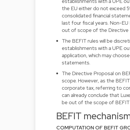
establishments with a UPE ou
the EU either do not exceed 5
consolidated financial statem
last four fiscal years. Non-E
out of scope of the Directive
The BEFIT rules will be discr
establishments with a UPE ou
application, which may choose 
statements.
The Directive Proposal on BEF
scope. However, as the BEFIT 
corporate tax, referring to c
can already conclude that Lux
be out of the scope of BEFIT (
BEFIT mechanis
COMPUTATION OF BEFIT GRO