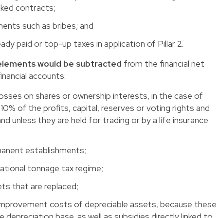
inked contracts;
yments such as bribes; and
dy paid or top-up taxes in application of Pillar 2.
g elements would be subtracted
from the financial net
financial accounts:
 losses on shares or ownership interests, in the case of
 10% of the profits, capital, reserves or voting rights and
d unless they are held for trading or by a life insurance
rmanent establishments;
national tonnage tax regime;
sets that are replaced;
 improvement costs of depreciable assets, because these
e depreciation base, as well as subsidies directly linked to