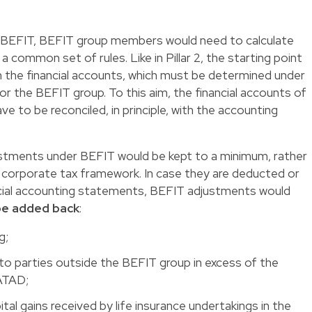
n BEFIT, BEFIT group members would need to calculate
a common set of rules. Like in Pillar 2, the starting point
om the financial accounts, which must be determined under
or the BEFIT group. To this aim, the financial accounts of
 to be reconciled, in principle, with the accounting
justments under BEFIT would be kept to a minimum, rather
d corporate tax framework. In case they are deducted or
ancial accounting statements, BEFIT adjustments would
 be added back
:
ng;
 to parties outside the BEFIT group in excess of the
 ATAD;
tal gains received by life insurance undertakings in the