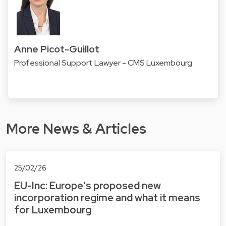
Anne Picot-Guillot
Professional Support Lawyer - CMS Luxembourg
More News & Articles
25/02/26
EU-Inc: Europe's proposed new
incorporation regime and what it means
for Luxembourg