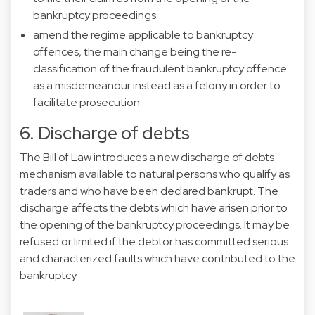
bankruptcy proceedings.
amend the regime applicable to bankruptcy
offences, the main change being the re-
classification of the fraudulent bankruptcy offence
as a misdemeanour instead as a felony in order to
facilitate prosecution.
6. Discharge of debts
The Bill of Law introduces a new discharge of debts
mechanism available to natural persons who qualify as
traders and who have been declared bankrupt. The
discharge affects the debts which have arisen prior to
the opening of the bankruptcy proceedings. It may be
refused or limited if the debtor has committed serious
and characterized faults which have contributed to the
bankruptcy.