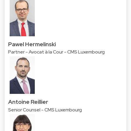
Pawel Hermelinski
Partner - Avocat à la Cour - CMS Luxembourg
Antoine Reillier
Senior Counsel - CMS Luxembourg