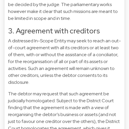
be decided by the judge. The parliamentary works
however make it clear that such missions are meant to
be limited in scope and in time.
3. Agreement with creditors
A distressed In-Scope Entity may seek to reach an out-
of-court agreement with all its creditors or at least two
of them, with or without the assistance of a conciliator,
for the reorganisation of all or part of its assets or
activities. Such an agreement will remain unknown to
other creditors, unless the debtor consents to its
disclosure.
The debtor may request that such agreement be
judicially homologated. Subject to the District Court
finding that the agreement is made with a view of
reorganising the debtor’s business or assets (and not
just to favour one creditor over the others), the District
Court homologates the agreement, which gives it