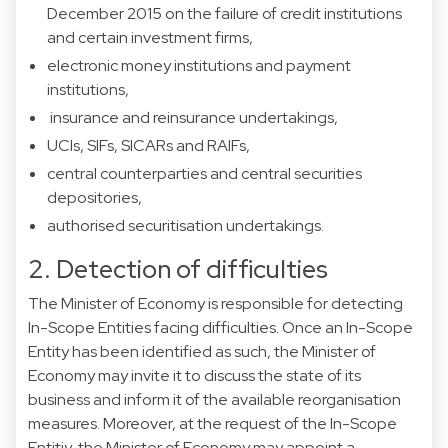
December 2015 on the failure of credit institutions
and certain investment firms,
electronic money institutions and payment
institutions,
insurance and reinsurance undertakings,
UCIs, SIFs, SICARs and RAIFs,
central counterparties and central securities
depositories,
authorised securitisation undertakings.
2. Detection of difficulties
The Minister of Economy is responsible for detecting
In-Scope Entities facing difficulties. Once an In-Scope
Entity has been identified as such, the Minister of
Economy may invite it to discuss the state of its
business and inform it of the available reorganisation
measures. Moreover, at the request of the In-Scope
Entitiy, the Minister of Economy may appoint a