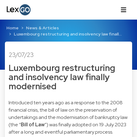
Home
News & Articles
Luxembourg restructuring and insolvency law finall…
23/07/23
Luxembourg restructuring
and insolvency law finally
modernised
Introduced ten years ago as a response to the 2008
financial crisis, the bill of law on the preservation of
undertakings and the modernisation of bankruptcy law
(the “
Bill of Law
”) was finally adopted on 19 July 2023
after a long and eventful parliamentary process.