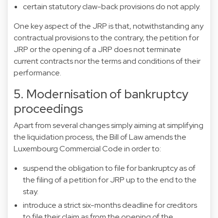
certain statutory claw-back provisions do not apply.
One key aspect of the JRP is that, notwithstanding any
contractual provisions to the contrary, the petition for
JRP or the opening of a JRP does not terminate
current contracts nor the terms and conditions of their
performance.
5. Modernisation of bankruptcy
proceedings
Apart from several changes simply aiming at simplifying
the liquidation process, the Bill of Law amends the
Luxembourg Commercial Code in order to:
suspend the obligation to file for bankruptcy as of
the filing of a petition for JRP up to the end to the
stay.
introduce a strict six-months deadline for creditors
to file their claim as from the opening of the