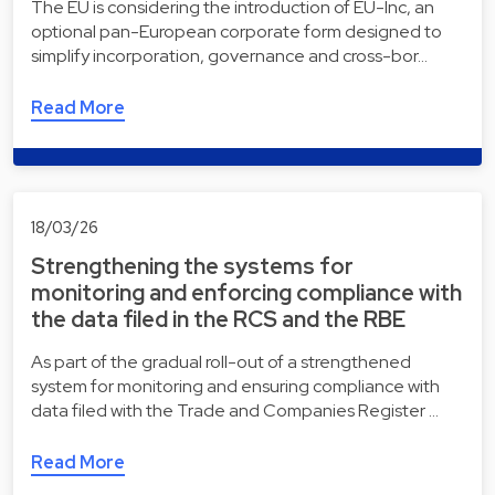
The EU is considering the introduction of EU-Inc, an
optional pan-European corporate form designed to
simplify incorporation, governance and cross-bor…
Read More
18/03/26
Strengthening the systems for
monitoring and enforcing compliance with
the data filed in the RCS and the RBE
As part of the gradual roll-out of a strengthened
system for monitoring and ensuring compliance with
data filed with the Trade and Companies Register …
Read More