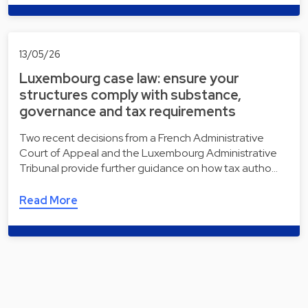
13/05/26
Luxembourg case law: ensure your
structures comply with substance,
governance and tax requirements
Two recent decisions from a French Administrative
Court of Appeal and the Luxembourg Administrative
Tribunal provide further guidance on how tax autho…
Read More