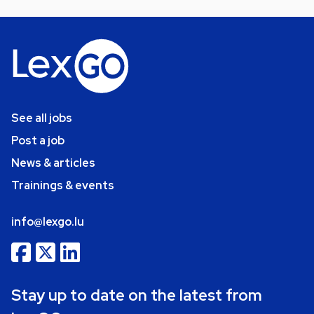
See all jobs
Post a job
News & articles
Trainings & events
info@lexgo.lu
Stay up to date on the latest from