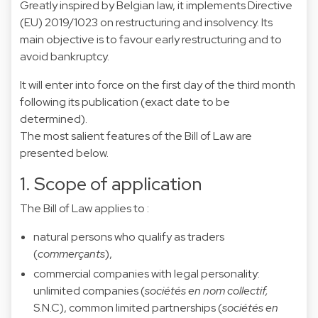
Greatly inspired by Belgian law, it implements Directive
(EU) 2019/1023 on restructuring and insolvency. Its
main objective is to favour early restructuring and to
avoid bankruptcy.
It will enter into force on the first day of the third month
following its publication (exact date to be
determined).
The most salient features of the Bill of Law are
presented below.
1. Scope of application
The Bill of Law applies to :
natural persons who qualify as traders
(
commerçants
),
commercial companies with legal personality:
unlimited companies (
sociétés en nom collectif,
S.N.C), common limited partnerships (
sociétés en