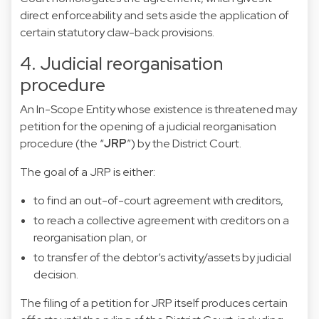
direct enforceability and sets aside the application of
certain statutory claw-back provisions.
4. Judicial reorganisation
procedure
An In-Scope Entity whose existence is threatened may
petition for the opening of a judicial reorganisation
procedure (the “
JRP
”) by the District Court.
The goal of a JRP is either:
to find an out-of-court agreement with creditors,
to reach a collective agreement with creditors on a
reorganisation plan, or
to transfer of the debtor’s activity/assets by judicial
decision.
The filing of a petition for JRP itself produces certain