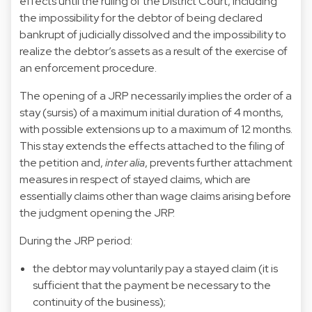
effects until the ruling of the District Court, including
the impossibility for the debtor of being declared
bankrupt of judicially dissolved and the impossibility to
realize the debtor’s assets as a result of the exercise of
an enforcement procedure.
The opening of a JRP necessarily implies the order of a
stay (sursis) of a maximum initial duration of 4 months,
with possible extensions up to a maximum of 12 months.
This stay extends the effects attached to the filing of
the petition and,
inter alia
, prevents further attachment
measures in respect of stayed claims, which are
essentially claims other than wage claims arising before
the judgment opening the JRP.
During the JRP period:
the debtor may voluntarily pay a stayed claim (it is
sufficient that the payment be necessary to the
continuity of the business);