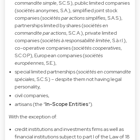
commandite simple
, S.C.S.), public limited companies
(
sociétés anonymes
, S.A.), simplified joint stock
companies (
sociétés par actions simplifies
, S.A.S.),
partnerships limited by shares (
sociétés en
commandite par actions
, S.C.A.), private limited
companies (
sociétés à responsabilité limitée
, S.à r.l.),
co-operative companies (
sociétés cooperatives
,
S.C.O.P), European companies (
sociétés
européennes
, S.E.),
special limited partnerships (
sociétés en commandite
spéciales
, S.C.S.) – despite them not having legal
personality,
civil companies,
artisans (the “
In-Scope Entities
”).
With the exception of:
credit institutions and investments firms as well as
financial institutions subject to part I of the Law of 18