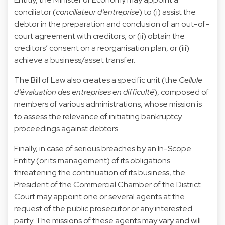
conciliator (
conciliateur d’entreprise
) to (i) assist the
debtor in the preparation and conclusion of an out-of-
court agreement with creditors, or (ii) obtain the
creditors’ consent on a reorganisation plan, or (iii)
achieve a business/asset transfer.
The Bill of Law also creates a specific unit (the
Cellule
d’évaluation des entreprises en difficulté
), composed of
members of various administrations, whose mission is
to assess the relevance of initiating bankruptcy
proceedings against debtors.
Finally, in case of serious breaches by an In-Scope
Entity (or its management) of its obligations
threatening the continuation of its business, the
President of the Commercial Chamber of the District
Court may appoint one or several agents at the
request of the public prosecutor or any interested
party. The missions of these agents may vary and will