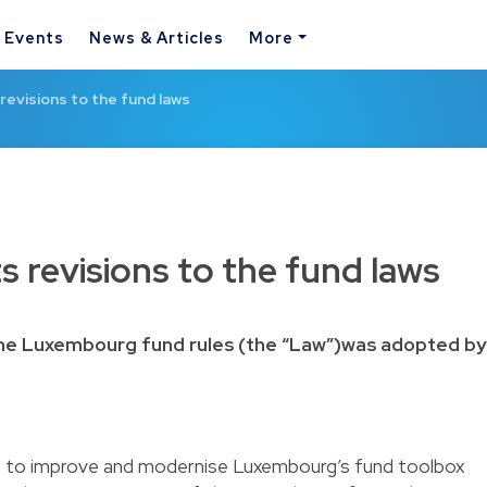
& Events
News & Articles
More
revisions to the fund laws
s revisions to the fund laws
 the Luxembourg fund rules (the “Law”)was adopted by
re to improve and modernise Luxembourg’s fund toolbox