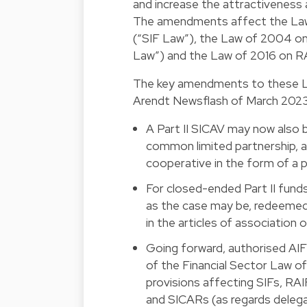
and increase the attractiveness
The amendments affect the Law 
(“SIF Law”), the Law of 2004 o
Law”) and the Law of 2016 on R
The key amendments to these Laws
Arendt Newsflash of March 2023, 
A Part II SICAV may now also b
common limited partnership, a 
cooperative in the form of a p
For closed-ended Part II funds
as the case may be, redeemed 
in the articles of association
Going forward, authorised AI
of the Financial Sector Law of 
provisions affecting SIFs, RAI
and SICARs (as regards delega