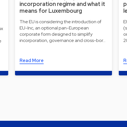
incorporation regime and what it
p
means for Luxembourg
l
The EU is considering the introduction of
E
EU-Inc, an optional pan-European
(
ux
corporate form designed to simplify
o
incorporation, governance and cross-bor…
2
e
Read More
R