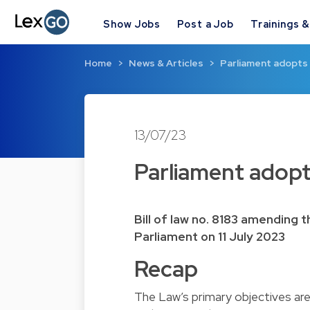
Show Jobs
Post a Job
Trainings 
Home
News & Articles
Parliament adopts 
13/07/23
Parliament adopt
Bill of law no. 8183 amending
Parliament on 11 July 2023
Recap
The Law’s primary objectives a