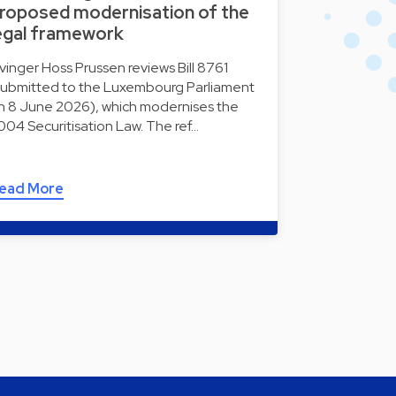
roposed modernisation of the
egal framework
lvinger Hoss Prussen reviews Bill 8761
submitted to the Luxembourg Parliament
n 8 June 2026), which modernises the
004 Securitisation Law. The ref…
ead More