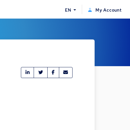
EN
My Account