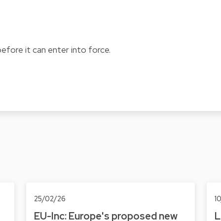
fore it can enter into force.
25/02/26
1
EU-Inc: Europe's proposed new
L