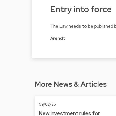
Entry into force
The Law needs to be published be
Arendt
More News & Articles
09/02/26
New investment rules for