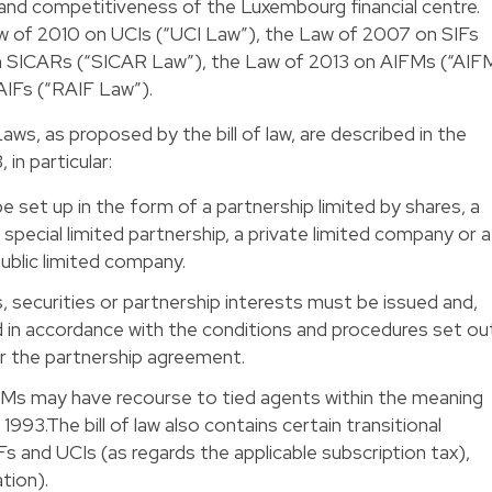
 and competitiveness of the Luxembourg financial centre.
of 2010 on UCIs (“UCI Law”), the Law of 2007 on SIFs
n SICARs (“SICAR Law”), the Law of 2013 on AIFMs (“AIF
AIFs (“RAIF Law”).
, as proposed by the bill of law, are described in the
in particular:
e set up in the form of a partnership limited by shares, a
special limited partnership, a private limited company or a
ublic limited company.
, securities or partnership interests must be issued and,
in accordance with the conditions and procedures set ou
 or the partnership agreement.
FMs may have recourse to tied agents within the meaning
1993.The bill of law also contains certain transitional
Fs and UCIs (as regards the applicable subscription tax),
tion).