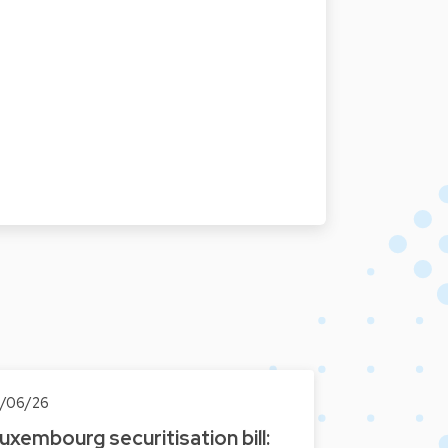
0/06/26
uxembourg securitisation bill: