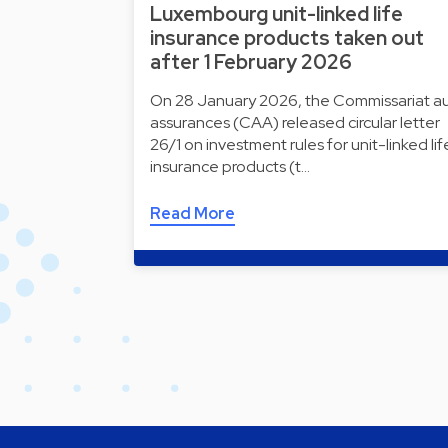
Luxembourg unit-linked life
insurance products taken out
after 1 February 2026
On 28 January 2026, the Commissariat a
assurances (CAA) released circular letter
26/1 on investment rules for unit-linked lif
insurance products (t…
Read More