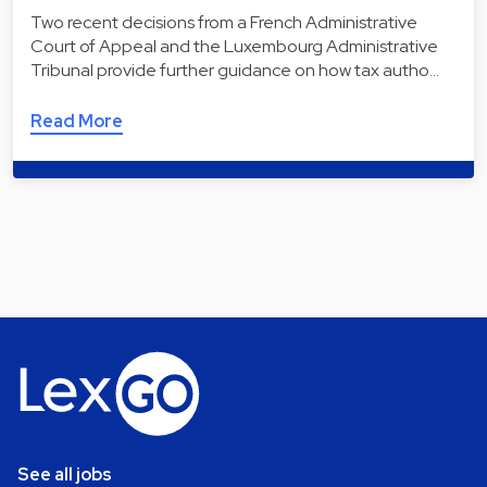
Two recent decisions from a French Administrative
Court of Appeal and the Luxembourg Administrative
Tribunal provide further guidance on how tax autho…
Read More
See all jobs