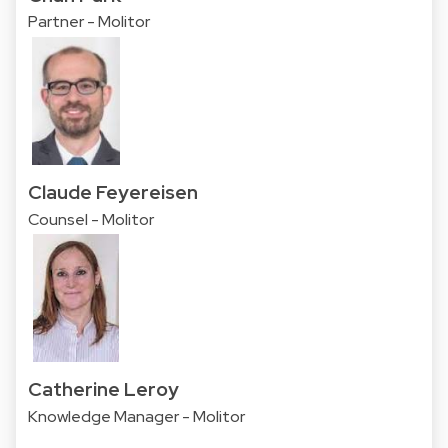
Partner - Molitor
Claude Feyereisen
Counsel - Molitor
Catherine Leroy
Knowledge Manager - Molitor