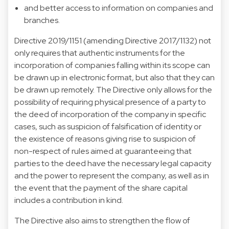
and better access to information on companies and
branches.
Directive 2019/1151 (amending Directive 2017/1132) not
only requires that authentic instruments for the
incorporation of companies falling within its scope can
be drawn up in electronic format, but also that they can
be drawn up remotely. The Directive only allows for the
possibility of requiring physical presence of a party to
the deed of incorporation of the company in specific
cases, such as suspicion of falsification of identity or
the existence of reasons giving rise to suspicion of
non-respect of rules aimed at guaranteeing that
parties to the deed have the necessary legal capacity
and the power to represent the company, as well as in
the event that the payment of the share capital
includes a contribution in kind.
The Directive also aims to strengthen the flow of