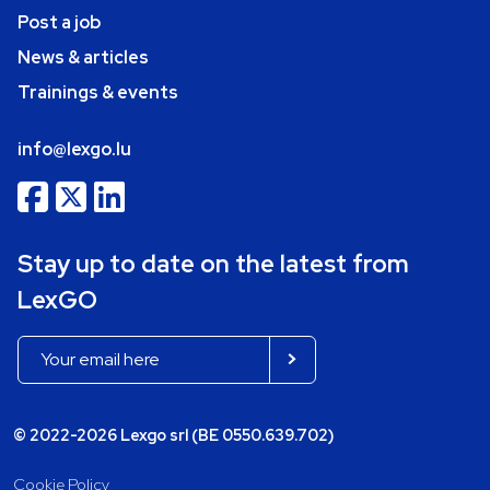
Post a job
News & articles
Trainings & events
info@lexgo.lu
Stay up to date on the latest from
LexGO
© 2022-2026 Lexgo srl (BE 0550.639.702)
Cookie Policy