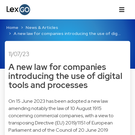
Home
News & Articles
A new law for companies introducing the use of dig…
11/07/23
A new law for companies
introducing the use of digital
tools and processes
On 15 June 2023 has been adopted a new law
amending notably the law of 10 August 1915
concerning commercial companies, with a view to
transposing Directive (EU) 2019/1151 of European
Parliament and of the Council of 20 June 2019