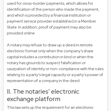
used for cross-border payments, which allows for
identification of the person who made the payment,
and which is provided by a financial institution or
payment service provider established in a Member
State. In addition, proof of payment may also be
provided online.
A notary may refuse to draw up a deed in remote
electronic format only when the company’s share
capital includes a contribution in kind or when the
notary has grounds to suspect falsification or
usurpation of identity or non-compliance with the rules
relating to a party’s legal capacity or a party’s power of
representation of a company in the deed.
II. The notaries’ electronic
exchange platform
This law sets up the requirement for an electronic