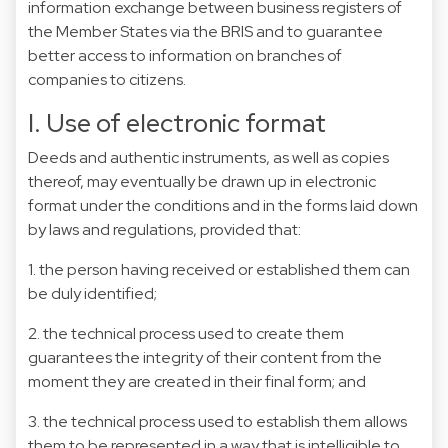
information exchange between business registers of
the Member States via the BRIS and to guarantee
better access to information on branches of
companies to citizens.
I. Use of electronic format
Deeds and authentic instruments, as well as copies
thereof, may eventually be drawn up in electronic
format under the conditions and in the forms laid down
by laws and regulations, provided that:
1. the person having received or established them can
be duly identified;
2. the technical process used to create them
guarantees the integrity of their content from the
moment they are created in their final form; and
3. the technical process used to establish them allows
them to be represented in a way that is intelligible to