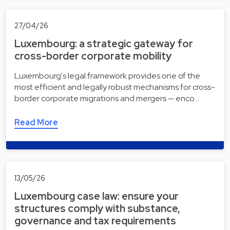
27/04/26
Luxembourg: a strategic gateway for
cross-border corporate mobility
Luxembourg's legal framework provides one of the
most efficient and legally robust mechanisms for cross-
border corporate migrations and mergers — enco…
Read More
13/05/26
Luxembourg case law: ensure your
structures comply with substance,
governance and tax requirements