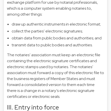
exchange platform for use by notarial professionals,
which is a computer system enabling notaries to,
among other things:
draw up authentic instruments in electronic format;
collect the parties’ electronic signatures;
obtain data from public bodies and authorities; and
transmit data to public bodies and authorities.
The notaries’ association must keep an electronic file
containing the electronic signature certificates and
electronic stamps used by notaries. The notaries’
association must forward a copy of this electronic file to
the business registers of Member States and must
forward a consolidated version to them each time
there is a change in a notary’s electronic signature
certificates or electronic seals.
III. Entry into force