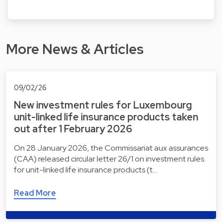
More News & Articles
09/02/26
New investment rules for Luxembourg
unit-linked life insurance products taken
out after 1 February 2026
On 28 January 2026, the Commissariat aux assurances
(CAA) released circular letter 26/1 on investment rules
for unit-linked life insurance products (t…
Read More