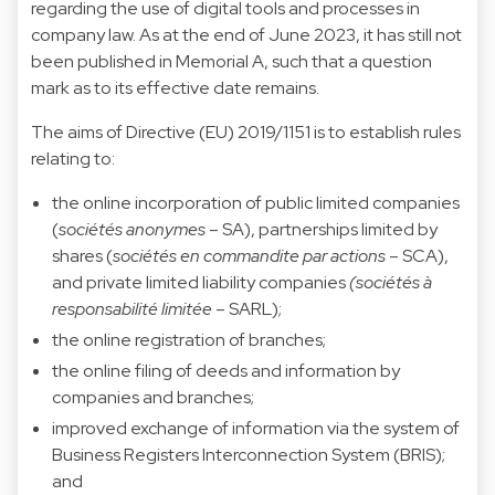
regarding the use of digital tools and processes in
company law. As at the end of June 2023, it has still not
been published in Memorial A, such that a question
mark as to its effective date remains.
The aims of Directive (EU) 2019/1151 is to establish rules
relating to:
the online incorporation of public limited companies
(
sociétés anonymes
– SA), partnerships limited by
shares (
sociétés en commandite par actions
– SCA),
and private limited liability companies
(sociétés à
responsabilité limitée
– SARL);
the online registration of branches;
the online filing of deeds and information by
companies and branches;
improved exchange of information via the system of
Business Registers Interconnection System (BRIS);
and