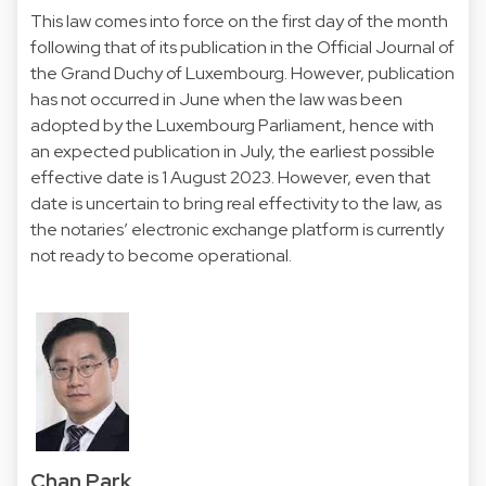
This law comes into force on the first day of the month
following that of its publication in the Official Journal of
the Grand Duchy of Luxembourg. However, publication
has not occurred in June when the law was been
adopted by the Luxembourg Parliament, hence with
an expected publication in July, the earliest possible
effective date is 1 August 2023. However, even that
date is uncertain to bring real effectivity to the law, as
the notaries’ electronic exchange platform is currently
not ready to become operational.
Chan Park