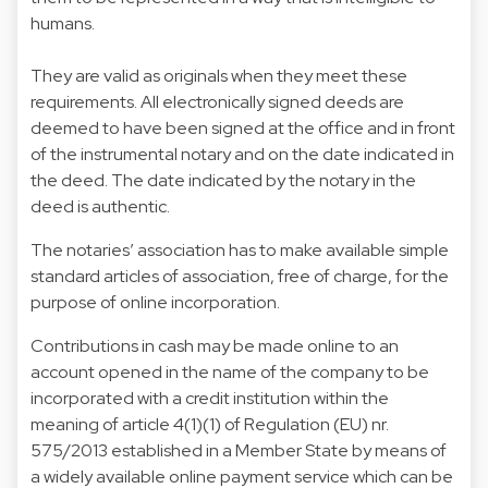
humans.
They are valid as originals when they meet these
requirements. All electronically signed deeds are
deemed to have been signed at the office and in front
of the instrumental notary and on the date indicated in
the deed. The date indicated by the notary in the
deed is authentic.
The notaries’ association has to make available simple
standard articles of association, free of charge, for the
purpose of online incorporation.
Contributions in cash may be made online to an
account opened in the name of the company to be
incorporated with a credit institution within the
meaning of article 4(1)(1) of Regulation (EU) nr.
575/2013 established in a Member State by means of
a widely available online payment service which can be