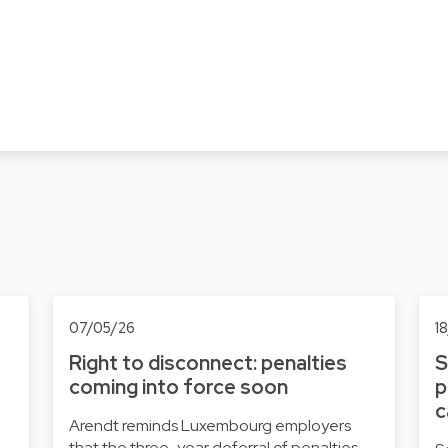
07/05/26
1
Right to disconnect: penalties
S
coming into force soon
p
c
Arendt reminds Luxembourg employers
that the three-year deferral of penalties