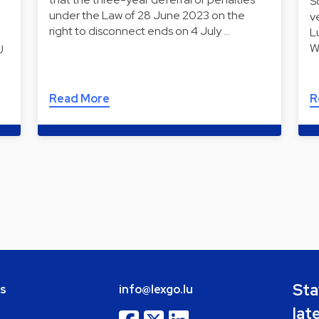
S
under the Law of 28 June 2023 on the
v
right to disconnect ends on 4 July …
L
W
U
Read More
R
Sta
bs
info@lexgo.lu
lat