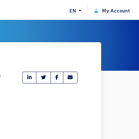
EN
My Account
r