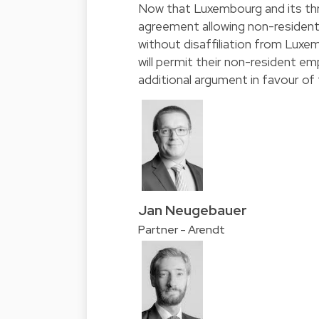
Now that Luxembourg and its thr
agreement allowing non-resident
without disaffiliation from Luxem
will permit their non-resident e
additional argument in favour of fl
Jan Neugebauer
Partner - Arendt