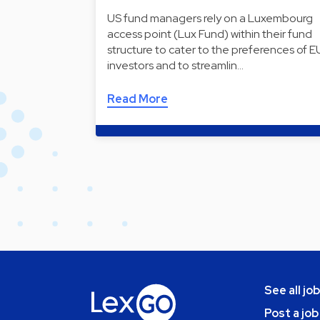
US fund managers rely on a Luxembourg
access point (Lux Fund) within their fund
structure to cater to the preferences of E
investors and to streamlin…
Read More
See all jo
Post a job