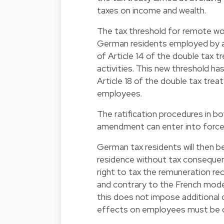
taxes on income and wealth.
The tax threshold for remote wo
German residents employed by a
of Article 14 of the double tax t
activities. This new threshold h
Article 18 of the double tax trea
employees.
The ratification procedures in 
amendment can enter into force,
German tax residents will then be
residence without tax consequenc
right to tax the remuneration re
and contrary to the French model
this does not impose additional 
effects on employees must be ca