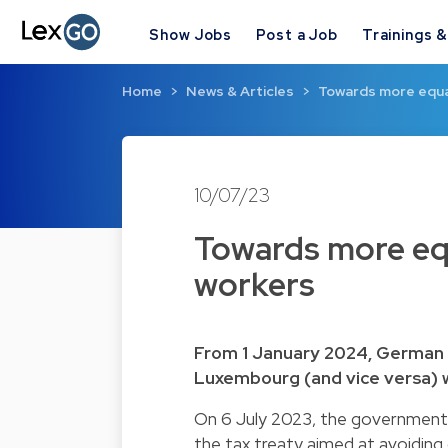
Show Jobs
Post a Job
Trainings 
Home
News & Articles
Towards more equa
10/07/23
Towards more eq
workers
From 1 January 2024, German t
Luxembourg (and vice versa) wi
On 6 July 2023, the governmen
the tax treaty aimed at avoiding 