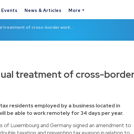
& Events
News & Articles
More
l treatment of cross-border work…
ual treatment of cross-borde
ax residents employed by a business located in
ll be able to work remotely for 34 days per year.
ts of Luxembourg and Germany signed an amendment to
double taxation and preventing tax evasion in relation to