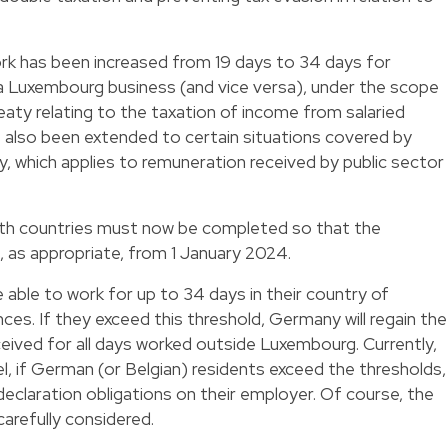
rk has been increased from 19 days to 34 days for
 Luxembourg business (and vice versa), under the scope
reaty relating to the taxation of income from salaried
as also been extended to certain situations covered by
ty, which applies to remuneration received by public sector
both countries must now be completed so that the
 as appropriate, from 1 January 2024.
 able to work for up to 34 days in their country of
es. If they exceed this threshold, Germany will regain the
ceived for all days worked outside Luxembourg. Currently,
, if German (or Belgian) residents exceed the thresholds,
declaration obligations on their employer. Of course, the
refully considered.