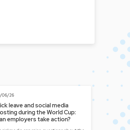
8/06/26
ick leave and social media
osting during the World Cup:
an employers take action?