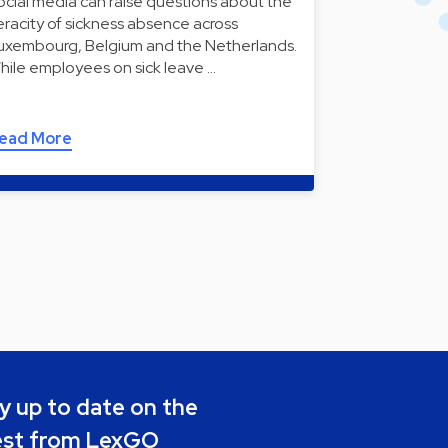
ocial media can raise questions about the
eracity of sickness absence across
uxembourg, Belgium and the Netherlands.
hile employees on sick leave …
ead More
y up to date on the
est from LexGO