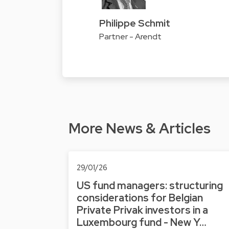
Philippe Schmit
Partner - Arendt
More News & Articles
29/01/26
US fund managers: structuring
considerations for Belgian
Private Privak investors in a
Luxembourg fund - New Y…