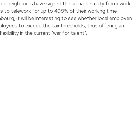
ee neighbours have signed the social security framework
s to telework for up to 49.9% of their working time
bourg, it will be interesting to see whether local employer
mployees to exceed the tax thresholds, thus offering an
exibility in the current "war for talent".