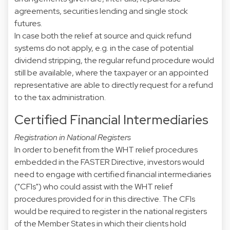
agreements, securities lending and single stock
futures.
In case both the relief at source and quick refund
systems do not apply, e.g. in the case of potential
dividend stripping, the regular refund procedure would
still be available, where the taxpayer or an appointed
representative are able to directly request for a refund
to the tax administration.
Certified Financial Intermediaries
Registration in National Registers
In order to benefit from the WHT relief procedures
embedded in the FASTER Directive, investors would
need to engage with certified financial intermediaries
("CFIs") who could assist with the WHT relief
procedures provided for in this directive. The CFIs
would be required to register in the national registers
of the Member States in which their clients hold