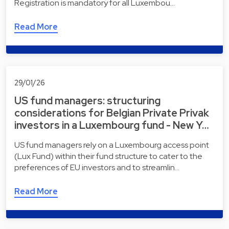
Registration is mandatory for all Luxembou…
Read More
29/01/26
US fund managers: structuring
considerations for Belgian Private Privak
investors in a Luxembourg fund - New Y…
US fund managers rely on a Luxembourg access point
(Lux Fund) within their fund structure to cater to the
preferences of EU investors and to streamlin…
Read More