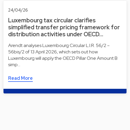
24/04/26
Luxembourg tax circular clarifies
simplified transfer pricing framework for
distribution activities under OECD…
Arendt analyses Luxembourg Circular L.I.R. 56/2 –
56bis/2 of 13 April 2026, which sets out how
Luxembourg will apply the OECD Pillar One Amount B
simp…
Read More