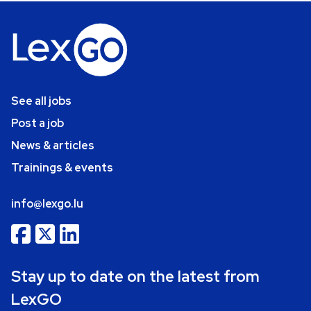
See all jobs
Post a job
News & articles
Trainings & events
info@lexgo.lu
Stay up to date on the latest from
LexGO