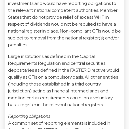
investments and would have reporting obligations to
the relevant national competent authorities. Member
States that do not provide relief of excess WHT in
respect of dividends would not be required to have a
national register in place. Non-compliant CFIs would be
subject to removal from the national register(s) and/or
penalties.
Large institutions as defined in the Capital
Requirements Regulation and central securities
depositaries as defined in the FASTER Directive would
qualify as CFIs on a compulsory basis. All other entities
(including those established in a third country
jurisdiction) acting as financial intermediaries and
meeting certain requirements could, on a voluntary
basis, register in the relevant national registers.
Reporting obligations
A common set of reporting elements is included in