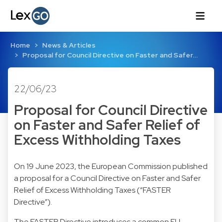
Home
News & Articles
Proposal for Council Directive on Faster and Safer…
22/06/23
Proposal for Council Directive
on Faster and Safer Relief of
Excess Withholding Taxes
On 19 June 2023, the European Commission published
a proposal for a Council Directive on Faster and Safer
Relief of Excess Withholding Taxes (“FASTER
Directive”).
The FASTER Directive introduces a common EU