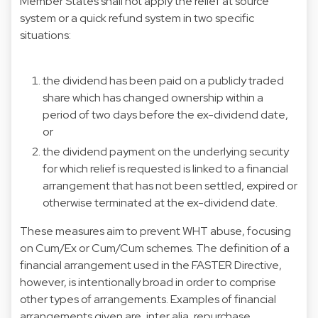
Member States shall not apply the relief at source
system or a quick refund system in two specific
situations:
the dividend has been paid on a publicly traded
share which has changed ownership within a
period of two days before the ex-dividend date,
or
the dividend payment on the underlying security
for which relief is requested is linked to a financial
arrangement that has not been settled, expired or
otherwise terminated at the ex-dividend date.
These measures aim to prevent WHT abuse, focusing
on Cum/Ex or Cum/Cum schemes. The definition of a
financial arrangement used in the FASTER Directive,
however, is intentionally broad in order to comprise
other types of arrangements. Examples of financial
arrangements given are, inter alia, repurchase