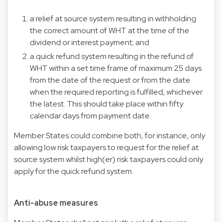
a relief at source system resulting in withholding
the correct amount of WHT at the time of the
dividend or interest payment; and
a quick refund system resulting in the refund of
WHT within a set time frame of maximum 25 days
from the date of the request or from the date
when the required reporting is fulfilled, whichever
the latest. This should take place within fifty
calendar days from payment date.
Member States could combine both, for instance, only
allowing low risk taxpayers to request for the relief at
source system whilst high(er) risk taxpayers could only
apply for the quick refund system.
Anti-abuse measures