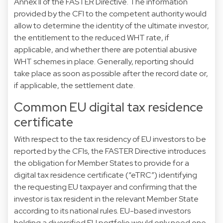
Annex II of the FASTER Directive. The information
provided by the CFI to the competent authority would
allow to determine the identity of the ultimate investor,
the entitlement to the reduced WHT rate, if
applicable, and whether there are potential abusive
WHT schemes in place. Generally, reporting should
take place as soon as possible after the record date or,
if applicable, the settlement date.
Common EU digital tax residence
certificate
With respect to the tax residency of EU investors to be
reported by the CFIs, the FASTER Directive introduces
the obligation for Member States to provide for a
digital tax residence certificate (“eTRC”) identifying
the requesting EU taxpayer and confirming that the
investor is tax resident in the relevant Member State
according to its national rules. EU-based investors
holding a diversified EU portfolio would only need one