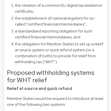
the creation of a common EU digital tax residence
certificate,
the establishment of national registers for so-
called “certified financial intermediaries”,
a standardised reporting obligation for such
certified financial intermediaries, and
the obligation for Member States to set up a relief
at source system or quick refund system (or a
combination of both) to provide for relief from
withholding tax ("WHT").
Proposed withholding systems
for WHT relief
Relief at source and quick refund
Member States would be required to introduce at least
one of the following two systems: