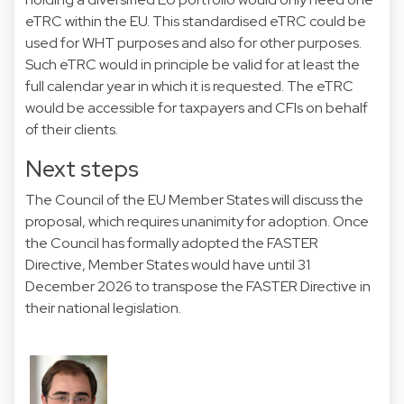
eTRC within the EU. This standardised eTRC could be
used for WHT purposes and also for other purposes.
Such eTRC would in principle be valid for at least the
full calendar year in which it is requested. The eTRC
would be accessible for taxpayers and CFIs on behalf
of their clients.
Next steps
The Council of the EU Member States will discuss the
proposal, which requires unanimity for adoption. Once
the Council has formally adopted the FASTER
Directive, Member States would have until 31
December 2026 to transpose the FASTER Directive in
their national legislation.