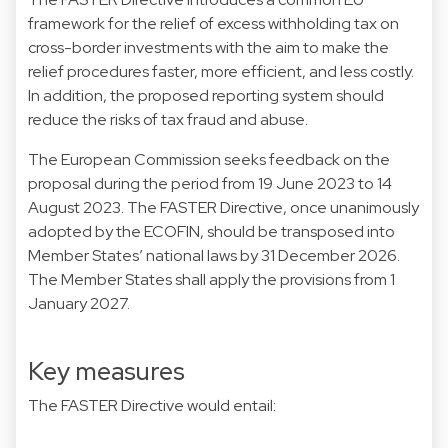
framework for the relief of excess withholding tax on
cross-border investments with the aim to make the
relief procedures faster, more efficient, and less costly.
In addition, the proposed reporting system should
reduce the risks of tax fraud and abuse.
The European Commission seeks feedback on the
proposal during the period from 19 June 2023 to 14
August 2023. The FASTER Directive, once unanimously
adopted by the ECOFIN, should be transposed into
Member States’ national laws by 31 December 2026.
The Member States shall apply the provisions from 1
January 2027.
Key measures
The FASTER Directive would entail: