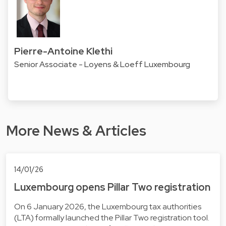
Pierre-Antoine Klethi
Senior Associate - Loyens & Loeff Luxembourg
More News & Articles
14/01/26
Luxembourg opens Pillar Two registration
On 6 January 2026, the Luxembourg tax authorities
(LTA) formally launched the Pillar Two registration tool.