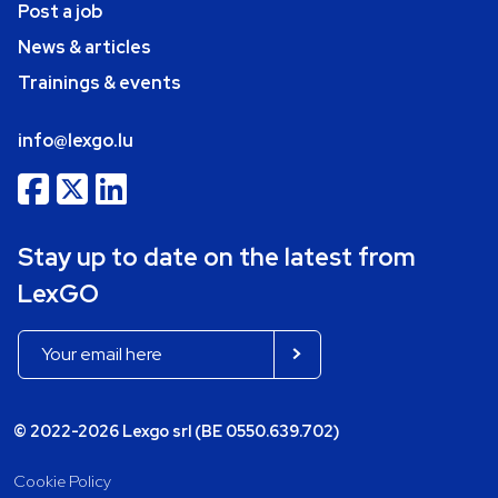
Post a job
News & articles
Trainings & events
info@lexgo.lu
Stay up to date on the latest from
LexGO
© 2022-2026 Lexgo srl (BE 0550.639.702)
Cookie Policy