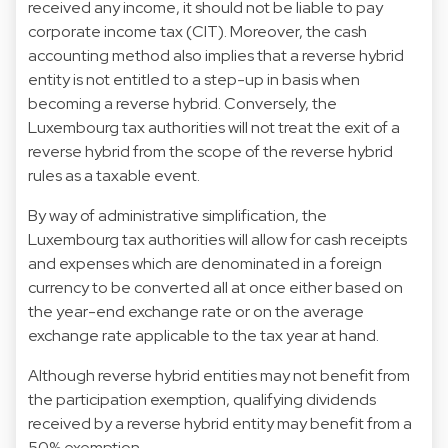
received any income, it should not be liable to pay
corporate income tax (CIT). Moreover, the cash
accounting method also implies that a reverse hybrid
entity is not entitled to a step-up in basis when
becoming a reverse hybrid. Conversely, the
Luxembourg tax authorities will not treat the exit of a
reverse hybrid from the scope of the reverse hybrid
rules as a taxable event.
By way of administrative simplification, the
Luxembourg tax authorities will allow for cash receipts
and expenses which are denominated in a foreign
currency to be converted all at once either based on
the year-end exchange rate or on the average
exchange rate applicable to the tax year at hand.
Although reverse hybrid entities may not benefit from
the participation exemption, qualifying dividends
received by a reverse hybrid entity may benefit from a
50% exemption.