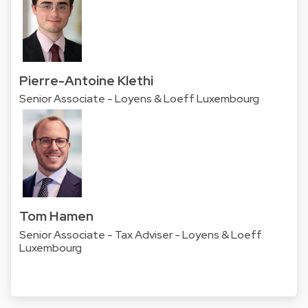
Pierre-Antoine Klethi
Senior Associate - Loyens & Loeff Luxembourg
Tom Hamen
Senior Associate - Tax Adviser - Loyens & Loeff
Luxembourg