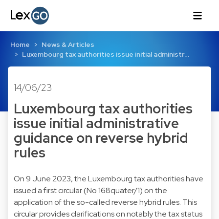
Home
News & Articles
Luxembourg tax authorities issue initial administr…
14/06/23
Luxembourg tax authorities
issue initial administrative
guidance on reverse hybrid
rules
On 9 June 2023, the Luxembourg tax authorities have
issued a first circular (No 168quater/1) on the
application of the so-called reverse hybrid rules. This
circular provides clarifications on notably the tax status