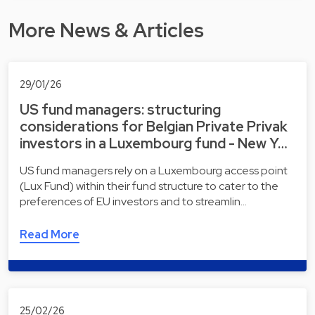
More News & Articles
29/01/26
US fund managers: structuring
considerations for Belgian Private Privak
investors in a Luxembourg fund - New Y…
US fund managers rely on a Luxembourg access point
(Lux Fund) within their fund structure to cater to the
preferences of EU investors and to streamlin…
Read More
25/02/26