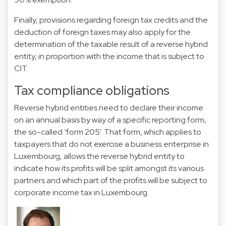
Finally, provisions regarding foreign tax credits and the
deduction of foreign taxes may also apply for the
determination of the taxable result of a reverse hybrid
entity, in proportion with the income that is subject to
CIT.
Tax compliance obligations
Reverse hybrid entities need to declare their income
on an annual basis by way of a specific reporting form,
the so-called ‘form 205’. That form, which applies to
taxpayers that do not exercise a business enterprise in
Luxembourg, allows the reverse hybrid entity to
indicate how its profits will be split amongst its various
partners and which part of the profits will be subject to
corporate income tax in Luxembourg.