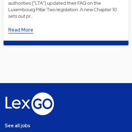
authorities ("LTA") updated their FAQ on the
Luxembourg Pillar Two legislation. A new Chapter 10
sets out pr…
Read More
See all jobs