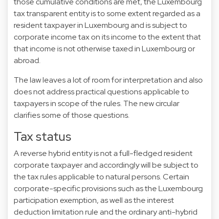
those cumulative conditions are met, the Luxembourg
tax transparent entity is to some extent regarded as a
resident taxpayer in Luxembourg and is subject to
corporate income tax on its income to the extent that
that income is not otherwise taxed in Luxembourg or
abroad.
The law leaves a lot of room for interpretation and also
does not address practical questions applicable to
taxpayers in scope of the rules. The new circular
clarifies some of those questions.
Tax status
A reverse hybrid entity is not a full-fledged resident
corporate taxpayer and accordingly will be subject to
the tax rules applicable to natural persons. Certain
corporate-specific provisions such as the Luxembourg
participation exemption, as well as the interest
deduction limitation rule and the ordinary anti-hybrid