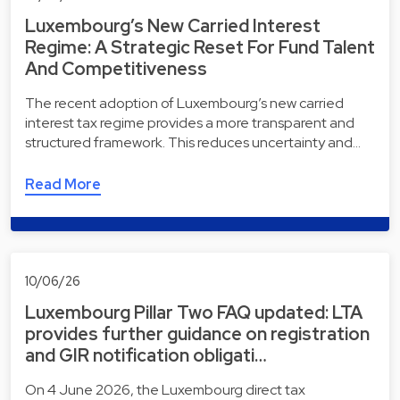
Luxembourg’s New Carried Interest
Regime: A Strategic Reset For Fund Talent
And Competitiveness
The recent adoption of Luxembourg’s new carried
interest tax regime provides a more transparent and
structured framework. This reduces uncertainty and…
Read More
10/06/26
Luxembourg Pillar Two FAQ updated: LTA
provides further guidance on registration
and GIR notification obligati…
On 4 June 2026, the Luxembourg direct tax