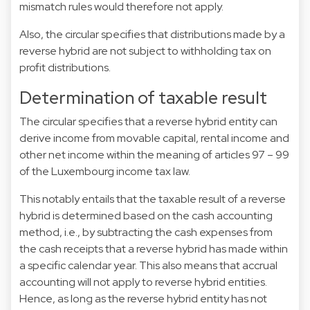
mismatch rules would therefore not apply.
Also, the circular specifies that distributions made by a
reverse hybrid are not subject to withholding tax on
profit distributions.
Determination of taxable result
The circular specifies that a reverse hybrid entity can
derive income from movable capital, rental income and
other net income within the meaning of articles 97 – 99
of the Luxembourg income tax law.
This notably entails that the taxable result of a reverse
hybrid is determined based on the cash accounting
method, i.e., by subtracting the cash expenses from
the cash receipts that a reverse hybrid has made within
a specific calendar year. This also means that accrual
accounting will not apply to reverse hybrid entities.
Hence, as long as the reverse hybrid entity has not