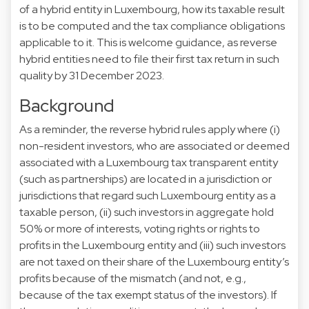
of a hybrid entity in Luxembourg, how its taxable result
is to be computed and the tax compliance obligations
applicable to it. This is welcome guidance, as reverse
hybrid entities need to file their first tax return in such
quality by 31 December 2023.
Background
As a reminder, the reverse hybrid rules apply where (i)
non-resident investors, who are associated or deemed
associated with a Luxembourg tax transparent entity
(such as partnerships) are located in a jurisdiction or
jurisdictions that regard such Luxembourg entity as a
taxable person, (ii) such investors in aggregate hold
50% or more of interests, voting rights or rights to
profits in the Luxembourg entity and (iii) such investors
are not taxed on their share of the Luxembourg entity’s
profits because of the mismatch (and not, e.g.,
because of the tax exempt status of the investors). If