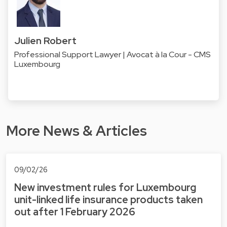
Julien Robert
Professional Support Lawyer | Avocat à la Cour - CMS
Luxembourg
More News & Articles
09/02/26
New investment rules for Luxembourg
unit-linked life insurance products taken
out after 1 February 2026