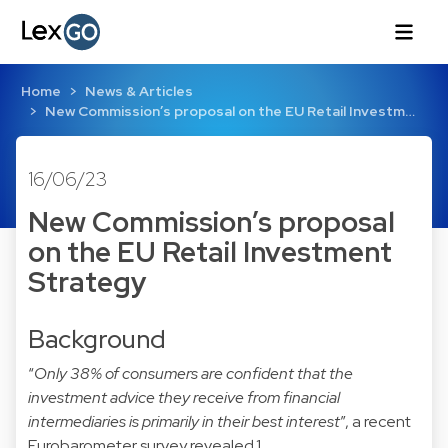
Home
News & Articles
New Commission’s proposal on the EU Retail Investm…
16/06/23
New Commission’s proposal
on the EU Retail Investment
Strategy
Background
“
Only 38% of consumers are confident that the
investment advice they receive from financial
intermediaries is primarily in their best interest
”, a recent
Eurobarometer survey revealed.
1