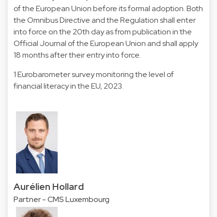
of the European Union before its formal adoption. Both
the Omnibus Directive and the Regulation shall enter
into force on the 20th day as from publication in the
Official Journal of the European Union and shall apply
18 months after their entry into force.
1 Eurobarometer survey monitoring the level of
financial literacy in the EU, 2023.
Aurélien Hollard
Partner - CMS Luxembourg