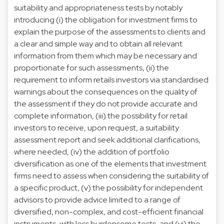
suitability and appropriateness tests by notably
introducing (i) the obligation for investment firms to
explain the purpose of the assessments to clients and
a clear and simple way and to obtain all relevant
information from them which may be necessary and
proportionate for such assessments, (ii) the
requirement to inform retails investors via standardised
warnings about the consequences on the quality of
the assessment if they do not provide accurate and
complete information, (iii) the possibility for retail
investors to receive, upon request, a suitability
assessment report and seek additional clarifications,
where needed, (iv) the addition of portfolio
diversification as one of the elements that investment
firms need to assess when considering the suitability of
a specific product, (v) the possibility for independent
advisors to provide advice limited to a range of
diversified, non-complex, and cost-efficient financial
instruments, with less burdensome tests, and (vi) the