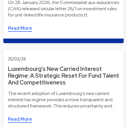
On 28 January 2026, the Commissariat aux assurances
(CAA) released circular letter 26/1 on investment rules
for unit-linked life insurance products (t…
Read More
25/02/26
Luxembourg’s New Carried Interest
Regime: A Strategic Reset For Fund Talent
And Competitiveness
The recent adoption of Luxembourg’s new carried
interest tax regime provides a more transparent and
structured framework. This reduces uncertainty and…
Read More