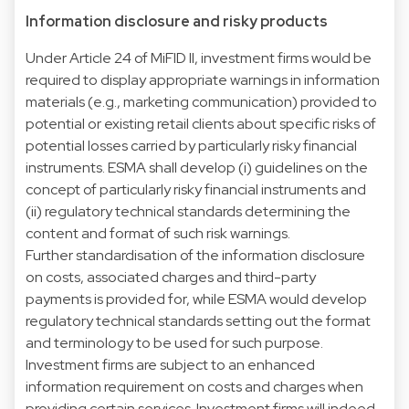
Information disclosure and risky products
Under Article 24 of MiFID II, investment firms would be
required to display appropriate warnings in information
materials (e.g., marketing communication) provided to
potential or existing retail clients about specific risks of
potential losses carried by particularly risky financial
instruments. ESMA shall develop (i) guidelines on the
concept of particularly risky financial instruments and
(ii) regulatory technical standards determining the
content and format of such risk warnings.
Further standardisation of the information disclosure
on costs, associated charges and third-party
payments is provided for, while ESMA would develop
regulatory technical standards setting out the format
and terminology to be used for such purpose.
Investment firms are subject to an enhanced
information requirement on costs and charges when
providing certain services. Investment firms will indeed