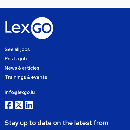
See all jobs
Post a job
News & articles
Trainings & events
info@lexgo.lu
Stay up to date on the latest from