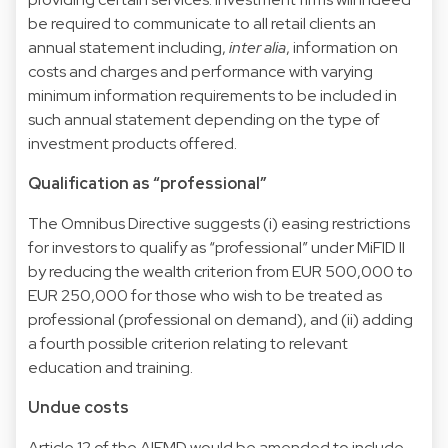
be required to communicate to all retail clients an
annual statement including,
inter alia
, information on
costs and charges and performance with varying
minimum information requirements to be included in
such annual statement depending on the type of
investment products offered.
Qualification as “professional”
The Omnibus Directive suggests (i) easing restrictions
for investors to qualify as “professional” under MiFID II
by reducing the wealth criterion from EUR 500,000 to
EUR 250,000 for those who wish to be treated as
professional (professional on demand), and (ii) adding
a fourth possible criterion relating to relevant
education and training.
Undue costs
Article 12 of the AIFMD would be amended to include