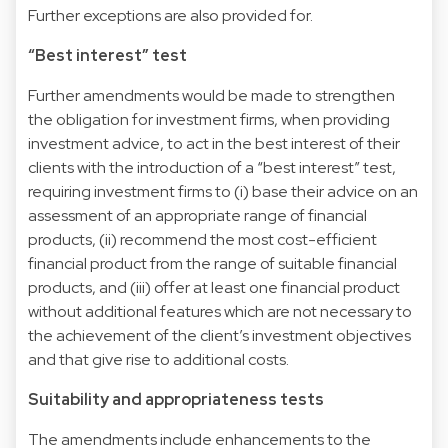
Further exceptions are also provided for.
“Best interest” test
Further amendments would be made to strengthen
the obligation for investment firms, when providing
investment advice, to act in the best interest of their
clients with the introduction of a “best interest” test,
requiring investment firms to (i) base their advice on an
assessment of an appropriate range of financial
products, (ii) recommend the most cost-efficient
financial product from the range of suitable financial
products, and (iii) offer at least one financial product
without additional features which are not necessary to
the achievement of the client’s investment objectives
and that give rise to additional costs.
Suitability and appropriateness tests
The amendments include enhancements to the