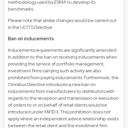
methodology used by ESMA to develop its
benchmarks.
Please note that similar changes would be carried out
in the UCITS Directive.
Ban on inducements
Inducements requirements are significantly amended.
In addition to the ban on receiving inducements when
providing the service of portfolio management,
investment firms carrying such activity are also
prohibited from paying inducements. Furthermore, the
Omnibus Directive introduces a new ban on
inducements from manufacturers to distributors with
regards to the reception and transmission or execution
of orders to or on behalf of retail clients would be
introduced under MiFID II. This prohibition does not
apply where an independent advice relationship exists
between the retail client and the investment firm.