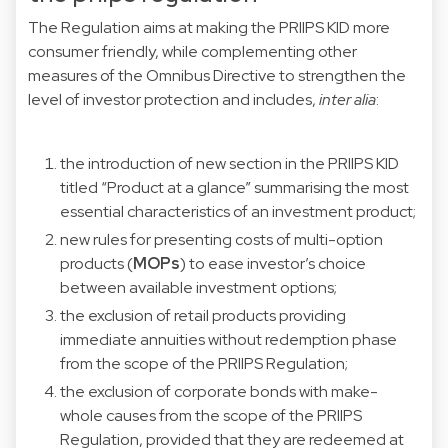
The Regulation aims at making the PRIIPS KID more
consumer friendly, while complementing other
measures of the Omnibus Directive to strengthen the
level of investor protection and includes,
inter alia
:
the introduction of new section in the PRIIPS KID
titled “Product at a glance” summarising the most
essential characteristics of an investment product;
new rules for presenting costs of multi-option
products (
MOPs
) to ease investor’s choice
between available investment options;
the exclusion of retail products providing
immediate annuities without redemption phase
from the scope of the PRIIPS Regulation;
the exclusion of corporate bonds with make-
whole causes from the scope of the PRIIPS
Regulation, provided that they are redeemed at