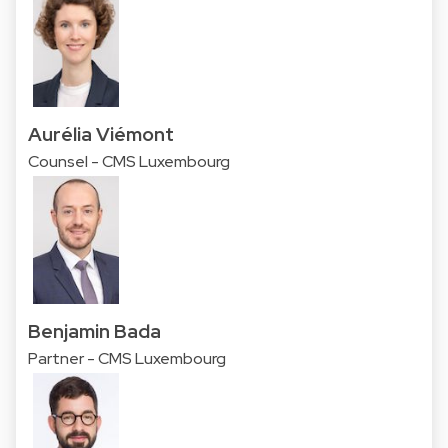
Aurélia Viémont
Counsel - CMS Luxembourg
Benjamin Bada
Partner - CMS Luxembourg