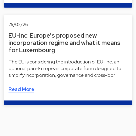
25/02/26
EU-Inc: Europe's proposed new
incorporation regime and what it means
for Luxembourg
The EU is considering the introduction of EU-Inc, an
optional pan-European corporate form designed to
simplify incorporation, governance and cross-bor…
Read More