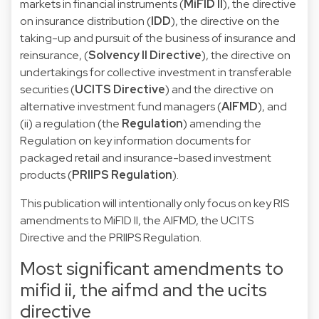
markets in financial instruments (
MiFID II
), the directive
on insurance distribution (
IDD
), the directive on the
taking-up and pursuit of the business of insurance and
reinsurance, (
Solvency II Directive
), the directive on
undertakings for collective investment in transferable
securities (
UCITS Directive
) and the directive on
alternative investment fund managers (
AIFMD
), and
(ii) a regulation (the
Regulation
) amending the
Regulation on key information documents for
packaged retail and insurance-based investment
products (
PRIIPS Regulation
).
This publication will intentionally only focus on key RIS
amendments to MiFID II, the AIFMD, the UCITS
Directive and the PRIIPS Regulation.
Most significant amendments to
mifid ii, the aifmd and the ucits
directive