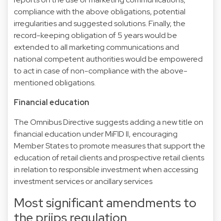
compliance with the above obligations, potential
irregularities and suggested solutions. Finally, the
record-keeping obligation of 5 years would be
extended to all marketing communications and
national competent authorities would be empowered
to act in case of non-compliance with the above-
mentioned obligations.
Financial education
The Omnibus Directive suggests adding a new title on
financial education under MiFID II, encouraging
Member States to promote measures that support the
education of retail clients and prospective retail clients
in relation to responsible investment when accessing
investment services or ancillary services
Most significant amendments to
the priips regulation