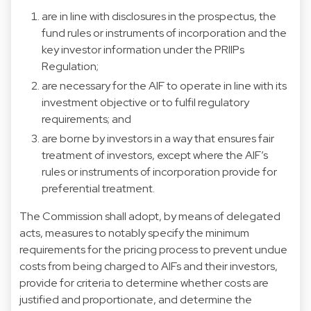
are in line with disclosures in the prospectus, the
fund rules or instruments of incorporation and the
key investor information under the PRIIPs
Regulation;
are necessary for the AIF to operate in line with its
investment objective or to fulfil regulatory
requirements; and
are borne by investors in a way that ensures fair
treatment of investors, except where the AIF’s
rules or instruments of incorporation provide for
preferential treatment.
The Commission shall adopt, by means of delegated
acts, measures to notably specify the minimum
requirements for the pricing process to prevent undue
costs from being charged to AIFs and their investors,
provide for criteria to determine whether costs are
justified and proportionate, and determine the