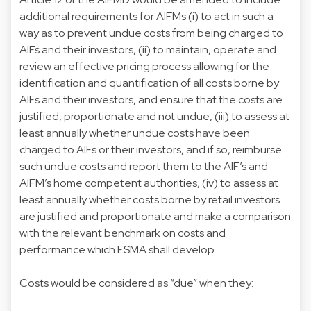
additional requirements for AIFMs (i) to act in such a
way as to prevent undue costs from being charged to
AIFs and their investors, (ii) to maintain, operate and
review an effective pricing process allowing for the
identification and quantification of all costs borne by
AIFs and their investors, and ensure that the costs are
justified, proportionate and not undue, (iii) to assess at
least annually whether undue costs have been
charged to AIFs or their investors, and if so, reimburse
such undue costs and report them to the AIF’s and
AIFM’s home competent authorities, (iv) to assess at
least annually whether costs borne by retail investors
are justified and proportionate and make a comparison
with the relevant benchmark on costs and
performance which ESMA shall develop.
Costs would be considered as “due” when they: