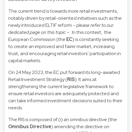
The current trend is towards more retail investments,
notably driven by retail-oriented initiatives such as the
newly introduced ELTIF reform –
please refer to our
dedicated page
on this topic
– . In this context, the
European Commission (the
EC
) is constantly seeking
to create an improved and fairer market, increasing
trust, and encouraging retail investors’ participation in
capital markets.
On 24 May 2023, the EC put forward its long-awaited
Retail Investment Strategy (
RIS
). It aims at
strengthening the current legislative framework to
ensure retail investors are adequately protected and
can take informed investment decisions suited to their
needs.
The RIS is composed of (i) an omnibus directive (the
Omnibus Directive
) amending the directive on