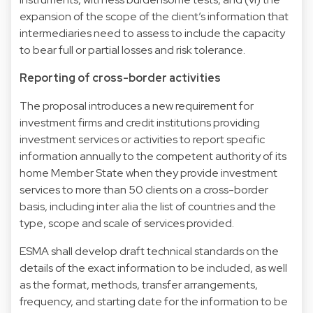
expansion of the scope of the client’s information that
intermediaries need to assess to include the capacity
to bear full or partial losses and risk tolerance.
Reporting of cross-border activities
The proposal introduces a new requirement for
investment firms and credit institutions providing
investment services or activities to report specific
information annually to the competent authority of its
home Member State when they provide investment
services to more than 50 clients on a cross-border
basis, including inter alia the list of countries and the
type, scope and scale of services provided.
ESMA shall develop draft technical standards on the
details of the exact information to be included, as well
as the format, methods, transfer arrangements,
frequency, and starting date for the information to be