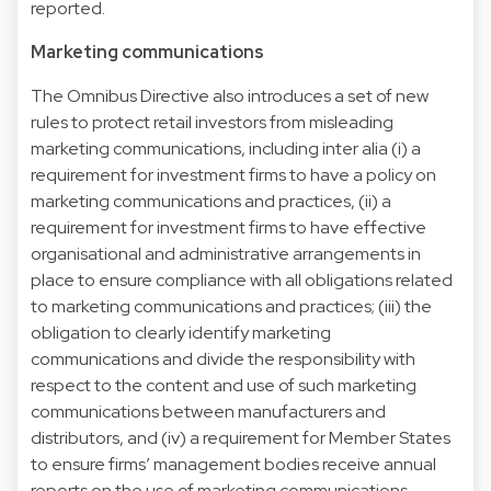
reported.
Marketing communications
The Omnibus Directive also introduces a set of new
rules to protect retail investors from misleading
marketing communications, including inter alia (i) a
requirement for investment firms to have a policy on
marketing communications and practices, (ii) a
requirement for investment firms to have effective
organisational and administrative arrangements in
place to ensure compliance with all obligations related
to marketing communications and practices; (iii) the
obligation to clearly identify marketing
communications and divide the responsibility with
respect to the content and use of such marketing
communications between manufacturers and
distributors, and (iv) a requirement for Member States
to ensure firms’ management bodies receive annual
reports on the use of marketing communications,