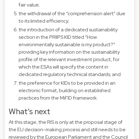
fair value;
the withdrawal of the “comprehension alert” due
to its limited efficiency;
the introduction of a dedicated sustainability
section in the PRIIPS KID titled “How
environmentally sustainable is my product?”
providing key information on the sustainability
profile of the relevant investment product, for
which the ESAs will specify the content in
dedicated regulatory technical standards; and
the preference for KIDs to be provided in an
electronic format, building on established
practices from the MiFID framework.
What’s next
At this stage, the RIS is only at the proposal stage of
the EU decision-making process and still needs to be
reviewed by the European Parliament and the Council