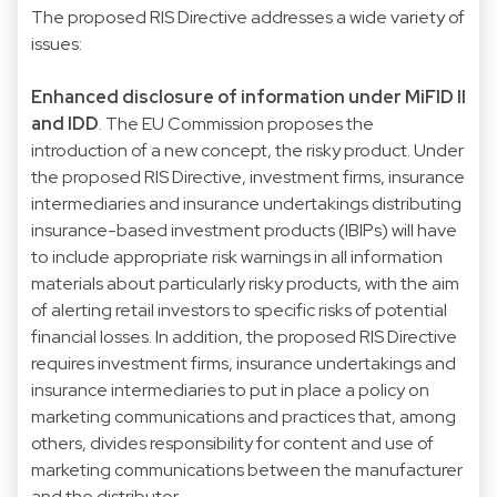
The proposed RIS Directive addresses a wide variety of
issues:
Enhanced disclosure of information under MiFID II
and IDD
. The EU Commission proposes the
introduction of a new concept, the risky product. Under
the proposed RIS Directive, investment firms, insurance
intermediaries and insurance undertakings distributing
insurance-based investment products (IBIPs) will have
to include appropriate risk warnings in all information
materials about particularly risky products, with the aim
of alerting retail investors to specific risks of potential
financial losses. In addition, the proposed RIS Directive
requires investment firms, insurance undertakings and
insurance intermediaries to put in place a policy on
marketing communications and practices that, among
others, divides responsibility for content and use of
marketing communications between the manufacturer
and the distributor.