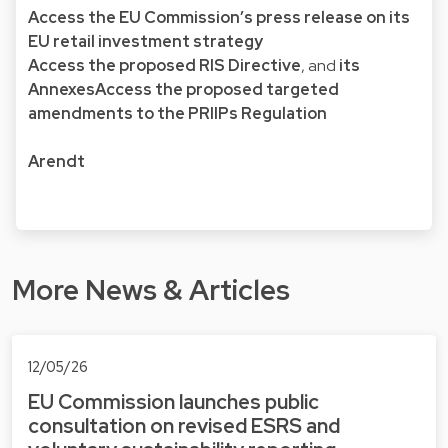
Access the EU Commission’s press release on its
EU retail investment strategy
Access the proposed RIS Directive
, and
its
Annexes
Access the proposed targeted
amendments to the PRIIPs Regulation
Arendt
More News & Articles
12/05/26
EU Commission launches public
consultation on revised ESRS and