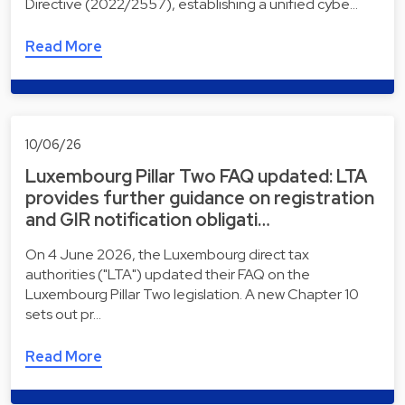
Directive (2022/2557), establishing a unified cybe…
Read More
10/06/26
Luxembourg Pillar Two FAQ updated: LTA
provides further guidance on registration
and GIR notification obligati…
On 4 June 2026, the Luxembourg direct tax
authorities ("LTA") updated their FAQ on the
Luxembourg Pillar Two legislation. A new Chapter 10
sets out pr…
Read More