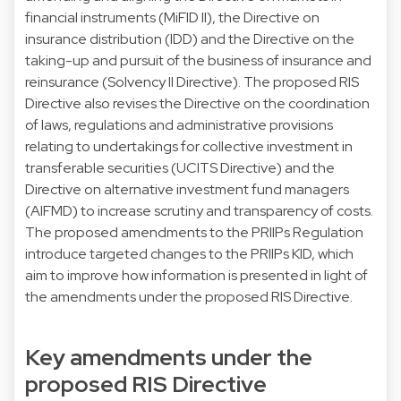
financial instruments (MiFID II), the Directive on
insurance distribution (IDD) and the Directive on the
taking-up and pursuit of the business of insurance and
reinsurance (Solvency II Directive). The proposed RIS
Directive also revises the Directive on the coordination
of laws, regulations and administrative provisions
relating to undertakings for collective investment in
transferable securities (UCITS Directive) and the
Directive on alternative investment fund managers
(AIFMD) to increase scrutiny and transparency of costs.
The proposed amendments to the PRIIPs Regulation
introduce targeted changes to the PRIIPs KID, which
aim to improve how information is presented in light of
the amendments under the proposed RIS Directive.
Key amendments under the
proposed RIS Directive