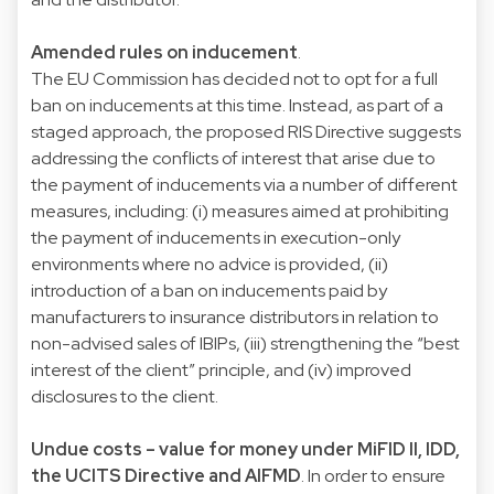
Amended rules on inducement
.
The EU Commission has decided not to opt for a full
ban on inducements at this time. Instead, as part of a
staged approach, the proposed RIS Directive suggests
addressing the conflicts of interest that arise due to
the payment of inducements via a number of different
measures, including: (i) measures aimed at prohibiting
the payment of inducements in execution-only
environments where no advice is provided, (ii)
introduction of a ban on inducements paid by
manufacturers to insurance distributors in relation to
non-advised sales of IBIPs, (iii) strengthening the “best
interest of the client” principle, and (iv) improved
disclosures to the client.
Undue costs – value for money under MiFID II, IDD,
the UCITS Directive and AIFMD
. In order to ensure