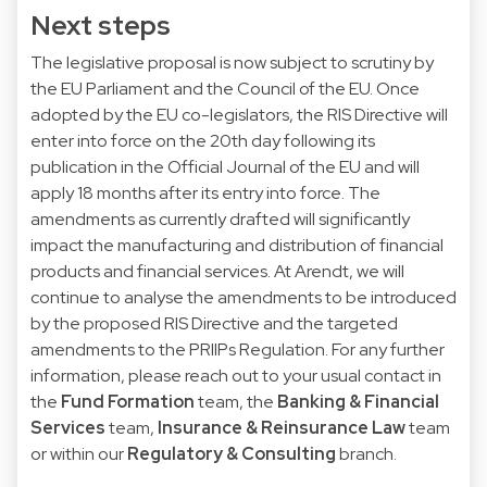
Next steps
The legislative proposal is now subject to scrutiny by
the EU Parliament and the Council of the EU. Once
adopted by the EU co-legislators, the RIS Directive will
enter into force on the 20th day following its
publication in the Official Journal of the EU and will
apply 18 months after its entry into force. The
amendments as currently drafted will significantly
impact the manufacturing and distribution of financial
products and financial services. At Arendt, we will
continue to analyse the amendments to be introduced
by the proposed RIS Directive and the targeted
amendments to the PRIIPs Regulation. For any further
information, please reach out to your usual contact in
the
Fund Formation
team, the
Banking & Financial
Services
team,
Insurance & Reinsurance Law
team
or within our
Regulatory & Consulting
branch.