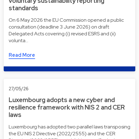
voluntary sustainability reporting
standards
On 6 May 2026 the EU Commission opened a public
consultation (deadline 3 June 2026) on draft
Delegated Acts covering (i) revised ESRS and (ii)
volunta…
Read More
27/05/26
Luxembourg adopts a new cyber and
resilience framework with NIS 2 and CER
laws
Luxembourg has adopted two parallel laws transposing
the EU NIS 2 Directive (2022/2555) and the CER