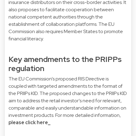
insurance distributors on their cross-border activities. It
also proposes to facilitate cooperation between
national competent authorities through the
establishment of collaboration platforms. The EU
Commission also requires Member States to promote
financial literacy.
Key amendments to the PRIPPs
regulation
The EU Commission’s proposed RIS Directive is
coupled with targeted amendments to the format of
the PRIIPs KID. The proposed changes to the PRIIPs KID
aim to address the retail investor’s need for relevant,
comparable and easily understandable information on
investment products. For more detailed information,
please click here_