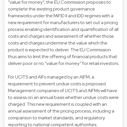
“value for money”, the EU Commission proposes to
complete the existing product governance
frameworks under the MiFID II and IDD regimes with a
new requirement for manufacturers to set out a pricing
process enabling identification and quantification of all
costs and charges and assessment of whether those
costs and charges undermine the value which the
product is expected to deliver. The EU Commission
thus aims to limit the offering of financial products that
deliver poor or no “value for money” for retail investors.
For UCITS and AIFs managed by an AIFM, a
requirement to prevent undue costs is proposed.
Management companies of UCITS and AIFMs will have
to assess on an annual basis whether undue costs were
charged. This new requirement is coupled with an
annual assessment of the pricing process, including a
comparison to market standards, and regulatory
reporting to national competent authorities.