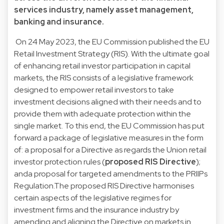
services industry, namely asset management,
banking and insurance.
On 24 May 2023, the EU Commission published the EU
Retail Investment Strategy (RIS). With the ultimate goal
of enhancing retail investor participation in capital
markets, the RIS consists of a legislative framework
designed to empower retail investors to take
investment decisions aligned with their needs and to
provide them with adequate protection within the
single market. To this end, the EU Commission has put
forward a package of legislative measures in the form
of: a proposal for a Directive as regards the Union retail
investor protection rules (
proposed RIS Directive
);
anda proposal for targeted amendments to the PRIIPs
Regulation.The proposed RIS Directive harmonises
certain aspects of the legislative regimes for
investment firms and the insurance industry by
amending and aligning the Directive on markets in