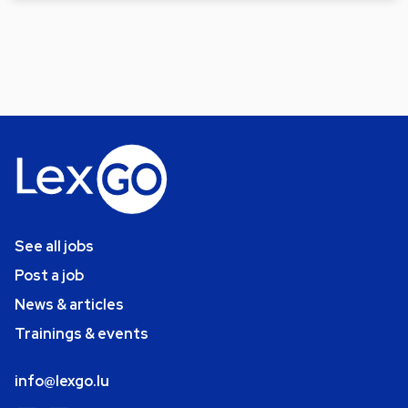
See all jobs
Post a job
News & articles
Trainings & events
info@lexgo.lu