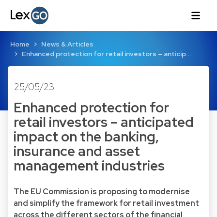
Home
News & Articles
Enhanced protection for retail investors – anticip…
25/05/23
Enhanced protection for
retail investors – anticipated
impact on the banking,
insurance and asset
management industries
The EU Commission is proposing to modernise
and simplify the framework for retail investment
across the different sectors of the financial