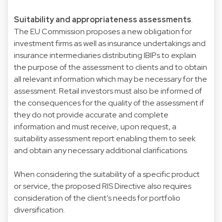
Suitability and appropriateness assessments
.
The EU Commission proposes a new obligation for
investment firms as well as insurance undertakings and
insurance intermediaries distributing IBIPs to explain
the purpose of the assessment to clients and to obtain
all relevant information which may be necessary for the
assessment. Retail investors must also be informed of
the consequences for the quality of the assessment if
they do not provide accurate and complete
information and must receive, upon request, a
suitability assessment report enabling them to seek
and obtain any necessary additional clarifications.
When considering the suitability of a specific product
or service, the proposed RIS Directive also requires
consideration of the client’s needs for portfolio
diversification.