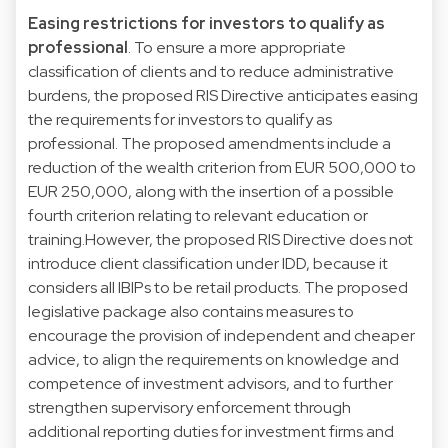
Easing restrictions for investors to qualify as
professional
. To ensure a more appropriate
classification of clients and to reduce administrative
burdens, the proposed RIS Directive anticipates easing
the requirements for investors to qualify as
professional. The proposed amendments include a
reduction of the wealth criterion from EUR 500,000 to
EUR 250,000, along with the insertion of a possible
fourth criterion relating to relevant education or
training.However, the proposed RIS Directive does not
introduce client classification under IDD, because it
considers all IBIPs to be retail products. The proposed
legislative package also contains measures to
encourage the provision of independent and cheaper
advice, to align the requirements on knowledge and
competence of investment advisors, and to further
strengthen supervisory enforcement through
additional reporting duties for investment firms and