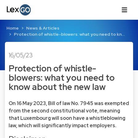
Home
News & Articles
Protection of whistle-blowers: what you need to kn…
16/05/23
Protection of whistle-
blowers: what you need to
know about the new law
On 16 May 2023, Bill of law No. 7945 was exempted
from the second constitutional vote, meaning
that Luxembourg will soon have a whistleblowing
law, which will significantly impact employers.