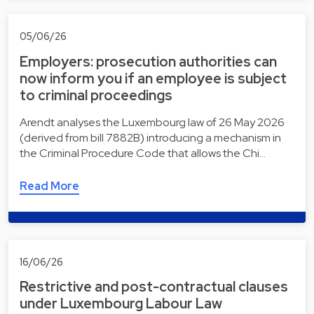
05/06/26
Employers: prosecution authorities can
now inform you if an employee is subject
to criminal proceedings
Arendt analyses the Luxembourg law of 26 May 2026
(derived from bill 7882B) introducing a mechanism in
the Criminal Procedure Code that allows the Chi…
Read More
16/06/26
Restrictive and post-contractual clauses
under Luxembourg Labour Law