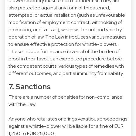
blower’s identity must remain confidential. They are
also protected against any form of threatened,
attempted, or actual retaliation (such as unfavourable
modification of employment contract, withholding of
promotion, or dismissal), which will be null and void by
operation of law. The Law introduces various measures
to ensure effective protection for whistle-blowers.
These include for instance reversal of the burden of
proof in their favour, an expedited procedure before
the competent courts, various types of remedies with
different outcomes, and partial immunity from liability.
7. Sanctions
There are a number of penalties for non-compliance
with the Law:
Anyone who retaliates or brings vexatious proceedings
against a whistle-blower will be liable for a fine of EUR
1,250 to EUR 25,000.