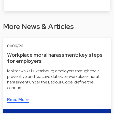
More News & Articles
01/06/26
Workplace moral harassment: key steps
for employers
Molitor walks Luxembourg employers through their
preventive and reactive duties on workplace moral
harassment under the Labour Code: define the
conduc…
Read More