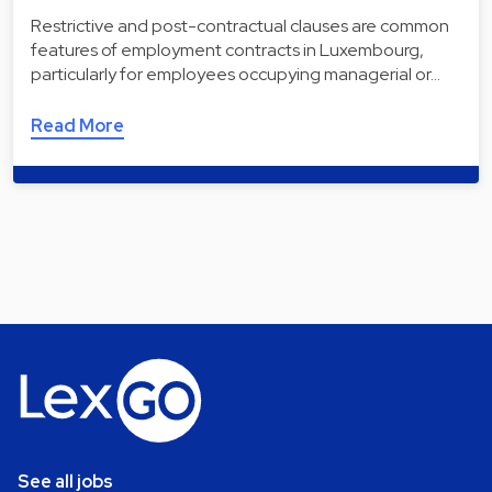
Restrictive and post-contractual clauses are common
features of employment contracts in Luxembourg,
particularly for employees occupying managerial or…
Read More
See all jobs