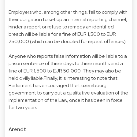
Employers who, among other things, fail to comply with
their obligation to set up an internal reporting channel,
hinder a report or refuse to remedy an identified
breach will be liable for a fine of EUR 1,500 to EUR
250,000 (which can be doubled for repeat offences).
Anyone who reports false information will be liable to a
prison sentence of three days to three months and a
fine of EUR 1,500 to EUR 50,000. They may also be
held civilly liable.Finally, it is interesting to note that
Parliament has encouraged the Luxembourg
government to carry out a qualitative evaluation of the
implementation of the Law, once it has been in force
for two years.
Arendt