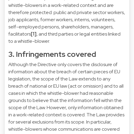
whistle-blowers in a work-related context and are
therefore protected: public and private sector workers,
job applicants, former workers, interns, volunteers,
self-employed persons, shareholders, managers,
facilitators
[1]
, and third parties or legal entities linked
to a whistle-blower.
3. Infringements covered
Although the Directive only covers the disclosure of
information about the breach of certain pieces of EU
legislation, the scope of the Law extends to any
breach of national or EU law (act or omission) and to all
cases in which the whistle-blower had reasonable
grounds to believe that the information fell within the
scope of the Law. However, only information obtained
in a work-related context is covered. The Law provides
for several exclusions from its scope. In particular,
whistle-blowers whose communications are covered