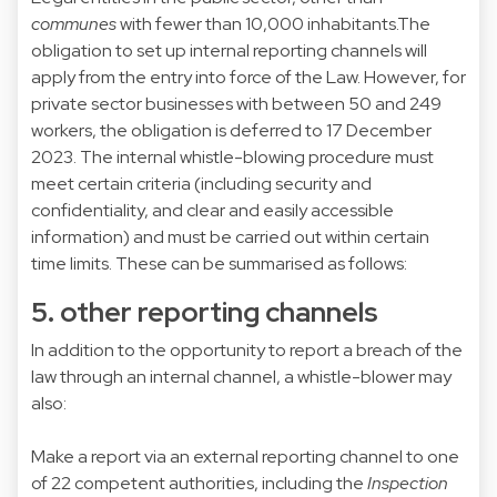
communes
with fewer than 10,000 inhabitants.The
obligation to set up internal reporting channels will
apply from the entry into force of the Law. However, for
private sector businesses with between 50 and 249
workers, the obligation is deferred to 17 December
2023. The internal whistle-blowing procedure must
meet certain criteria (including security and
confidentiality, and clear and easily accessible
information) and must be carried out within certain
time limits. These can be summarised as follows:
5. other reporting channels
In addition to the opportunity to report a breach of the
law through an internal channel, a whistle-blower may
also:
Make a report via an external reporting channel to one
of 22 competent authorities, including the
Inspection