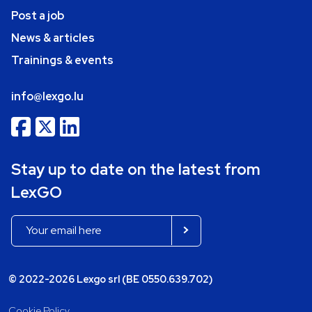
Post a job
News & articles
Trainings & events
info@lexgo.lu
Stay up to date on the latest from
LexGO
© 2022-2026 Lexgo srl (BE 0550.639.702)
Cookie Policy