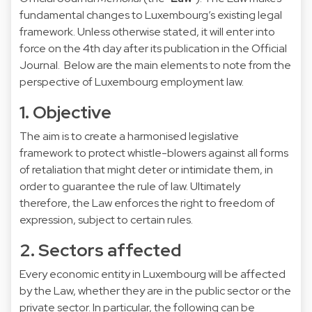
fundamental changes to Luxembourg’s existing legal
framework. Unless otherwise stated, it will enter into
force on the 4th day after its publication in the Official
Journal. Below are the main elements to note from the
perspective of Luxembourg employment law.
1. Objective
The aim is to create a harmonised legislative
framework to protect whistle-blowers against all forms
of retaliation that might deter or intimidate them, in
order to guarantee the rule of law. Ultimately
therefore, the Law enforces the right to freedom of
expression, subject to certain rules.
2. Sectors affected
Every economic entity in Luxembourg will be affected
by the Law, whether they are in the public sector or the
private sector. In particular, the following can be