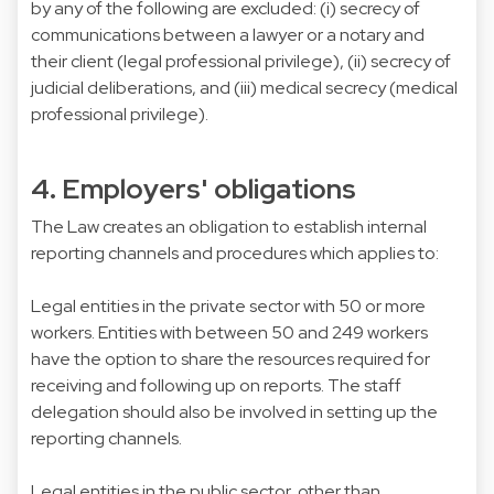
by any of the following are excluded: (i) secrecy of
communications between a lawyer or a notary and
their client (legal professional privilege), (ii) secrecy of
judicial deliberations, and (iii) medical secrecy (medical
professional privilege).
4. Employers' obligations
The Law creates an obligation to establish internal
reporting channels and procedures which applies to:
Legal entities in the private sector with 50 or more
workers. Entities with between 50 and 249 workers
have the option to share the resources required for
receiving and following up on reports. The staff
delegation should also be involved in setting up the
reporting channels.
Legal entities in the public sector, other than