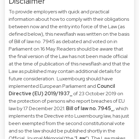
Disclaimer
To provide employers with quick and practical
information about how to comply with their obligations
between now and the entry into force of the Law (as
defined below), this newsflash was written on the basis
of Bill of law no. 7945 as debated and voted on in
Parliament on 16 May. Readers should be aware that
the final version of the Law has not been made official
at the time of publication of this newsflash and that the
Law as published may contain additional details for
future consideration. Luxembourg should have
implemented European Parliament and
Council
Directive (EU) 2019/1937
_
of 23 October 2019 on
the protection of persons who report breaches of EU
law by 17 December 2021.
Bill of law no. 7945_
, which
implements the Directive into Luxembourg law, has just
been exempted from the second constitutional vote
and so the law should be published shortly in the
Official Journal
Mémorial
(the "
Law
"). The Law makes