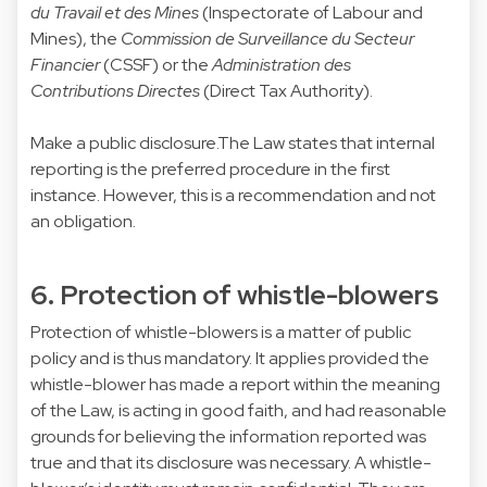
du Travail et des Mines
(Inspectorate of Labour and
Mines), the
Commission de Surveillance du Secteur
Financier
(CSSF) or the
Administration des
Contributions Directes
(Direct Tax Authority).
Make a public disclosure.The Law states that internal
reporting is the preferred procedure in the first
instance. However, this is a recommendation and not
an obligation.
6. Protection of whistle-blowers
Protection of whistle-blowers is a matter of public
policy and is thus mandatory. It applies provided the
whistle-blower has made a report within the meaning
of the Law, is acting in good faith, and had reasonable
grounds for believing the information reported was
true and that its disclosure was necessary. A whistle-