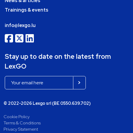
News & articles
Trainings & events
info@lexgo.lu
Stay up to date on the latest from
LexGO
© 2022-2026 Lexgo srl (BE 0550.639.702)
Cookie Policy
Terms & Conditions
Privacy Statement