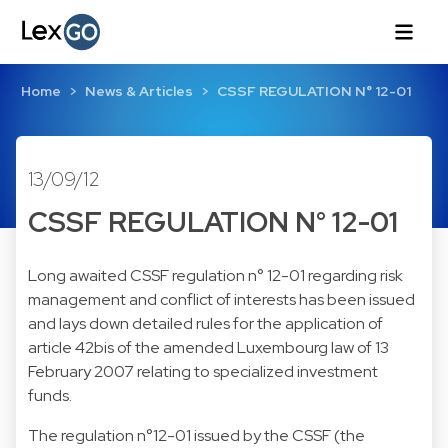
Home
News & Articles
CSSF REGULATION N° 12-01
13/09/12
CSSF REGULATION N° 12-01
Long awaited CSSF regulation n° 12-01 regarding risk
management and conflict of interests has been issued
and lays down detailed rules for the application of
article 42bis of the amended Luxembourg law of 13
February 2007 relating to specialized investment
funds.
The regulation n°12-01 issued by the CSSF (the