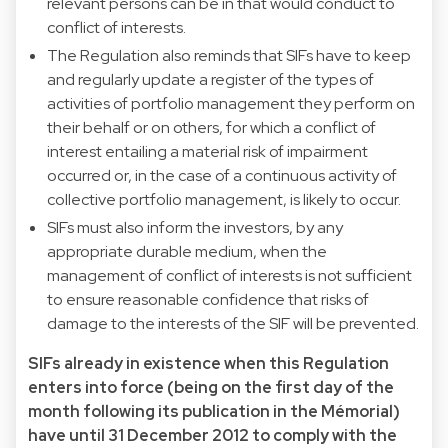
relevant persons can be in that would conduct to
conflict of interests.
The Regulation also reminds that SIFs have to keep
and regularly update a register of the types of
activities of portfolio management they perform on
their behalf or on others, for which a conflict of
interest entailing a material risk of impairment
occurred or, in the case of a continuous activity of
collective portfolio management, is likely to occur.
SIFs must also inform the investors, by any
appropriate durable medium, when the
management of conflict of interests is not sufficient
to ensure reasonable confidence that risks of
damage to the interests of the SIF will be prevented.
SIFs already in existence when this Regulation
enters into force (being on the first day of the
month following its publication in the Mémorial)
have until 31 December 2012 to comply with the