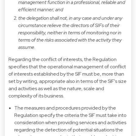
management function in a professional, reliable and
efficient manner; and
the delegation shall not, in any case and under any
circumstance relieve the directors of SIFs of their
responsibility, neither in terms of monitoring nor in
terms of the risks associated with the activity they
assume.
Regarding the conflict of interests, the Regulation
specifies that the operational management of conflict
of interests established by the SIF must be, more than
set by writing, appropriate also in terms of the SIF's size
and activities as well as the nature, scale and
complexity of its business.
The measures and procedures provided by the
Regulation specify the criteria the SIF must take into
consideration when providing services and activities
regarding the detection of potential situations the