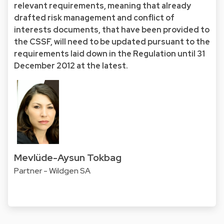
relevant requirements, meaning that already
drafted risk management and conflict of
interests documents, that have been provided to
the CSSF, will need to be updated pursuant to the
requirements laid down in the Regulation until 31
December 2012 at the latest.
Mevlüde-Aysun Tokbag
Partner - Wildgen SA