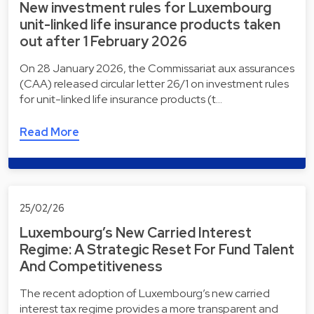
New investment rules for Luxembourg
unit-linked life insurance products taken
out after 1 February 2026
On 28 January 2026, the Commissariat aux assurances
(CAA) released circular letter 26/1 on investment rules
for unit-linked life insurance products (t…
Read More
25/02/26
Luxembourg’s New Carried Interest
Regime: A Strategic Reset For Fund Talent
And Competitiveness
The recent adoption of Luxembourg’s new carried
interest tax regime provides a more transparent and