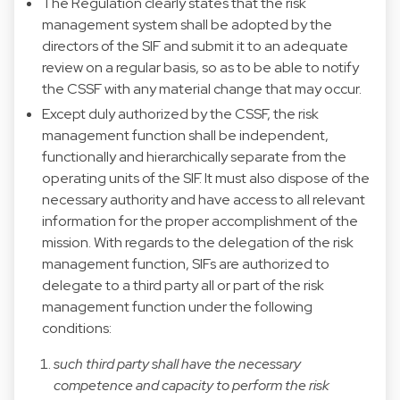
The Regulation clearly states that the risk
management system shall be adopted by the
directors of the SIF and submit it to an adequate
review on a regular basis, so as to be able to notify
the CSSF with any material change that may occur.
Except duly authorized by the CSSF, the risk
management function shall be independent,
functionally and hierarchically separate from the
operating units of the SIF. It must also dispose of the
necessary authority and have access to all relevant
information for the proper accomplishment of the
mission. With regards to the delegation of the risk
management function, SIFs are authorized to
delegate to a third party all or part of the risk
management function under the following
conditions:
such third party shall have the necessary
competence and capacity to perform the risk