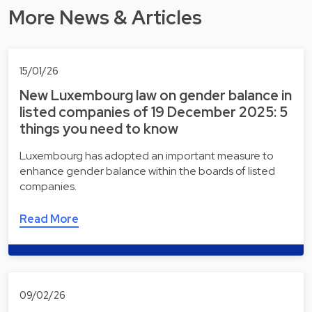
More News & Articles
15/01/26
New Luxembourg law on gender balance in
listed companies of 19 December 2025: 5
things you need to know
Luxembourg has adopted an important measure to
enhance gender balance within the boards of listed
companies.
Read More
09/02/26