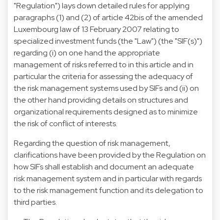
"Regulation") lays down detailed rules for applying
paragraphs (1) and (2) of article 42bis of the amended
Luxembourg law of 13 February 2007 relating to
specialized investment funds (the "Law") (the "SIF(s)")
regarding (i) on one hand the appropriate
management of risks referred to in this article and in
particular the criteria for assessing the adequacy of
the risk management systems used by SIFs and (ii) on
the other hand providing details on structures and
organizational requirements designed as to minimize
the risk of conflict of interests.
Regarding the question of risk management,
clarifications have been provided by the Regulation on
how SIFs shall establish and document an adequate
risk management system and in particular with regards
to the risk management function and its delegation to
third parties.