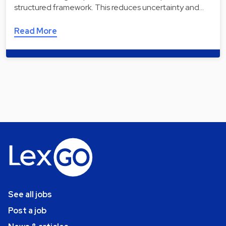
structured framework. This reduces uncertainty and…
Read More
See all jobs
Post a job