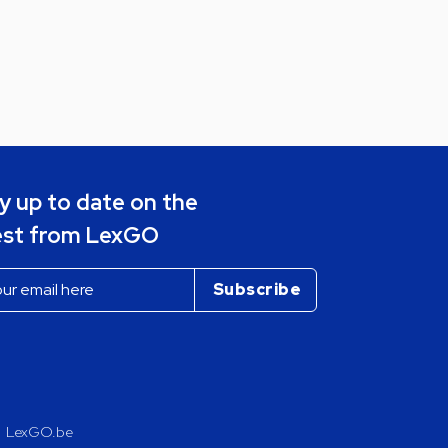
y up to date on the
est from LexGO
LexGO.be