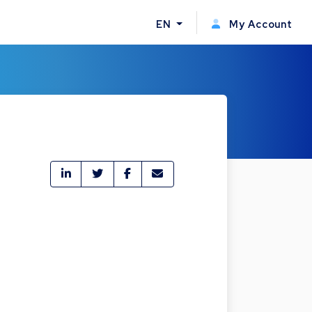
EN
My Account