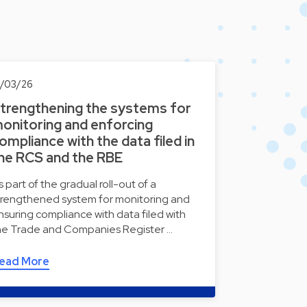
8/03/26
trengthening the systems for
onitoring and enforcing
ompliance with the data filed in
he RCS and the RBE
s part of the gradual roll-out of a
trengthened system for monitoring and
nsuring compliance with data filed with
he Trade and Companies Register …
ead More