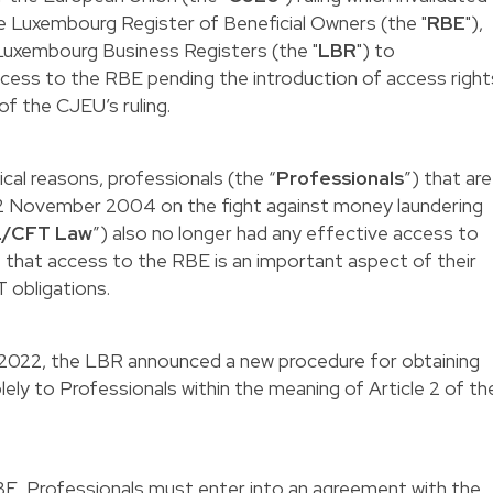
he Luxembourg Register of Beneficial Owners (the "
RBE
"),
 Luxembourg Business Registers (the "
LBR
") to
ccess to the RBE pending the introduction of access right
of the CJEU’s ruling.
ical reasons, professionals (the “
Professionals
”) that are
12 November 2004 on the fight against money laundering
/CFT Law
”) also no longer had any effective access to
t that access to the RBE is an important aspect of their
 obligations.
 2022, the LBR announced a new procedure for obtaining
ely to Professionals within the meaning of Article 2 of th
BE, Professionals must enter into an agreement with the