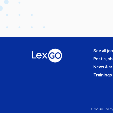
See all jo
Post a job
News & ar
Trainings
Cookie Polic