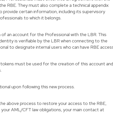
the RBE. They must also complete a technical appendix
o provide certain information, including its supervisory
ofessionals to which it belongs.
on of an account for the Professional with the LBR. This
identity is verifiable by the LBR when connecting to the
ional to designate internal users who can have RBE access
 tokens must be used for the creation of this account an
.
ional upon following this new process.
h the above process to restore your access to the RBE,
f your AML/CFT law obligations, your main contact at