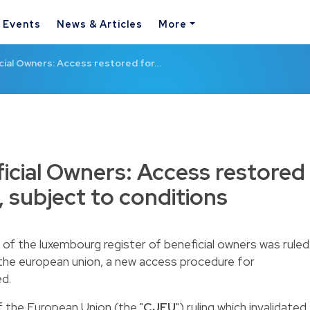
& Events
News & Articles
More
cial Owners: Access restored for…
ficial Owners: Access restored
, subject to conditions
e of the luxembourg register of beneficial owners was ruled
f the european union, a new access procedure for
ed.
f the European Union (the "
CJEU
") ruling which invalidated