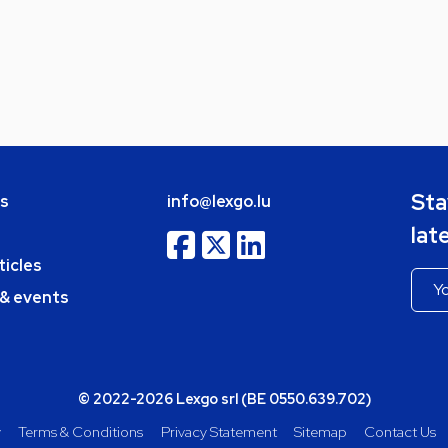
Sta
bs
info@lexgo.lu
lat
ticles
 & events
© 2022-2026 Lexgo srl (BE 0550.639.702)
y
Terms & Conditions
Privacy Statement
Sitemap
Contact Us