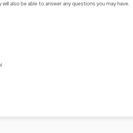
y will also be able to answer any questions you may have.
l