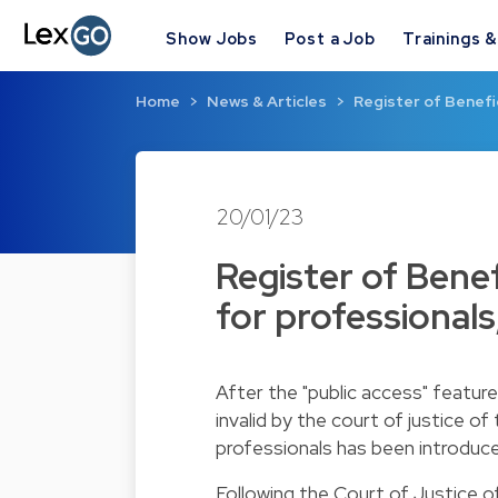
Show Jobs
Post a Job
Trainings 
Home
News & Articles
Register of Benefi
20/01/23
Register of Bene
for professionals
After the "public access" featur
invalid by the court of justice o
professionals has been introduc
Following the Court of Justice o