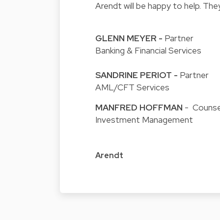
Arendt will be happy to help. The
GLENN MEYER
-
Partner
Banking & Financial Services
SANDRINE PERIOT
-
Partner
AML/CFT Services
MANFRED HOFFMAN
- Counse
Investment Management
Arendt