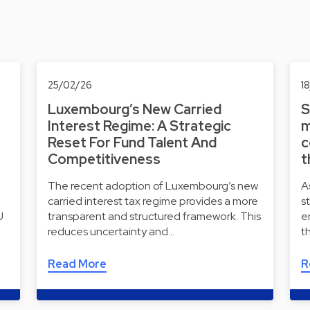
25/02/26
1
Luxembourg’s New Carried
S
Interest Regime: A Strategic
m
Reset For Fund Talent And
c
Competitiveness
t
The recent adoption of Luxembourg’s new
A
carried interest tax regime provides a more
s
U
transparent and structured framework. This
e
reduces uncertainty and…
t
Read More
R