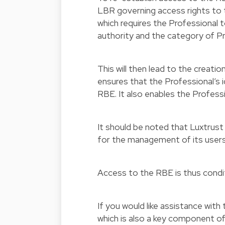
LBR governing access rights to 
which requires the Professional t
authority and the category of Pr
This will then lead to the creati
ensures that the Professional’s 
RBE. It also enables the Profess
It should be noted that Luxtrust
for the management of its users
Access to the RBE is thus condit
If you would like assistance wit
which is also a key component o