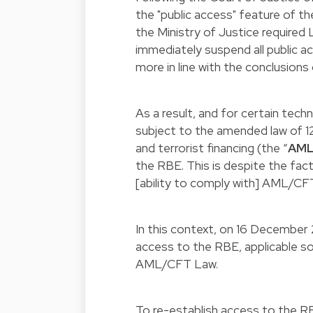
the "public access" feature of t
the Ministry of Justice required
immediately suspend all public a
more in line with the conclusions 
As a result, and for certain techn
subject to the amended law of 
and terrorist financing (the “
AML
the RBE. This is despite the fac
[ability to comply with] AML/CFT
In this context, on 16 December
access to the RBE, applicable sol
AML/CFT Law.
To re-establish access to the R