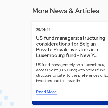
More News & Articles
29/01/26
US fund managers: structuring
considerations for Belgian
Private Privak investors in a
Luxembourg fund - New Y…
US fund managers rely on a Luxembourg
access point (Lux Fund) within their fund
structure to cater to the preferences of E
investors and to streamlin…
Read More