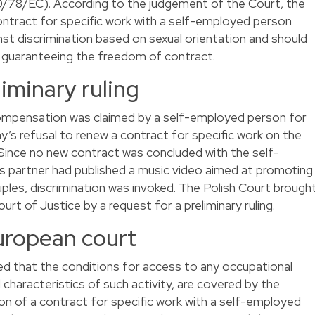
/78/EC). According to the judgement of the Court, the
ontract for specific work with a self-employed person
st discrimination based on sexual orientation and should
s guaranteeing the freedom of contract.
liminary ruling
compensation was claimed by a self-employed person for
’s refusal to renew a contract for specific work on the
. Since no new contract was concluded with the self-
s partner had published a music video aimed at promoting
les, discrimination was invoked. The Polish Court brough
t of Justice by a request for a preliminary ruling.
uropean court
ed that the conditions for access to any occupational
 characteristics of such activity, are covered by the
on of a contract for specific work with a self-employed