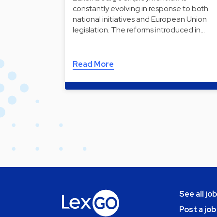
constantly evolving in response to both
national initiatives and European Union
legislation. The reforms introduced in…
Read More
See all jo
Post a job