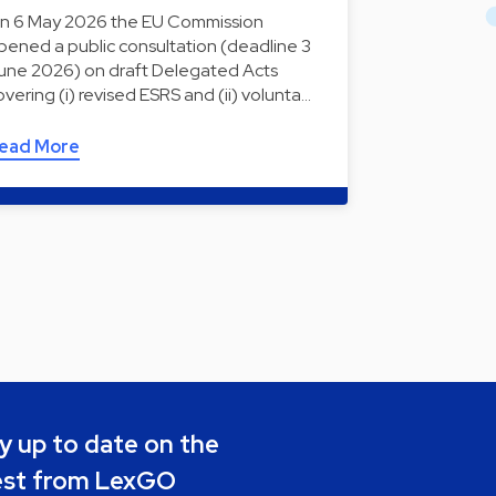
n 6 May 2026 the EU Commission
pened a public consultation (deadline 3
une 2026) on draft Delegated Acts
overing (i) revised ESRS and (ii) volunta…
ead More
y up to date on the
est from LexGO