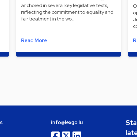
anchored in several key legislative texts,
O
reflecting the commitment to equality and
o
fair treatment in the wo…
J
c
Read More
R
Sta
bs
info@lexgo.lu
lat