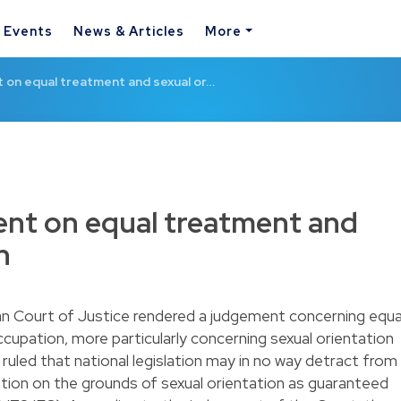
& Events
News & Articles
More
 on equal treatment and sexual or…
nt on equal treatment and
n
n Court of Justice rendered a judgement concerning equa
upation, more particularly concerning sexual orientation
uled that national legislation may in no way detract from
ation on the grounds of sexual orientation as guaranteed