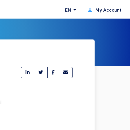
EN
My Account
l