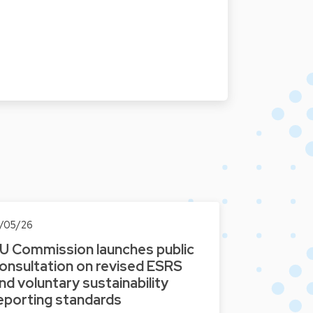
2/05/26
U Commission launches public
onsultation on revised ESRS
nd voluntary sustainability
eporting standards