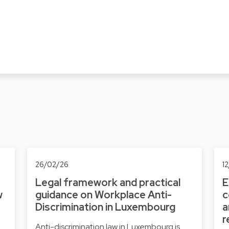
26/02/26
1
Legal framework and practical
E
w
guidance on Workplace Anti-
c
Discrimination in Luxembourg
a
r
Anti-discrimination law in Luxembourg is