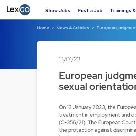
Show Jobs
Post a Job
Trainings 
Home
News & Articles
European judgment
13/01/23
European judgme
sexual orientatio
On 12 January 2023, the Europea
treatment in employment and occ
(C-356/21). The European Court r
the protection against discrimin