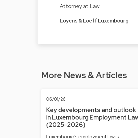
Attorney at Law
Loyens & Loeff Luxembourg
More News & Articles
06/01/26
Key developments and outlook
in Luxembourg Employment La
(2025–2026)
Luxembourg’s employment law is