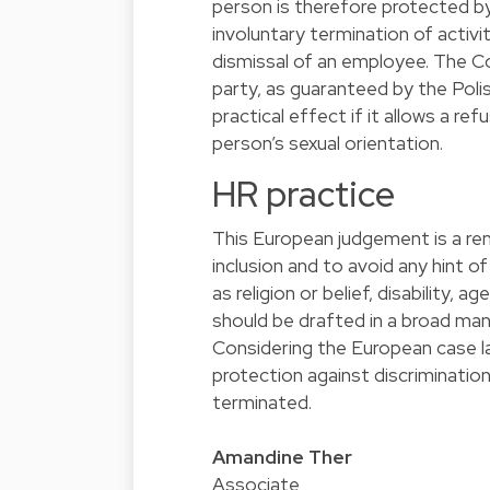
person is therefore protected by
involuntary termination of activ
dismissal of an employee. The C
party, as guaranteed by the Polis
practical effect if it allows a r
person’s sexual orientation.
HR practice
This European judgement is a re
inclusion and to avoid any hint 
as religion or belief, disability, a
should be drafted in a broad ma
Considering the European case 
protection against discriminati
terminated.
Amandine Ther
Associate