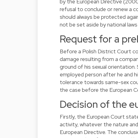
by the European Directive (2000
refusal to conclude or renew a c
should always be protected again
not be set aside by national law
Request for a pre
Before a Polish District Court 
damage resulting from a company
ground of his sexual orientation
employed person after he and hi
tolerance towards same-sex coup
the case before the European Cour
Decision of the e
Firstly, the European Court stat
activity, whatever the nature and
European Directive. The conclusi