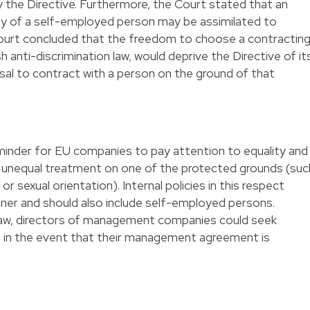
 the Directive. Furthermore, the Court stated that an
ity of a self-employed person may be assimilated to
ourt concluded that the freedom to choose a contractin
h anti-discrimination law, would deprive the Directive of it
efusal to contract with a person on the ground of that
minder for EU companies to pay attention to equality and
of unequal treatment on one of the protected grounds (suc
ge or sexual orientation). Internal policies in this respect
nner and should also include self-employed persons.
law, directors of management companies could seek
on in the event that their management agreement is