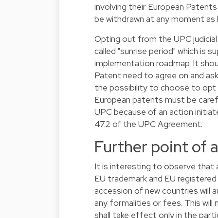
involving their European Patent
be withdrawn at any moment as l
Opting out from the UPC judicial
called "sunrise period" which is 
implementation roadmap. It shou
Patent need to agree on and ask
the possibility to choose to op
European patents must be careful 
UPC because of an action initiate
47.2 of the UPC Agreement.
Further point of 
It is interesting to observe tha
EU trademark and EU registere
accession of new countries will
any formalities or fees. This wil
shall take effect only in the par