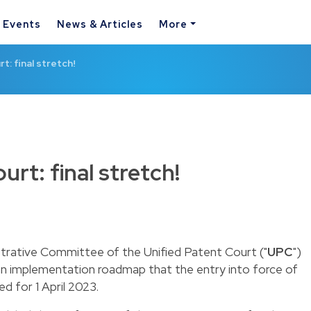
& Events
News & Articles
More
t: final stretch!
urt: final stretch!
rative Committee of the Unified Patent Court ("
UPC
")
 an implementation roadmap that the entry into force of
 for 1 April 2023.