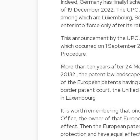
Indeed, Germany has finally
1
sche
of 19 December 2022. The UPC A
among which are Luxembourg, Belg
enter into force only after its r
This announcement by the UPC 
which occurred on 1 September 2
Procedure.
More than ten years after 24 M
2013
2
, the patent law landscape
of the European patents having a
border patent court, the Unified
in Luxembourg.
It is worth remembering that on
Office, the owner of that Europe
effect. Then the European patent 
protection and have equal effect