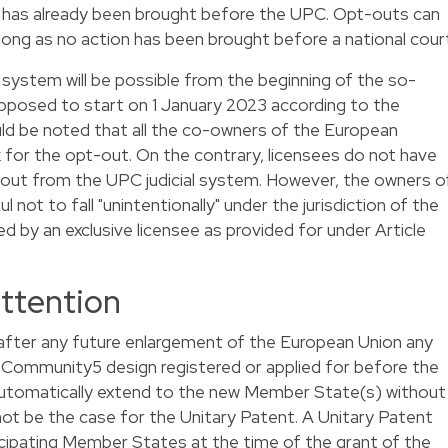
s has already been brought before the UPC. Opt-outs can
ong as no action has been brought before a national cour
 system will be possible from the beginning of the so-
supposed to start on 1 January 2023 according to the
ld be noted that all the co-owners of the European
 for the opt-out. On the contrary, licensees do not have
t out from the UPC judicial system. However, the owners o
not to fall "unintentionally" under the jurisdiction of the
d by an exclusive licensee as provided for under Article
attention
t after any future enlargement of the European Union any
d Community
5
design registered or applied for before the
 automatically extend to the new Member State(s) without
l not be the case for the Unitary Patent. A Unitary Patent
ticipating Member States at the time of the grant of the