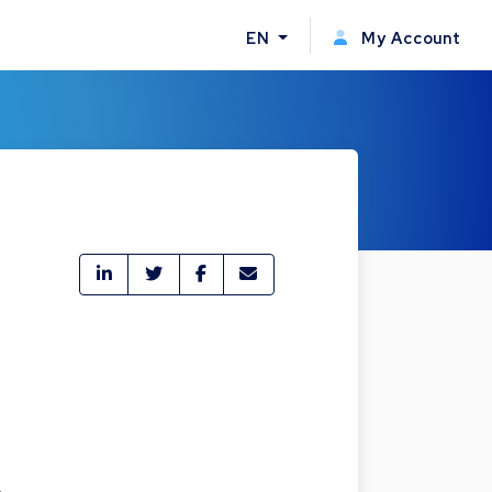
EN
My Account