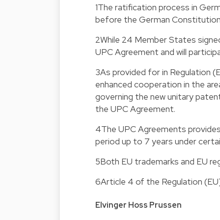
1
The ratification process in Germ
before the German Constitution
2
While 24 Member States signed
UPC Agreement and will partici
3
As provided for in Regulation
enhanced cooperation in the area
governing the new unitary patent 
the UPC Agreement.
4
The UPC Agreements provides t
period up to 7 years under certa
5
Both EU trademarks and EU reg
6
Article 4 of the Regulation (E
Elvinger Hoss Prussen