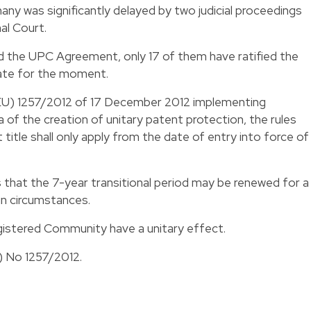
any was significantly delayed by two judicial proceedings
al Court.
 the UPC Agreement, only 17 of them have ratified the
pate for the moment.
 (EU) 1257/2012 of 17 December 2012 implementing
 of the creation of unitary patent protection, the rules
title shall only apply from the date of entry into force of
hat the 7-year transitional period may be renewed for a
in circumstances.
istered Community have a unitary effect.
U) No 1257/2012.