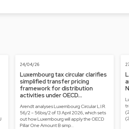
24/04/26
2
Luxembourg tax circular clarifies
L
simplified transfer pricing
a
framework for distribution
N
activities under OECD…
L
t
Arendt analyses Luxembourg Circular L.I.R.
(
56/2 – 56bis/2 of 13 April 2026, which sets
(
U
out how Luxembourg will apply the OECD
Pillar One Amount B simp…