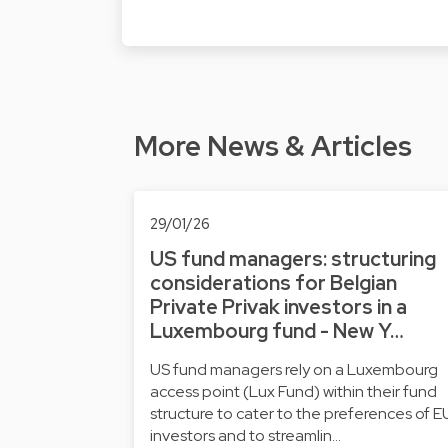
More News & Articles
29/01/26
US fund managers: structuring
considerations for Belgian
Private Privak investors in a
Luxembourg fund - New Y…
US fund managers rely on a Luxembourg
access point (Lux Fund) within their fund
structure to cater to the preferences of E
investors and to streamlin…