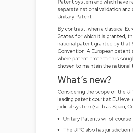
Patent system and which have ra
separate national validation and a
Unitary Patent.
By contrast, when a classical Eur
States for which it is granted, t
national patent granted by that 
Convention. A European patent sti
where patent protection is sought
chosen to maintain the national ti
What’s new?
Considering the scope of the UP
leading patent court at EU level 
judicial system (such as Spain, C
Unitary Patents will of course 
The UPC also has jurisdiction