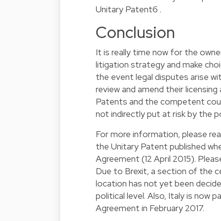
Unitary Patent
6
.
Conclusion
It is really time now for the own
litigation strategy and make cho
the event legal disputes arise w
review and amend their licensing
Patents and the competent court
not indirectly put at risk by the 
For more information, please re
the Unitary Patent published w
Agreement (12 April 2015). Plea
Due to Brexit, a section of the c
location has not yet been decide
political level. Also, Italy is no
Agreement in February 2017.