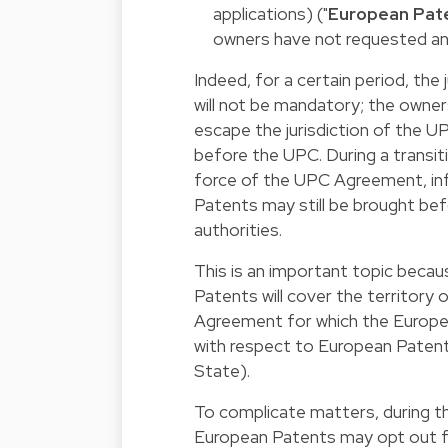
applications) ("
European Pat
owners have not requested an
Indeed, for a certain period, the
will not be mandatory; the owners
escape the jurisdiction of the UP
before the UPC. During a transit
force of the UPC Agreement, inf
Patents may still be brought bef
authorities.
This is an important topic beca
Patents will cover the territory
Agreement for which the Europea
with respect to European Patent
State).
To complicate matters, during t
European Patents may opt out fro