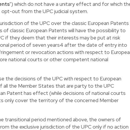
ents
") which do not have a unitary effect and for which th
 opt-out from the UPC judicial system.
 jurisdiction of the UPC over the classic European Patents
 of classic European Patents will have the possibility to
C if they deem that their interests may be put at risk
ional period of seven years
4
after the date of entry into
ringement or revocation actions with respect to Europea
ore national courts or other competent national
use the decisions of the UPC with respect to European
 of all the Member States that are party to the UPC
n Patent has effect (while decisions of national courts
s only cover the territory of the concerned Member
he transitional period mentioned above, the owners of
m the exclusive jurisdiction of the UPC only if no action