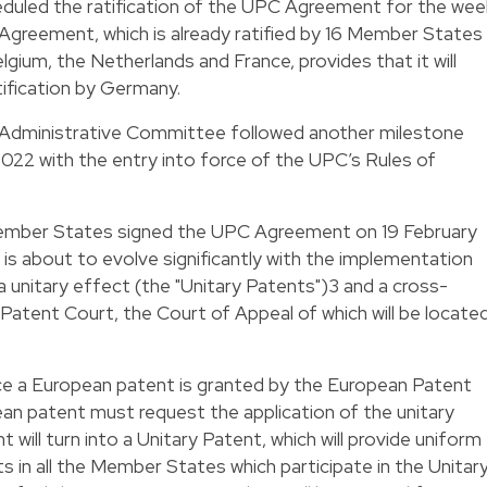
duled the ratification of the UPC Agreement for the wee
greement, which is already ratified by 16 Member States
ium, the Netherlands and France, provides that it will
atification by Germany.
Administrative Committee followed another milestone
022 with the entry into force of the UPC’s Rules of
ember States signed the UPC Agreement on 19 February
 is about to evolve significantly with the implementation
 unitary effect (the "Unitary Patents")
3
and a cross-
 Patent Court, the Court of Appeal of which will be locate
ce a European patent is granted by the European Patent
an patent must request the application of the unitary
will turn into a Unitary Patent, which will provide uniform
s in all the Member States which participate in the Unitar