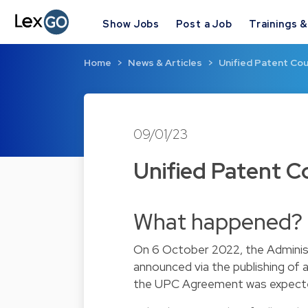
Show Jobs
Post a Job
Trainings 
Home
News & Articles
Unified Patent Cour
09/01/23
Unified Patent Co
What happened?
On 6 October 2022, the Administ
announced via the publishing of
the UPC Agreement was expected