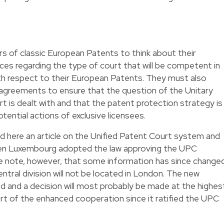
ers of classic European Patents to think about their
ices regarding the type of court that will be competent in
ith respect to their European Patents. They must also
 agreements to ensure that the question of the Unitary
 is dealt with and that the patent protection strategy is
potential actions of exclusive licensees.
ad
here
an article on the Unified Patent Court system and
hen Luxembourg adopted the law approving the UPC
se note, however, that some information has since changed
entral division will not be located in London. The new
d and a decision will most probably be made at the highes
w part of the enhanced cooperation since it ratified the UPC