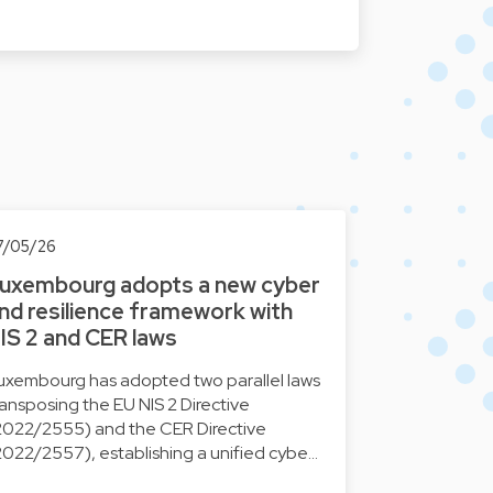
7/05/26
uxembourg adopts a new cyber
nd resilience framework with
IS 2 and CER laws
uxembourg has adopted two parallel laws
ransposing the EU NIS 2 Directive
2022/2555) and the CER Directive
2022/2557), establishing a unified cybe…