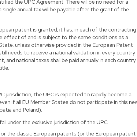
tified the UPC Agreement. There will be no need for a
 single annual tax will be payable after the grant of the
opean patent is granted, it has, in each of the contracting
he effect of and is subject to the same conditions as a
State, unless otherwise provided in the European Patent
ll needs to receive a national validation in every country
, and national taxes shall be paid annually in each country
tle.
C jurisdiction, the UPC is expected to rapidly become a
even if all EU Member States do not participate in this ne
roatia and Poland).
fall under the exclusive jurisdiction of the UPC.
 for the classic European patents (or the European patent