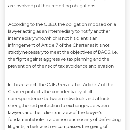
are involved) of their reporting obligations.
According to the CJEU, the obligation imposed on a
lawyer acting as an intermediary to notify another
intermediary who/which is not his client is an
infringement of Article 7 of the Charter as it is not
strictly necessary to meet the objectives of DAC6, i.e.
the fight against aggressive tax planning and the
prevention of the risk of tax avoidance and evasion.
In this respect, the CJEU recalls that Article 7 of the
Charter protects the confidentiality of all
correspondence between individuals and affords
strengthened protection to exchanges between
lawyers and their clients in view of the lawyer's
fundamental role in a democratic society of defending
litigants, a task which encompasses the giving of