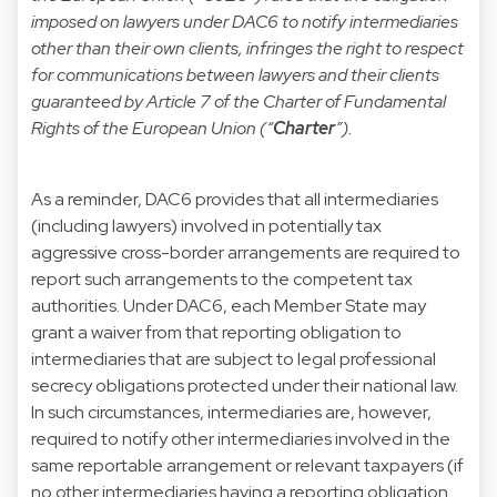
imposed on lawyers under DAC6 to notify intermediaries
other than their own clients, infringes the right to respect
for communications between lawyers and their clients
guaranteed by Article 7 of the Charter of Fundamental
Rights of the European Union (“
Charter
”).
As a reminder, DAC6 provides that all intermediaries
(including lawyers) involved in potentially tax
aggressive cross-border arrangements are required to
report such arrangements to the competent tax
authorities. Under DAC6, each Member State may
grant a waiver from that reporting obligation to
intermediaries that are subject to legal professional
secrecy obligations protected under their national law.
In such circumstances, intermediaries are, however,
required to notify other intermediaries involved in the
same reportable arrangement or relevant taxpayers (if
no other intermediaries having a reporting obligation