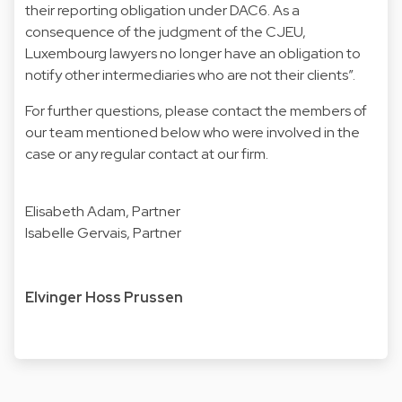
their reporting obligation under DAC6. As a
consequence of the judgment of the CJEU,
Luxembourg lawyers no longer have an obligation to
notify other intermediaries who are not their clients”.
For further questions, please contact the members of
our team mentioned below who were involved in the
case or any regular contact at our firm.
Elisabeth Adam
, Partner
Isabelle Gervais
, Partner
Elvinger Hoss Prussen