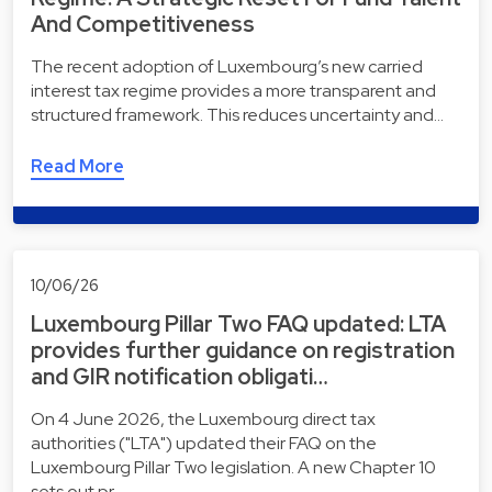
And Competitiveness
The recent adoption of Luxembourg’s new carried
interest tax regime provides a more transparent and
structured framework. This reduces uncertainty and…
Read More
10/06/26
Luxembourg Pillar Two FAQ updated: LTA
provides further guidance on registration
and GIR notification obligati…
On 4 June 2026, the Luxembourg direct tax
authorities ("LTA") updated their FAQ on the
Luxembourg Pillar Two legislation. A new Chapter 10
sets out pr…