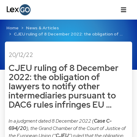
Home
News & Articles
CJEU ruling of 8 December 2022: the obligation of …
20/12/22
CJEU ruling of 8 December
2022: the obligation of
lawyers to notify other
intermediaries pursuant to
DAC6 rules infringes EU …
In a judgment dated 8 December 2022 (
Case C-
694/20
), the Grand Chamber of the Court of Justice of
the European Union (“
CJEU
”) ruled that the obligation