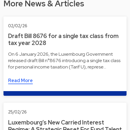
More News & Articles
02/02/26
Draft Bill 8676 for a single tax class from
tax year 2028
On 6 January 2026, the Luxembourg Government
released draft Bill n°8676 introducing a single tax class
for personal income taxation (Tarif U), represe…
Read More
25/02/26
Luxembourg’s New Carried Interest
Regime: A Strategic Reset For Fund Talent