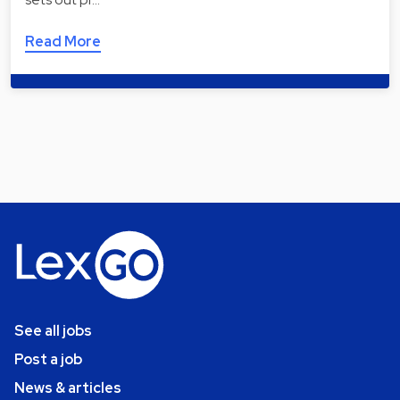
Read More
See all jobs
Post a job
News & articles