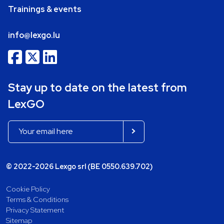
Trainings & events
info@lexgo.lu
Stay up to date on the latest from
LexGO
© 2022-2026 Lexgo srl (BE 0550.639.702)
Cookie Policy
Terms & Conditions
Privacy Statement
Sitemap