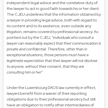
independent legal advice and the correlative duty of
the lawyer to act in good faith towards his or her client.
The CJEU underlines that the information obtained by
a lawyer in providing legal advice, both with regard to
its content and to its existence, even outside any
litigation, remains covered by professional secrecy. As
pointed out by the CJEU, “
individuals who consult a
lawyer can reasonably expect that their communication is
private and confidential. Therefore, other than in
exceptional situations, those persons must have a
legitimate expectation that their lawyer will not disclose
to anyone, without their consent, that they are
consulting him or her
”.
Under the Luxembourg DAC6 law currently in effect,
lawyers benefit from a waiver of their reporting
obligations due to their professional secrecy but still
have an obligation to notify other intermediaries of