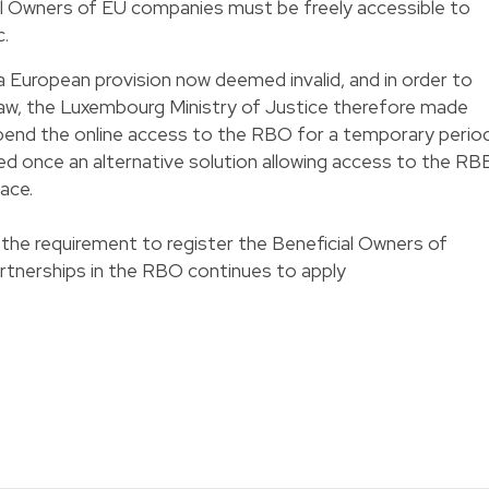
al Owners of EU companies must be freely accessible to
c.
a European provision now deemed invalid, and in order to
aw, the Luxembourg Ministry of Justice therefore made
pend the online access to the RBO for a temporary period
d once an alternative solution allowing access to the RB
lace.
the requirement to register the Beneficial Owners of
rtnerships in the RBO continues to apply