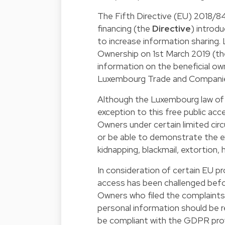
The Fifth Directive (EU) 2018/84
financing (the
Directive
) introd
to increase information sharing.
Ownership on 1st March 2019 (t
information on the beneficial ow
Luxembourg Trade and Companie
Although the Luxembourg
law of
exception to this free public acc
Owners under certain limited cir
or be able to demonstrate the exi
kidnapping, blackmail, extortion,
In consideration of certain EU pr
access has been challenged befo
Owners who filed the complaints 
personal information should be r
be compliant with the GDPR prov