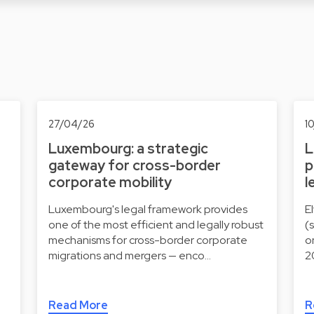
27/04/26
1
Luxembourg: a strategic
L
gateway for cross-border
p
corporate mobility
l
Luxembourg's legal framework provides
E
one of the most efficient and legally robust
(
mechanisms for cross-border corporate
o
migrations and mergers — enco…
2
Read More
R