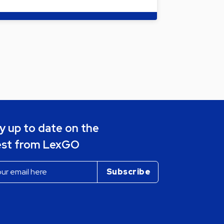
y up to date on the
est from LexGO