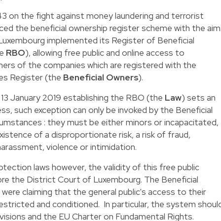
3 on the fight against money laundering and terrorist
uced the beneficial ownership register scheme with the aim
 Luxembourg implemented its Register of Beneficial
he
RBO
), allowing free public and online access to
ners of the companies which are registered with the
s Register (the
Beneficial Owners
).
 13 January 2019
establishing the RBO (the
Law
) sets an
ess, such exception can only be invoked by the Beneficial
cumstances : they must be either minors or incapacitated,
stence of a disproportionate risk, a risk of fraud,
 harassment, violence or intimidation.
otection laws however, the validity of this free public
re the District Court of Luxembourg. The Beneficial
were claiming that the general public's access to their
estricted and conditioned. In particular, the system shoul
isions and the EU Charter on Fundamental Rights.