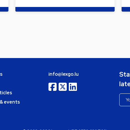
Sta
bs
info@lexgo.lu
lat
ticles
 & events