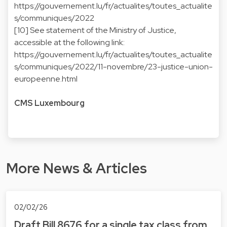
https://gouvernement.lu/fr/actualites/toutes_actualite
s/communiques/2022
[10] See statement of the Ministry of Justice,
accessible at the following link:
https://gouvernement.lu/fr/actualites/toutes_actualite
s/communiques/2022/11-novembre/23-justice-union-
europeenne.html
CMS Luxembourg
More News & Articles
02/02/26
Draft Bill 8676 for a single tax class from