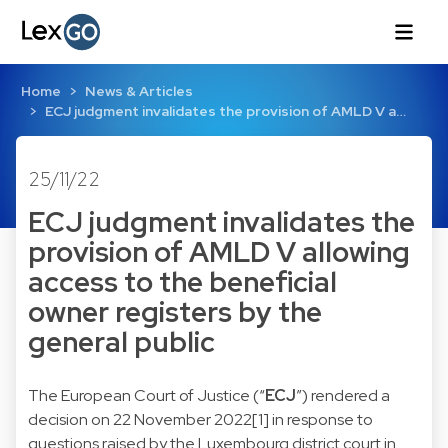
Home
News & Articles
ECJ judgment invalidates the provision of AMLD V a…
25/11/22
ECJ judgment invalidates the
provision of AMLD V allowing
access to the beneficial
owner registers by the
general public
The European Court of Justice (“
ECJ
”) rendered a
decision on 22 November 2022[1] in response to
questions raised by the Luxembourg district court in