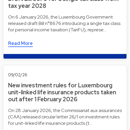
tax year 2028
On 6 January 2026, the Luxembourg Government
released draft Bill n°8676 introducing a single tax class
for personal income taxation (Tarif U), represe…
Read More
09/02/26
New investment rules for Luxembourg
unit-linked life insurance products taken
out after 1 February 2026
On 28 January 2026, the Commissariat aux assurances
(CAA) released circular letter 26/1 on investment rules
for unit-linked life insurance products (t…