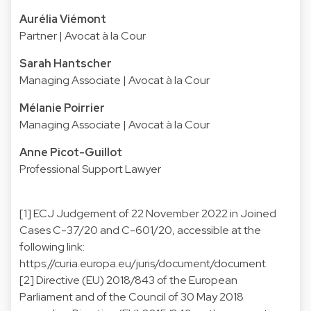
Aurélia Viémont
Partner | Avocat à la Cour
Sarah Hantscher
Managing Associate | Avocat à la Cour
Mélanie Poirrier
Managing Associate | Avocat à la Cour
Anne Picot-Guillot
Professional Support Lawyer
[1] ECJ Judgement of 22 November 2022 in Joined
Cases C-37/20 and C-601/20, accessible at the
following link:
https://curia.europa.eu/juris/document/document.
[2] Directive (EU) 2018/843 of the European
Parliament and of the Council of 30 May 2018