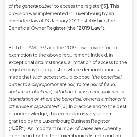
of the general public
” to access the register[5]. This
provision was implemented in Luxembourg by an
amended law of 13 January 2019 establishing the
Beneficial Owner Register (the “
2019 Law
”).
Both the AMLD V and the 2019 Law provide for an
exemption to the above requirement. Indeed, in
exceptional circumstances, a limitation of access to the
register may be requested where demonstration is
made that such access would expose
“the beneficial
owner to a disproportionate risk, to the risk of fraud,
abduction, blackmail, extortion, harassment, violence or
intimidation or where the beneficial owner is a minor or is
otherwise incapacitated
”[6]. In practice and to the best
of our knowledge, this exemption is very seldom
granted by the Luxembourg Business Register
(“
LBR
”). An important number of cases are currently
pending in front of the Luxembourg district court on