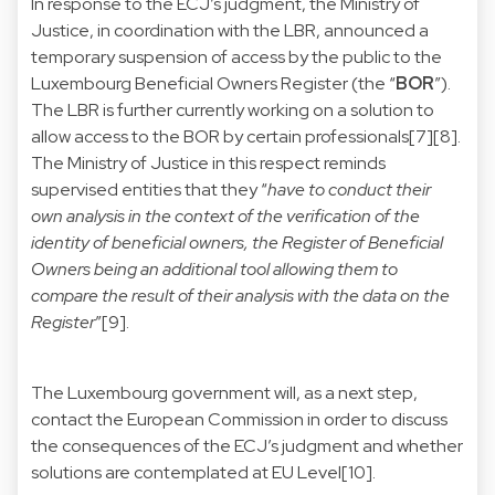
In response to the ECJ’s judgment, the Ministry of
Justice, in coordination with the LBR, announced a
temporary suspension of access by the public to the
Luxembourg Beneficial Owners Register (the “
BOR
”).
The LBR is further currently working on a solution to
allow access to the BOR by certain professionals[7][8].
The Ministry of Justice in this respect reminds
supervised entities that they “
have to conduct their
own analysis in the context of the verification of the
identity of beneficial owners, the Register of Beneficial
Owners being an additional tool allowing them to
compare the result of their analysis with the data on the
Register
”[9].
The Luxembourg government will, as a next step,
contact the European Commission in order to discuss
the consequences of the ECJ’s judgment and whether
solutions are contemplated at EU Level[10].