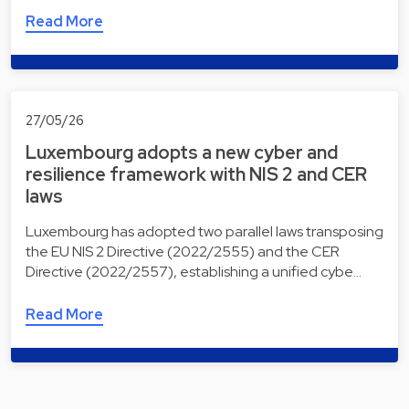
Read More
27/05/26
Luxembourg adopts a new cyber and
resilience framework with NIS 2 and CER
laws
Luxembourg has adopted two parallel laws transposing
the EU NIS 2 Directive (2022/2555) and the CER
Directive (2022/2557), establishing a unified cybe…
Read More