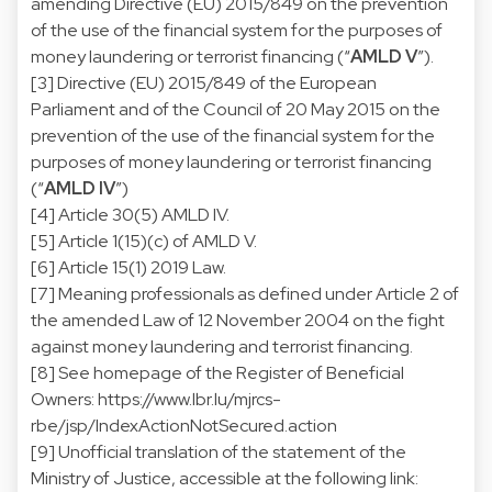
amending Directive (EU) 2015/849 on the prevention
of the use of the financial system for the purposes of
money laundering or terrorist financing (“
AMLD V
”).
[3] Directive (EU) 2015/849 of the European
Parliament and of the Council of 20 May 2015 on the
prevention of the use of the financial system for the
purposes of money laundering or terrorist financing
(“
AMLD IV
”)
[4] Article 30(5) AMLD IV.
[5] Article 1(15)(c) of AMLD V.
[6] Article 15(1) 2019 Law.
[7] Meaning professionals as defined under Article 2 of
the amended Law of 12 November 2004 on the fight
against money laundering and terrorist financing.
[8] See homepage of the Register of Beneficial
Owners:
https://www.lbr.lu/mjrcs-
rbe/jsp/IndexActionNotSecured.action
[9] Unofficial translation of the statement of the
Ministry of Justice, accessible at the following link: