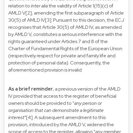
relation to
inter alia
the validity of Article 1(15)(c) of
AMLD V[2], amending the first subparagraph of Article
30(5) of AMLD IV[3]. Pursuant to this decision, the ECJ
recognises that Article 30(5) of AMLD IV, as amended
by AMLD V, constitutes a serious interference with the
rights guaranteed under Articles 7 and 8 of the
Charter of Fundamental Rights of the European Union
(respectively respect for private and family life and
protection of personal data). Consequently, the
aforementioned provision is invalid.
As a brief reminder
, a previous version of the AMLD
IV provided that access to the register of beneficial
owners should be provided to “
any person or
organisation that can demonstrate a legitimate
interest
”[4]. A subsequent amendment to this
provision, introduced by the AMLD V, widened the
scope of access to the register, allowing “
any member