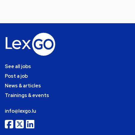
See all jobs
Post a job
News & articles
Trainings & events
info@lexgo.lu