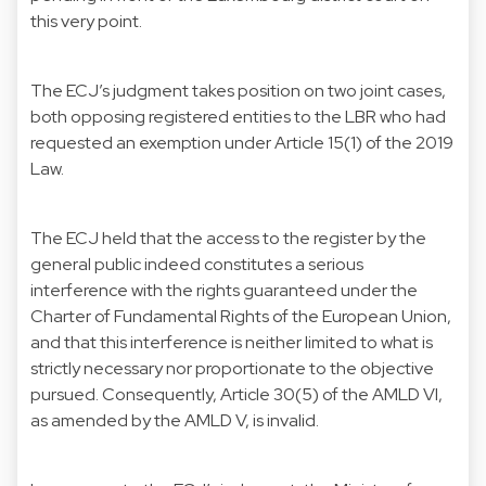
this very point.
The ECJ’s judgment takes position on two joint cases,
both opposing registered entities to the LBR who had
requested an exemption under Article 15(1) of the 2019
Law.
The ECJ held that the access to the register by the
general public indeed constitutes a serious
interference with the rights guaranteed under the
Charter of Fundamental Rights of the European Union,
and that this interference is neither limited to what is
strictly necessary nor proportionate to the objective
pursued. Consequently, Article 30(5) of the AMLD VI,
as amended by the AMLD V, is invalid.