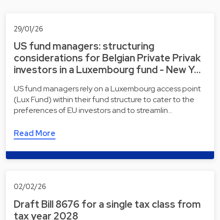
29/01/26
US fund managers: structuring
considerations for Belgian Private Privak
investors in a Luxembourg fund - New Y…
US fund managers rely on a Luxembourg access point
(Lux Fund) within their fund structure to cater to the
preferences of EU investors and to streamlin…
Read More
02/02/26
Draft Bill 8676 for a single tax class from
tax year 2028