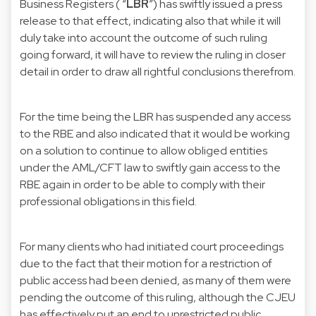
Business Registers ( “
LBR
”) has swiftly issued a press
release to that effect, indicating also that while it will
duly take into account the outcome of such ruling
going forward, it will have to review the ruling in closer
detail in order to draw all rightful conclusions therefrom.
For the time being the LBR has suspended any access
to the RBE and also indicated that it would be working
on a solution to continue to allow obliged entities
under the AML/CFT law to swiftly gain access to the
RBE again in order to be able to comply with their
professional obligations in this field.
For many clients who had initiated court proceedings
due to the fact that their motion for a restriction of
public access had been denied, as many of them were
pending the outcome of this ruling, although the CJEU
has effectively put an end to unrestricted public