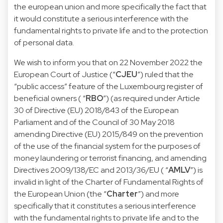
the european union and more specifically the fact that
it would constitute a serious interference with the
fundamental rights to private life and to the protection
of personal data.
We wish to inform you that on 22 November 2022 the
European Court of Justice (“
CJEU
”) ruled that the
“public access” feature of the Luxembourg register of
beneficial owners ( “
RBO
”) (as required under Article
30 of Directive (EU) 2018/843 of the European
Parliament and of the Council of 30 May 2018
amending Directive (EU) 2015/849 on the prevention
of the use of the financial system for the purposes of
money laundering or terrorist financing, and amending
Directives 2009/138/EC and 2013/36/EU ( “
AMLV
”) is
invalid in light of the Charter of Fundamental Rights of
the European Union (the “
Charter
”) and more
specifically that it constitutes a serious interference
with the fundamental rights to private life and to the