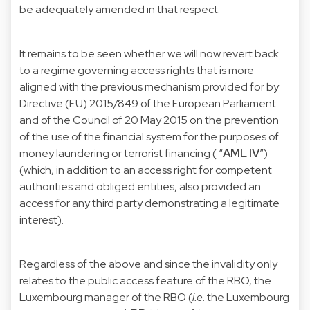
be adequately amended in that respect.
It remains to be seen whether we will now revert back
to a regime governing access rights that is more
aligned with the previous mechanism provided for by
Directive (EU) 2015/849 of the European Parliament
and of the Council of 20 May 2015 on the prevention
of the use of the financial system for the purposes of
money laundering or terrorist financing ( “
AML IV
”)
(which, in addition to an access right for competent
authorities and obliged entities, also provided an
access for any third party demonstrating a legitimate
interest).
Regardless of the above and since the invalidity only
relates to the public access feature of the RBO, the
Luxembourg manager of the RBO (
i.e
. the Luxembourg