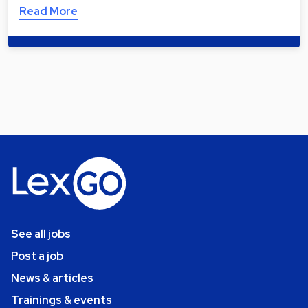
Read More
See all jobs
Post a job
News & articles
Trainings & events