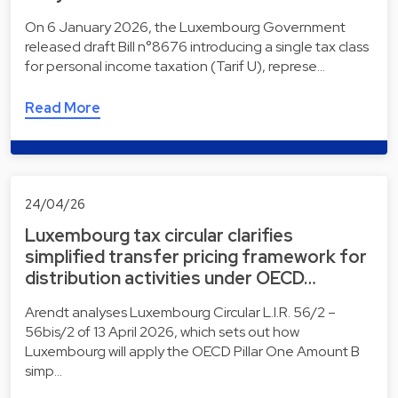
On 6 January 2026, the Luxembourg Government
released draft Bill n°8676 introducing a single tax class
for personal income taxation (Tarif U), represe…
Read More
24/04/26
Luxembourg tax circular clarifies
simplified transfer pricing framework for
distribution activities under OECD…
Arendt analyses Luxembourg Circular L.I.R. 56/2 –
56bis/2 of 13 April 2026, which sets out how
Luxembourg will apply the OECD Pillar One Amount B
simp…