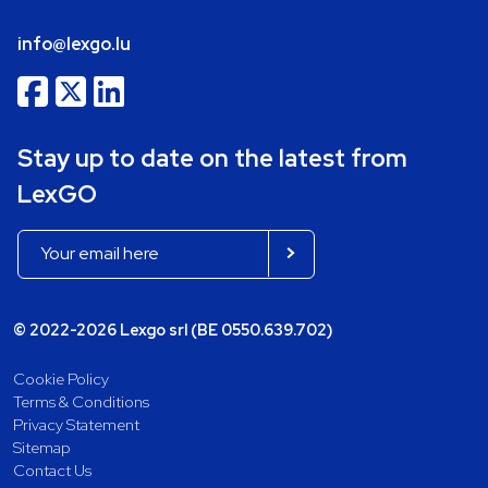
info@lexgo.lu
Stay up to date on the latest from
LexGO
© 2022-2026 Lexgo srl (BE 0550.639.702)
Cookie Policy
Terms & Conditions
Privacy Statement
Sitemap
Contact Us