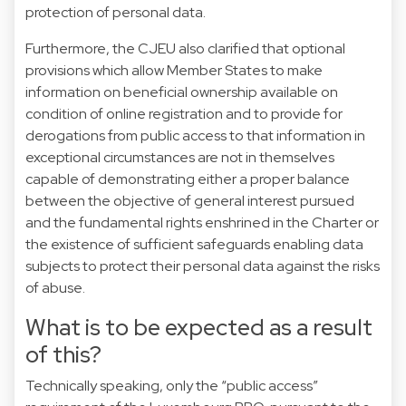
protection of personal data.
Furthermore, the CJEU also clarified that optional
provisions which allow Member States to make
information on beneficial ownership available on
condition of online registration and to provide for
derogations from public access to that information in
exceptional circumstances are not in themselves
capable of demonstrating either a proper balance
between the objective of general interest pursued
and the fundamental rights enshrined in the Charter or
the existence of sufficient safeguards enabling data
subjects to protect their personal data against the risks
of abuse.
What is to be expected as a result
of this?
Technically speaking, only the “public access”