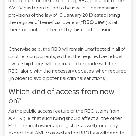
requirement of the Luxembourg RBO, pursuant to the
AML V has been found to be invalid. The remaining
provisions of the law of 13 January 2019 establishing
the register of beneficial owners (“
RBO Law
”) shall
therefore not be affected by this court decision.
Otherwise said, the RBO will remain unaffected in all of
its other components, so that the required beneficial
ownership filings will continue to be made with the
RBO, along with the necessary updates, when required
(in order to avoid potential criminal sanctions).
Which kind of access from now
on?
As the public access feature of the RBO stems from
AML V (i.e. that such ruling should affect all the other
EU beneficial ownership registers as well), one may
expect that AML V as well as the RBO Law will need to