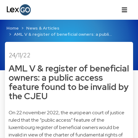
Home
News & Articles
AML V & register of beneficial owners: a publi…
24/11/22
AML V & register of beneficial
owners: a public access
feature found to be invalid by
the CJEU
On 22 november 2022, the european court of justice
ruled that the “public access” feature of the
luxembourg register of beneficial owners would be
invalid in view of the charter of fundamental rights of