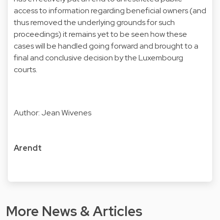
access to information regarding beneficial owners (and
thus removed the underlying grounds for such
proceedings) it remains yet to be seen how these
cases will be handled going forward and brought to a
final and conclusive decision by the Luxembourg
courts.
Author: Jean Wivenes
Arendt
More News & Articles