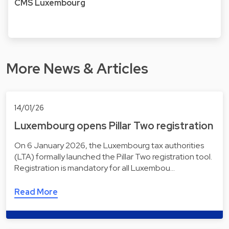
CMS Luxembourg
More News & Articles
14/01/26
Luxembourg opens Pillar Two registration
On 6 January 2026, the Luxembourg tax authorities
(LTA) formally launched the Pillar Two registration tool.
Registration is mandatory for all Luxembou…
Read More