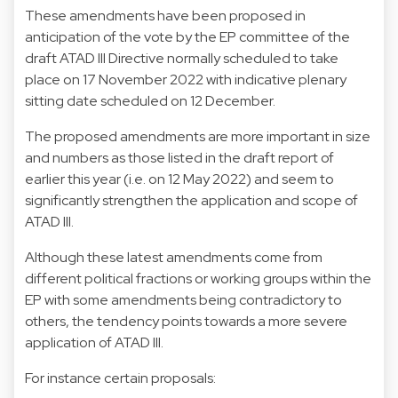
These amendments have been proposed in
anticipation of the vote by the EP committee of the
draft ATAD III Directive normally scheduled to take
place on 17 November 2022 with indicative plenary
sitting date scheduled on 12 December.
The proposed amendments are more important in size
and numbers as those listed in the draft report of
earlier this year (i.e. on 12 May 2022) and seem to
significantly strengthen the application and scope of
ATAD III.
Although these latest amendments come from
different political fractions or working groups within the
EP with some amendments being contradictory to
others, the tendency points towards a more severe
application of ATAD III.
For instance certain proposals: