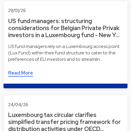
29/01/26
US fund managers: structuring
considerations for Belgian Private Privak
investors in a Luxembourg fund - New Y…
US fund managers rely on a Luxembourg access point
(Lux Fund) within their fund structure to cater to the
preferences of EU investors and to streamlin…
Read More
24/04/26
Luxembourg tax circular clarifies
simplified transfer pricing framework for
distribution activities under OECD…