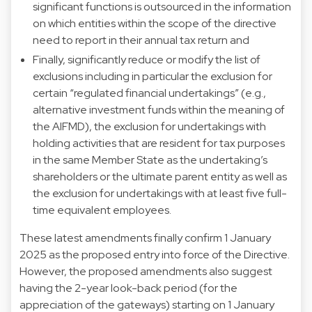
significant functions is outsourced in the information
on which entities within the scope of the directive
need to report in their annual tax return and
Finally, significantly reduce or modify the list of
exclusions including in particular the exclusion for
certain “regulated financial undertakings” (e.g.,
alternative investment funds within the meaning of
the AIFMD), the exclusion for undertakings with
holding activities that are resident for tax purposes
in the same Member State as the undertaking’s
shareholders or the ultimate parent entity as well as
the exclusion for undertakings with at least five full-
time equivalent employees.
These latest amendments finally confirm 1 January
2025 as the proposed entry into force of the Directive.
However, the proposed amendments also suggest
having the 2-year look-back period (for the
appreciation of the gateways) starting on 1 January