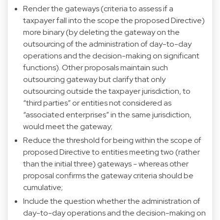
Render the gateways (criteria to assess if a
taxpayer fall into the scope the proposed Directive)
more binary (by deleting the gateway on the
outsourcing of the administration of day-to-day
operations and the decision-making on significant
functions). Other proposals maintain such
outsourcing gateway but clarify that only
outsourcing outside the taxpayer jurisdiction, to
“third parties” or entities not considered as
“associated enterprises” in the same jurisdiction,
would meet the gateway;
Reduce the threshold for being within the scope of
proposed Directive to entities meeting two (rather
than the initial three) gateways - whereas other
proposal confirms the gateway criteria should be
cumulative;
Include the question whether the administration of
day-to-day operations and the decision-making on