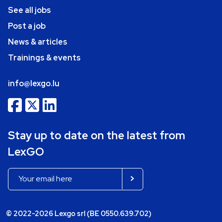
See all jobs
Post a job
News & articles
Trainings & events
info@lexgo.lu
Stay up to date on the latest from
LexGO
© 2022-2026 Lexgo srl (BE 0550.639.702)