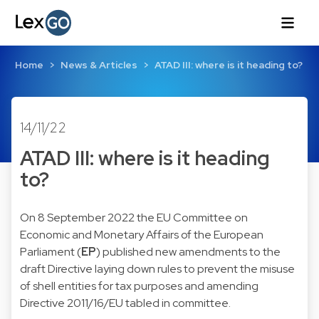
Home
News & Articles
ATAD III: where is it heading to?
14/11/22
ATAD III: where is it heading
to?
On 8 September 2022 the EU Committee on
Economic and Monetary Affairs of the European
Parliament (
EP
) published
new amendments to the
draft Directive laying down rules to prevent the misuse
of shell entities for tax purposes and amending
Directive 2011/16/EU
tabled in committee.