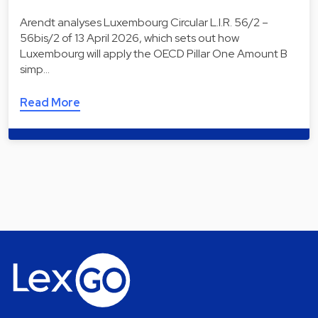
Arendt analyses Luxembourg Circular L.I.R. 56/2 –
56bis/2 of 13 April 2026, which sets out how
Luxembourg will apply the OECD Pillar One Amount B
simp…
Read More