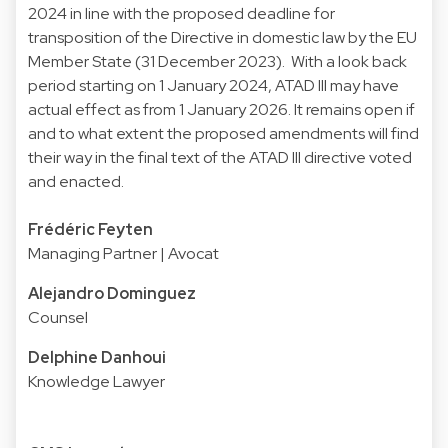
2024 in line with the proposed deadline for
transposition of the Directive in domestic law by the EU
Member State (31 December 2023). With a look back
period starting on 1 January 2024, ATAD III may have
actual effect as from 1 January 2026. It remains open if
and to what extent the proposed amendments will find
their way in the final text of the ATAD III directive voted
and enacted.
Frédéric Feyten
Managing Partner | Avocat
Alejandro Dominguez
Counsel
Delphine Danhoui
Knowledge Lawyer