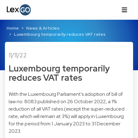
Home
News & Articles
Luxembourg temporarily reduces VAT rates
11/11/22
Luxembourg temporarily
reduces VAT rates
With the Luxembourg Parliament’s adoption of bill of
law no. 8083 published on 26 October 2022, a 1%
reduction of all VAT rates (except the super-reduced
rate, which will remain at 3%) will apply in Luxembourg
for the period from 1 January 2023 to 31 December
2023.