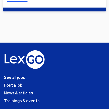
See all jobs
Post a job
News & articles
Trainings & events