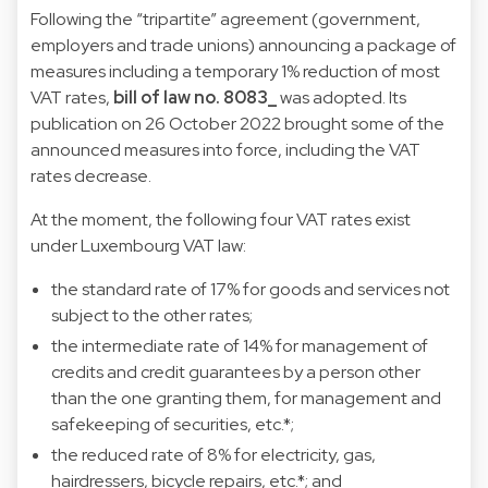
Following the “tripartite” agreement (government,
employers and trade unions) announcing a package of
measures including a temporary 1% reduction of most
VAT rates,
bill of law no. 8083_
was adopted. Its
publication on 26 October 2022 brought some of the
announced measures into force, including the VAT
rates decrease.
At the moment, the following four VAT rates exist
under Luxembourg VAT law:
the standard rate of 17% for goods and services not
subject to the other rates;
the intermediate rate of 14% for management of
credits and credit guarantees by a person other
than the one granting them, for management and
safekeeping of securities, etc.*;
the reduced rate of 8% for electricity, gas,
hairdressers, bicycle repairs, etc.*; and