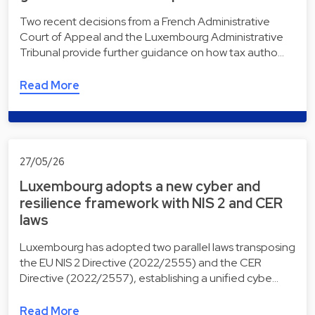
Two recent decisions from a French Administrative
Court of Appeal and the Luxembourg Administrative
Tribunal provide further guidance on how tax autho…
Read More
27/05/26
Luxembourg adopts a new cyber and
resilience framework with NIS 2 and CER
laws
Luxembourg has adopted two parallel laws transposing
the EU NIS 2 Directive (2022/2555) and the CER
Directive (2022/2557), establishing a unified cybe…
Read More