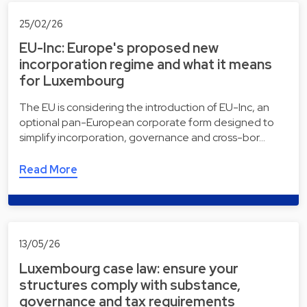
25/02/26
EU-Inc: Europe's proposed new
incorporation regime and what it means
for Luxembourg
The EU is considering the introduction of EU-Inc, an
optional pan-European corporate form designed to
simplify incorporation, governance and cross-bor…
Read More
13/05/26
Luxembourg case law: ensure your
structures comply with substance,
governance and tax requirements