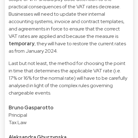
practical consequences of the VAT rates decrease.
Businesses will need to update their internal
accounting systems, invoice and contract templates,
and agreements in force to ensure that the correct
VAT rates are applied and because the measure is
temporary
, they will have to restore the current rates
as from January 2024.
Last but not least, the method for choosing the point
in time that determines the applicable VAT rate (i.e.
17% or 16% for the normal rate) will have to be carefully
analysed in light of the complex rules governing
chargeable events.
Bruno Gasparotto
Principal
Tax Law
Aleksandra Gburzynska