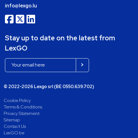
info@lexgo.lu
Stay up to date on the latest from
LexGO
© 2022-2026 Lexgo srl (BE 0550.639.702)
Cookie Policy
Terms & Conditions
Privacy Statement
Sitemap
Contact Us
LexGO.be