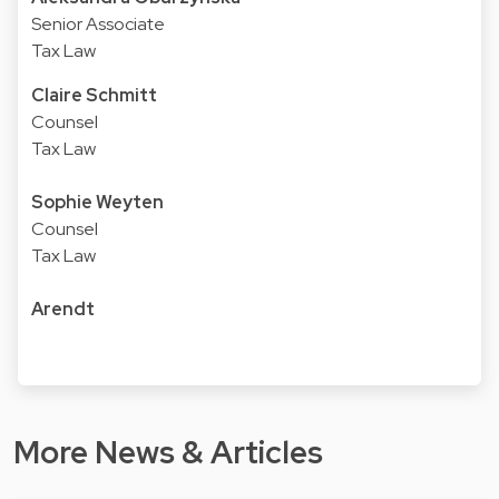
Senior Associate
Tax Law
Claire Schmitt
Counsel
Tax Law
Sophie Weyten
Counsel
Tax Law
Arendt
More News & Articles