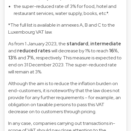
the super-reduced rate of 3% for food, hotel and
restaurant services, water supply, books, etc.*.
*The full list is available in annexes A, B and C to the
Luxembourg VAT law.
As from 1 January 2023, the
standard
,
intermediate
and
reduced rates
will decrease by 1% to reach
16%
,
13%
and
7%
, respectively. This measure is expected to
end on 31 December 2023. The super-reduced rate
will remain at 3%.
Although the aim is to reduce the inflation burden on
end-customers, it is noteworthy that the law does not
provide for any further requirements – for example, an
obligation on taxable persons to pass this VAT
decrease on to customers through pricing.
In any case, companies carrying out transactions in-
scope of VAT should pay close attention to the