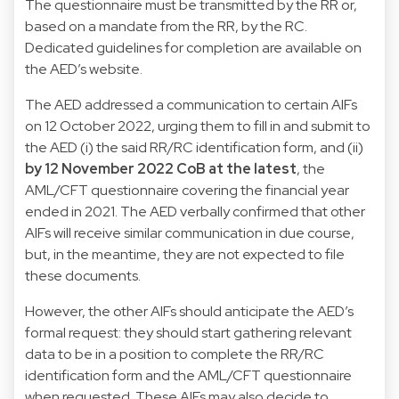
The questionnaire must be transmitted by the RR or,
based on a mandate from the RR, by the RC.
Dedicated guidelines
for completion are available on
the AED’s website.
The AED addressed a communication to certain AIFs
on 12 October 2022, urging them to fill in and submit to
the AED (i) the said RR/RC identification form, and (ii)
by 12 November 2022 CoB at the latest
, the
AML/CFT questionnaire covering the financial year
ended in 2021. The AED verbally confirmed that other
AIFs will receive similar communication in due course,
but, in the meantime, they are not expected to file
these documents.
However, the other AIFs should anticipate the AED’s
formal request: they should start gathering relevant
data to be in a position to complete the RR/RC
identification form and the AML/CFT questionnaire
when requested. These AIFs may also decide to