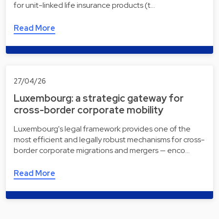
for unit-linked life insurance products (t…
Read More
27/04/26
Luxembourg: a strategic gateway for
cross-border corporate mobility
Luxembourg's legal framework provides one of the
most efficient and legally robust mechanisms for cross-
border corporate migrations and mergers — enco…
Read More