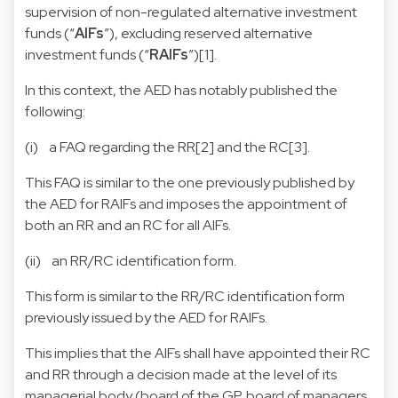
supervision of non-regulated alternative investment
funds (“
AIFs
”), excluding reserved alternative
investment funds (“
RAIFs
”)[1].
In this context, the AED has notably published the
following:
(i) a
FAQ regarding the RR[2] and the RC[3]
.
This FAQ is similar to the one previously published by
the AED for RAIFs and imposes the appointment of
both an RR and an RC for all AIFs.
(ii) an
RR/RC identification form
.
This form is similar to the RR/RC identification form
previously issued by the AED for RAIFs.
This implies that the AIFs shall have appointed their RC
and RR through a decision made at the level of its
managerial body (board of the GP, board of managers,