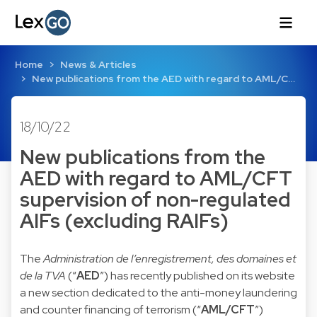
Home
News & Articles
New publications from the AED with regard to AML/C…
18/10/22
New publications from the
AED with regard to AML/CFT
supervision of non-regulated
AIFs (excluding RAIFs)
The
Administration de l’enregistrement, des domaines et
de la TVA
(“
AED
”) has recently published on its website
a
new section
dedicated to the anti-money laundering
and counter financing of terrorism (“
AML/CFT
”)