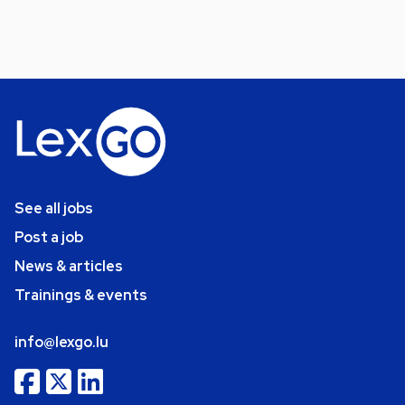
See all jobs
Post a job
News & articles
Trainings & events
info@lexgo.lu