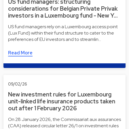
US fund managers: structuring
considerations for Belgian Private Privak
investors in a Luxembourg fund - New Y…
US fund managers rely on a Luxembourg access point
(Lux Fund) within their fund structure to cater to the
preferences of EU investors and to streamlin…
Read More
09/02/26
New investment rules for Luxembourg
unit-linked life insurance products taken
out after 1 February 2026
On 28 January 2026, the Commissariat aux assurances
(CAA) released circular letter 26/1 on investment rules