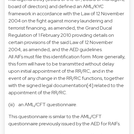
board of directors) and defined an AML/KYC
framework in accordance with the Law of 12 November
2004 on the fight against money laundering and
terrorist financing, as amended, the Grand Ducal
Regulation of 1 February 2010 providing details on
certain provisions of the said Law of 12 November
2004, as amended, and the AED guidelines.
All AIFs must file this identification form. More generally,
this form will have to be transmitted without delay
upon initial appointment of the RR/RC, and in the
event of any change in the RR/RC functions, together
with the signed legal documentation[4] related to the
appointment of the RR/RC.
(iii) an
AML/CFT questionnaire
.
This questionnaire is similar to the AML/CFT
questionnaire previously issued by the AED for RAIFs.