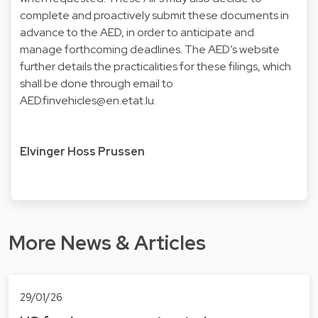
complete and proactively submit these documents in
advance to the AED, in order to anticipate and
manage forthcoming deadlines. The AED’s website
further details the practicalities for these filings, which
shall be done through email to
AED.finvehicles@en.etat.lu
.
Elvinger Hoss Prussen
More News & Articles
29/01/26