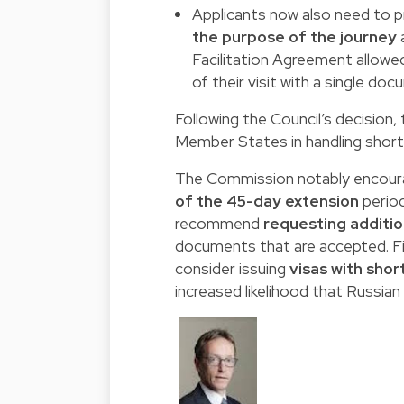
Applicants now also need to 
the purpose of the journey
a
Facilitation Agreement allowe
of their visit with a single do
Following the Council’s decisio
Member States in handling short-
The Commission notably encour
of the 45-day extension
period
recommend
requesting additi
documents that are accepted. F
consider issuing
visas with short
increased likelihood that Russian