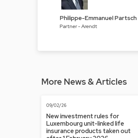
Philippe-Emmanuel Partsch
Partner - Arendt
More News & Articles
09/02/26
New investment rules for
Luxembourg unit-linked life
insurance products taken out