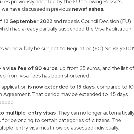
sures previously adopted by the EU following Russia’s
h we have discussed in previous
newsflashes
.
of
12 September 2022
and repeals Council Decision (EU)
ich had already partially suspended the Visa Facilitation
nts will now fully be subject to Regulation (EC) No 810/20
y a
visa fee of 80 euros
, up from 35 euros, and the list o
ted from visa fees has been shortened.
 application
is now extended to 15 days
, compared to 10
ion Agreement. That period may be extended to 45 days
eeded.
to multiple-entry visas
. They can no longer automaticall
s for belonging to certain categories of citizens. The
ltiple-entry visa must now be assessed individually.