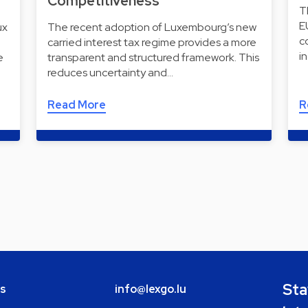
Competitiveness
T
E
ux
The recent adoption of Luxembourg’s new
c
carried interest tax regime provides a more
i
e
transparent and structured framework. This
reduces uncertainty and…
Read More
R
Sta
bs
info@lexgo.lu