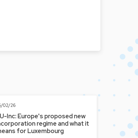
5/02/26
U-Inc: Europe's proposed new
ncorporation regime and what it
eans for Luxembourg