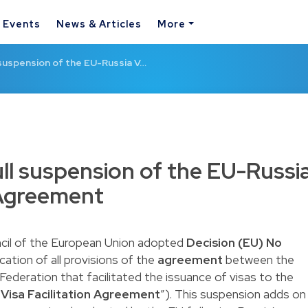
& Events
News & Articles
More
l suspension of the EU-Russia V…
ull suspension of the EU-Russi
n Agreement
cil of the European Union adopted
Decision (EU) No
ation of all provisions of the
agreement
between the
ederation that facilitated the issuance of visas to the
“
Visa Facilitation Agreement
”). This suspension adds on