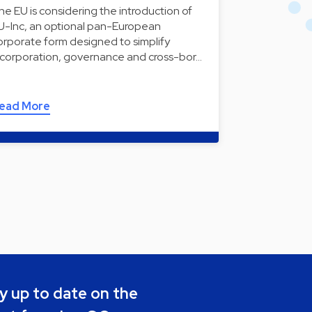
he EU is considering the introduction of
U-Inc, an optional pan-European
orporate form designed to simplify
ncorporation, governance and cross-bor…
ead More
y up to date on the