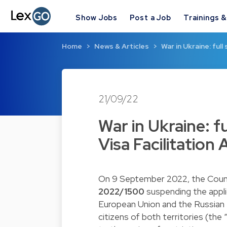
Show Jobs
Post a Job
Trainings 
Home
News & Articles
War in Ukraine: ful
21/09/22
War in Ukraine: f
Visa Facilitatio
On 9 September 2022, the Coun
2022/1500
suspending the applic
European Union and the Russian F
citizens of both territories (the 