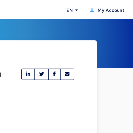
EN
My Account
a