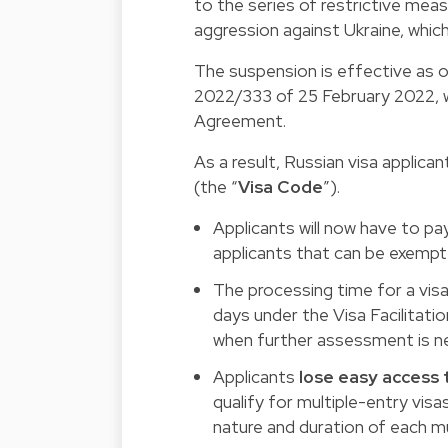
to the series of restrictive mea
aggression against Ukraine, whic
The suspension is effective as 
2022/333 of 25 February 2022, wh
Agreement.
As a result, Russian visa applica
(the “
Visa Code
”).
Applicants will now have to pa
applicants that can be exemp
The processing time for a visa
days under the Visa Facilitat
when further assessment is n
Applicants
lose easy access 
qualify for multiple-entry visa
nature and duration of each mu