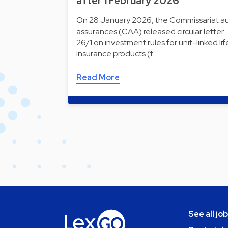
after 1 February 2026
On 28 January 2026, the Commissariat a
assurances (CAA) released circular letter
26/1 on investment rules for unit-linked lif
insurance products (t…
Read More
See all jo