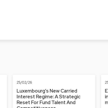
25/02/26
2
Luxembourg’s New Carried
E
Interest Regime: A Strategic
i
Reset For Fund Talent And
m