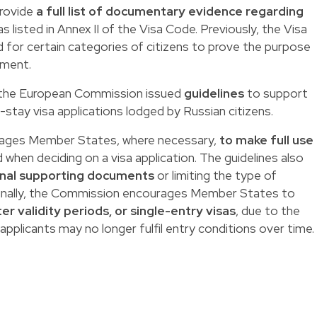
provide
a full list of documentary evidence regarding
s listed in Annex II of the Visa Code. Previously, the Visa
d for certain categories of citizens to prove the purpose
cument.
n, the European Commission issued
guidelines
to support
stay visa applications lodged by Russian citizens.
ages Member States, where necessary,
to make full use
 when deciding on a visa application. The guidelines also
onal supporting documents
or limiting the type of
inally, the Commission encourages Member States to
er validity periods, or single-entry visas
, due to the
 applicants may no longer fulfil entry conditions over time.