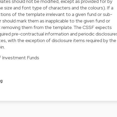
tes should not be modified, except as provided for by
he size and font type of characters and the colours). If a
ions of the template irrelevant to a given fund or sub-
hould mark them as inapplicable to the given fund or
 removing them from the template. The CSSF expects
uired pre-contractual information and periodic disclosure
es, with the exception of disclosure items required by the
in.
of Investment Funds
e
rg