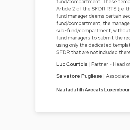
fund/compartment. These templa
Article 2 of the SFDR RTS (i.e. t
fund manager deems certain sect
fund/compartment, the manager s
sub-fund/compartment, without
fund managers to submit the req
using only the dedicated templat
SFDR that are not included there
Luc Courtois
| Partner - Head 
Salvatore Pugliese
| Associat
Nautadutilh Avocats Luxembou