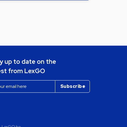
y up to date on the
est from LexGO
LexGO.be