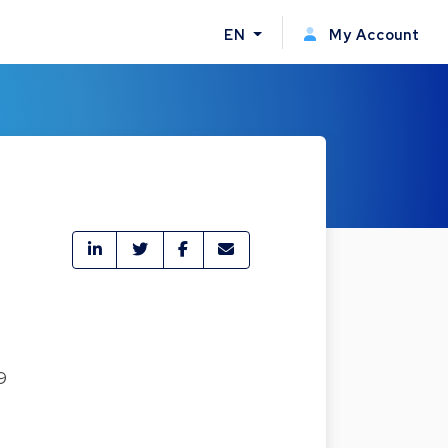
EN
My Account
9