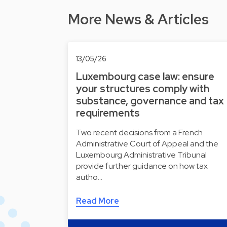
More News & Articles
13/05/26
Luxembourg case law: ensure
your structures comply with
substance, governance and tax
requirements
Two recent decisions from a French
Administrative Court of Appeal and the
Luxembourg Administrative Tribunal
provide further guidance on how tax
autho…
Read More