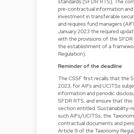
standards (SFDR RTS). The commu
pre-contractual information and 
investment in transferable secur
and requires fund managers (A
January 2023 the required updat
with the provisions of the SFD
the establishment of a framewor
Regulation).
Reminder of the deadline
The CSSF first recalls that the 
2023, for AIFs and UCITSs subje
information and periodic disclos
SFDR RTS, and ensure that this i
section entitled ‘Sustainability-r
such AIFs/UCITSs, the Taxonomy
contractual documents and perio
Article 9 of the Taxonomy Regul