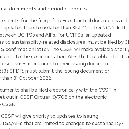
tual documents and periodic reports
rements for the filing of pre-contractual documents and
 updates thereto no later than 31st October 2022. In thi
between UCITSs and AIFs. For UCITSs, an updated
s to sustainability-related disclosures, must be filed by 31
 confirmation letter. The CSSF will make available shortl
n update to the communication. AIFs that are obliged or th
 disclosures in an annex to their issuing document or
 6(3) SFDR, must submit the issuing document or
r than 31 October 2022.
ments shall be filed electronically with the CSSF, in
et out in CSSF Circular 19/708 on the electronic
e CSSF.
CSSF will give priority to updates to issuing
s/AIFs that are limited to changes to sustainability-