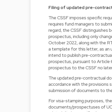
Filing of updated pre-contrac
The CSSF imposes specific requi
requires fund managers to submit
regard, the CSSF distinguishes 
prospectus, including only change
October 2022, along with the RTS
a template for this letter, as a
intend to publish pre-contractual
prospectus, pursuant to Article
prospectus to the CSSF no late
The updated pre-contractual docu
accordance with the provisions s
submission of documents to th
For visa-stamping purposes, the 
documents/prospectuses of UCITS