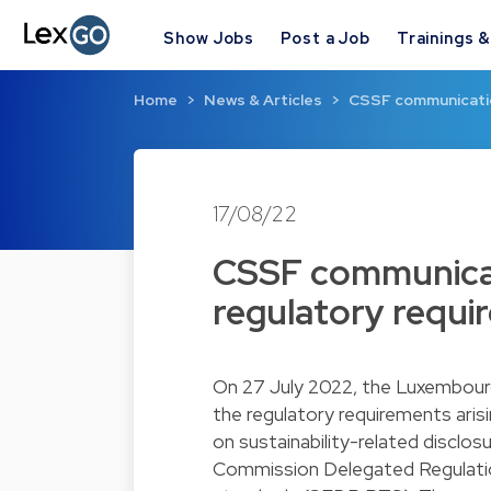
Show Jobs
Post a Job
Trainings 
Home
News & Articles
CSSF communicati
17/08/22
CSSF communica
regulatory requi
On 27 July 2022, the Luxembourg
the regulatory requirements ar
on sustainability-related disclos
Commission Delegated Regulation