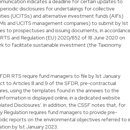
nication indicates a deadline for certain updates to
periodic disclosures for undertakings for collective
ities (UCITSs) and alternative investment funds (AIFs)
IFMs and UCITS management companies) to submit by 1st
es to prospectuses and issuing documents, in accordanc
R RTS and Regulation (EU) 2020/852 of 18 June 2020 on
k to facilitate sustainable investment (the Taxonomy
SFDR RTS require fund managers to file by 1st January
ct to Articles 8 and 9 of the SFDR, pre-contractual
ures, using the templates found in the annexes to the
nformation is displayed online, in a dedicated website
elated Disclosures’. In addition, the CSSF notes that, for
 Regulation requires fund managers to provide pre-
dic reports on the environmental objectives referred to i
ation by 1st January 2023.