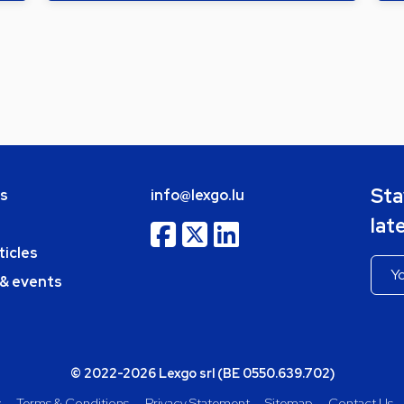
Sta
bs
info@lexgo.lu
lat
ticles
 & events
© 2022-2026 Lexgo srl (BE 0550.639.702)
y
Terms & Conditions
Privacy Statement
Sitemap
Contact Us