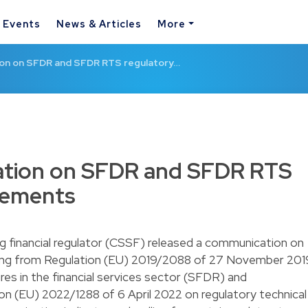
& Events
News & Articles
More
on on SFDR and SFDR RTS regulatory…
tion on SFDR and SFDR RTS
rements
 financial regulator (CSSF) released a communication on
ising from Regulation (EU) 2019/2088 of 27 November 201
ures in the financial services sector (SFDR) and
 (EU) 2022/1288 of 6 April 2022 on regulatory technical