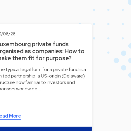
0/06/26
uxembourg private funds
rganised as companies: How to
ake them fit for purpose?
he typical legal form for a private fund is a
imited partnership, a US-origin (Delaware)
tructure now familiar to investors and
ponsors worldwide.…
ead More