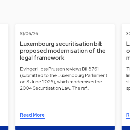
10/06/26
3
Luxembourg securitisation bill:
L
proposed modernisation of the
o
legal framework
m
Elvinger Hoss Prussen reviews Bill 8761
T
(submitted to the Luxembourg Parliament
l
on 8 June 2026), which modernises the
s
2004 Securitisation Law. The ref…
s
Read More
R