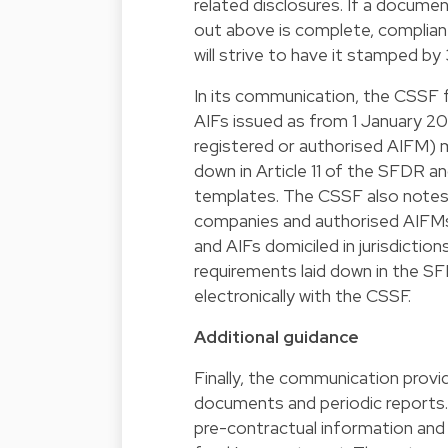
related disclosures. If a docume
out above is complete, complia
will strive to have it stamped 
In its communication, the CSSF 
AIFs issued as from 1 January 2
registered or authorised AIFM) 
down in Article 11 of the SFDR a
templates. The CSSF also note
companies and authorised AIFMs
and AIFs domiciled in jurisdicti
requirements laid down in the S
electronically with the CSSF.
Additional guidance
Finally, the communication provi
documents and periodic reports. 
pre-contractual information and 