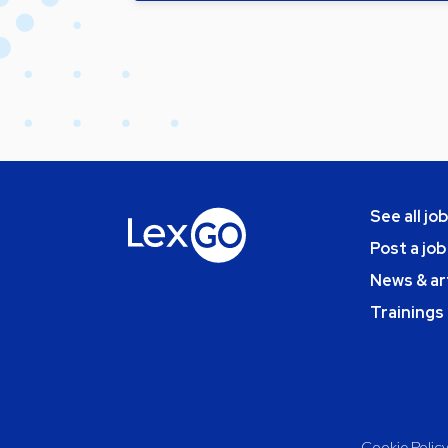
See all jo
Post a job
News & ar
Trainings
Cookie Polic