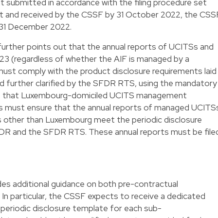
nt submitted in accordance with the filing procedure set
nt and received by the CSSF by 31 October 2022, the CSS
by 31 December 2022.
further points out that the annual reports of UCITSs and
023 (regardless of whether the AIF is managed by a
must comply with the product disclosure requirements laid
nd further clarified by the SFDR RTS, using the mandatory
s that Luxembourg-domiciled UCITS management
 must ensure that the annual reports of managed UCITS
ons other than Luxembourg meet the periodic disclosure
FDR and the SFDR RTS. These annual reports must be file
des additional guidance on both pre-contractual
In particular, the CSSF expects to receive a dedicated
periodic disclosure template for each sub-