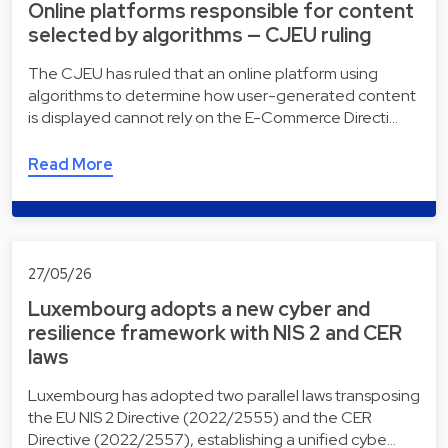
Online platforms responsible for content
selected by algorithms — CJEU ruling
The CJEU has ruled that an online platform using
algorithms to determine how user-generated content
is displayed cannot rely on the E-Commerce Directi…
Read More
27/05/26
Luxembourg adopts a new cyber and
resilience framework with NIS 2 and CER
laws
Luxembourg has adopted two parallel laws transposing
the EU NIS 2 Directive (2022/2555) and the CER
Directive (2022/2557), establishing a unified cybe…