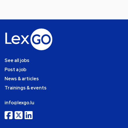
See all jobs
Post a job
News & articles
Trainings & events
info@lexgo.lu