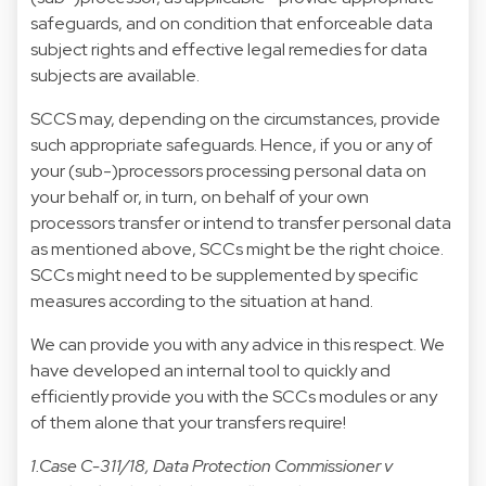
safeguards, and on condition that enforceable data
subject rights and effective legal remedies for data
subjects are available.
SCCS may, depending on the circumstances, provide
such appropriate safeguards. Hence, if you or any of
your (sub-)processors processing personal data on
your behalf or, in turn, on behalf of your own
processors transfer or intend to transfer personal data
as mentioned above, SCCs might be the right choice.
SCCs might need to be supplemented by specific
measures according to the situation at hand.
We can provide you with any advice in this respect. We
have developed an internal tool to quickly and
efficiently provide you with the SCCs modules or any
of them alone that your transfers require!
1.Case C-311/18, Data Protection Commissioner v