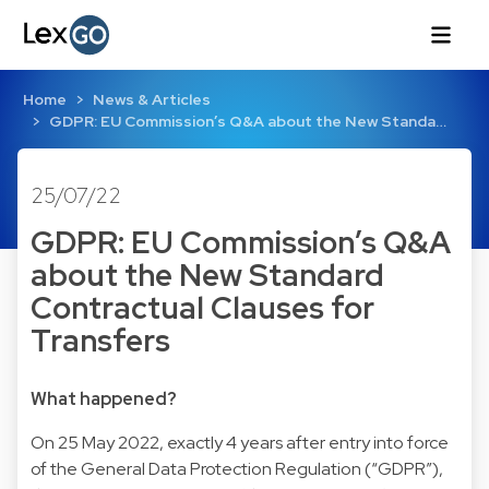
Home
News & Articles
GDPR: EU Commission’s Q&A about the New Standa…
25/07/22
GDPR: EU Commission’s Q&A
about the New Standard
Contractual Clauses for
Transfers
What happened?
On 25 May 2022, exactly 4 years after entry into force
of the General Data Protection Regulation (“GDPR”),