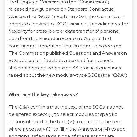
the European Commission (the “Commission”)
released new guidance on Standard Contractual
Clauses (the “SCCs”). Earlier in 2021, the Commission
adopted a
new set of SCCs
aiming at providing greater
flexibility for cross-border data transfer of personal
data from the European Economic Area to third
countries not benefiting from an adequacy decision.
The Commission published
Questions and Answers
on
SCCs based on feedback received from various
stakeholders and addressing 44 practical questions
raised about the new modular-type SCCs (the “Q&A”).
What are the key takeaways?
The Q&A confirms that the text of the SCCs may not
be altered except (1) to select modules or specific
options offered in the text, (2) to complete the text
where necessary (3) to fill in the Annexes or (4) to add
additional safeguards. None of these actions are