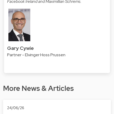
Facebook Ireland and Maximillian Schrems.
Gary Cywie
Partner - Elvinger Hoss Prussen
More News & Articles
24/06/26