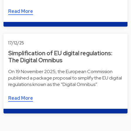
Read More
17/12/25
Simplification of EU digital regulations:
The Digital Omnibus
On 19 November 2025, the European Commission
published a package proposal to simplify the EU digital
regulations known as the “Digital Omnibus”.
Read More