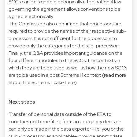
SCCs can be signed electronically if the national law
governing the agreement allows conventions to be
signed electronically.
The Commission also confirmed that processors are
required to provide the names of their respective sub-
processors. It is not sufficient for the processors to
provide only the categories for the sub-processor.
Finally, the Q&A provides important guidance on the
four different modules to the SCCs, the contexts in
which they are to be used as well as how the new SCCs
are to be used in a post Schrems II1 context (read more
about the Schrems II case
here
).
Next steps
Transfer of personal data outside of the EEA to
countries not benefiting from an adequacy decision
can only be made if the data exporter –i.e. you or the
(sub-)processor, as applicable– provide appropriate