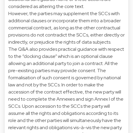
considered as altering the core text.
However, the parties may supplement the SCCs with
additional clauses or incorporate them into a broader
commercial contract, as long as the other contractual
provisions do not contradict the SCCs, either directly or
indirectly, or prejudice the rights of data subjects.
The Q&A also provides practical guidance with respect
to the “docking clause” which is an optional clause
allowing an additional party to join a contract. All the
pre-existing parties may provide consent. The
formalisation of such consent is governed by national
law and not by the SCCs. In order to make the
accession of the contract effective, the new party will
need to complete the Annexes and sign Annex I of the
SCCs. Upon accession to the SCCs the party will
assume all the rights and obligations according to its
role and the other parties will simultaneously have the
relevant rights and obligations vis-à-vis the new party.