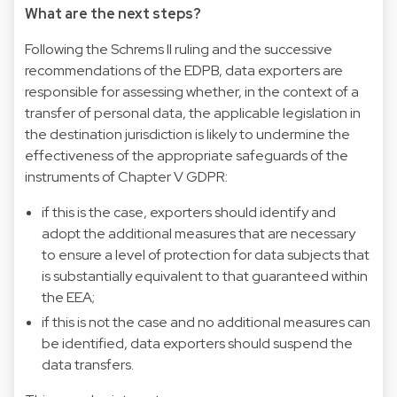
What are the next steps?
Following the Schrems II ruling and the successive
recommendations of the EDPB, data exporters are
responsible for assessing whether, in the context of a
transfer of personal data, the applicable legislation in
the destination jurisdiction is likely to undermine the
effectiveness of the appropriate safeguards of the
instruments of Chapter V GDPR:
if this is the case, exporters should identify and
adopt the additional measures that are necessary
to ensure a level of protection for data subjects that
is substantially equivalent to that guaranteed within
the EEA;
if this is not the case and no additional measures can
be identified, data exporters should suspend the
data transfers.