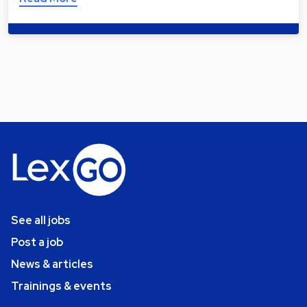
See all jobs
Post a job
News & articles
Trainings & events