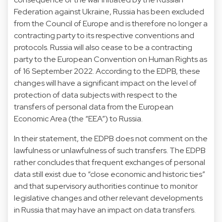
Federation against Ukraine, Russia has been excluded
from the Council of Europe and is therefore no longer a
contracting party to its respective conventions and
protocols. Russia will also cease to be a contracting
party to the European Convention on Human Rights as
of 16 September 2022. According to the EDPB, these
changes will have a significant impact on the level of
protection of data subjects with respect to the
transfers of personal data from the European
Economic Area (the “EEA”) to Russia.
In their statement, the EDPB does not comment on the
lawfulness or unlawfulness of such transfers. The EDPB
rather concludes that frequent exchanges of personal
data still exist due to “close economic and historic ties”
and that supervisory authorities continue to monitor
legislative changes and other relevant developments
in Russia that may have an impact on data transfers.