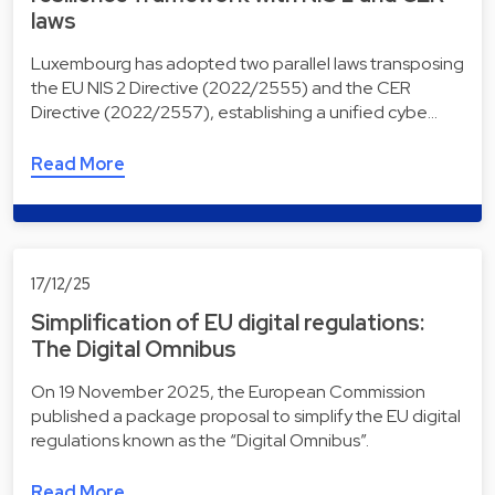
laws
Luxembourg has adopted two parallel laws transposing
the EU NIS 2 Directive (2022/2555) and the CER
Directive (2022/2557), establishing a unified cybe…
Read More
17/12/25
Simplification of EU digital regulations:
The Digital Omnibus
On 19 November 2025, the European Commission
published a package proposal to simplify the EU digital
regulations known as the “Digital Omnibus”.
Read More