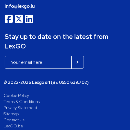
info@lexgo.lu
Stay up to date on the latest from
LexGO
© 2022-2026 Lexgo srl (BE 0550.639.702)
Cookie Policy
Terms & Conditions
Privacy Statement
Sitemap
Contact Us
LexGO.be