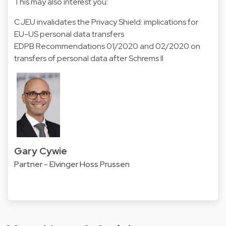
This may also interest you:
CJEU invalidates the Privacy Shield: implications for
EU-US personal data transfers
EDPB Recommendations 01/2020 and 02/2020 on
transfers of personal data after Schrems II
Gary Cywie
Partner - Elvinger Hoss Prussen