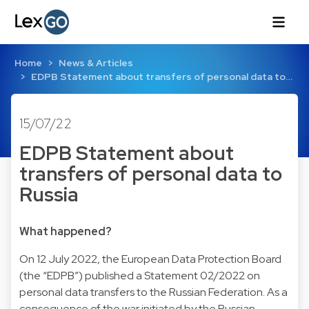
Home
News & Articles
EDPB Statement about transfers of personal data to…
15/07/22
EDPB Statement about
transfers of personal data to
Russia
What happened?
On 12 July 2022, the European Data Protection Board
(the “EDPB”) published a Statement 02/2022 on
personal data transfers to the Russian Federation. As a
consequence of the war initiated by the Russian