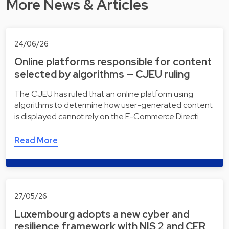
More News & Articles
24/06/26
Online platforms responsible for content
selected by algorithms — CJEU ruling
The CJEU has ruled that an online platform using
algorithms to determine how user-generated content
is displayed cannot rely on the E-Commerce Directi…
Read More
27/05/26
Luxembourg adopts a new cyber and
resilience framework with NIS 2 and CER